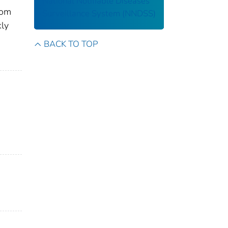
National Notifiable Diseases
rom
Surveillance System (NNDSS)
kly
BACK TO TOP