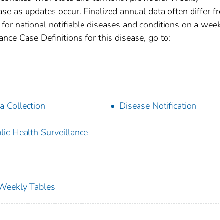
se as updates occur. Finalized annual data often differ f
for national notifiable diseases and conditions on a wee
ance Case Definitions for this disease, go to:
a Collection
Disease Notification
lic Health Surveillance
s Weekly Tables