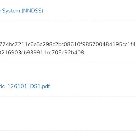
nce System (NNDSS)
4d774bc7211c6e5a298c2bc08610f985700484195cc1f
8216903cb939911cc705e92b408
1/cdc_126101_DS1.pdf