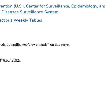
ention (U.S.). Center for Surveillance, Epidemiology, an
e Diseases Surveillance System.
fectious Weekly Tables