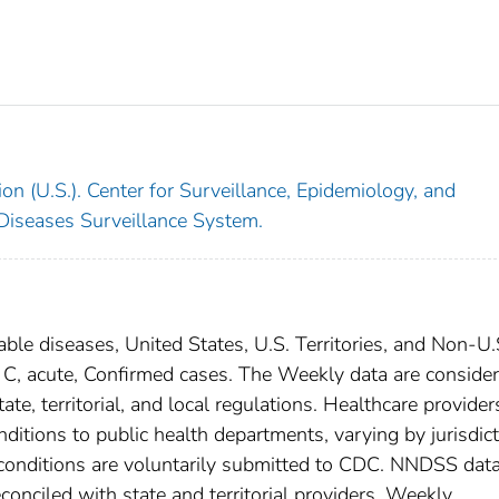
on (U.S.). Center for Surveillance, Epidemiology, and
 Diseases Surveillance System.
able diseases, United States, U.S. Territories, and Non-U.
is C, acute, Confirmed cases. The Weekly data are conside
ate, territorial, and local regulations. Healthcare provider
nditions to public health departments, varying by jurisdict
e conditions are voluntarily submitted to CDC. NNDSS data
conciled with state and territorial providers. Weekly