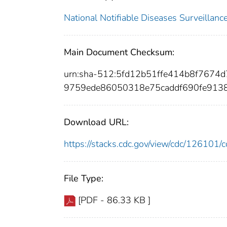
National Notifiable Diseases Surveilla
Main Document Checksum:
urn:sha-512:5fd12b51ffe414b8f767
9759ede86050318e75caddf690fe913
Download URL:
https://stacks.cdc.gov/view/cdc/12610
File Type:
[PDF - 86.33 KB ]