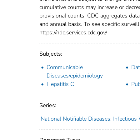
cumulative counts may increase or decrea
provisional counts. CDC aggregates data 
and annual basis. To see specific surveill
https://ndc.services.cdc.gov/
Subjects:
Communicable
Dat
Diseases/epidemiology
Hepatitis C
Pub
Series:
National Notifiable Diseases: Infectiou