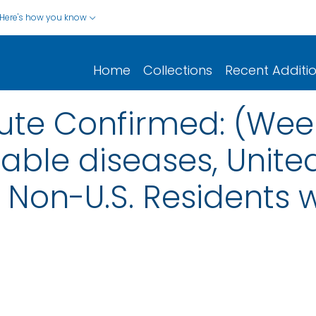
Here's how you know
Home
Collections
Recent Additi
cute Confirmed: (Week
iable diseases, United
nd Non-U.S. Residents