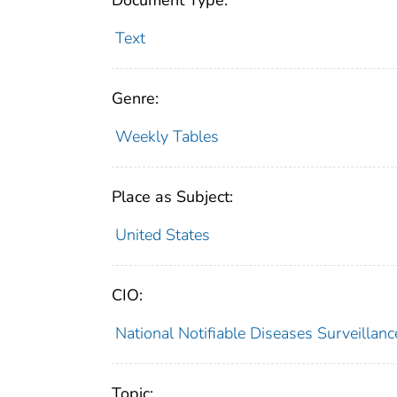
Document Type:
Text
Genre:
Weekly Tables
Place as Subject:
United States
CIO:
National Notifiable Diseases Surveilla
Topic: