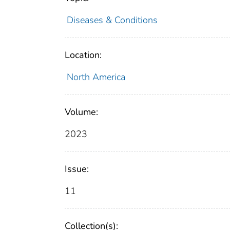
Diseases & Conditions
Location:
North America
Volume:
2023
Issue:
11
Collection(s):