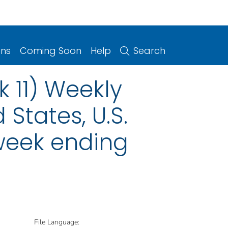
ons
Coming Soon
Help
Search
 11) Weekly
 States, U.S.
 week ending
File Language: