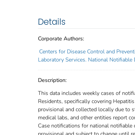
Details
Corporate Authors:
Centers for Disease Control and Preventi
Laboratory Services. National Notifiable
Description:
This data includes weekly cases of notifi
Residents, specifically covering Hepatit
provisional and collected locally due to st
medical labs, and other entities report co
Case notifications for national notifiabl
provisional and subject to change until re