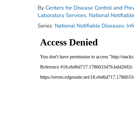
By
Centers for Disease Control and Prev
Laboratory Services. National Notifiabl
Series:
National Notifiable Diseases: In