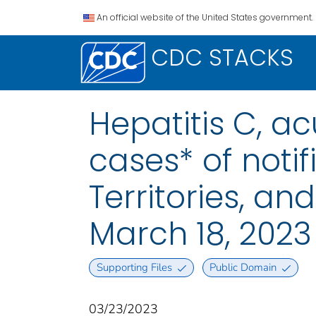
An official website of the United States government.
CDC STACKS
Hepatitis C, a
cases* of notif
Territories, a
March 18, 2023
Supporting Files
Public Domain
03/23/2023