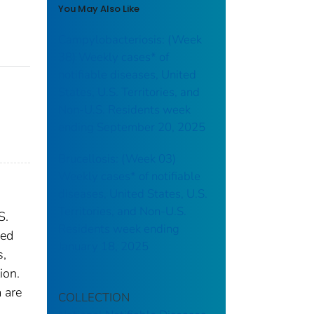
You May Also Like
Campylobacteriosis: (Week
38) Weekly cases* of
notifiable diseases, United
States, U.S. Territories, and
Non-U.S. Residents week
ending September 20, 2025
Brucellosis: (Week 03)
Weekly cases* of notifiable
diseases, United States, U.S.
Territories, and Non-U.S.
S.
Residents week ending
red
January 18, 2025
s,
ion.
 are
COLLECTION