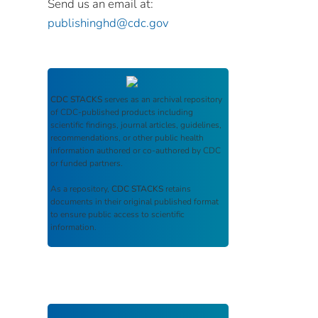
Send us an email at:
publishinghd@cdc.gov
CDC STACKS
serves as an archival repository
of CDC-published products including
scientific findings, journal articles, guidelines,
recommendations, or other public health
information authored or co-authored by CDC
or funded partners.
As a repository,
CDC STACKS
retains
documents in their original published format
to ensure public access to scientific
information.