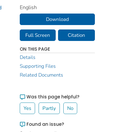
English
d
Download
Full Screen
Citation
ON THIS PAGE
Details
Supporting Files
Related Documents
Was this page helpful?
Yes
Partly
No
Found an issue?