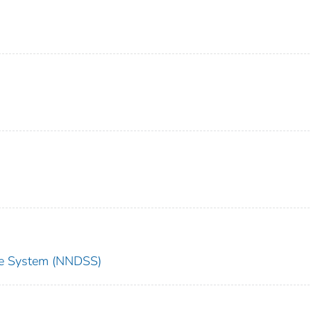
nce System (NNDSS)