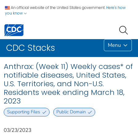
An official website of the United States government.
Here's how
you know
Menu
CDC Stacks
Anthrax: (Week 11) Weekly cases* of
notifiable diseases, United States,
U.S. Territories, and Non-U.S.
Residents week ending March 18,
2023
Supporting Files
Public Domain
03/23/2023