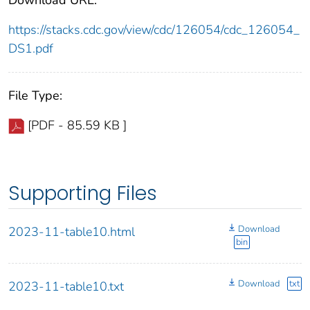
https://stacks.cdc.gov/view/cdc/126054/cdc_126054_
DS1.pdf
File Type:
[PDF - 85.59 KB ]
Supporting Files
Download
2023-11-table10.html
bin
Download
txt
2023-11-table10.txt