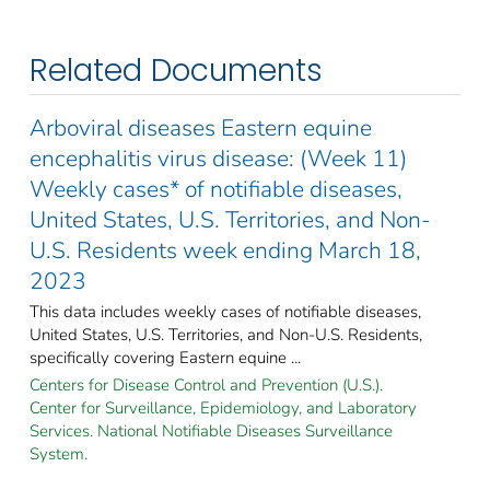
Related Documents
Arboviral diseases Eastern equine
encephalitis virus disease: (Week 11)
Weekly cases* of notifiable diseases,
United States, U.S. Territories, and Non-
U.S. Residents week ending March 18,
2023
This data includes weekly cases of notifiable diseases,
United States, U.S. Territories, and Non-U.S. Residents,
specifically covering Eastern equine ...
Centers for Disease Control and Prevention (U.S.).
Center for Surveillance, Epidemiology, and Laboratory
Services. National Notifiable Diseases Surveillance
System.