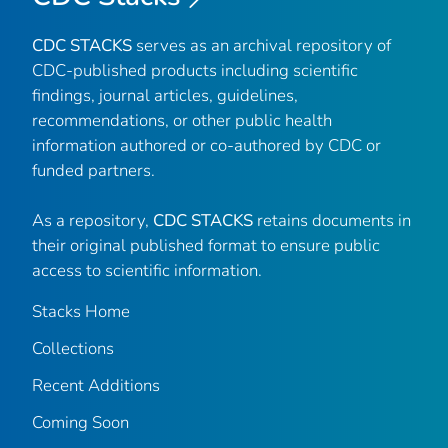
CDC STACKS
serves as an archival repository of
CDC-published products including scientific
findings, journal articles, guidelines,
recommendations, or other public health
information authored or co-authored by CDC or
funded partners.
As a repository,
CDC STACKS
retains documents in
their original published format to ensure public
access to scientific information.
Stacks Home
Collections
Recent Additions
Coming Soon