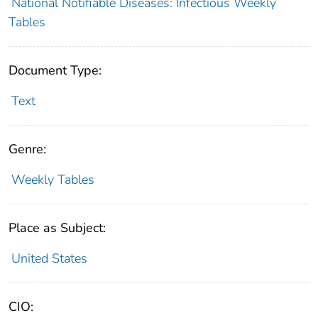
National Notifiable Diseases: Infectious Weekly
Tables
Document Type:
Text
Genre:
Weekly Tables
Place as Subject:
United States
CIO: