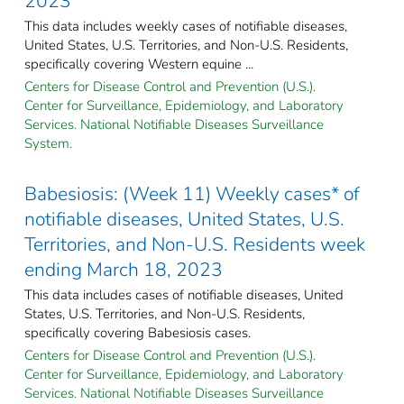
2023
This data includes weekly cases of notifiable diseases,
United States, U.S. Territories, and Non-U.S. Residents,
specifically covering Western equine ...
Centers for Disease Control and Prevention (U.S.).
Center for Surveillance, Epidemiology, and Laboratory
Services. National Notifiable Diseases Surveillance
System.
Babesiosis: (Week 11) Weekly cases* of
notifiable diseases, United States, U.S.
Territories, and Non-U.S. Residents week
ending March 18, 2023
This data includes cases of notifiable diseases, United
States, U.S. Territories, and Non-U.S. Residents,
specifically covering Babesiosis cases.
Centers for Disease Control and Prevention (U.S.).
Center for Surveillance, Epidemiology, and Laboratory
Services. National Notifiable Diseases Surveillance