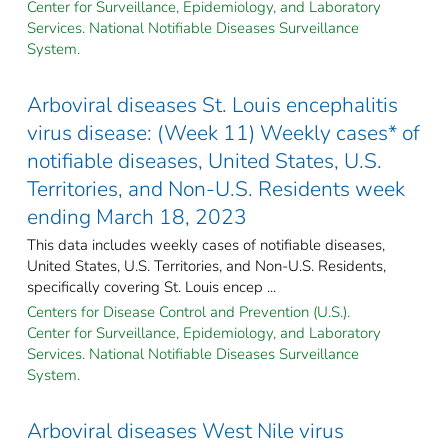
Center for Surveillance, Epidemiology, and Laboratory
Services. National Notifiable Diseases Surveillance
System.
Arboviral diseases St. Louis encephalitis
virus disease: (Week 11) Weekly cases* of
notifiable diseases, United States, U.S.
Territories, and Non-U.S. Residents week
ending March 18, 2023
This data includes weekly cases of notifiable diseases,
United States, U.S. Territories, and Non-U.S. Residents,
specifically covering St. Louis encep ...
Centers for Disease Control and Prevention (U.S.).
Center for Surveillance, Epidemiology, and Laboratory
Services. National Notifiable Diseases Surveillance
System.
Arboviral diseases West Nile virus