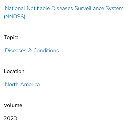
National Notifiable Diseases Surveillance System
(NNDSS)
Topic:
Diseases & Conditions
Location:
North America
Volume:
2023