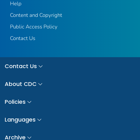
Help
Content and Copyright
Public Access Policy
Contact Us
Contact Us
About CDC
Policies
Languages
Archive