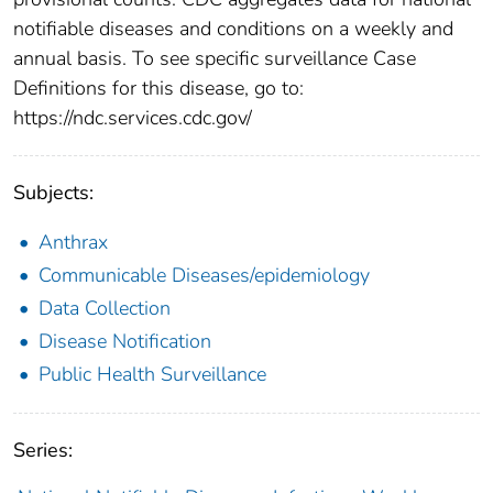
notifiable diseases and conditions on a weekly and
annual basis. To see specific surveillance Case
Definitions for this disease, go to:
https://ndc.services.cdc.gov/
Subjects:
Anthrax
Communicable Diseases/epidemiology
Data Collection
Disease Notification
Public Health Surveillance
Series: