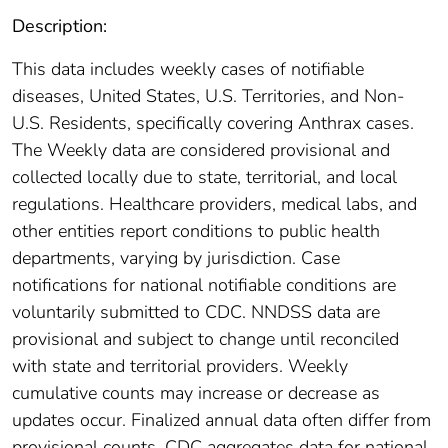
Description:
This data includes weekly cases of notifiable
diseases, United States, U.S. Territories, and Non-
U.S. Residents, specifically covering Anthrax cases.
The Weekly data are considered provisional and
collected locally due to state, territorial, and local
regulations. Healthcare providers, medical labs, and
other entities report conditions to public health
departments, varying by jurisdiction. Case
notifications for national notifiable conditions are
voluntarily submitted to CDC. NNDSS data are
provisional and subject to change until reconciled
with state and territorial providers. Weekly
cumulative counts may increase or decrease as
updates occur. Finalized annual data often differ from
provisional counts. CDC aggregates data for national