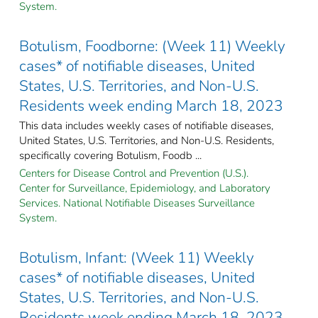
System.
Botulism, Foodborne: (Week 11) Weekly
cases* of notifiable diseases, United
States, U.S. Territories, and Non-U.S.
Residents week ending March 18, 2023
This data includes weekly cases of notifiable diseases,
United States, U.S. Territories, and Non-U.S. Residents,
specifically covering Botulism, Foodb ...
Centers for Disease Control and Prevention (U.S.).
Center for Surveillance, Epidemiology, and Laboratory
Services. National Notifiable Diseases Surveillance
System.
Botulism, Infant: (Week 11) Weekly
cases* of notifiable diseases, United
States, U.S. Territories, and Non-U.S.
Residents week ending March 18, 2023