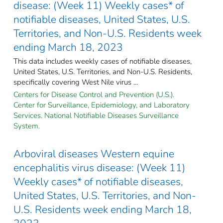
disease: (Week 11) Weekly cases* of
notifiable diseases, United States, U.S.
Territories, and Non-U.S. Residents week
ending March 18, 2023
This data includes weekly cases of notifiable diseases,
United States, U.S. Territories, and Non-U.S. Residents,
specifically covering West Nile virus ...
Centers for Disease Control and Prevention (U.S.).
Center for Surveillance, Epidemiology, and Laboratory
Services. National Notifiable Diseases Surveillance
System.
Arboviral diseases Western equine
encephalitis virus disease: (Week 11)
Weekly cases* of notifiable diseases,
United States, U.S. Territories, and Non-
U.S. Residents week ending March 18,