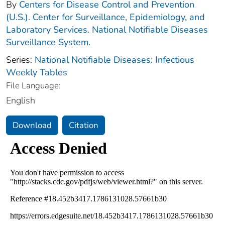
By
Centers for Disease Control and Prevention
(U.S.). Center for Surveillance, Epidemiology, and
Laboratory Services. National Notifiable Diseases
Surveillance System.
Series:
National Notifiable Diseases: Infectious
Weekly Tables
File Language:
English
Download
Citation