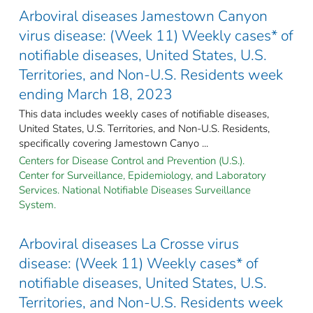
Arboviral diseases Jamestown Canyon
virus disease: (Week 11) Weekly cases* of
notifiable diseases, United States, U.S.
Territories, and Non-U.S. Residents week
ending March 18, 2023
This data includes weekly cases of notifiable diseases,
United States, U.S. Territories, and Non-U.S. Residents,
specifically covering Jamestown Canyo ...
Centers for Disease Control and Prevention (U.S.).
Center for Surveillance, Epidemiology, and Laboratory
Services. National Notifiable Diseases Surveillance
System.
Arboviral diseases La Crosse virus
disease: (Week 11) Weekly cases* of
notifiable diseases, United States, U.S.
Territories, and Non-U.S. Residents week