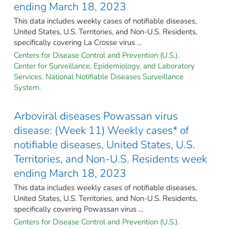
ending March 18, 2023
This data includes weekly cases of notifiable diseases,
United States, U.S. Territories, and Non-U.S. Residents,
specifically covering La Crosse virus ...
Centers for Disease Control and Prevention (U.S.).
Center for Surveillance, Epidemiology, and Laboratory
Services. National Notifiable Diseases Surveillance
System.
Arboviral diseases Powassan virus
disease: (Week 11) Weekly cases* of
notifiable diseases, United States, U.S.
Territories, and Non-U.S. Residents week
ending March 18, 2023
This data includes weekly cases of notifiable diseases,
United States, U.S. Territories, and Non-U.S. Residents,
specifically covering Powassan virus ...
Centers for Disease Control and Prevention (U.S.).