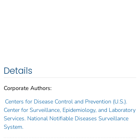
Details
Corporate Authors:
Centers for Disease Control and Prevention (U.S.).
Center for Surveillance, Epidemiology, and Laboratory
Services. National Notifiable Diseases Surveillance
System.