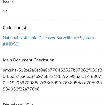
Issue:
11
Collection(s):
National Notifiable Diseases Surveillance System
(NNDSS)
Main Document Checksum:
urn:sha-512:e2a6ec0e8b770453527b67882f039a8
0f56d57e66ecd459765421852c2e98a2ca14f8007
0ac19e05970988a2c23e5d9fd2648d55acd20592b
834056f22a770b6
Download URL: