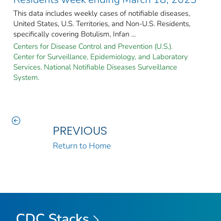
This data includes weekly cases of notifiable diseases,
United States, U.S. Territories, and Non-U.S. Residents,
specifically covering Botulism, Infan ...
Centers for Disease Control and Prevention (U.S.).
Center for Surveillance, Epidemiology, and Laboratory
Services. National Notifiable Diseases Surveillance
System.
PREVIOUS
Return to Home
CDC Stacks