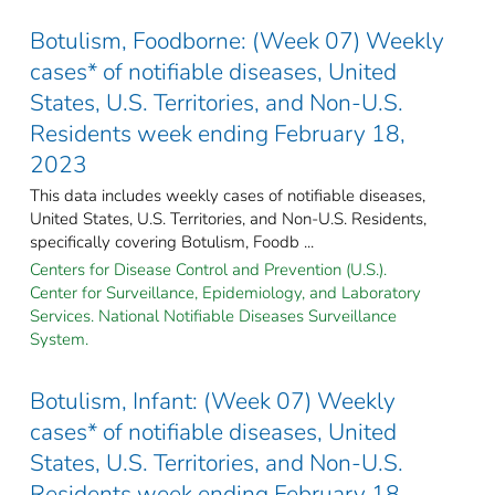
Botulism, Foodborne: (Week 07) Weekly
cases* of notifiable diseases, United
States, U.S. Territories, and Non-U.S.
Residents week ending February 18,
2023
This data includes weekly cases of notifiable diseases,
United States, U.S. Territories, and Non-U.S. Residents,
specifically covering Botulism, Foodb ...
Centers for Disease Control and Prevention (U.S.).
Center for Surveillance, Epidemiology, and Laboratory
Services. National Notifiable Diseases Surveillance
System.
Botulism, Infant: (Week 07) Weekly
cases* of notifiable diseases, United
States, U.S. Territories, and Non-U.S.
Residents week ending February 18,