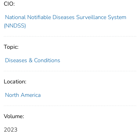
CIO:
National Notifiable Diseases Surveillance System
(NNDSS)
Topic:
Diseases & Conditions
Location:
North America
Volume:
2023