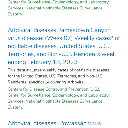
Center for Surveillance, Epidemiology, and Laboratory
Services. National Notifiable Diseases Surveillance
System.
Arboviral diseases, Jamestown Canyon
virus disease: (Week 07) Weekly cases* of
notifiable diseases, United States, U.S.
Territories, and Non-U.S. Residents week
ending February 18, 2023
This data includes weekly cases of notifiable diseases
for the United States, U.S. Territories, and Non-U.S.
Residents, specifically covering Arbovira ...
Centers for Disease Control and Prevention (U.S.).
Center for Surveillance, Epidemiology, and Laboratory
Services. National Notifiable Diseases Surveillance
System.
Arboviral diseases, Powassan virus