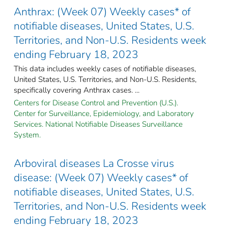
Anthrax: (Week 07) Weekly cases* of
notifiable diseases, United States, U.S.
Territories, and Non-U.S. Residents week
ending February 18, 2023
This data includes weekly cases of notifiable diseases,
United States, U.S. Territories, and Non-U.S. Residents,
specifically covering Anthrax cases. ...
Centers for Disease Control and Prevention (U.S.).
Center for Surveillance, Epidemiology, and Laboratory
Services. National Notifiable Diseases Surveillance
System.
Arboviral diseases La Crosse virus
disease: (Week 07) Weekly cases* of
notifiable diseases, United States, U.S.
Territories, and Non-U.S. Residents week
ending February 18, 2023