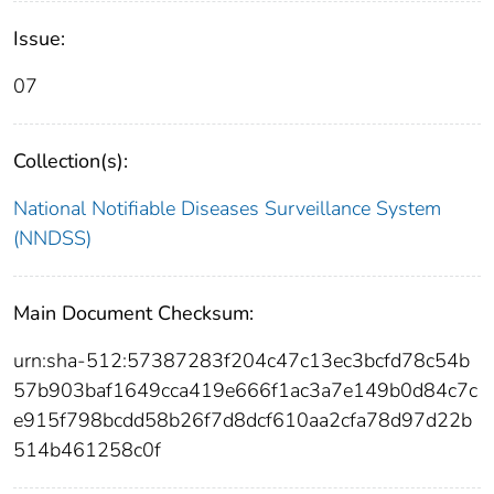
Issue:
07
Collection(s):
National Notifiable Diseases Surveillance System
(NNDSS)
Main Document Checksum:
urn:sha-512:57387283f204c47c13ec3bcfd78c54b
57b903baf1649cca419e666f1ac3a7e149b0d84c7c
e915f798bcdd58b26f7d8dcf610aa2cfa78d97d22b
514b461258c0f