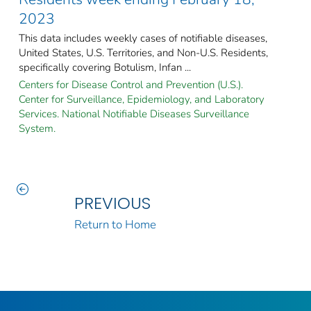
2023
This data includes weekly cases of notifiable diseases,
United States, U.S. Territories, and Non-U.S. Residents,
specifically covering Botulism, Infan ...
Centers for Disease Control and Prevention (U.S.).
Center for Surveillance, Epidemiology, and Laboratory
Services. National Notifiable Diseases Surveillance
System.
PREVIOUS
Return to Home