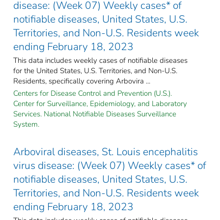
disease: (Week 07) Weekly cases* of
notifiable diseases, United States, U.S.
Territories, and Non-U.S. Residents week
ending February 18, 2023
This data includes weekly cases of notifiable diseases
for the United States, U.S. Territories, and Non-U.S.
Residents, specifically covering Arbovira ...
Centers for Disease Control and Prevention (U.S.).
Center for Surveillance, Epidemiology, and Laboratory
Services. National Notifiable Diseases Surveillance
System.
Arboviral diseases, St. Louis encephalitis
virus disease: (Week 07) Weekly cases* of
notifiable diseases, United States, U.S.
Territories, and Non-U.S. Residents week
ending February 18, 2023