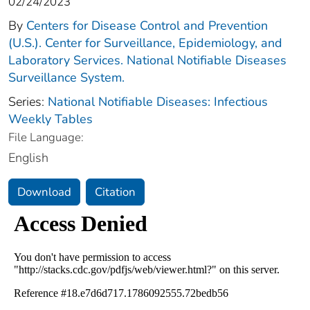
02/24/2023
By
Centers for Disease Control and Prevention
(U.S.). Center for Surveillance, Epidemiology, and
Laboratory Services. National Notifiable Diseases
Surveillance System.
Series:
National Notifiable Diseases: Infectious
Weekly Tables
File Language:
English
Download
Citation