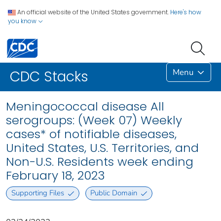
An official website of the United States government.
Here's how
you know
Menu
CDC Stacks
Meningococcal disease All
serogroups: (Week 07) Weekly
cases* of notifiable diseases,
United States, U.S. Territories, and
Non-U.S. Residents week ending
February 18, 2023
Supporting Files
Public Domain