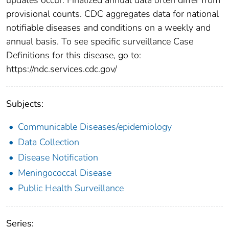
provisional counts. CDC aggregates data for national
notifiable diseases and conditions on a weekly and
annual basis. To see specific surveillance Case
Definitions for this disease, go to:
https://ndc.services.cdc.gov/
Subjects:
Communicable Diseases/epidemiology
Data Collection
Disease Notification
Meningococcal Disease
Public Health Surveillance
Series: