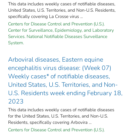
This data includes weekly cases of notifiable diseases,
United States, U.S. Territories, and Non-U.S. Residents,
specifically covering La Crosse virus ...
Centers for Disease Control and Prevention (U.S.).
Center for Surveillance, Epidemiology, and Laboratory
Services. National Notifiable Diseases Surveillance
System.
Arboviral diseases, Eastern equine
encephalitis virus disease: (Week 07)
Weekly cases* of notifiable diseases,
United States, U.S. Territories, and Non-
U.S. Residents week ending February 18,
2023
This data includes weekly cases of notifiable diseases
for the United States, U.S. Territories, and Non-U.S.
Residents, specifically covering Arbovira ...
Centers for Disease Control and Prevention (U.S.).