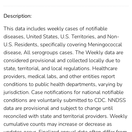
Description:
This data includes weekly cases of notifiable
diseases, United States, U.S. Territories, and Non-
U.S. Residents, specifically covering Meningococcal
disease, All serogroups cases. The Weekly data are
considered provisional and collected locally due to
state, territorial, and local regulations. Healthcare
providers, medical labs, and other entities report
conditions to public health departments, varying by
jurisdiction. Case notifications for national notifiable
conditions are voluntarily submitted to CDC. NNDSS
data are provisional and subject to change until
reconciled with state and territorial providers. Weekly
cumulative counts may increase or decrease as
updates occur. Finalized annual data often differ from