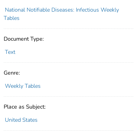
National Notifiable Diseases: Infectious Weekly
Tables
Document Type:
Text
Genre:
Weekly Tables
Place as Subject:
United States