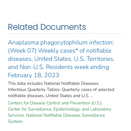
Related Documents
Anaplasma phagocytophilum infection:
(Week 07) Weekly cases* of notifiable
diseases, United States, U.S. Territories,
and Non-U.S. Residents week ending
February 18, 2023
This data includes National Notifiable Diseases:
Infectious Quarterly Tables: Quarterly cases of selected
notifiable diseases, United States and U.S. ...
Centers for Disease Control and Prevention (U.S.).
Center for Surveillance, Epidemiology, and Laboratory
Services. National Notifiable Diseases Surveillance
System.