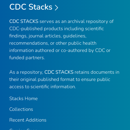
CDC Stacks
CDC STACKS
serves as an archival repository of
CDC-published products including scientific
findings, journal articles, guidelines,
recommendations, or other public health
information authored or co-authored by CDC or
funded partners.
As a repository,
CDC STACKS
retains documents in
their original published format to ensure public
access to scientific information.
Stacks Home
Collections
Recent Additions