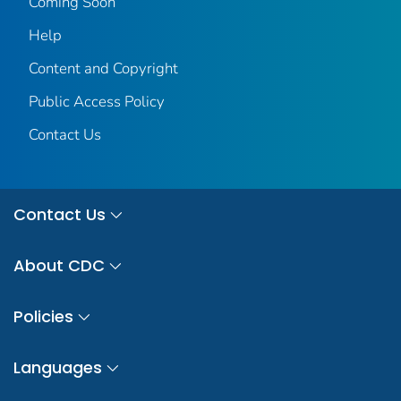
Coming Soon
Help
Content and Copyright
Public Access Policy
Contact Us
Contact Us
About CDC
Policies
Languages