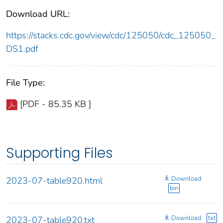
Download URL:
https://stacks.cdc.gov/view/cdc/125050/cdc_125050_
DS1.pdf
File Type:
[PDF - 85.35 KB ]
Supporting Files
Download
2023-07-table920.html
bin
Download
txt
2023-07-table920.txt