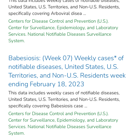
This data includes weekly cases of notifiable diseases,
United States, U.S. Territories, and Non-U.S. Residents,
specifically covering Arboviral disea ...
Centers for Disease Control and Prevention (U.S.).
Center for Surveillance, Epidemiology, and Laboratory
Services. National Notifiable Diseases Surveillance
System.
Babesiosis: (Week 07) Weekly cases* of
notifiable diseases, United States, U.S.
Territories, and Non-U.S. Residents week
ending February 18, 2023
This data includes weekly cases of notifiable diseases,
United States, U.S. Territories, and Non-U.S. Residents,
specifically covering Babesiosis case ...
Centers for Disease Control and Prevention (U.S.).
Center for Surveillance, Epidemiology, and Laboratory
Services. National Notifiable Diseases Surveillance
System.