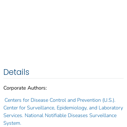
Details
Corporate Authors:
Centers for Disease Control and Prevention (U.S.).
Center for Surveillance, Epidemiology, and Laboratory
Services. National Notifiable Diseases Surveillance
System.