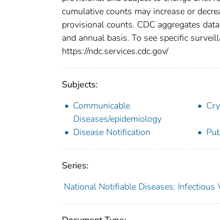
cumulative counts may increase or decrea
provisional counts. CDC aggregates data 
and annual basis. To see specific surveill
https://ndc.services.cdc.gov/
Subjects:
Communicable
Cry
Diseases/epidemiology
Disease Notification
Pub
Series:
National Notifiable Diseases: Infectiou