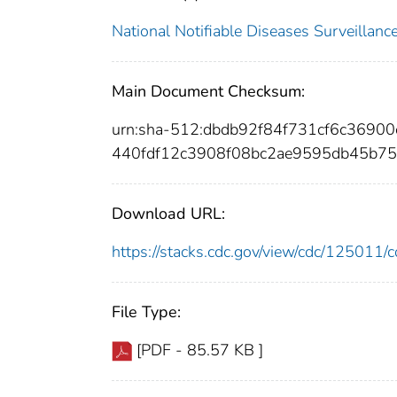
National Notifiable Diseases Surveilla
Main Document Checksum:
urn:sha-512:dbdb92f84f731cf6c369
440fdf12c3908f08bc2ae9595db45b7
Download URL:
https://stacks.cdc.gov/view/cdc/12501
File Type:
[PDF - 85.57 KB ]