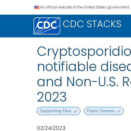
An official website of the United States government.
CDC STACKS
Cryptosporidio
notifiable disea
and Non-U.S. R
2023
Supporting Files
Public Domain
02/24/2023