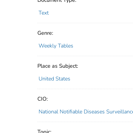
Document Type:
Text
Genre:
Weekly Tables
Place as Subject:
United States
CIO:
National Notifiable Diseases Surveilla
Topic: