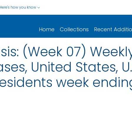
Here's how you know
Home
Collections
Recent Additi
sis: (Week 07) Weekl
ses, United States, U.S
esidents week ending