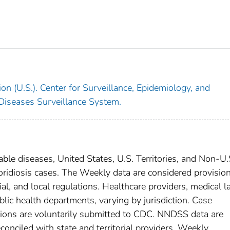
on (U.S.). Center for Surveillance, Epidemiology, and
 Diseases Surveillance System.
able diseases, United States, U.S. Territories, and Non-U.
poridiosis cases. The Weekly data are considered provisio
rial, and local regulations. Healthcare providers, medical l
blic health departments, varying by jurisdiction. Case
ditions are voluntarily submitted to CDC. NNDSS data are
conciled with state and territorial providers. Weekly