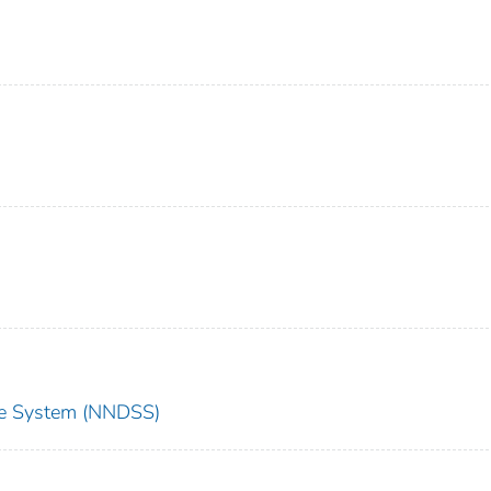
nce System (NNDSS)