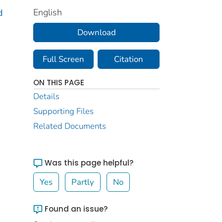
English
d
Download
Full Screen
Citation
ON THIS PAGE
Details
Supporting Files
Related Documents
Was this page helpful?
Yes
Partly
No
Found an issue?