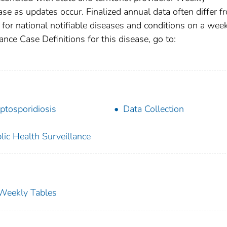
se as updates occur. Finalized annual data often differ f
for national notifiable diseases and conditions on a wee
ance Case Definitions for this disease, go to:
ptosporidiosis
Data Collection
lic Health Surveillance
s Weekly Tables