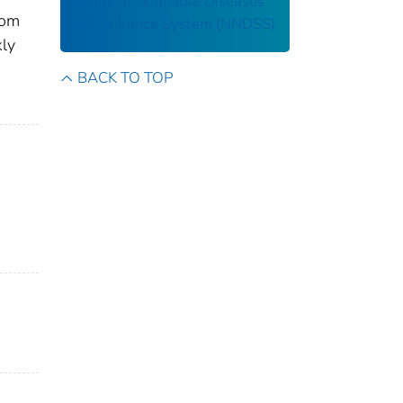
National Notifiable Diseases
rom
Surveillance System (NNDSS)
kly
BACK TO TOP