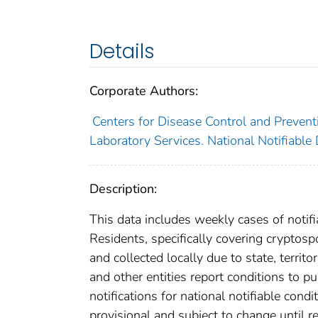
Details
Corporate Authors:
Centers for Disease Control and Preventi
Laboratory Services. National Notifiable
Description:
This data includes weekly cases of notifi
Residents, specifically covering cryptos
and collected locally due to state, territo
and other entities report conditions to pu
notifications for national notifiable con
provisional and subject to change until re