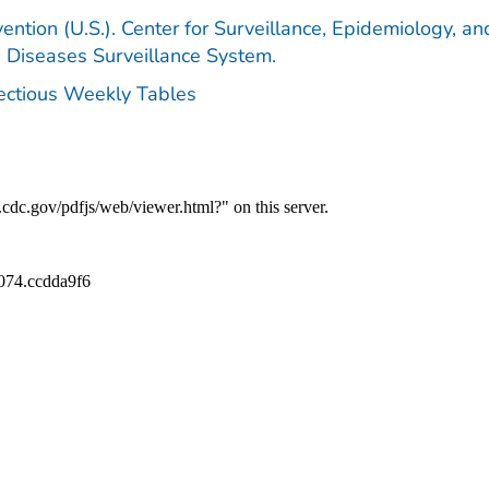
ention (U.S.). Center for Surveillance, Epidemiology, an
e Diseases Surveillance System.
fectious Weekly Tables