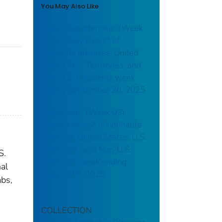
You May Also Like
Campylobacteriosis: (Week
38) Weekly cases* of
notifiable diseases, United
States, U.S. Territories, and
Non-U.S. Residents week
ending September 20, 2025
Brucellosis: (Week 03)
Weekly cases* of notifiable
diseases, United States, U.S.
Territories, and Non-U.S.
S.
Residents week ending
nal
January 18, 2025
abs,
COLLECTION