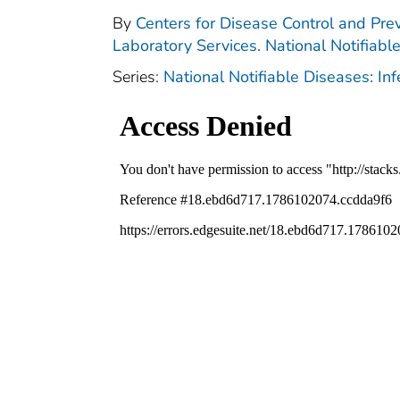
By
Centers for Disease Control and Prev
Laboratory Services. National Notifiabl
Series:
National Notifiable Diseases: In