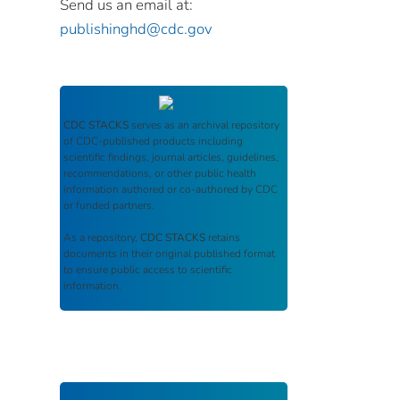
Send us an email at:
publishinghd@cdc.gov
CDC STACKS
serves as an archival repository
of CDC-published products including
scientific findings, journal articles, guidelines,
recommendations, or other public health
information authored or co-authored by CDC
or funded partners.
As a repository,
CDC STACKS
retains
documents in their original published format
to ensure public access to scientific
information.