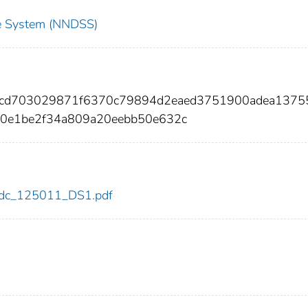
nce System (NNDSS)
00cd703029871f6370c79894d2eaed3751900adea1375
50e1be2f34a809a20eebb50e632c
1/cdc_125011_DS1.pdf