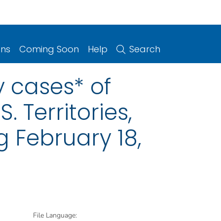
ons
Coming Soon
Help
Search
y cases* of
. Territories,
 February 18,
File Language: