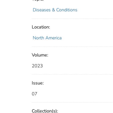
Diseases & Conditions
Location:
North America
Volume:
2023
Issue:
07
Collection(s):