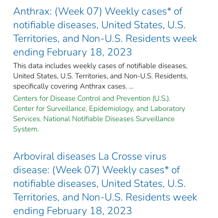
Anthrax: (Week 07) Weekly cases* of
notifiable diseases, United States, U.S.
Territories, and Non-U.S. Residents week
ending February 18, 2023
This data includes weekly cases of notifiable diseases,
United States, U.S. Territories, and Non-U.S. Residents,
specifically covering Anthrax cases. ...
Centers for Disease Control and Prevention (U.S.).
Center for Surveillance, Epidemiology, and Laboratory
Services. National Notifiable Diseases Surveillance
System.
Arboviral diseases La Crosse virus
disease: (Week 07) Weekly cases* of
notifiable diseases, United States, U.S.
Territories, and Non-U.S. Residents week
ending February 18, 2023