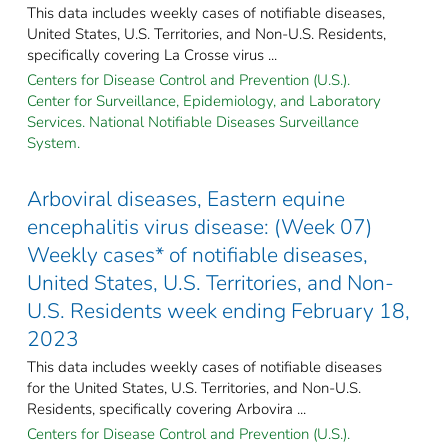
This data includes weekly cases of notifiable diseases,
United States, U.S. Territories, and Non-U.S. Residents,
specifically covering La Crosse virus ...
Centers for Disease Control and Prevention (U.S.).
Center for Surveillance, Epidemiology, and Laboratory
Services. National Notifiable Diseases Surveillance
System.
Arboviral diseases, Eastern equine
encephalitis virus disease: (Week 07)
Weekly cases* of notifiable diseases,
United States, U.S. Territories, and Non-
U.S. Residents week ending February 18,
2023
This data includes weekly cases of notifiable diseases
for the United States, U.S. Territories, and Non-U.S.
Residents, specifically covering Arbovira ...
Centers for Disease Control and Prevention (U.S.).