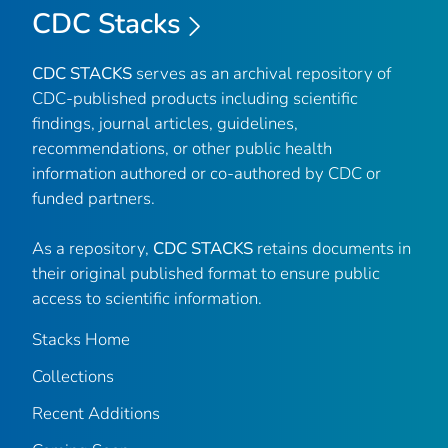
CDC Stacks
CDC STACKS
serves as an archival repository of
CDC-published products including scientific
findings, journal articles, guidelines,
recommendations, or other public health
information authored or co-authored by CDC or
funded partners.
As a repository,
CDC STACKS
retains documents in
their original published format to ensure public
access to scientific information.
Stacks Home
Collections
Recent Additions