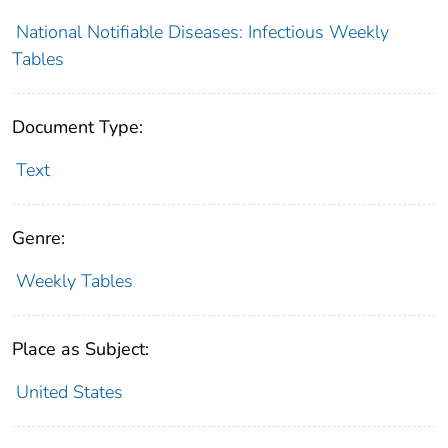
National Notifiable Diseases: Infectious Weekly
Tables
Document Type:
Text
Genre:
Weekly Tables
Place as Subject:
United States