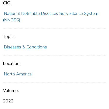
CIO:
National Notifiable Diseases Surveillance System
(NNDSS)
Topic:
Diseases & Conditions
Location:
North America
Volume:
2023