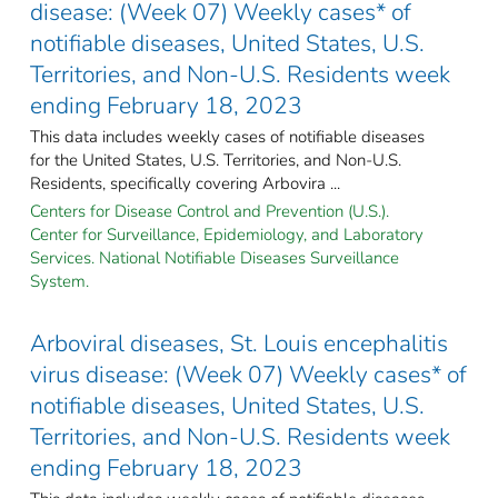
disease: (Week 07) Weekly cases* of
notifiable diseases, United States, U.S.
Territories, and Non-U.S. Residents week
ending February 18, 2023
This data includes weekly cases of notifiable diseases
for the United States, U.S. Territories, and Non-U.S.
Residents, specifically covering Arbovira ...
Centers for Disease Control and Prevention (U.S.).
Center for Surveillance, Epidemiology, and Laboratory
Services. National Notifiable Diseases Surveillance
System.
Arboviral diseases, St. Louis encephalitis
virus disease: (Week 07) Weekly cases* of
notifiable diseases, United States, U.S.
Territories, and Non-U.S. Residents week
ending February 18, 2023