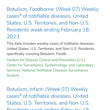
Botulism, Foodborne: (Week 07) Weekly
cases* of notifiable diseases, United
States, U.S. Territories, and Non-U.S.
Residents week ending February 18,
2023
This data includes weekly cases of notifiable diseases,
United States, U.S. Territories, and Non-U.S. Residents,
specifically covering Botulism, Foodb ...
Centers for Disease Control and Prevention (U.S.).
Center for Surveillance, Epidemiology, and Laboratory
Services. National Notifiable Diseases Surveillance
System.
Botulism, Infant: (Week 07) Weekly
cases* of notifiable diseases, United
States, U.S. Territories, and Non-U.S.
Residents week ending February 18,