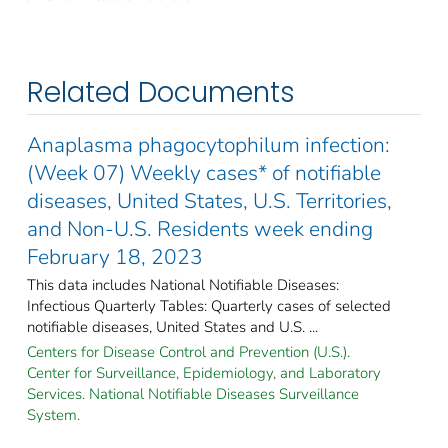
Related Documents
Anaplasma phagocytophilum infection:
(Week 07) Weekly cases* of notifiable
diseases, United States, U.S. Territories,
and Non-U.S. Residents week ending
February 18, 2023
This data includes National Notifiable Diseases:
Infectious Quarterly Tables: Quarterly cases of selected
notifiable diseases, United States and U.S. ...
Centers for Disease Control and Prevention (U.S.).
Center for Surveillance, Epidemiology, and Laboratory
Services. National Notifiable Diseases Surveillance
System.