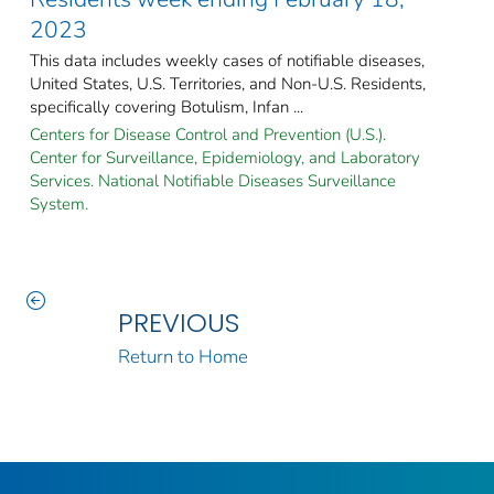
2023
This data includes weekly cases of notifiable diseases,
United States, U.S. Territories, and Non-U.S. Residents,
specifically covering Botulism, Infan ...
Centers for Disease Control and Prevention (U.S.).
Center for Surveillance, Epidemiology, and Laboratory
Services. National Notifiable Diseases Surveillance
System.
PREVIOUS
Return to Home