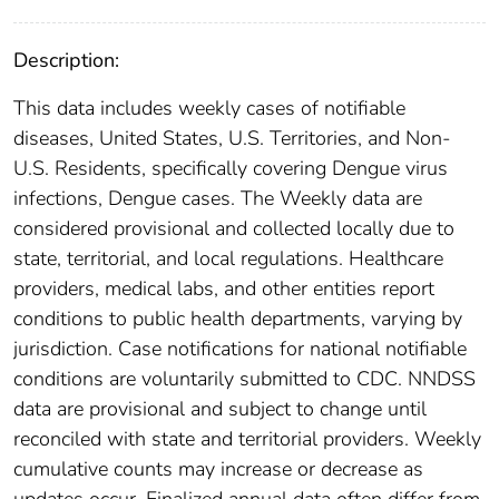
Description:
This data includes weekly cases of notifiable
diseases, United States, U.S. Territories, and Non-
U.S. Residents, specifically covering Dengue virus
infections, Dengue cases. The Weekly data are
considered provisional and collected locally due to
state, territorial, and local regulations. Healthcare
providers, medical labs, and other entities report
conditions to public health departments, varying by
jurisdiction. Case notifications for national notifiable
conditions are voluntarily submitted to CDC. NNDSS
data are provisional and subject to change until
reconciled with state and territorial providers. Weekly
cumulative counts may increase or decrease as
updates occur. Finalized annual data often differ from