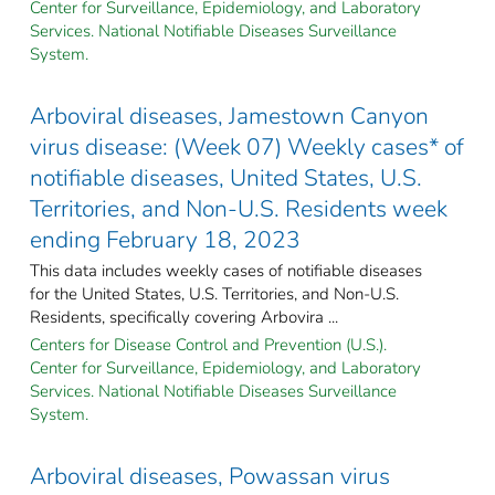
Center for Surveillance, Epidemiology, and Laboratory
Services. National Notifiable Diseases Surveillance
System.
Arboviral diseases, Jamestown Canyon
virus disease: (Week 07) Weekly cases* of
notifiable diseases, United States, U.S.
Territories, and Non-U.S. Residents week
ending February 18, 2023
This data includes weekly cases of notifiable diseases
for the United States, U.S. Territories, and Non-U.S.
Residents, specifically covering Arbovira ...
Centers for Disease Control and Prevention (U.S.).
Center for Surveillance, Epidemiology, and Laboratory
Services. National Notifiable Diseases Surveillance
System.
Arboviral diseases, Powassan virus