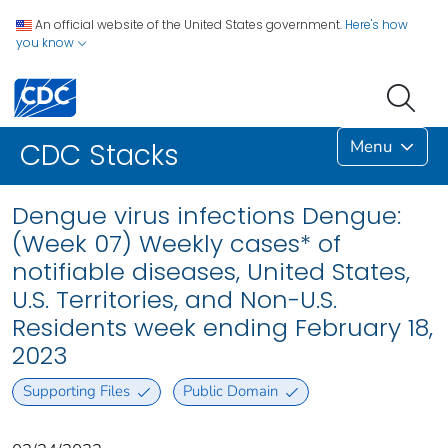
An official website of the United States government.
Here's how
you know
Menu
CDC Stacks
Dengue virus infections Dengue:
(Week 07) Weekly cases* of
notifiable diseases, United States,
U.S. Territories, and Non-U.S.
Residents week ending February 18,
2023
Supporting Files
Public Domain