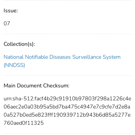
Issue:
07
Collection(s):
National Notifiable Diseases Surveillance System
(NNDSS)
Main Document Checksum:
urn:sha-512:facf4b29c91910b97803f298a1226c4e
06aec2e0a03b95a5bd7ba475c4947e7c9cfe7d2e8a
0a527b0ed5e823fff190939712b943b6d85a5277e
760aed0f11325