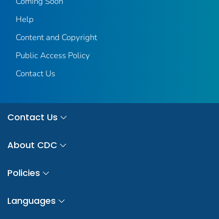
Coming Soon
Help
Content and Copyright
Public Access Policy
Contact Us
Contact Us
About CDC
Policies
Languages