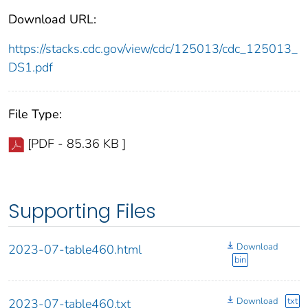
Download URL:
https://stacks.cdc.gov/view/cdc/125013/cdc_125013_
DS1.pdf
File Type:
[PDF - 85.36 KB ]
Supporting Files
Download
2023-07-table460.html
bin
Download
txt
2023-07-table460.txt