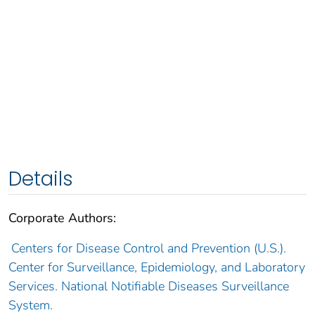
Details
Corporate Authors:
Centers for Disease Control and Prevention (U.S.).
Center for Surveillance, Epidemiology, and Laboratory
Services. National Notifiable Diseases Surveillance
System.