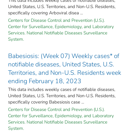
This data includes weekly cases of notifiable diseases,
United States, U.S. Territories, and Non-U.S. Residents,
specifically covering Arboviral disea ...
Centers for Disease Control and Prevention (U.S.).
Center for Surveillance, Epidemiology, and Laboratory
Services. National Notifiable Diseases Surveillance
System.
Babesiosis: (Week 07) Weekly cases* of
notifiable diseases, United States, U.S.
Territories, and Non-U.S. Residents week
ending February 18, 2023
This data includes weekly cases of notifiable diseases,
United States, U.S. Territories, and Non-U.S. Residents,
specifically covering Babesiosis case ...
Centers for Disease Control and Prevention (U.S.).
Center for Surveillance, Epidemiology, and Laboratory
Services. National Notifiable Diseases Surveillance
System.