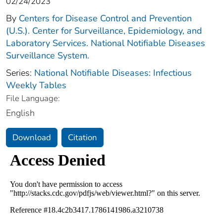
02/24/2023
By
Centers for Disease Control and Prevention
(U.S.). Center for Surveillance, Epidemiology, and
Laboratory Services. National Notifiable Diseases
Surveillance System.
Series:
National Notifiable Diseases: Infectious
Weekly Tables
File Language:
English
Download
Citation