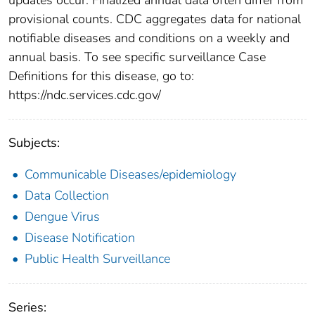
provisional counts. CDC aggregates data for national
notifiable diseases and conditions on a weekly and
annual basis. To see specific surveillance Case
Definitions for this disease, go to:
https://ndc.services.cdc.gov/
Subjects:
Communicable Diseases/epidemiology
Data Collection
Dengue Virus
Disease Notification
Public Health Surveillance
Series: