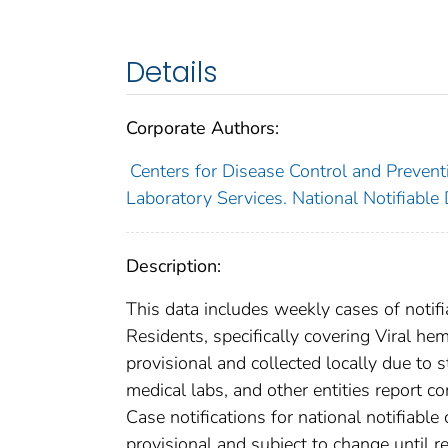
Details
Corporate Authors:
Centers for Disease Control and Preventi
Laboratory Services. National Notifiable
Description:
This data includes weekly cases of notifi
Residents, specifically covering Viral h
provisional and collected locally due to st
medical labs, and other entities report co
Case notifications for national notifiabl
provisional and subject to change until re