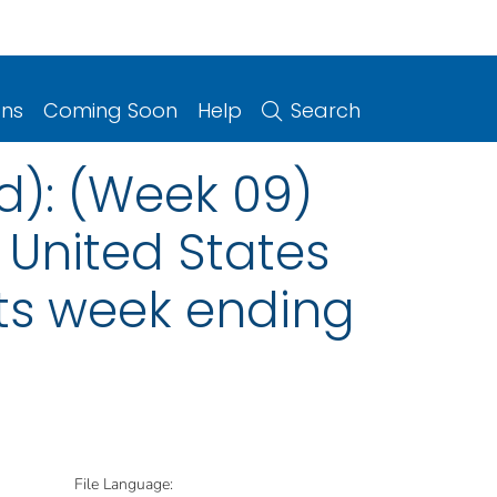
ons
Coming Soon
Help
Search
d): (Week 09)
 United States
nts week ending
File Language: