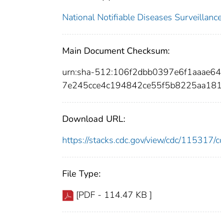
National Notifiable Diseases Surveilla
Main Document Checksum:
urn:sha-512:106f2dbb0397e6f1aaae
7e245cce4c194842ce55f5b8225aa181
Download URL:
https://stacks.cdc.gov/view/cdc/11531
File Type:
[PDF - 114.47 KB ]