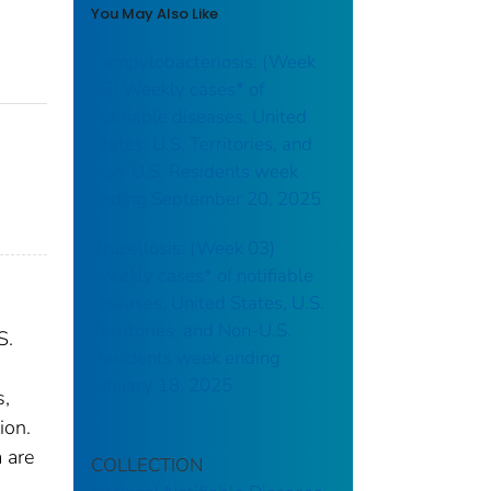
You May Also Like
Campylobacteriosis: (Week
38) Weekly cases* of
notifiable diseases, United
States, U.S. Territories, and
Non-U.S. Residents week
ending September 20, 2025
Brucellosis: (Week 03)
Weekly cases* of notifiable
diseases, United States, U.S.
Territories, and Non-U.S.
S.
Residents week ending
January 18, 2025
s,
ion.
 are
COLLECTION