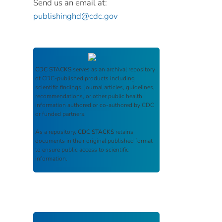
Send us an email at:
publishinghd@cdc.gov
CDC STACKS
serves as an archival repository
of CDC-published products including
scientific findings, journal articles, guidelines,
recommendations, or other public health
information authored or co-authored by CDC
or funded partners.
As a repository,
CDC STACKS
retains
documents in their original published format
to ensure public access to scientific
information.