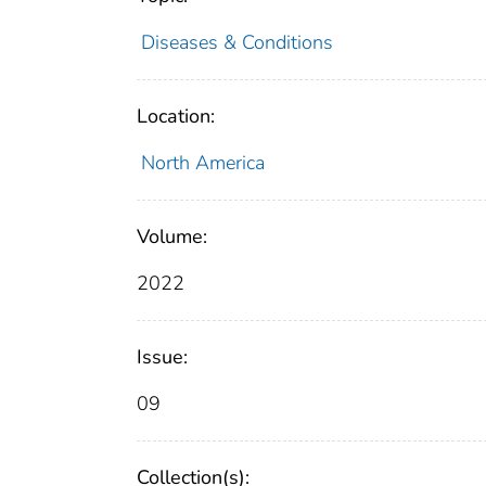
Diseases & Conditions
Location:
North America
Volume:
2022
Issue:
09
Collection(s):