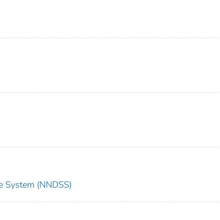
nce System (NNDSS)