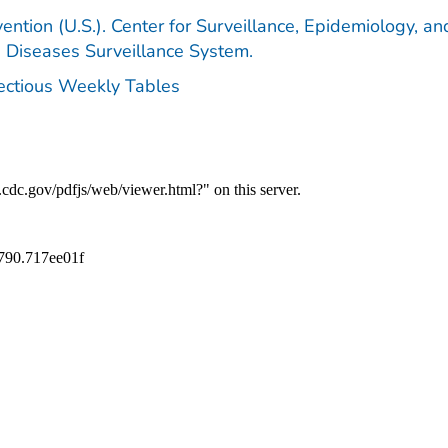
ention (U.S.). Center for Surveillance, Epidemiology, an
e Diseases Surveillance System.
fectious Weekly Tables