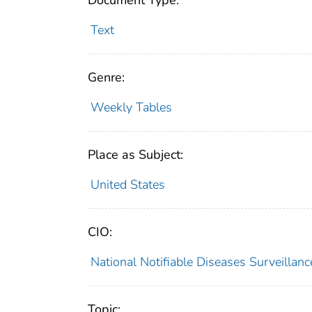
Document Type:
Text
Genre:
Weekly Tables
Place as Subject:
United States
CIO:
National Notifiable Diseases Surveilla
Topic: