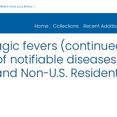
Here's how you know
Home
Collections
Recent Additi
gic fevers (continue
f notifiable diseases
s and Non-U.S. Reside