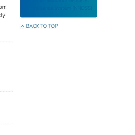
National Notifiable Diseases
rom
Surveillance System (NNDSS)
kly
BACK TO TOP