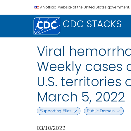
An official website of the United States government.
CDC STACKS
Viral hemorrha
Weekly cases o
U.S. territorie
March 5, 2022
Supporting Files
Public Domain
03/10/2022