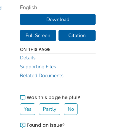
English
d
Download
Full Screen
Citation
ON THIS PAGE
Details
Supporting Files
Related Documents
Was this page helpful?
Yes
Partly
No
Found an issue?