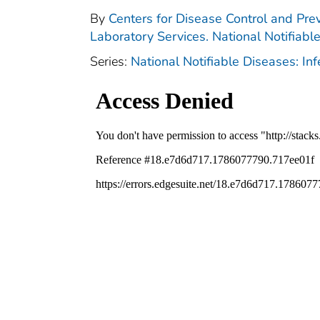
By
Centers for Disease Control and Prev
Laboratory Services. National Notifiabl
Series:
National Notifiable Diseases: In