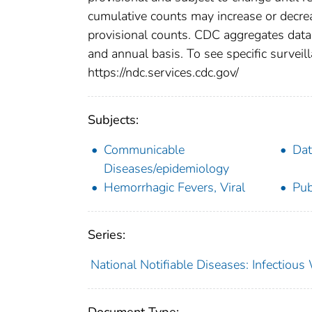
cumulative counts may increase or decrea
provisional counts. CDC aggregates data 
and annual basis. To see specific surveill
https://ndc.services.cdc.gov/
Subjects:
Communicable
Dat
Diseases/epidemiology
Hemorrhagic Fevers, Viral
Pub
Series:
National Notifiable Diseases: Infectiou