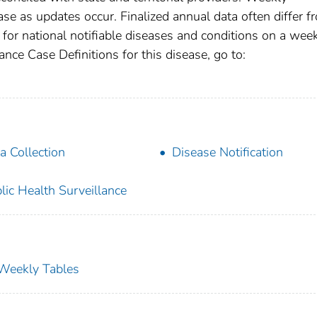
se as updates occur. Finalized annual data often differ f
for national notifiable diseases and conditions on a wee
ance Case Definitions for this disease, go to:
a Collection
Disease Notification
lic Health Surveillance
s Weekly Tables