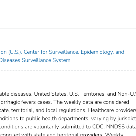
on (U.S.). Center for Surveillance, Epidemiology, and
 Diseases Surveillance System.
able diseases, United States, U.S. Territories, and Non-U.
emorrhagic fevers cases. The weekly data are considered
ate, territorial, and local regulations. Healthcare provider
nditions to public health departments, varying by jurisdict
e conditions are voluntarily submitted to CDC. NNDSS data
conciled with state and territorial providers. Weekly