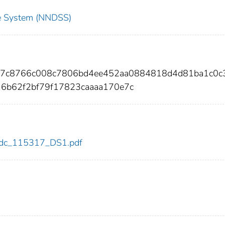
nce System (NNDSS)
647c8766c008c7806bd4ee452aa0884818d4d81ba1c0c
6b62f2bf79f17823caaaa170e7c
7/cdc_115317_DS1.pdf