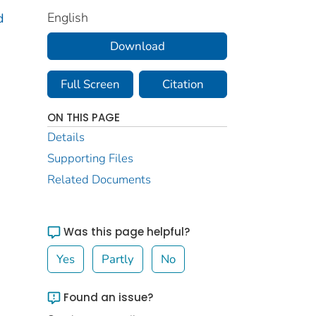
English
d
Download
Full Screen
Citation
ON THIS PAGE
Details
Supporting Files
Related Documents
Was this page helpful?
Yes
Partly
No
Found an issue?