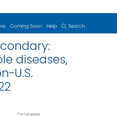
ons
Coming Soon
Help
Search
econdary:
le diseases,
on-U.S.
22
File Language: