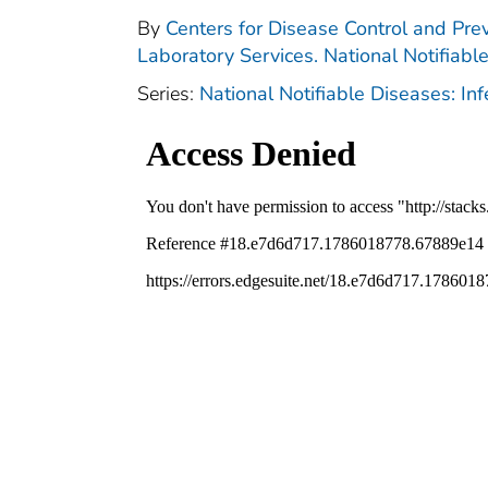
By
Centers for Disease Control and Prev
Laboratory Services. National Notifiabl
Series:
National Notifiable Diseases: In