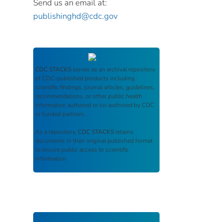
Send us an email at:
publishinghd@cdc.gov
CDC STACKS
serves as an archival repository
of CDC-published products including
scientific findings, journal articles, guidelines,
recommendations, or other public health
information authored or co-authored by CDC
or funded partners.
As a repository,
CDC STACKS
retains
documents in their original published format
to ensure public access to scientific
information.