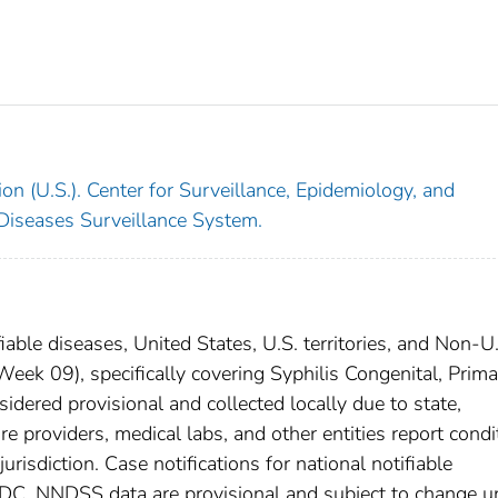
on (U.S.). Center for Surveillance, Epidemiology, and
 Diseases Surveillance System.
iable diseases, United States, U.S. territories, and Non-U
ek 09), specifically covering Syphilis Congenital, Prima
dered provisional and collected locally due to state,
are providers, medical labs, and other entities report condi
urisdiction. Case notifications for national notifiable
CDC. NNDSS data are provisional and subject to change un