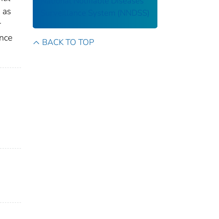
National Notifiable Diseases
 as
Surveillance System (NNDSS)
r
ance
BACK TO TOP