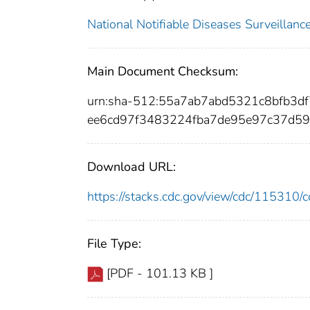
National Notifiable Diseases Surveilla
Main Document Checksum:
urn:sha-512:55a7ab7abd5321c8bfb3
ee6cd97f3483224fba7de95e97c37d5
Download URL:
https://stacks.cdc.gov/view/cdc/11531
File Type:
[PDF - 101.13 KB ]