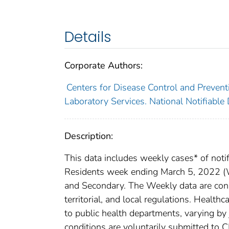
Details
Corporate Authors:
Centers for Disease Control and Preventi
Laboratory Services. National Notifiable
Description:
This data includes weekly cases* of notif
Residents week ending March 5, 2022 (We
and Secondary. The Weekly data are consi
territorial, and local regulations. Healthc
to public health departments, varying by j
conditions are voluntarily submitted to 