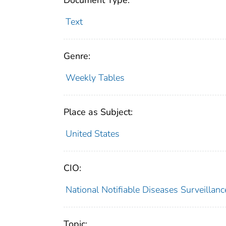
Document Type:
Text
Genre:
Weekly Tables
Place as Subject:
United States
CIO:
National Notifiable Diseases Surveilla
Topic: