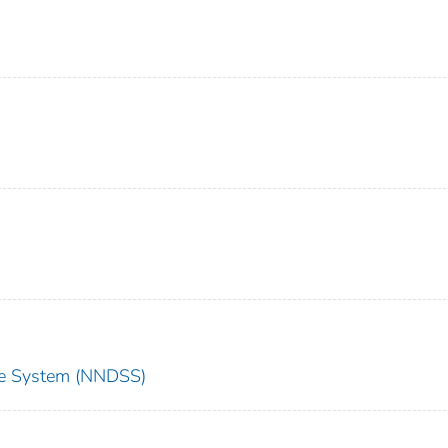
nce System (NNDSS)