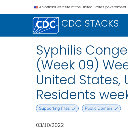
An official website of the United States government.
CDC STACKS
Syphilis Conge
(Week 09) Week
United States, U
Residents wee
Supporting Files
Public Domain
03/10/2022