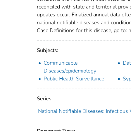
reconciled with state and territorial pro
updates occur. Finalized annual data oft
national notifiable diseases and conditio
Case Definitions for this disease, go to: h
Subjects:
Communicable
Dat
Diseases/epidemiology
Public Health Surveillance
Syp
Series:
National Notifiable Diseases: Infectiou