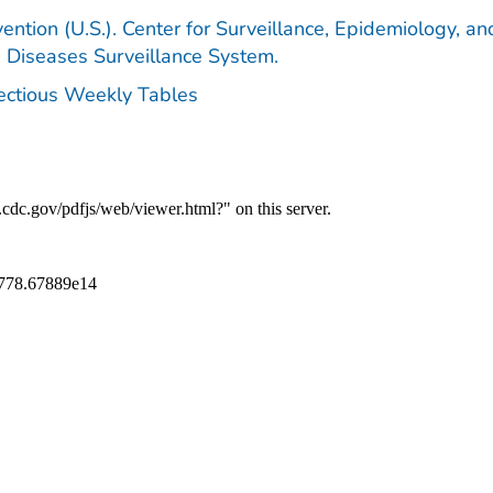
ention (U.S.). Center for Surveillance, Epidemiology, an
e Diseases Surveillance System.
fectious Weekly Tables