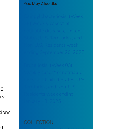
You May Also Like
Campylobacteriosis: (Week
38) Weekly cases* of
notifiable diseases, United
States, U.S. Territories, and
Non-U.S. Residents week
ending September 20, 2025
Brucellosis: (Week 03)
Weekly cases* of notifiable
diseases, United States, U.S.
Territories, and Non-U.S.
.S.
Residents week ending
ry
January 18, 2025
tions
COLLECTION
til