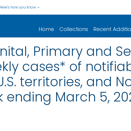
Here's how you know
Home
Collections
Recent Additi
nital, Primary and S
ly cases* of notifiab
.S. territories, and N
k ending March 5, 20