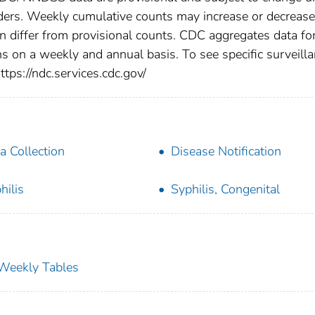
viders. Weekly cumulative counts may increase or decrease
en differ from provisional counts. CDC aggregates data fo
ns on a weekly and annual basis. To see specific surveill
ttps://ndc.services.cdc.gov/
a Collection
Disease Notification
hilis
Syphilis, Congenital
s Weekly Tables