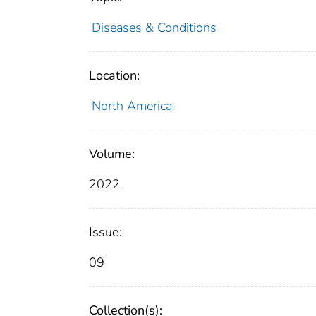
Diseases & Conditions
Location:
North America
Volume:
2022
Issue:
09
Collection(s):