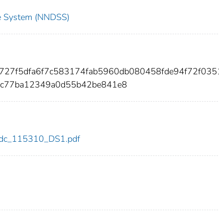
nce System (NNDSS)
df727f5dfa6f7c583174fab5960db080458fde94f72f03
9c77ba12349a0d55b42be841e8
0/cdc_115310_DS1.pdf