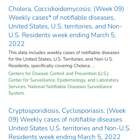
Cholera, Coccidioidomycosis: (Week 09)
Weekly cases* of notifiable diseases,
United States, U.S. territories, and Non-
U.S. Residents week ending March 5,
2022
This data includes weekly cases of notifiable diseases
for the United States, U.S. Territories, and Non-U.S.
Residents, specifically covering Cholera, ...
Centers for Disease Control and Prevention (U.S.).
Center for Surveillance, Epidemiology, and Laboratory
Services. National Notifiable Diseases Surveillance
System.
Cryptosporidiosis, Cyclosporiasis: (Week
09) Weekly cases of notifiable diseases
United States U.S. territories and Non-U.S.
Residents week ending March 5, 2022