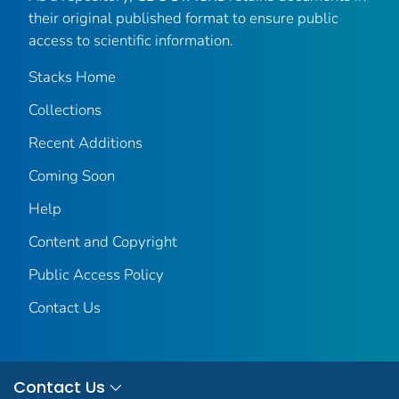
their original published format to ensure public
access to scientific information.
Stacks Home
Collections
Recent Additions
Coming Soon
Help
Content and Copyright
Public Access Policy
Contact Us
Contact Us