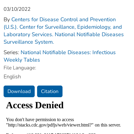
03/10/2022
By
Centers for Disease Control and Prevention
(U.S.). Center for Surveillance, Epidemiology, and
Laboratory Services. National Notifiable Diseases
Surveillance System.
Series:
National Notifiable Diseases: Infectious
Weekly Tables
File Language:
English
Download
Citation