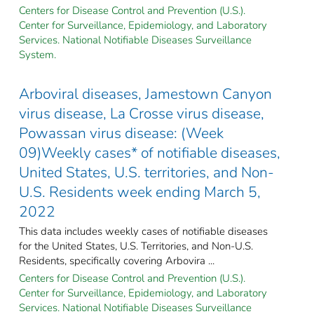
Centers for Disease Control and Prevention (U.S.).
Center for Surveillance, Epidemiology, and Laboratory
Services. National Notifiable Diseases Surveillance
System.
Arboviral diseases, Jamestown Canyon
virus disease, La Crosse virus disease,
Powassan virus disease: (Week
09)Weekly cases* of notifiable diseases,
United States, U.S. territories, and Non-
U.S. Residents week ending March 5,
2022
This data includes weekly cases of notifiable diseases
for the United States, U.S. Territories, and Non-U.S.
Residents, specifically covering Arbovira ...
Centers for Disease Control and Prevention (U.S.).
Center for Surveillance, Epidemiology, and Laboratory
Services. National Notifiable Diseases Surveillance