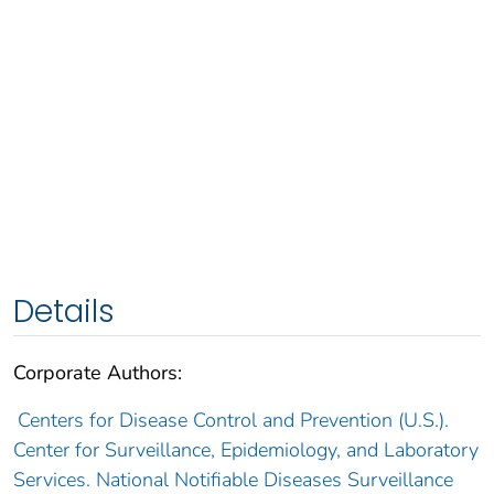
Details
Corporate Authors:
Centers for Disease Control and Prevention (U.S.).
Center for Surveillance, Epidemiology, and Laboratory
Services. National Notifiable Diseases Surveillance