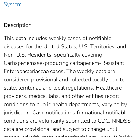
System.
Description:
This data includes weekly cases of notifiable
diseases for the United States, U.S. Territories, and
Non-U.S. Residents, specifically covering
Carbapenemase-producing carbapenem-Resistant
Enterobacteriaceae cases. The weekly data are
considered provisional and collected locally due to
state, territorial, and local regulations. Healthcare
providers, medical labs, and other entities report
conditions to public health departments, varying by
jurisdiction. Case notifications for national notifiable
conditions are voluntarily submitted to CDC. NNDSS
data are provisional and subject to change until