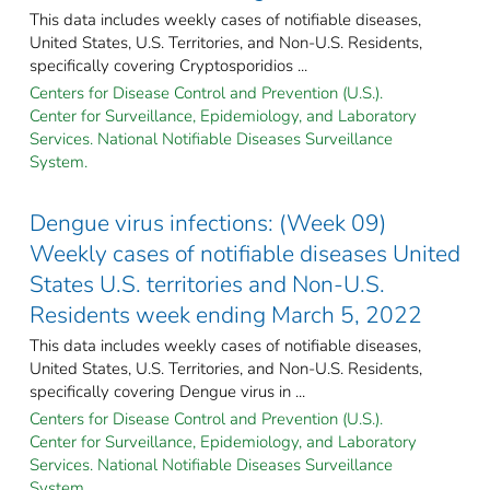
This data includes weekly cases of notifiable diseases,
United States, U.S. Territories, and Non-U.S. Residents,
specifically covering Cryptosporidios ...
Centers for Disease Control and Prevention (U.S.).
Center for Surveillance, Epidemiology, and Laboratory
Services. National Notifiable Diseases Surveillance
System.
Dengue virus infections: (Week 09)
Weekly cases of notifiable diseases United
States U.S. territories and Non-U.S.
Residents week ending March 5, 2022
This data includes weekly cases of notifiable diseases,
United States, U.S. Territories, and Non-U.S. Residents,
specifically covering Dengue virus in ...
Centers for Disease Control and Prevention (U.S.).
Center for Surveillance, Epidemiology, and Laboratory
Services. National Notifiable Diseases Surveillance
System.