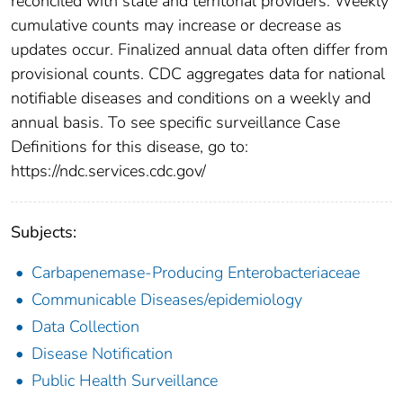
reconciled with state and territorial providers. Weekly
cumulative counts may increase or decrease as
updates occur. Finalized annual data often differ from
provisional counts. CDC aggregates data for national
notifiable diseases and conditions on a weekly and
annual basis. To see specific surveillance Case
Definitions for this disease, go to:
https://ndc.services.cdc.gov/
Subjects:
Carbapenemase-Producing Enterobacteriaceae
Communicable Diseases/epidemiology
Data Collection
Disease Notification
Public Health Surveillance