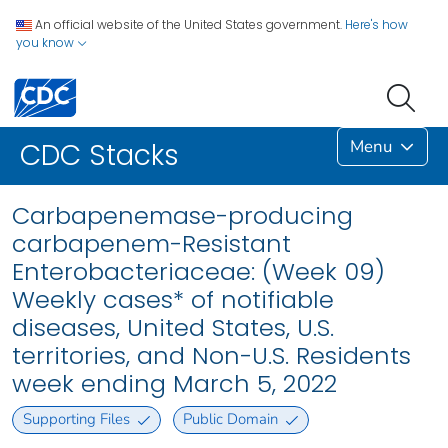
An official website of the United States government.
Here's how
you know
Menu
CDC Stacks
Carbapenemase-producing
carbapenem-Resistant
Enterobacteriaceae: (Week 09)
Weekly cases* of notifiable
diseases, United States, U.S.
territories, and Non-U.S. Residents
week ending March 5, 2022
Supporting Files
Public Domain