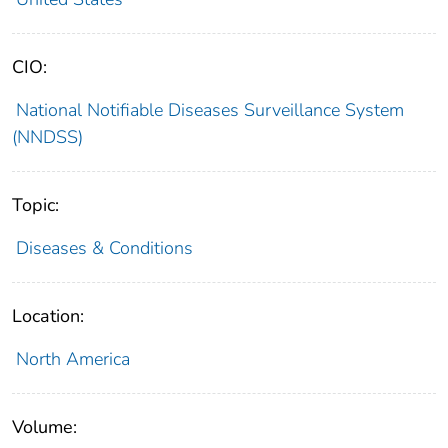
CIO:
National Notifiable Diseases Surveillance System
(NNDSS)
Topic:
Diseases & Conditions
Location:
North America
Volume: