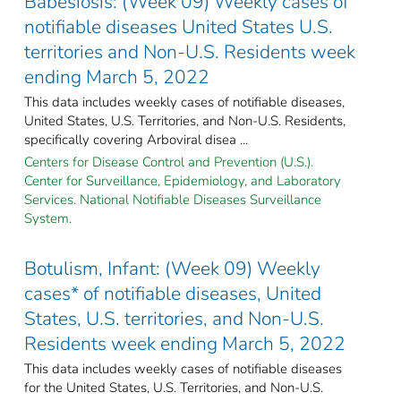
Babesiosis: (Week 09) Weekly cases of
notifiable diseases United States U.S.
territories and Non-U.S. Residents week
ending March 5, 2022
This data includes weekly cases of notifiable diseases,
United States, U.S. Territories, and Non-U.S. Residents,
specifically covering Arboviral disea ...
Centers for Disease Control and Prevention (U.S.).
Center for Surveillance, Epidemiology, and Laboratory
Services. National Notifiable Diseases Surveillance
System.
Botulism, Infant: (Week 09) Weekly
cases* of notifiable diseases, United
States, U.S. territories, and Non-U.S.
Residents week ending March 5, 2022
This data includes weekly cases of notifiable diseases
for the United States, U.S. Territories, and Non-U.S.