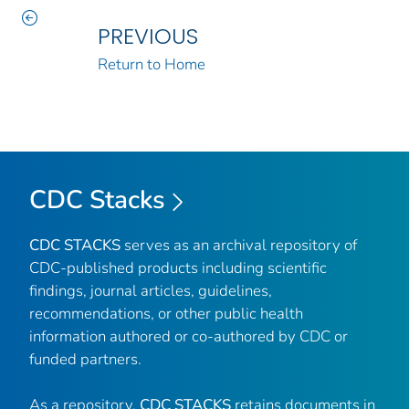
PREVIOUS
Return to Home
CDC Stacks
CDC STACKS
serves as an archival repository of
CDC-published products including scientific
findings, journal articles, guidelines,
recommendations, or other public health
information authored or co-authored by CDC or
funded partners.
As a repository,
CDC STACKS
retains documents in