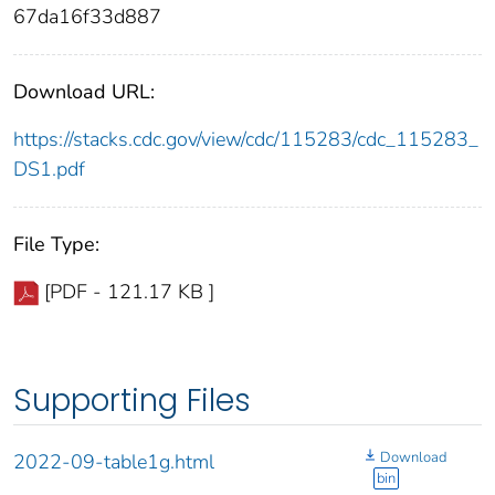
67da16f33d887
Download URL:
https://stacks.cdc.gov/view/cdc/115283/cdc_115283_
DS1.pdf
File Type:
[PDF - 121.17 KB ]
Supporting Files
Download
2022-09-table1g.html
bin