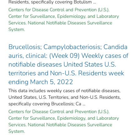
Residents, specifically covering Botulism ...
Centers for Disease Control and Prevention (U.S.).
Center for Surveillance, Epidemiology, and Laboratory
Services. National Notifiable Diseases Surveillance
System.
Brucellosis; Campylobacteriosis; Candida
auris, clinical: (Week 09) Weekly cases of
notifiable diseases United States U.S.
territories and Non-U.S. Residents week
ending March 5, 2022
This data includes weekly cases of notifiable diseases,
United States, U.S. Territories, and Non-U.S. Residents,
specifically covering Brucellosis; Ca ...
Centers for Disease Control and Prevention (U.S.).
Center for Surveillance, Epidemiology, and Laboratory
Services. National Notifiable Diseases Surveillance
System.