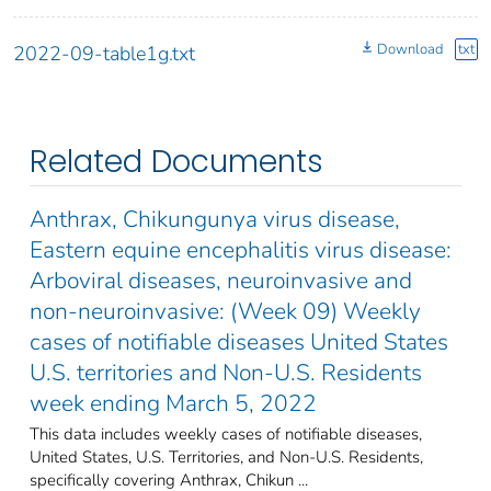
Download
txt
2022-09-table1g.txt
Related Documents
Anthrax, Chikungunya virus disease,
Eastern equine encephalitis virus disease:
Arboviral diseases, neuroinvasive and
non-neuroinvasive: (Week 09) Weekly
cases of notifiable diseases United States
U.S. territories and Non-U.S. Residents
week ending March 5, 2022
This data includes weekly cases of notifiable diseases,
United States, U.S. Territories, and Non-U.S. Residents,
specifically covering Anthrax, Chikun ...