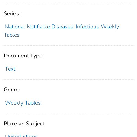
Series:
National Notifiable Diseases: Infectious Weekly
Tables
Document Type:
Text
Genre:
Weekly Tables
Place as Subject:
United States