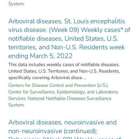
System.
Arboviral diseases, St. Louis encephalitis
virus disease: (Week 09) Weekly cases* of
notifiable diseases, United States, U.S.
territories, and Non-U.S. Residents week
ending March 5, 2022
This data includes weekly cases of notifiable diseases,
United States, U.S. Territories, and Non-U.S. Residents,
specifically covering Arboviral disea ...
Centers for Disease Control and Prevention (U.S.).
Center for Surveillance, Epidemiology, and Laboratory
Services. National Notifiable Diseases Surveillance
System.
Arboviral diseases, neuroinvasive and
non-neuroinvasive (continued);