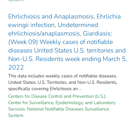
Ehrlichiosis and Anaplasmosis, Ehrlichia
ewingii infection, Undetermined
ehrlichiosis/anaplasmosis, Giardiasis:
(Week 09) Weekly cases of notifiable
diseases United States U.S. territories and
Non-U.S. Residents week ending March 5,
2022
This data includes weekly cases of notifiable diseases,
United States, U.S. Territories, and Non-U.S. Residents,
specifically covering Ehrlichiosis an ...
Centers for Disease Control and Prevention (U.S.).
Center for Surveillance, Epidemiology, and Laboratory
Services. National Notifiable Diseases Surveillance
System.