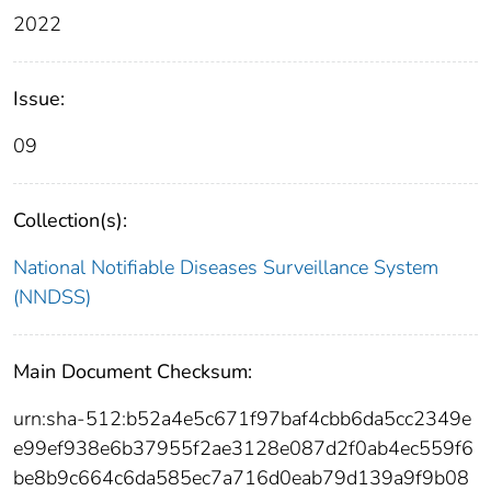
2022
Issue:
09
Collection(s):
National Notifiable Diseases Surveillance System
(NNDSS)
Main Document Checksum:
urn:sha-512:b52a4e5c671f97baf4cbb6da5cc2349e
e99ef938e6b37955f2ae3128e087d2f0ab4ec559f6
be8b9c664c6da585ec7a716d0eab79d139a9f9b08