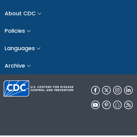
About CDC
Policies
Languages
Archive