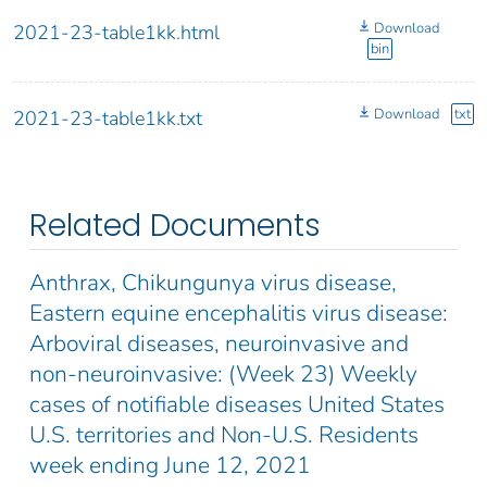
Download
2021-23-table1kk.html
bin
Download
txt
2021-23-table1kk.txt
Related Documents
Anthrax, Chikungunya virus disease,
Eastern equine encephalitis virus disease:
Arboviral diseases, neuroinvasive and
non-neuroinvasive: (Week 23) Weekly
cases of notifiable diseases United States
U.S. territories and Non-U.S. Residents
week ending June 12, 2021