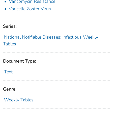
Vancomycin Resistance
Varicella Zoster Virus
Series:
National Notifiable Diseases: Infectious Weekly
Tables
Document Type:
Text
Genre:
Weekly Tables