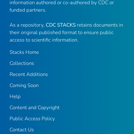
information authored or co-authored by CDC or
funded partners.
As a repository,
CDC STACKS
retains documents in
their original published format to ensure public
access to scientific information.
Stacks Home
Collections
Recent Additions
Coming Soon
Help
Content and Copyright
Public Access Policy
Contact Us