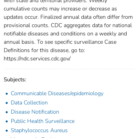
with state and territorial providers. Weekly
cumulative counts may increase or decrease as
updates occur. Finalized annual data often differ from
provisional counts. CDC aggregates data for national
notifiable diseases and conditions on a weekly and
annual basis. To see specific surveillance Case
Definitions for this disease, go to:
https://ndc.services.cdc.gov/
Subjects:
Communicable Diseases/epidemiology
Data Collection
Disease Notification
Public Health Surveillance
Staphylococcus Aureus