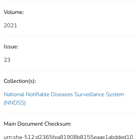
Volume:
2021
Issue:
23
Collection(s):
National Notifiable Diseases Surveillance System
(NNDSS)
Main Document Checksum:
urn:sha-512:d2365fea81908b8155eaae1abdded10