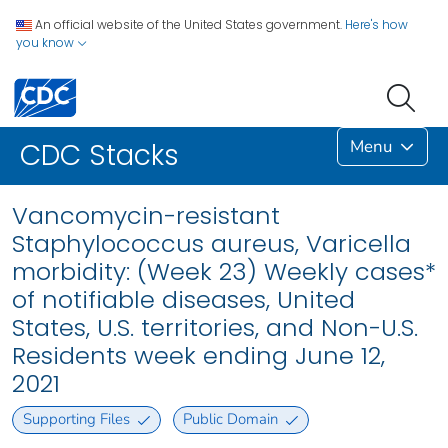
An official website of the United States government.
Here's how
you know
Menu
CDC Stacks
Vancomycin-resistant
Staphylococcus aureus, Varicella
morbidity: (Week 23) Weekly cases*
of notifiable diseases, United
States, U.S. territories, and Non-U.S.
Residents week ending June 12,
2021
Supporting Files
Public Domain