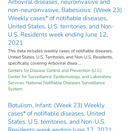
Arboviral diseases, neuroinvasive and
non-neuroinvasive, Babesiosis: (Week 23)
Weekly cases* of notifiable diseases,
United States, U.S. territories, and Non-
U.S. Residents week ending June 12,
2021
This data includes weekly cases of notifiable diseases,
United States, U.S. Territories, and Non-U.S. Residents,
specifically covering Arboviral disea ...
Centers for Disease Control and Prevention (U.S.).
Center for Surveillance, Epidemiology, and Laboratory
Services. National Notifiable Diseases Surveillance
System.
Botulism, Infant: (Week 23) Weekly
cases* of notifiable diseases, United
States, U.S. territories, and Non-U.S.
Residents week ending June 12, 2021