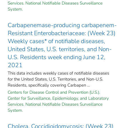
Services. National Notifiable Diseases Surveillance
System.
Carbapenemase-producing carbapenem-
Resistant Enterobacteriaceae: (Week 23)
Weekly cases* of notifiable diseases,
United States, U.S. territories, and Non-
U.S. Residents week ending June 12,
2021
This data includes weekly cases of notifiable diseases
for the United States, U.S. Territories, and Non-U.S.
Residents, specifically covering Carbapen ...
Centers for Disease Control and Prevention (U.S.).
Center for Surveillance, Epidemiology, and Laboratory
Services. National Notifiable Diseases Surveillance
System.
Cholera, Coccidioidomycosis: (Week 23)