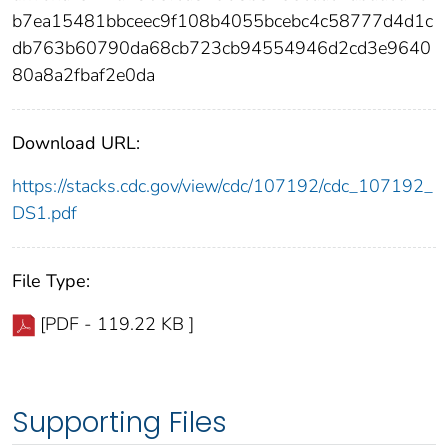
b7ea15481bbceec9f108b4055bcebc4c58777d4d1c
db763b60790da68cb723cb94554946d2cd3e9640
80a8a2fbaf2e0da
Download URL:
https://stacks.cdc.gov/view/cdc/107192/cdc_107192_
DS1.pdf
File Type:
[PDF - 119.22 KB ]
Supporting Files