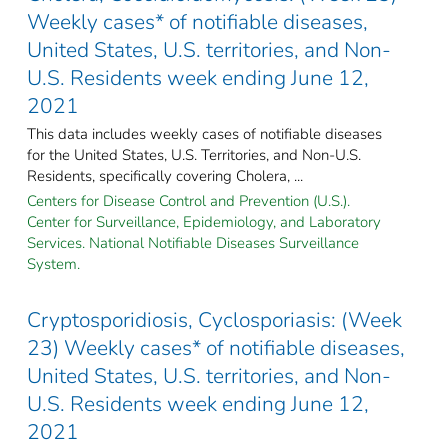
Weekly cases* of notifiable diseases,
United States, U.S. territories, and Non-
U.S. Residents week ending June 12,
2021
This data includes weekly cases of notifiable diseases
for the United States, U.S. Territories, and Non-U.S.
Residents, specifically covering Cholera, ...
Centers for Disease Control and Prevention (U.S.).
Center for Surveillance, Epidemiology, and Laboratory
Services. National Notifiable Diseases Surveillance
System.
Cryptosporidiosis, Cyclosporiasis: (Week
23) Weekly cases* of notifiable diseases,
United States, U.S. territories, and Non-
U.S. Residents week ending June 12,
2021