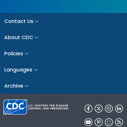
Contact Us
About CDC
Policies
Languages
Archive