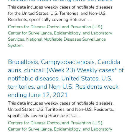
This data includes weekly cases of notifiable diseases
for the United States, U.S. Territories, and Non-U.S.
Residents, specifically covering Botulism ...
Centers for Disease Control and Prevention (U.S.).
Center for Surveillance, Epidemiology, and Laboratory
Services. National Notifiable Diseases Surveillance
System.
Brucellosis, Campylobacteriosis, Candida
auris, clinical: (Week 23) Weekly cases* of
notifiable diseases, United States, U.S.
territories, and Non-U.S. Residents week
ending June 12, 2021
This data includes weekly cases of notifiable diseases,
United States, U.S. Territories, and Non-U.S. Residents,
specifically covering Brucellosis; Ca ...
Centers for Disease Control and Prevention (U.S.).
Center for Surveillance, Epidemiology, and Laboratory