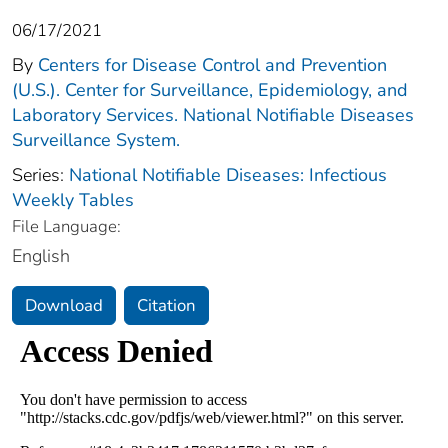
06/17/2021
By
Centers for Disease Control and Prevention
(U.S.). Center for Surveillance, Epidemiology, and
Laboratory Services. National Notifiable Diseases
Surveillance System.
Series:
National Notifiable Diseases: Infectious
Weekly Tables
File Language:
English
Download
Citation