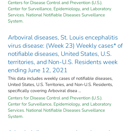
Centers for Disease Control and Prevention (U.S.).
Center for Surveillance, Epidemiology, and Laboratory
Services. National Notifiable Diseases Surveillance
System.
Arboviral diseases, St. Louis encephalitis
virus disease: (Week 23) Weekly cases* of
notifiable diseases, United States, U.S.
territories, and Non-U.S. Residents week
ending June 12, 2021
This data includes weekly cases of notifiable diseases,
United States, U.S. Territories, and Non-U.S. Residents,
specifically covering Arboviral disea ...
Centers for Disease Control and Prevention (U.S.).
Center for Surveillance, Epidemiology, and Laboratory
Services. National Notifiable Diseases Surveillance
System.