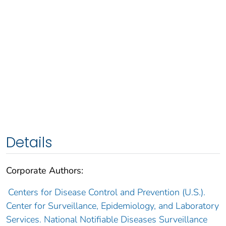
Details
Corporate Authors:
Centers for Disease Control and Prevention (U.S.).
Center for Surveillance, Epidemiology, and Laboratory
Services. National Notifiable Diseases Surveillance