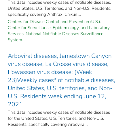
This data includes weekly cases of notifiable diseases,
United States, U.S. Territories, and Non-U.S. Residents,
specifically covering Anthrax, Chikun ...
Centers for Disease Control and Prevention (U.S.).
Center for Surveillance, Epidemiology, and Laboratory
Services. National Notifiable Diseases Surveillance
System.
Arboviral diseases, Jamestown Canyon
virus disease, La Crosse virus disease,
Powassan virus disease: (Week
23)Weekly cases* of notifiable diseases,
United States, U.S. territories, and Non-
U.S. Residents week ending June 12,
2021
This data includes weekly cases of notifiable diseases
for the United States, U.S. Territories, and Non-U.S.
Residents, specifically covering Arbovira ...