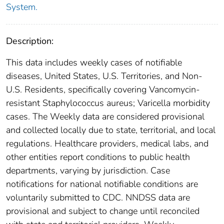
System.
Description:
This data includes weekly cases of notifiable
diseases, United States, U.S. Territories, and Non-
U.S. Residents, specifically covering Vancomycin-
resistant Staphylococcus aureus; Varicella morbidity
cases. The Weekly data are considered provisional
and collected locally due to state, territorial, and local
regulations. Healthcare providers, medical labs, and
other entities report conditions to public health
departments, varying by jurisdiction. Case
notifications for national notifiable conditions are
voluntarily submitted to CDC. NNDSS data are
provisional and subject to change until reconciled