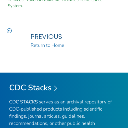
System.
PREVIOUS
Return to Home
CDC Stacks
CDC STACKS
serves as an archival repository of
CDC-published products including scientific
findings, journal articles, guidelines,
recommendations, or other public health