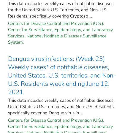
This data includes weekly cases of notifiable diseases
for the United States, U.S. Territories, and Non-U.S.
Residents, specifically covering Cryptosp ...
Centers for Disease Control and Prevention (U.S.).
Center for Surveillance, Epidemiology, and Laboratory
Services. National Notifiable Diseases Surveillance
System.
Dengue virus infections: (Week 23)
Weekly cases* of notifiable diseases,
United States, U.S. territories, and Non-
U.S. Residents week ending June 12,
2021
This data includes weekly cases of notifiable diseases,
United States, U.S. Territories, and Non-U.S. Residents,
specifically covering Dengue virus in ...
Centers for Disease Control and Prevention (U.S.).
Center for Surveillance, Epidemiology, and Laboratory
Services. National Notifiable Diseases Surveillance