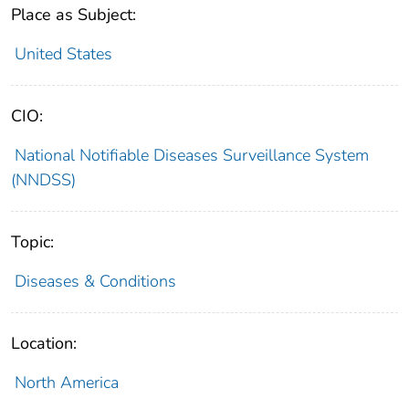
Place as Subject:
United States
CIO:
National Notifiable Diseases Surveillance System
(NNDSS)
Topic:
Diseases & Conditions
Location:
North America