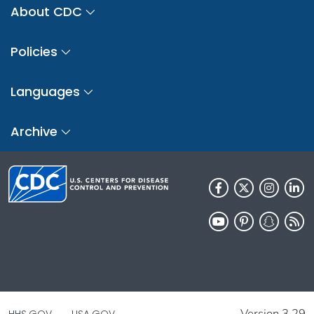
About CDC
Policies
Languages
Archive
Version 3.29
HHS.GOV
USA.GOV