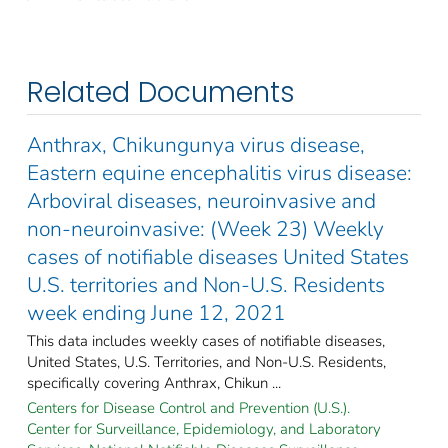
Related Documents
Anthrax, Chikungunya virus disease,
Eastern equine encephalitis virus disease:
Arboviral diseases, neuroinvasive and
non-neuroinvasive: (Week 23) Weekly
cases of notifiable diseases United States
U.S. territories and Non-U.S. Residents
week ending June 12, 2021
This data includes weekly cases of notifiable diseases,
United States, U.S. Territories, and Non-U.S. Residents,
specifically covering Anthrax, Chikun ...
Centers for Disease Control and Prevention (U.S.).
Center for Surveillance, Epidemiology, and Laboratory