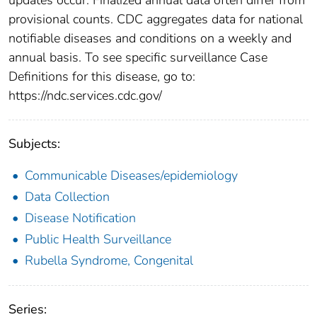
provisional counts. CDC aggregates data for national
notifiable diseases and conditions on a weekly and
annual basis. To see specific surveillance Case
Definitions for this disease, go to:
https://ndc.services.cdc.gov/
Subjects:
Communicable Diseases/epidemiology
Data Collection
Disease Notification
Public Health Surveillance
Rubella Syndrome, Congenital
Series: