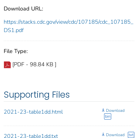
Download URL:
https://stacks.cdc.gov/view/cdc/107185/cdc_107185_
DS1.pdf
File Type:
[PDF - 98.84 KB ]
Supporting Files
Download
2021-23-table1dd.html
bin
Download
txt
2021-23-table1dd.txt