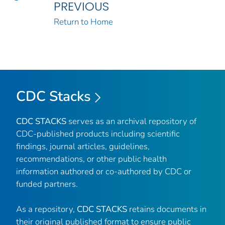
PREVIOUS
Return to Home
CDC Stacks
CDC STACKS
serves as an archival repository of
CDC-published products including scientific
findings, journal articles, guidelines,
recommendations, or other public health
information authored or co-authored by CDC or
funded partners.
As a repository,
CDC STACKS
retains documents in
their original published format to ensure public