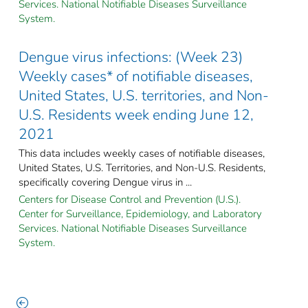
Services. National Notifiable Diseases Surveillance
System.
Dengue virus infections: (Week 23)
Weekly cases* of notifiable diseases,
United States, U.S. territories, and Non-
U.S. Residents week ending June 12,
2021
This data includes weekly cases of notifiable diseases,
United States, U.S. Territories, and Non-U.S. Residents,
specifically covering Dengue virus in ...
Centers for Disease Control and Prevention (U.S.).
Center for Surveillance, Epidemiology, and Laboratory
Services. National Notifiable Diseases Surveillance
System.