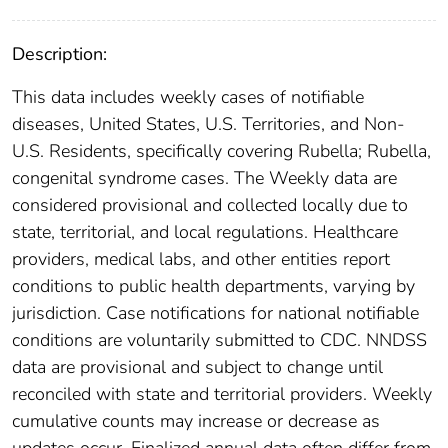
Description:
This data includes weekly cases of notifiable
diseases, United States, U.S. Territories, and Non-
U.S. Residents, specifically covering Rubella; Rubella,
congenital syndrome cases. The Weekly data are
considered provisional and collected locally due to
state, territorial, and local regulations. Healthcare
providers, medical labs, and other entities report
conditions to public health departments, varying by
jurisdiction. Case notifications for national notifiable
conditions are voluntarily submitted to CDC. NNDSS
data are provisional and subject to change until
reconciled with state and territorial providers. Weekly
cumulative counts may increase or decrease as
updates occur. Finalized annual data often differ from