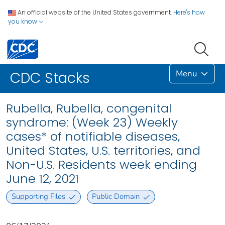
An official website of the United States government.
Here's how
you know
Menu
CDC Stacks
Rubella, Rubella, congenital
syndrome: (Week 23) Weekly
cases* of notifiable diseases,
United States, U.S. territories, and
Non-U.S. Residents week ending
June 12, 2021
Supporting Files
Public Domain