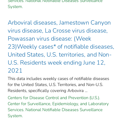
Services. National Notifiable Diseases Surveillance
System.
Arboviral diseases, Jamestown Canyon
virus disease, La Crosse virus disease,
Powassan virus disease: (Week
23)Weekly cases* of notifiable diseases,
United States, U.S. territories, and Non-
U.S. Residents week ending June 12,
2021
This data includes weekly cases of notifiable diseases
for the United States, U.S. Territories, and Non-U.S.
Residents, specifically covering Arbovira ...
Centers for Disease Control and Prevention (U.S.).
Center for Surveillance, Epidemiology, and Laboratory
Services. National Notifiable Diseases Surveillance
System.