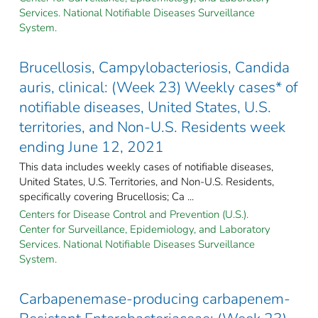
Services. National Notifiable Diseases Surveillance
System.
Brucellosis, Campylobacteriosis, Candida
auris, clinical: (Week 23) Weekly cases* of
notifiable diseases, United States, U.S.
territories, and Non-U.S. Residents week
ending June 12, 2021
This data includes weekly cases of notifiable diseases,
United States, U.S. Territories, and Non-U.S. Residents,
specifically covering Brucellosis; Ca ...
Centers for Disease Control and Prevention (U.S.).
Center for Surveillance, Epidemiology, and Laboratory
Services. National Notifiable Diseases Surveillance
System.
Carbapenemase-producing carbapenem-