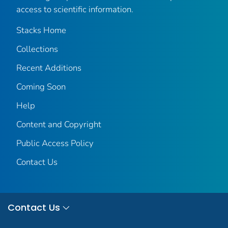
access to scientific information.
Stacks Home
Collections
Recent Additions
Coming Soon
Help
Content and Copyright
Public Access Policy
Contact Us
Contact Us