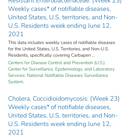
Resistant Enterobacteriaceae: (Week 23)
Weekly cases* of notifiable diseases,
United States, U.S. territories, and Non-
U.S. Residents week ending June 12,
2021
This data includes weekly cases of notifiable diseases
for the United States, U.S. Territories, and Non-U.S.
Residents, specifically covering Carbapen ...
Centers for Disease Control and Prevention (U.S.).
Center for Surveillance, Epidemiology, and Laboratory
Services. National Notifiable Diseases Surveillance
System.
Cholera, Coccidioidomycosis: (Week 23)
Weekly cases* of notifiable diseases,
United States, U.S. territories, and Non-
U.S. Residents week ending June 12,
2021