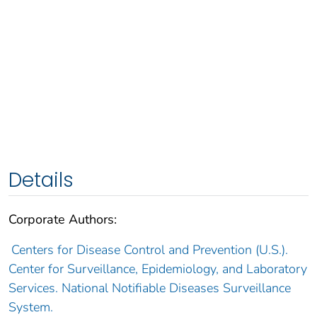
Details
Corporate Authors:
Centers for Disease Control and Prevention (U.S.).
Center for Surveillance, Epidemiology, and Laboratory
Services. National Notifiable Diseases Surveillance
System.