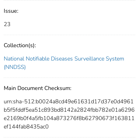
Issue:
23
Collection(s):
National Notifiable Diseases Surveillance System
(NNDSS)
Main Document Checksum:
urn:sha-512:b0024a8cd49e61631d17d37e0d4961
b5f5fddf5ea51c893bd8142a2824fbb782e01a6296
e2169b0f4a5fb104a873276f8b62790673f163811
ef144fab8435ac0