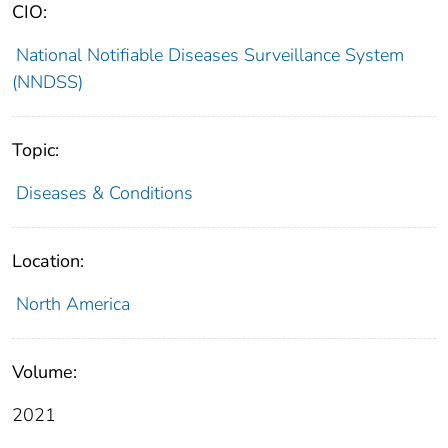
CIO:
National Notifiable Diseases Surveillance System
(NNDSS)
Topic:
Diseases & Conditions
Location:
North America
Volume:
2021