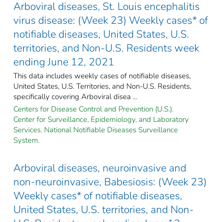
Arboviral diseases, St. Louis encephalitis
virus disease: (Week 23) Weekly cases* of
notifiable diseases, United States, U.S.
territories, and Non-U.S. Residents week
ending June 12, 2021
This data includes weekly cases of notifiable diseases,
United States, U.S. Territories, and Non-U.S. Residents,
specifically covering Arboviral disea ...
Centers for Disease Control and Prevention (U.S.).
Center for Surveillance, Epidemiology, and Laboratory
Services. National Notifiable Diseases Surveillance
System.
Arboviral diseases, neuroinvasive and
non-neuroinvasive, Babesiosis: (Week 23)
Weekly cases* of notifiable diseases,
United States, U.S. territories, and Non-