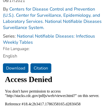
06/17/2021
By
Centers for Disease Control and Prevention
(U.S.). Center for Surveillance, Epidemiology, and
Laboratory Services. National Notifiable Diseases
Surveillance System.
Series:
National Notifiable Diseases: Infectious
Weekly Tables
File Language:
English
Download
Citation