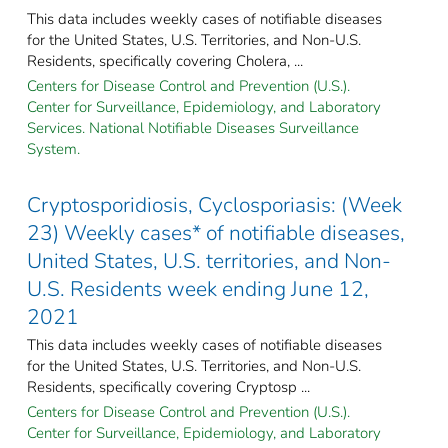
This data includes weekly cases of notifiable diseases
for the United States, U.S. Territories, and Non-U.S.
Residents, specifically covering Cholera, ...
Centers for Disease Control and Prevention (U.S.).
Center for Surveillance, Epidemiology, and Laboratory
Services. National Notifiable Diseases Surveillance
System.
Cryptosporidiosis, Cyclosporiasis: (Week
23) Weekly cases* of notifiable diseases,
United States, U.S. territories, and Non-
U.S. Residents week ending June 12,
2021
This data includes weekly cases of notifiable diseases
for the United States, U.S. Territories, and Non-U.S.
Residents, specifically covering Cryptosp ...
Centers for Disease Control and Prevention (U.S.).
Center for Surveillance, Epidemiology, and Laboratory