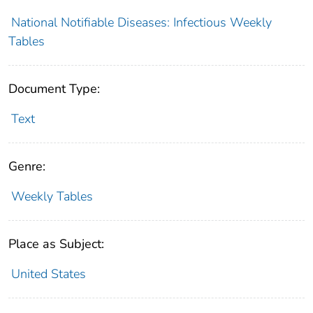
National Notifiable Diseases: Infectious Weekly
Tables
Document Type:
Text
Genre:
Weekly Tables
Place as Subject:
United States