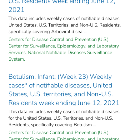
U.S. Residents week ending June 12,
2021
This data includes weekly cases of notifiable diseases,
United States, U.S. Territories, and Non-U.S. Residents,
specifically covering Arboviral disea ...
Centers for Disease Control and Prevention (U.S.).
Center for Surveillance, Epidemiology, and Laboratory
Services. National Notifiable Diseases Surveillance
System.
Botulism, Infant: (Week 23) Weekly
cases* of notifiable diseases, United
States, U.S. territories, and Non-U.S.
Residents week ending June 12, 2021
This data includes weekly cases of notifiable diseases
for the United States, U.S. Territories, and Non-U.S.
Residents, specifically covering Botulism ...
Centers for Disease Control and Prevention (U.S.).
Center for Surveillance, Epidemiology, and Laboratory