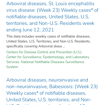
Arboviral diseases, St. Louis encephalitis
virus disease: (Week 23) Weekly cases* of
notifiable diseases, United States, U.S.
territories, and Non-U.S. Residents week
ending June 12, 2021
This data includes weekly cases of notifiable diseases,
United States, U.S. Territories, and Non-U.S. Residents,
specifically covering Arboviral disea ...
Centers for Disease Control and Prevention (U.S.).
Center for Surveillance, Epidemiology, and Laboratory
Services. National Notifiable Diseases Surveillance
System.
Arboviral diseases, neuroinvasive and
non-neuroinvasive, Babesiosis: (Week 23)
Weekly cases* of notifiable diseases,
United States, U.S. territories, and Non-