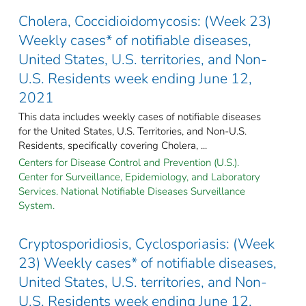
Cholera, Coccidioidomycosis: (Week 23)
Weekly cases* of notifiable diseases,
United States, U.S. territories, and Non-
U.S. Residents week ending June 12,
2021
This data includes weekly cases of notifiable diseases
for the United States, U.S. Territories, and Non-U.S.
Residents, specifically covering Cholera, ...
Centers for Disease Control and Prevention (U.S.).
Center for Surveillance, Epidemiology, and Laboratory
Services. National Notifiable Diseases Surveillance
System.
Cryptosporidiosis, Cyclosporiasis: (Week
23) Weekly cases* of notifiable diseases,
United States, U.S. territories, and Non-
U.S. Residents week ending June 12,