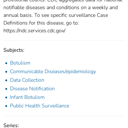
notifiable diseases and conditions on a weekly and
annual basis. To see specific surveillance Case
Definitions for this disease, go to:
https://ndc.services.cdc.gov/
Subjects:
Botulism
Communicable Diseases/epidemiology
Data Collection
Disease Notification
Infant Botulism
Public Health Surveillance
Series: