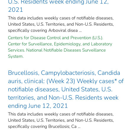
U.S. Residents week ending June 12,
2021
This data includes weekly cases of notifiable diseases,
United States, U.S. Territories, and Non-U.S. Residents,
specifically covering Arboviral disea ...
Centers for Disease Control and Prevention (U.S.).
Center for Surveillance, Epidemiology, and Laboratory
Services. National Notifiable Diseases Surveillance
System.
Brucellosis, Campylobacteriosis, Candida
auris, clinical: (Week 23) Weekly cases* of
notifiable diseases, United States, U.S.
territories, and Non-U.S. Residents week
ending June 12, 2021
This data includes weekly cases of notifiable diseases,
United States, U.S. Territories, and Non-U.S. Residents,
specifically covering Brucellosis; Ca ...