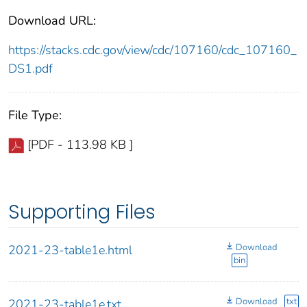
Download URL:
https://stacks.cdc.gov/view/cdc/107160/cdc_107160_
DS1.pdf
File Type:
[PDF - 113.98 KB ]
Supporting Files
Download
2021-23-table1e.html
bin
Download
txt
2021-23-table1e.txt