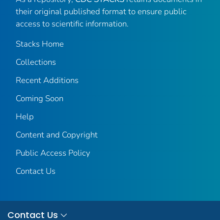
their original published format to ensure public
access to scientific information.
Stacks Home
Collections
Recent Additions
Coming Soon
Help
Content and Copyright
Public Access Policy
Contact Us
Contact Us