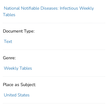
National Notifiable Diseases: Infectious Weekly
Tables
Document Type:
Text
Genre:
Weekly Tables
Place as Subject:
United States