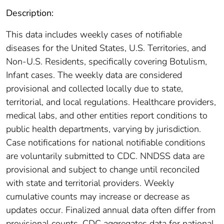
Description:
This data includes weekly cases of notifiable
diseases for the United States, U.S. Territories, and
Non-U.S. Residents, specifically covering Botulism,
Infant cases. The weekly data are considered
provisional and collected locally due to state,
territorial, and local regulations. Healthcare providers,
medical labs, and other entities report conditions to
public health departments, varying by jurisdiction.
Case notifications for national notifiable conditions
are voluntarily submitted to CDC. NNDSS data are
provisional and subject to change until reconciled
with state and territorial providers. Weekly
cumulative counts may increase or decrease as
updates occur. Finalized annual data often differ from
provisional counts. CDC aggregates data for national