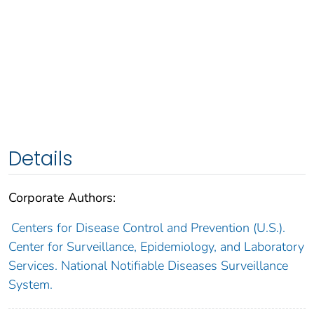
Details
Corporate Authors:
Centers for Disease Control and Prevention (U.S.).
Center for Surveillance, Epidemiology, and Laboratory
Services. National Notifiable Diseases Surveillance
System.