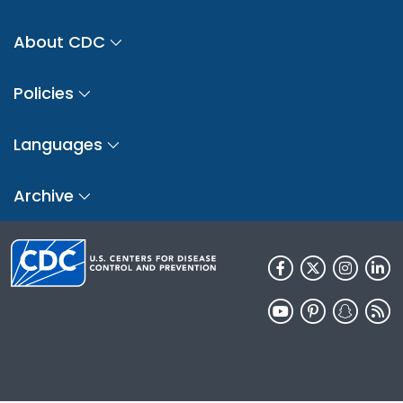
About CDC
Policies
Languages
Archive