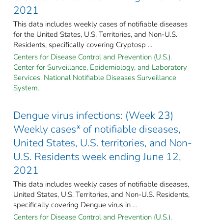
2021
This data includes weekly cases of notifiable diseases
for the United States, U.S. Territories, and Non-U.S.
Residents, specifically covering Cryptosp ...
Centers for Disease Control and Prevention (U.S.).
Center for Surveillance, Epidemiology, and Laboratory
Services. National Notifiable Diseases Surveillance
System.
Dengue virus infections: (Week 23)
Weekly cases* of notifiable diseases,
United States, U.S. territories, and Non-
U.S. Residents week ending June 12,
2021
This data includes weekly cases of notifiable diseases,
United States, U.S. Territories, and Non-U.S. Residents,
specifically covering Dengue virus in ...
Centers for Disease Control and Prevention (U.S.).