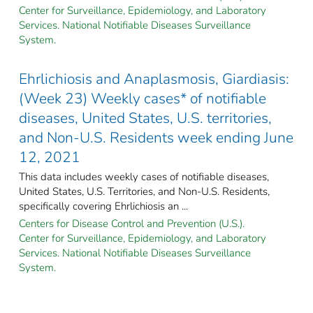
Center for Surveillance, Epidemiology, and Laboratory
Services. National Notifiable Diseases Surveillance
System.
Ehrlichiosis and Anaplasmosis, Giardiasis:
(Week 23) Weekly cases* of notifiable
diseases, United States, U.S. territories,
and Non-U.S. Residents week ending June
12, 2021
This data includes weekly cases of notifiable diseases,
United States, U.S. Territories, and Non-U.S. Residents,
specifically covering Ehrlichiosis an ...
Centers for Disease Control and Prevention (U.S.).
Center for Surveillance, Epidemiology, and Laboratory
Services. National Notifiable Diseases Surveillance
System.