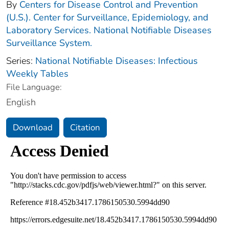
By
Centers for Disease Control and Prevention
(U.S.). Center for Surveillance, Epidemiology, and
Laboratory Services. National Notifiable Diseases
Surveillance System.
Series:
National Notifiable Diseases: Infectious
Weekly Tables
File Language:
English
Download
Citation