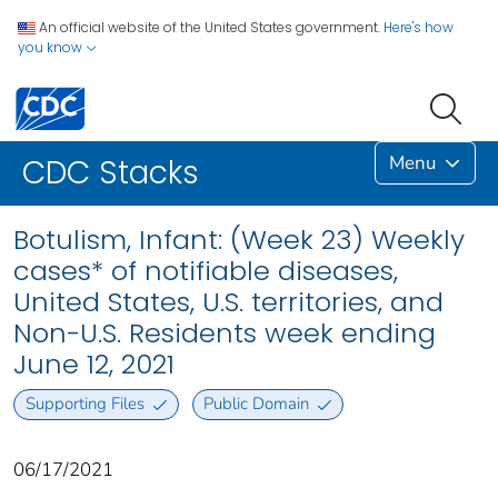
An official website of the United States government.
Here's how
you know
Menu
CDC Stacks
Botulism, Infant: (Week 23) Weekly
cases* of notifiable diseases,
United States, U.S. territories, and
Non-U.S. Residents week ending
June 12, 2021
Supporting Files
Public Domain
06/17/2021