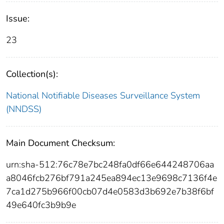
Issue:
23
Collection(s):
National Notifiable Diseases Surveillance System
(NNDSS)
Main Document Checksum:
urn:sha-512:76c78e7bc248fa0df66e644248706aa
a8046fcb276bf791a245ea894ec13e9698c7136f4e
7ca1d275b966f00cb07d4e0583d3b692e7b38f6bf
49e640fc3b9b9e