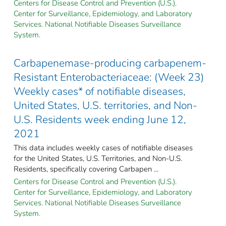
Centers for Disease Control and Prevention (U.S.).
Center for Surveillance, Epidemiology, and Laboratory
Services. National Notifiable Diseases Surveillance
System.
Carbapenemase-producing carbapenem-
Resistant Enterobacteriaceae: (Week 23)
Weekly cases* of notifiable diseases,
United States, U.S. territories, and Non-
U.S. Residents week ending June 12,
2021
This data includes weekly cases of notifiable diseases
for the United States, U.S. Territories, and Non-U.S.
Residents, specifically covering Carbapen ...
Centers for Disease Control and Prevention (U.S.).
Center for Surveillance, Epidemiology, and Laboratory
Services. National Notifiable Diseases Surveillance
System.