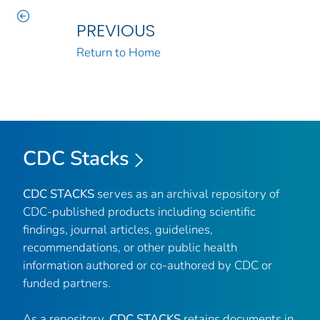
PREVIOUS
Return to Home
CDC Stacks
CDC STACKS
serves as an archival repository of
CDC-published products including scientific
findings, journal articles, guidelines,
recommendations, or other public health
information authored or co-authored by CDC or
funded partners.
As a repository,
CDC STACKS
retains documents in