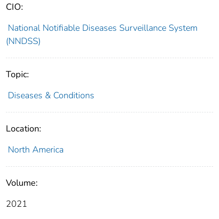
CIO:
National Notifiable Diseases Surveillance System
(NNDSS)
Topic:
Diseases & Conditions
Location:
North America
Volume:
2021