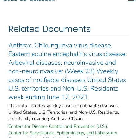
Related Documents
Anthrax, Chikungunya virus disease,
Eastern equine encephalitis virus disease:
Arboviral diseases, neuroinvasive and
non-neuroinvasive: (Week 23) Weekly
cases of notifiable diseases United States
U.S. territories and Non-U.S. Residents
week ending June 12, 2021
This data includes weekly cases of notifiable diseases,
United States, U.S. Territories, and Non-U.S. Residents,
specifically covering Anthrax, Chikun ...
Centers for Disease Control and Prevention (U.S.).
Center for Surveillance, Epidemiology, and Laboratory