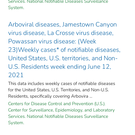
Services. National Notifiable Diseases Surveillance
System.
Arboviral diseases, Jamestown Canyon
virus disease, La Crosse virus disease,
Powassan virus disease: (Week
23)Weekly cases* of notifiable diseases,
United States, U.S. territories, and Non-
U.S. Residents week ending June 12,
2021
This data includes weekly cases of notifiable diseases
for the United States, U.S. Territories, and Non-U.S.
Residents, specifically covering Arbovira ...
Centers for Disease Control and Prevention (U.S.).
Center for Surveillance, Epidemiology, and Laboratory
Services. National Notifiable Diseases Surveillance
System.