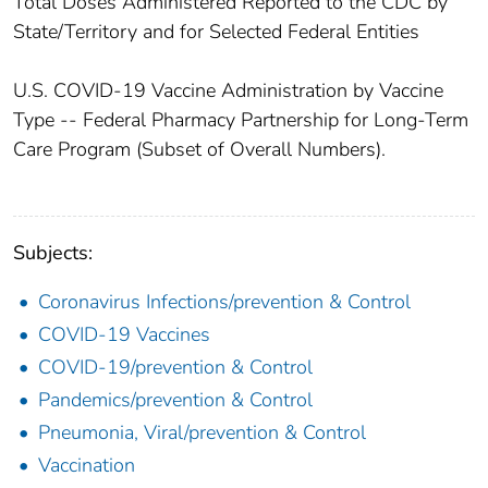
Total Doses Administered Reported to the CDC by
State/Territory and for Selected Federal Entities​
U.S. COVID-19 Vaccine Administration by Vaccine
Type -- Federal Pharmacy Partnership for Long-Term
Care Program (Subset of Overall Numbers).
Subjects:
Coronavirus Infections/prevention & Control
COVID-19 Vaccines
COVID-19/prevention & Control
Pandemics/prevention & Control
Pneumonia, Viral/prevention & Control
Vaccination