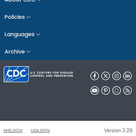
Policies
Languages
Archive
Version 3.29
HHS.GOV
USA.GOV