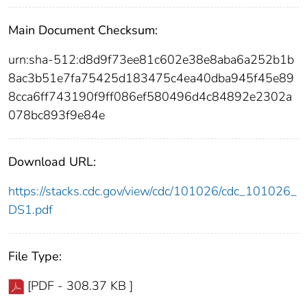
Main Document Checksum:
urn:sha-512:d8d9f73ee81c602e38e8aba6a252b1b
8ac3b51e7fa75425d183475c4ea40dba945f45e89
8cca6ff743190f9ff086ef580496d4c84892e2302a
078bc893f9e84e
Download URL:
https://stacks.cdc.gov/view/cdc/101026/cdc_101026_
DS1.pdf
File Type:
[PDF - 308.37 KB ]