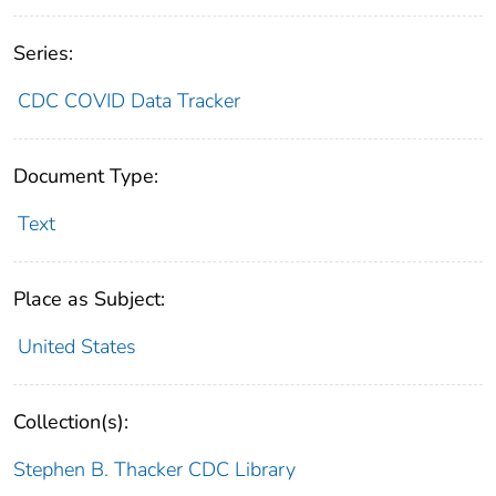
Series:
CDC COVID Data Tracker
Document Type:
Text
Place as Subject:
United States
Collection(s):
Stephen B. Thacker CDC Library