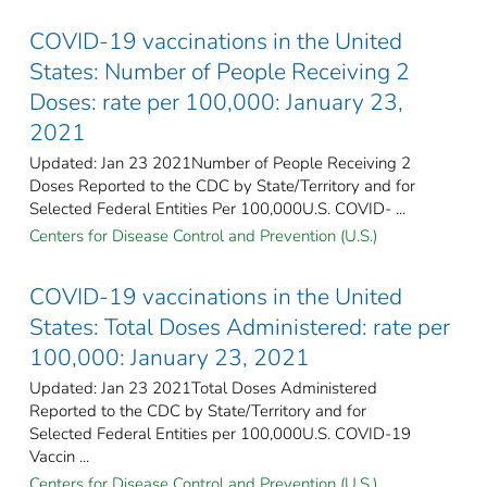
COVID-19 vaccinations in the United
States​: Number of People Receiving 2
Doses: rate per 100,000: January 23,
2021
Updated: Jan 23 2021Number of People Receiving 2
Doses Reported to the CDC by State/Territory and for
Selected Federal Entities Per 100,000U.S. COVID- ...
Centers for Disease Control and Prevention (U.S.)
COVID-19 vaccinations in the United
States​: Total Doses Administered: rate per
100,000: January 23, 2021
Updated: Jan 23 2021Total Doses Administered
Reported to the CDC by State/Territory and for
Selected Federal Entities per 100,000​U.S. COVID-19
Vaccin ...
Centers for Disease Control and Prevention (U.S.)