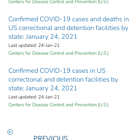
Centers for Disease Control and Prevention (U.S.)
Confirmed COVID-19 cases and deaths in
US correctional and detention facilities by
state: January 24, 2021
Last updated: 24-Jan-21
Centers for Disease Control and Prevention (U.S.)
Confirmed COVID-19 cases in US
correctional and detention facilities by
state: January 24, 2021
Last updated: 24-Jan-21
Centers for Disease Control and Prevention (U.S.)
PREVIOUS