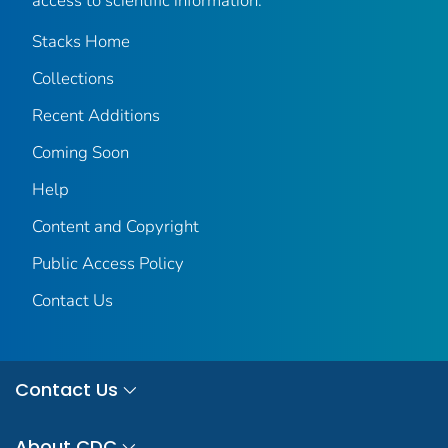
access to scientific information.
Stacks Home
Collections
Recent Additions
Coming Soon
Help
Content and Copyright
Public Access Policy
Contact Us
Contact Us
About CDC