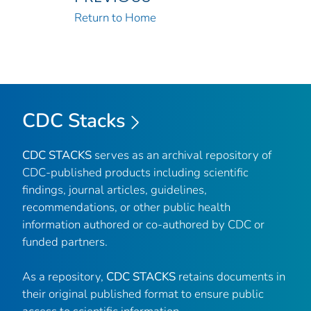
Return to Home
CDC Stacks
CDC STACKS
serves as an archival repository of
CDC-published products including scientific
findings, journal articles, guidelines,
recommendations, or other public health
information authored or co-authored by CDC or
funded partners.
As a repository,
CDC STACKS
retains documents in
their original published format to ensure public