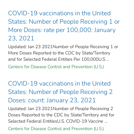
COVID-19 vaccinations in the United
States​: Number of People Receiving 1 or
More Doses: rate per 100,000: January
23, 2021
Updated: Jan 23 2021Number of People Receiving 1 or
More Doses Reported to the CDC by State/Territory
and for Selected Federal Entities Per 100,000U.S ...
Centers for Disease Control and Prevention (U.S.)
COVID-19 vaccinations in the United
States​: Number of People Receiving 2
Doses: count: January 23, 2021
Updated: Jan 23 2021Number of People Receiving 2
Doses Reported to the CDC by State/Territory and for
Selected Federal Entities​U.S. COVID-19 Vaccine ...
Centers for Disease Control and Prevention (U.S.)