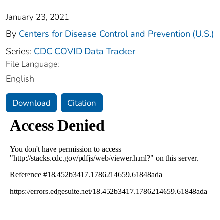
January 23, 2021
By
Centers for Disease Control and Prevention (U.S.)
Series:
CDC COVID Data Tracker
File Language:
English
Download
Citation