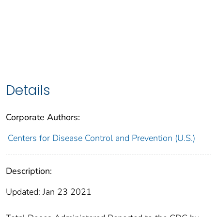
Details
Corporate Authors:
Centers for Disease Control and Prevention (U.S.)
Description:
Updated: Jan 23 2021