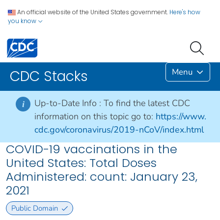
An official website of the United States government.
Here's how
you know
Menu
CDC Stacks
Up-to-Date Info :
To find the latest CDC
i
information on this topic go to:
https://www.
cdc.gov/coronavirus/2019-nCoV/index.html
COVID-19 vaccinations in the
United States​: Total Doses
Administered: count: January 23,
2021
Public Domain