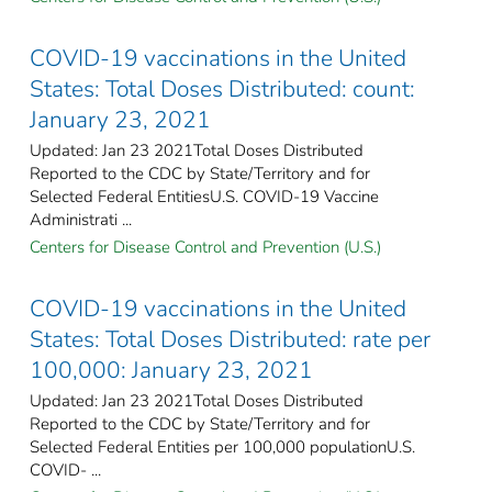
COVID-19 vaccinations in the United
States​: Total Doses Distributed: count:
January 23, 2021
Updated: Jan 23 2021Total Doses Distributed
Reported to the CDC by State/Territory and for
Selected Federal EntitiesU.S. COVID-19 Vaccine
Administrati ...
Centers for Disease Control and Prevention (U.S.)
COVID-19 vaccinations in the United
States​: Total Doses Distributed: rate per
100,000: January 23, 2021
Updated: Jan 23 2021Total Doses Distributed
Reported to the CDC by State/Territory and for
Selected Federal Entities per 100,000 populationU.S.
COVID- ...