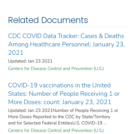
Related Documents
CDC COVID Data Tracker: Cases & Deaths
Among Healthcare Personnel: January 23,
2021
Updated: Jan 23 2021
Centers for Disease Control and Prevention (U.S.)
COVID-19 vaccinations in the United
States​: Number of People Receiving 1 or
More Doses: count: January 23, 2021
Updated: Jan 23 2021Number of People Receiving 1 or
More Doses Reported to the CDC by State/Territory
and for Selected Federal Entities​U.S. COVID-19 ...
Centers for Disease Control and Prevention (U.S.)