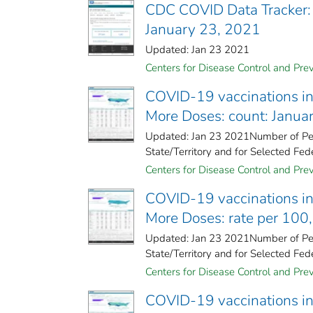
CDC COVID Data Tracker:
January 23, 2021
Updated: Jan 23 2021
Centers for Disease Control and Prev
COVID-19 vaccinations in 
More Doses: count: Janua
Updated: Jan 23 2021Number of Peo
State/Territory and for Selected Fede
Centers for Disease Control and Prev
COVID-19 vaccinations in 
More Doses: rate per 100
Updated: Jan 23 2021Number of Peo
State/Territory and for Selected Fede
Centers for Disease Control and Prev
COVID-19 vaccinations in 