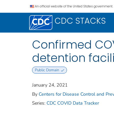
An official website of the United States government.
CDC STACKS
Confirmed COV
detention facil
Public Domain
January 24, 2021
By
Centers for Disease Control and Prev
Series:
CDC COVID Data Tracker