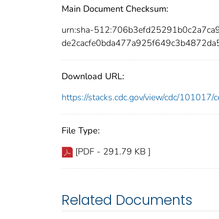
Main Document Checksum:
urn:sha-512:706b3efd25291b0c2a7c
de2cacfe0bda477a925f649c3b4872d
Download URL:
https://stacks.cdc.gov/view/cdc/10101
File Type:
[PDF - 291.79 KB ]
Related Documents