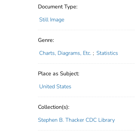
Document Type:
Still Image
Genre:
Charts, Diagrams, Etc.
;
Statistics
Place as Subject:
United States
Collection(s):
Stephen B. Thacker CDC Library