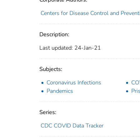
Centers for Disease Control and Preventi
Description:
Last updated: 24-Jan-21
Subjects:
Coronavirus Infections
CO
Pandemics
Pri
Series:
CDC COVID Data Tracker