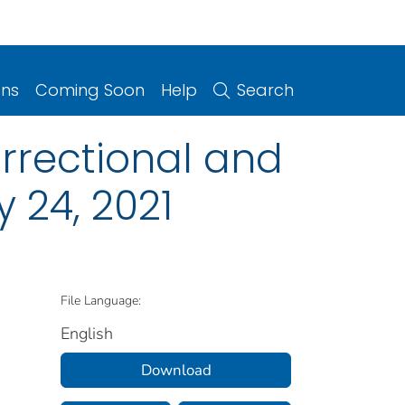
ons
Coming Soon
Help
Search
rrectional and
y 24, 2021
File Language:
English
Download