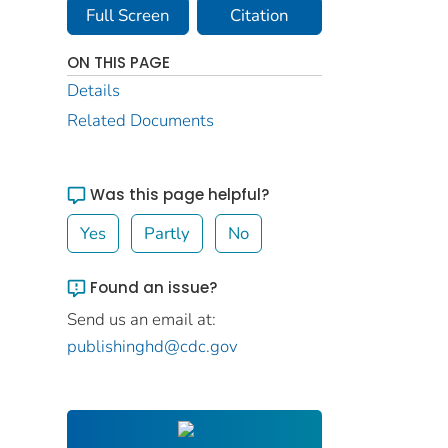
Full Screen
Citation
ON THIS PAGE
Details
Related Documents
Was this page helpful?
Yes
Partly
No
Found an issue?
Send us an email at:
publishinghd@cdc.gov