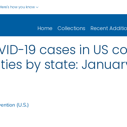
Here's how you know
Home
Collections
Recent Additi
ID-19 cases in US co
ities by state: Januar
ention (U.S.)