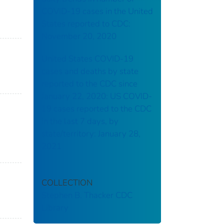
COVID-19 cases in the United
States reported to CDC:
November 20, 2020
United States COVID-19
cases and deaths by state
reported to the CDC since
January 22, 2020: US COVID-
19 cases reported to the CDC
in the last 7 days, by
state/territory: January 28,
2021
COLLECTION
Stephen B. Thacker CDC
Library