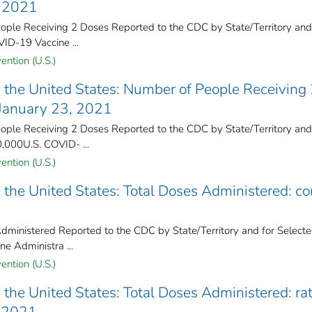
, 2021
ple Receiving 2 Doses Reported to the CDC by State/Territory and
VID-19 Vaccine ...
ention (U.S.)
the United States​: Number of People Receiving
 January 23, 2021
ple Receiving 2 Doses Reported to the CDC by State/Territory and
0,000U.S. COVID- ...
ention (U.S.)
the United States​: Total Doses Administered: co
ministered Reported to the CDC by State/Territory and for Select
ne Administra ...
ention (U.S.)
the United States​: Total Doses Administered: ra