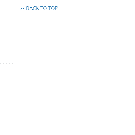
BACK TO TOP