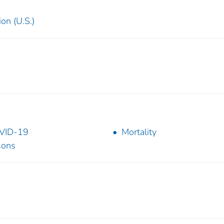
on (U.S.)
VID-19
Mortality
sons