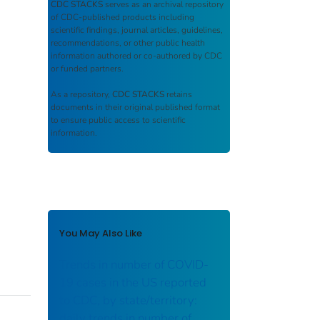
CDC STACKS
serves as an archival repository
of CDC-published products including
scientific findings, journal articles, guidelines,
recommendations, or other public health
information authored or co-authored by CDC
or funded partners.
As a repository,
CDC STACKS
retains
documents in their original published format
to ensure public access to scientific
information.
You May Also Like
Trends in number of COVID-
19 cases in the US reported
to CDC, by state/territory:
daily trends in number of