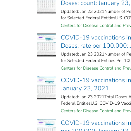
Doses: count: January 23
Updated: Jan 23 2021Number of Peo
for Selected Federal Entities​U.S. CO
Centers for Disease Control and Prev
COVID-19 vaccinations in 
Doses: rate per 100,000:
Updated: Jan 23 2021Number of Peo
for Selected Federal Entities Per 10
Centers for Disease Control and Prev
COVID-19 vaccinations in 
January 23, 2021
Updated: Jan 23 2021Total Doses Ad
Federal Entities​U.S. COVID-19 Vacci
Centers for Disease Control and Prev
COVID-19 vaccinations in 