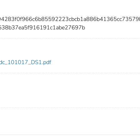
a94283f0f966c6b85592223cbcb1a886b41365cc73579
a538b37ea5f916191c1abe27697b
7/cdc_101017_DS1.pdf