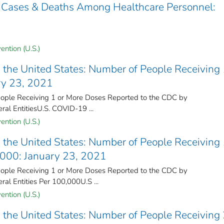
 Cases & Deaths Among Healthcare Personnel:
ention (U.S.)
the United States​: Number of People Receiving 
ry 23, 2021
ple Receiving 1 or More Doses Reported to the CDC by
ral Entities​U.S. COVID-19 ...
ention (U.S.)
the United States​: Number of People Receiving 
,000: January 23, 2021
ple Receiving 1 or More Doses Reported to the CDC by
ral Entities Per 100,000U.S ...
ention (U.S.)
the United States​: Number of People Receiving