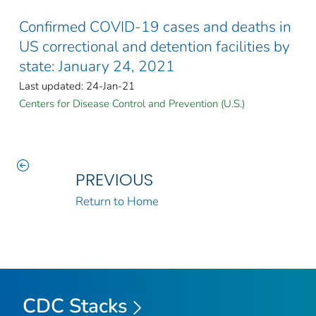
Confirmed COVID-19 cases and deaths in
US correctional and detention facilities by
state: January 24, 2021
Last updated: 24-Jan-21
Centers for Disease Control and Prevention (U.S.)
PREVIOUS
Return to Home
CDC Stacks