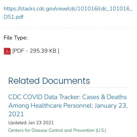
https://stacks.cdc.gov/view/cdc/101016/cdc_101016_
DS1.pdf
File Type:
[PDF - 295.39 KB ]
Related Documents
CDC COVID Data Tracker: Cases & Deaths
Among Healthcare Personnel: January 23,
2021
Updated: Jan 23 2021
Centers for Disease Control and Prevention (U.S.)