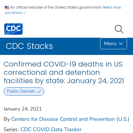
An official website of the United States government.
Here's how
you know
Menu
CDC Stacks
Confirmed COVID-19 deaths in US
correctional and detention
facilities by state: January 24, 2021
Public Domain
January 24, 2021
By
Centers for Disease Control and Prevention (U.S.)
Series:
CDC COVID Data Tracker