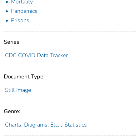
Mortality
Pandemics
Prisons
Series:
CDC COVID Data Tracker
Document Type:
Still Image
Genre:
Charts, Diagrams, Etc.
;
Statistics