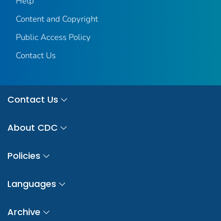
Help
Content and Copyright
Public Access Policy
Contact Us
Contact Us
About CDC
Policies
Languages
Archive