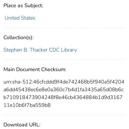
Place as Subject:
United States
Collection(s):
Stephen B. Thacker CDC Library
Main Document Checksum:
urn:sha-512:46cfcddd9f4de742468b5f940a5f4204
a6dd45438ec6e8e0a360c7b4d1fa3435a65d08b6c
b710918473904248f8e46cb4364884b1d9d3167
11e10b6f7ba559b8
Download URL: