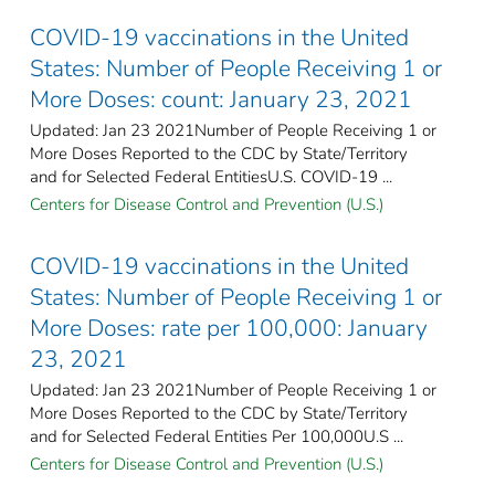
COVID-19 vaccinations in the United
States​: Number of People Receiving 1 or
More Doses: count: January 23, 2021
Updated: Jan 23 2021Number of People Receiving 1 or
More Doses Reported to the CDC by State/Territory
and for Selected Federal Entities​U.S. COVID-19 ...
Centers for Disease Control and Prevention (U.S.)
COVID-19 vaccinations in the United
States​: Number of People Receiving 1 or
More Doses: rate per 100,000: January
23, 2021
Updated: Jan 23 2021Number of People Receiving 1 or
More Doses Reported to the CDC by State/Territory
and for Selected Federal Entities Per 100,000U.S ...
Centers for Disease Control and Prevention (U.S.)