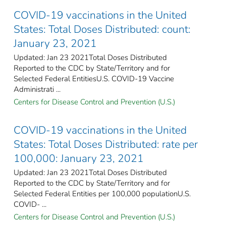
COVID-19 vaccinations in the United
States​: Total Doses Distributed: count:
January 23, 2021
Updated: Jan 23 2021Total Doses Distributed
Reported to the CDC by State/Territory and for
Selected Federal EntitiesU.S. COVID-19 Vaccine
Administrati ...
Centers for Disease Control and Prevention (U.S.)
COVID-19 vaccinations in the United
States​: Total Doses Distributed: rate per
100,000: January 23, 2021
Updated: Jan 23 2021Total Doses Distributed
Reported to the CDC by State/Territory and for
Selected Federal Entities per 100,000 populationU.S.
COVID- ...
Centers for Disease Control and Prevention (U.S.)