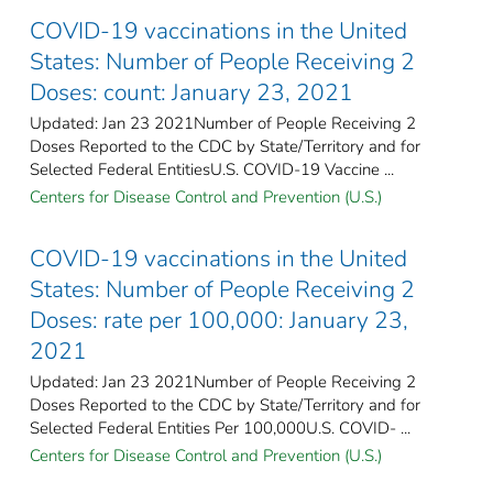
COVID-19 vaccinations in the United
States​: Number of People Receiving 2
Doses: count: January 23, 2021
Updated: Jan 23 2021Number of People Receiving 2
Doses Reported to the CDC by State/Territory and for
Selected Federal Entities​U.S. COVID-19 Vaccine ...
Centers for Disease Control and Prevention (U.S.)
COVID-19 vaccinations in the United
States​: Number of People Receiving 2
Doses: rate per 100,000: January 23,
2021
Updated: Jan 23 2021Number of People Receiving 2
Doses Reported to the CDC by State/Territory and for
Selected Federal Entities Per 100,000U.S. COVID- ...
Centers for Disease Control and Prevention (U.S.)