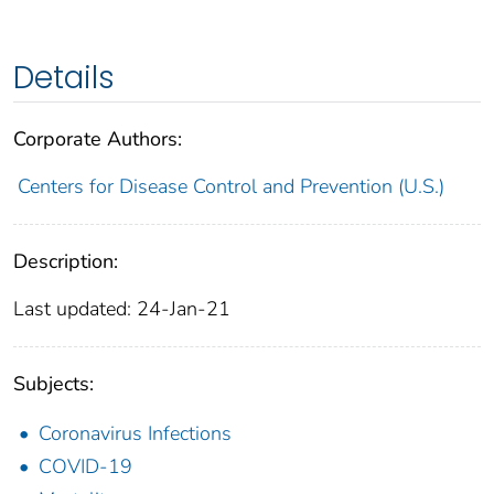
Details
Corporate Authors:
Centers for Disease Control and Prevention (U.S.)
Description:
Last updated: 24-Jan-21
Subjects:
Coronavirus Infections
COVID-19