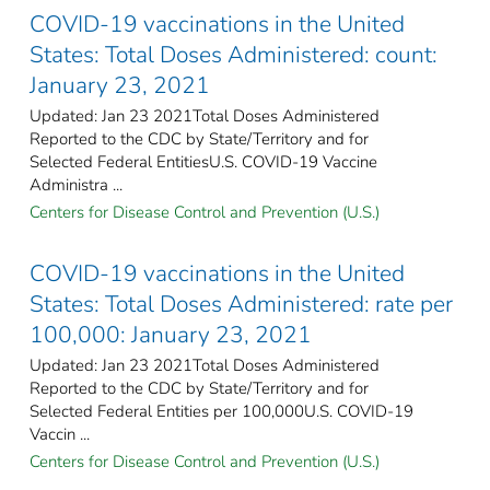
COVID-19 vaccinations in the United
States​: Total Doses Administered: count:
January 23, 2021
Updated: Jan 23 2021Total Doses Administered
Reported to the CDC by State/Territory and for
Selected Federal Entities​U.S. COVID-19 Vaccine
Administra ...
Centers for Disease Control and Prevention (U.S.)
COVID-19 vaccinations in the United
States​: Total Doses Administered: rate per
100,000: January 23, 2021
Updated: Jan 23 2021Total Doses Administered
Reported to the CDC by State/Territory and for
Selected Federal Entities per 100,000​U.S. COVID-19
Vaccin ...
Centers for Disease Control and Prevention (U.S.)