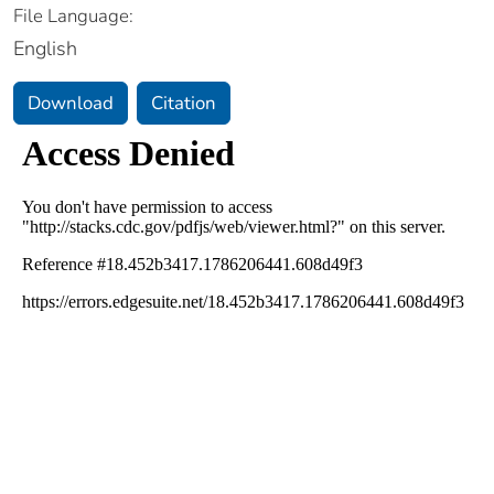
File Language:
English
Download
Citation