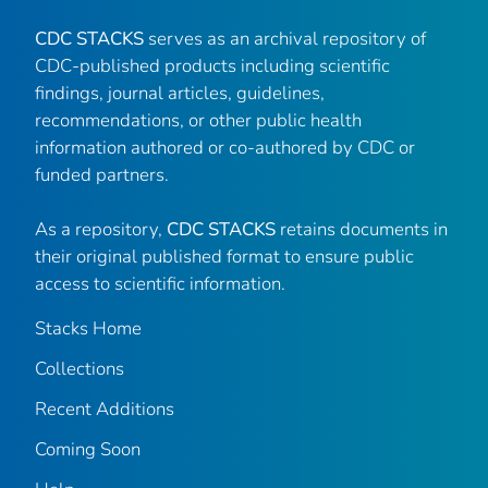
CDC STACKS
serves as an archival repository of
CDC-published products including scientific
findings, journal articles, guidelines,
recommendations, or other public health
information authored or co-authored by CDC or
funded partners.
As a repository,
CDC STACKS
retains documents in
their original published format to ensure public
access to scientific information.
Stacks Home
Collections
Recent Additions
Coming Soon