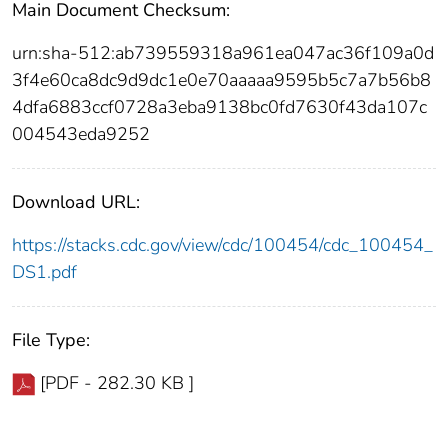
Main Document Checksum:
urn:sha-512:ab739559318a961ea047ac36f109a0d
3f4e60ca8dc9d9dc1e0e70aaaaa9595b5c7a7b56b8
4dfa6883ccf0728a3eba9138bc0fd7630f43da107c
004543eda9252
Download URL:
https://stacks.cdc.gov/view/cdc/100454/cdc_100454_
DS1.pdf
File Type:
[PDF - 282.30 KB ]