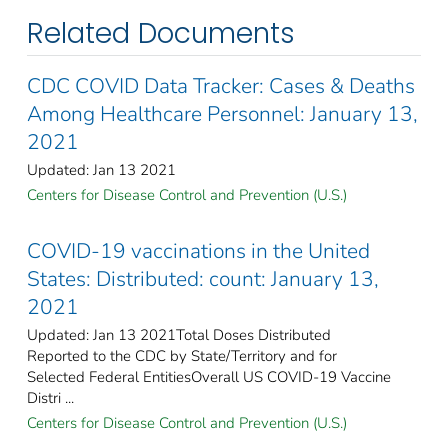
Related Documents
CDC COVID Data Tracker: Cases & Deaths
Among Healthcare Personnel: January 13,
2021
Updated: Jan 13 2021
Centers for Disease Control and Prevention (U.S.)
COVID-19 vaccinations in the United
States​: Distributed: count: January 13,
2021
Updated: Jan 13 2021Total Doses Distributed
Reported to the CDC by State/Territory and for
Selected Federal EntitiesOverall US COVID-19 Vaccine
Distri ...
Centers for Disease Control and Prevention (U.S.)