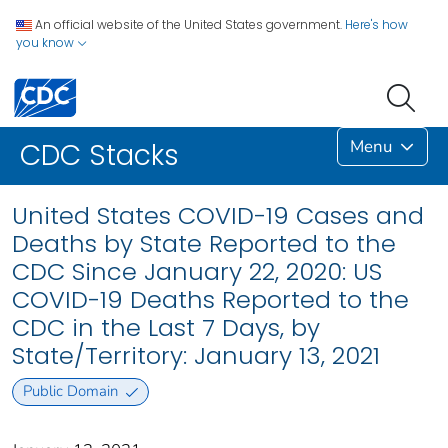
An official website of the United States government.
Here's how
you know
Menu
CDC Stacks
United States COVID-19 Cases and
Deaths by State Reported to the
CDC Since January 22, 2020: US
COVID-19 Deaths Reported to the
CDC in the Last 7 Days, by
State/Territory: January 13, 2021
Public Domain