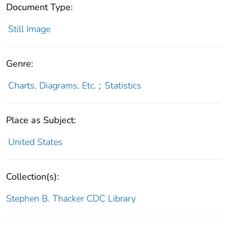
Document Type:
Still Image
Genre:
Charts, Diagrams, Etc.
;
Statistics
Place as Subject:
United States
Collection(s):
Stephen B. Thacker CDC Library