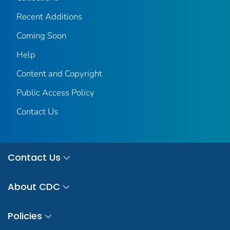
Recent Additions
Coming Soon
Help
Content and Copyright
Public Access Policy
Contact Us
Contact Us
About CDC
Policies