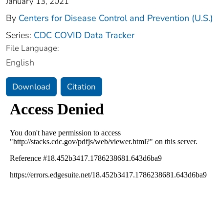
January 13, 2021
By
Centers for Disease Control and Prevention (U.S.)
Series:
CDC COVID Data Tracker
File Language:
English
Download
Citation