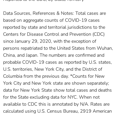
Data Sources, References & Notes: Total cases are
based on aggregate counts of COVID-19 cases
reported by state and territorial jurisdictions to the
Centers for Disease Control and Prevention (CDC)
since January 29, 2020, with the exception of
persons repatriated to the United States from Wuhan,
China, and Japan. The numbers are confirmed and
probable COVID-19 cases as reported by U.S. states,
U.S. territories, New York City, and the District of
Columbia from the previous day. *Counts for New
York City and New York state are shown separately;
data for New York State show total cases and deaths
for the State excluding data for NYC. When not
available to CDC this is annotated by N/A. Rates are
calculated using U.S. Census Bureau, 2919 American