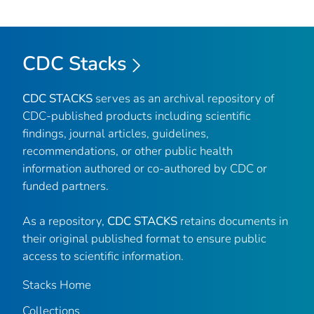
CDC Stacks
CDC STACKS
serves as an archival repository of
CDC-published products including scientific
findings, journal articles, guidelines,
recommendations, or other public health
information authored or co-authored by CDC or
funded partners.
As a repository,
CDC STACKS
retains documents in
their original published format to ensure public
access to scientific information.
Stacks Home
Collections