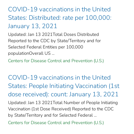
COVID-19 vaccinations in the United
States​: Distributed: rate per 100,000:
January 13, 2021
Updated: Jan 13 2021Total Doses Distributed
Reported to the CDC by State/Territory and for
Selected Federal Entities per 100,000
populationOverall US ...
Centers for Disease Control and Prevention (U.S.)
COVID-19 vaccinations in the United
States​: People Initiating Vaccination (1st
dose received): count: January 13, 2021
Updated: Jan 13 2021Total Number of People Initiating
Vaccination (1st Dose Received) Reported to the CDC
by State/Territory and for Selected Federal ...
Centers for Disease Control and Prevention (U.S.)