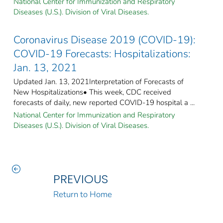
National Center for Immunization and Respiratory
Diseases (U.S.). Division of Viral Diseases.
Coronavirus Disease 2019 (COVID-19):
COVID-19 Forecasts: Hospitalizations:
Jan. 13, 2021
Updated Jan. 13, 2021Interpretation of Forecasts of
New Hospitalizations• This week, CDC received
forecasts of daily, new reported COVID-19 hospital a ...
National Center for Immunization and Respiratory
Diseases (U.S.). Division of Viral Diseases.
PREVIOUS
Return to Home