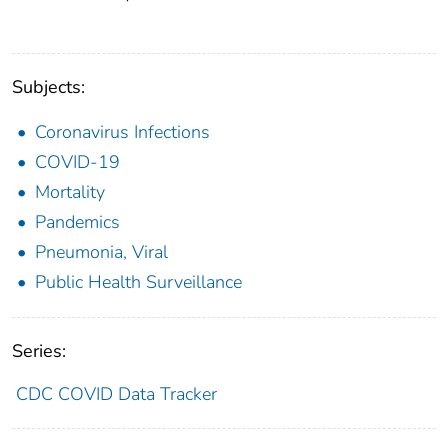
Subjects:
Coronavirus Infections
COVID-19
Mortality
Pandemics
Pneumonia, Viral
Public Health Surveillance
Series:
CDC COVID Data Tracker