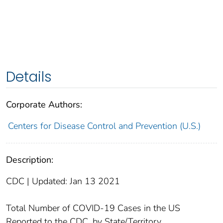
Details
Corporate Authors:
Centers for Disease Control and Prevention (U.S.)
Description:
CDC | Updated: Jan 13 2021
Total Number of COVID-19 Cases in the US
Reported to the CDC, by State/Territory