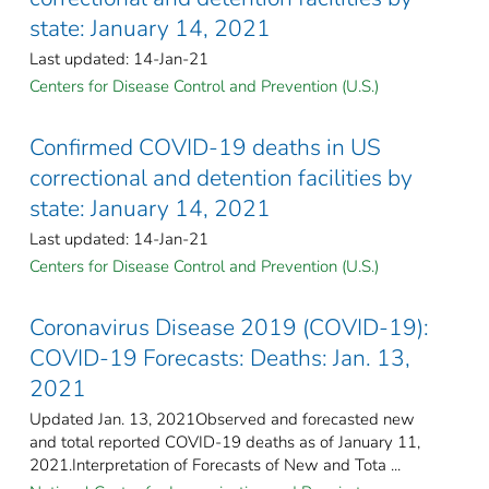
state: January 14, 2021
Last updated: 14-Jan-21
Centers for Disease Control and Prevention (U.S.)
Confirmed COVID-19 deaths in US
correctional and detention facilities by
state: January 14, 2021
Last updated: 14-Jan-21
Centers for Disease Control and Prevention (U.S.)
Coronavirus Disease 2019 (COVID-19):
COVID-19 Forecasts: Deaths: Jan. 13,
2021
Updated Jan. 13, 2021Observed and forecasted new
and total reported COVID-19 deaths as of January 11,
2021.Interpretation of Forecasts of New and Tota ...