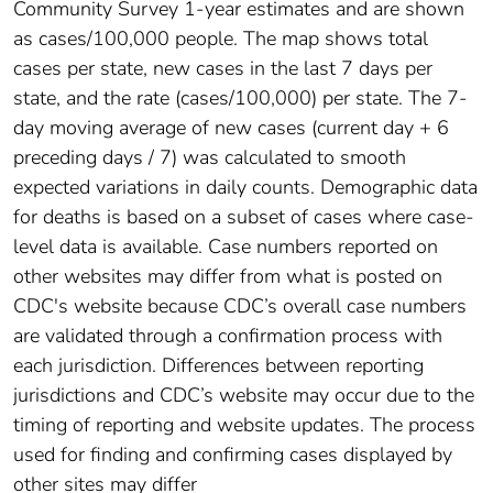
Community Survey 1-year estimates and are shown
as cases/100,000 people. The map shows total
cases per state, new cases in the last 7 days per
state, and the rate (cases/100,000) per state. The 7-
day moving average of new cases (current day + 6
preceding days / 7) was calculated to smooth
expected variations in daily counts. Demographic data
for deaths is based on a subset of cases where case-
level data is available. Case numbers reported on
other websites may differ from what is posted on
CDC's website because CDC’s overall case numbers
are validated through a confirmation process with
each jurisdiction. Differences between reporting
jurisdictions and CDC’s website may occur due to the
timing of reporting and website updates. The process
used for finding and confirming cases displayed by
other sites may differ