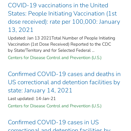
COVID-19 vaccinations in the United
States​: People Initiating Vaccination (1st
dose received): rate per 100,000: January
13, 2021
Updated: Jan 13 2021Total Number of People Initiating
Vaccination (1st Dose Received) Reported to the CDC
by State/Territory and for Selected Federal ...
Centers for Disease Control and Prevention (U.S.)
Confirmed COVID-19 cases and deaths in
US correctional and detention facilities by
state: January 14, 2021
Last updated: 14-Jan-21
Centers for Disease Control and Prevention (U.S.)
Confirmed COVID-19 cases in US
correctional and detention facilities by