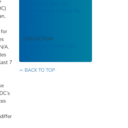
s
in the last 7 days, by
DC)
state/territory: January 28,
an,
2021
 for
COLLECTION
es
Stephen B. Thacker CDC
N/A.
Library
tes
last 7
BACK TO TOP
se
CDC’s
ces
differ