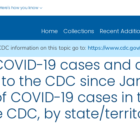
Here's how you know
Home
Collections
Recent Additi
CDC information on this topic go to:
https://www.cdc.gov
 COVID-19 cases and 
 to the CDC since Jan
f COVID-19 cases in 
 CDC, by state/territ