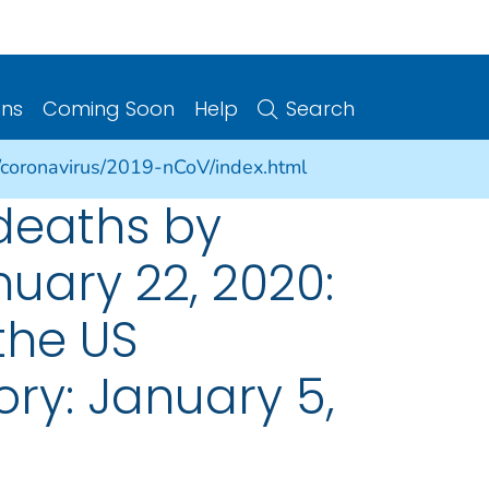
ons
Coming Soon
Help
Search
/coronavirus/2019-nCoV/index.html
deaths by
uary 22, 2020:
the US
ory: January 5,