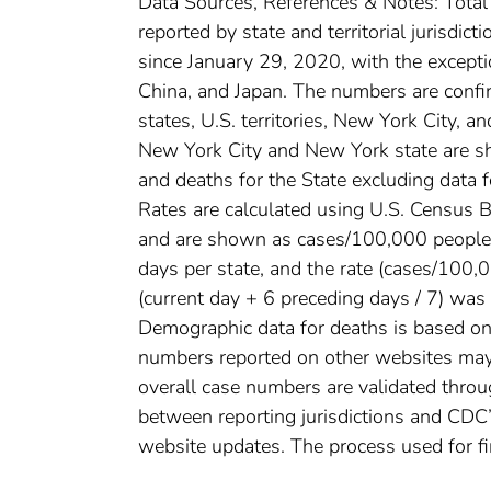
Data Sources, References & Notes: Tota
reported by state and territorial jurisdi
since January 29, 2020, with the except
China, and Japan. The numbers are conf
states, U.S. territories, New York City, a
New York City and New York state are sh
and deaths for the State excluding data 
Rates are calculated using U.S. Census
and are shown as cases/100,000 people. 
days per state, and the rate (cases/100
(current day + 6 preceding days / 7) was 
Demographic data for deaths is based on 
numbers reported on other websites may
overall case numbers are validated throug
between reporting jurisdictions and CDC’
website updates. The process used for fi