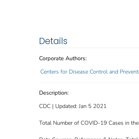
Details
Corporate Authors:
Centers for Disease Control and Preventi
Description:
CDC | Updated: Jan 5 2021
Total Number of COVID-19 Cases in the 