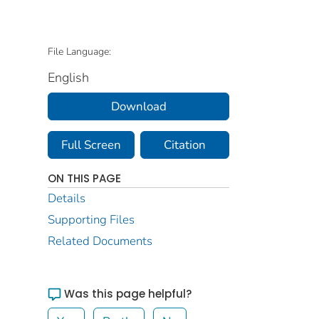
File Language:
English
Download
Full Screen
Citation
ON THIS PAGE
Details
Supporting Files
Related Documents
Was this page helpful?