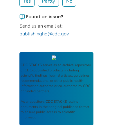
Yes
Partly
No
Found an issue?
Send us an email at:
publishinghd@cdc.gov
CDC STACKS
serves as an archival repository
of CDC-published products including
scientific findings, journal articles, guidelines,
recommendations, or other public health
information authored or co-authored by CDC
or funded partners.
As a repository,
CDC STACKS
retains
documents in their original published format
to ensure public access to scientific
information.