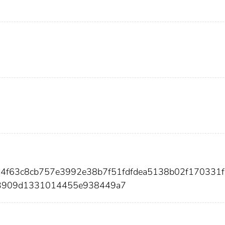
084f63c8cb757e3992e38b7f51fdfdea5138b02f170331f
73909d1331014455e938449a7