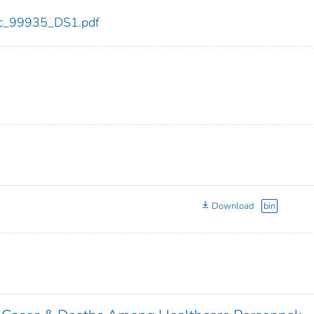
cdc_99935_DS1.pdf
Download
bin