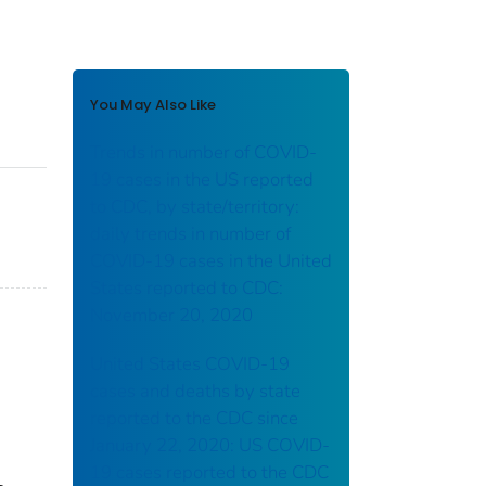
You May Also Like
Trends in number of COVID-
19 cases in the US reported
to CDC, by state/territory:
daily trends in number of
COVID-19 cases in the United
States reported to CDC:
November 20, 2020
United States COVID-19
cases and deaths by state
reported to the CDC since
January 22, 2020: US COVID-
19 cases reported to the CDC