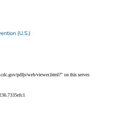
ention (U.S.)