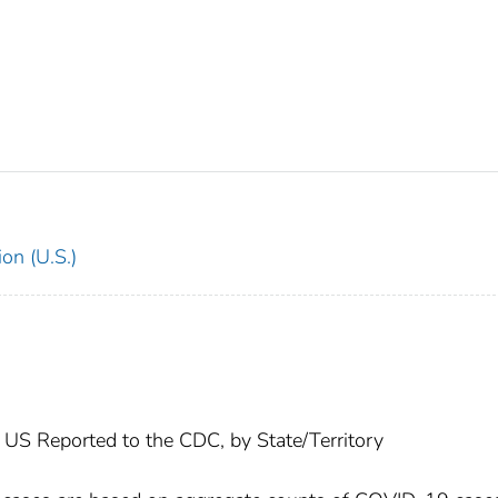
on (U.S.)
US Reported to the CDC, by State/Territory