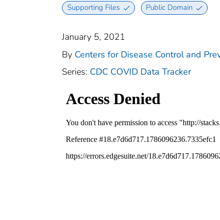
Supporting Files
Public Domain
January 5, 2021
By
Centers for Disease Control and Prev
Series:
CDC COVID Data Tracker