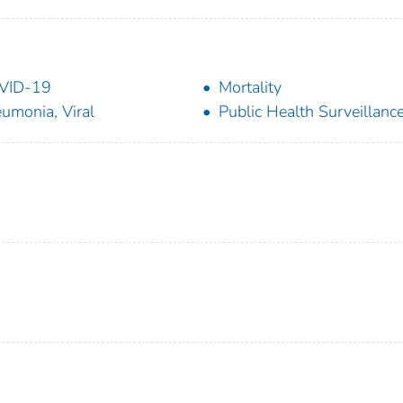
VID-19
Mortality
umonia, Viral
Public Health Surveillanc