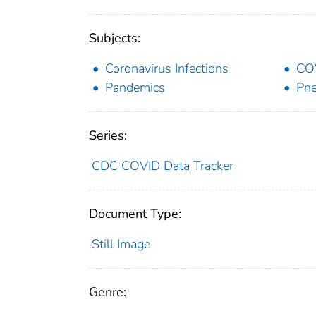
Subjects:
Coronavirus Infections
CO
Pandemics
Pne
Series:
CDC COVID Data Tracker
Document Type:
Still Image
Genre: