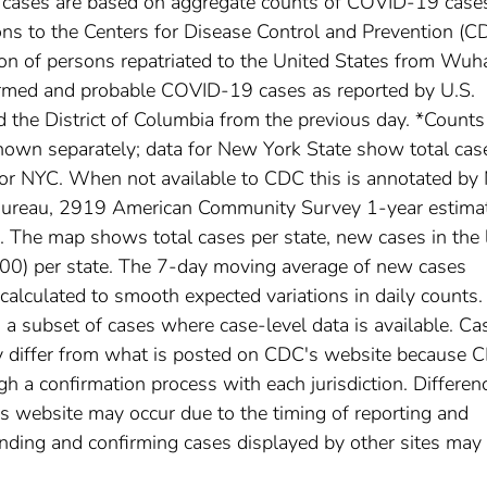
l cases are based on aggregate counts of COVID-19 case
ctions to the Centers for Disease Control and Prevention (C
ion of persons repatriated to the United States from Wuh
irmed and probable COVID-19 cases as reported by U.S.
nd the District of Columbia from the previous day. *Counts
own separately; data for New York State show total cas
for NYC. When not available to CDC this is annotated by 
 Bureau, 2919 American Community Survey 1-year estima
The map shows total cases per state, new cases in the 
,000) per state. The 7-day moving average of new cases
calculated to smooth expected variations in daily counts.
a subset of cases where case-level data is available. Ca
 differ from what is posted on CDC's website because 
h a confirmation process with each jurisdiction. Differen
s website may occur due to the timing of reporting and
nding and confirming cases displayed by other sites may 