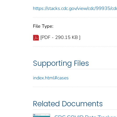
https://stacks.cdc.gov/view/cdc/99935/
File Type:
[PDF - 290.15 KB ]
Supporting Files
index.html#cases
Related Documents