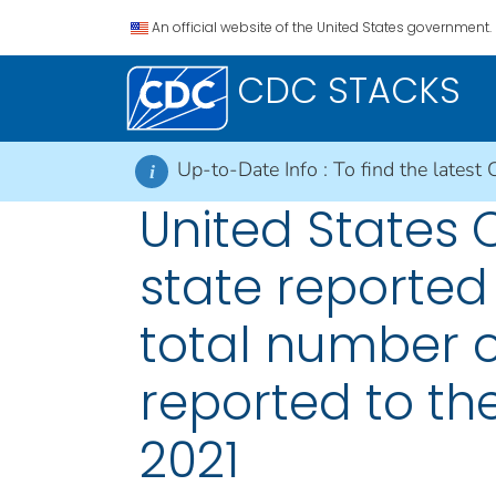
An official website of the United States government.
CDC STACKS
Up-to-Date Info :
To find the latest 
i
United States
state reported
total number o
reported to the
2021