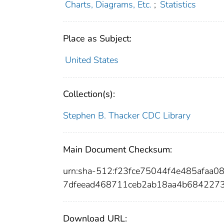
Charts, Diagrams, Etc.
;
Statistics
Place as Subject:
United States
Collection(s):
Stephen B. Thacker CDC Library
Main Document Checksum:
urn:sha-512:f23fce75044f4e485afaa
7dfeead468711ceb2ab18aa4b68422
Download URL: