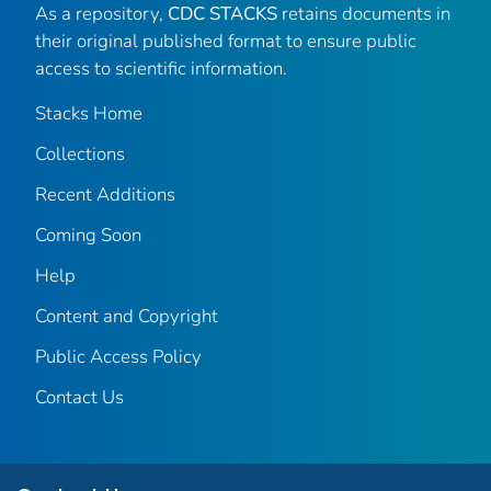
As a repository,
CDC STACKS
retains documents in
their original published format to ensure public
access to scientific information.
Stacks Home
Collections
Recent Additions
Coming Soon
Help
Content and Copyright
Public Access Policy
Contact Us