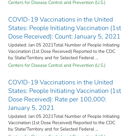
Centers for Disease Control and Prevention (U.S.)
COVID-19 Vaccinations in the United
States: People Initiating Vaccination (1st
Dose Received): Count: January 5, 2021
Updated: Jan 05 2021Total Number of People Initiating
Vaccination (1st Dose Received) Reported to the CDC
by State/Territory and for Selected Federal ...
Centers for Disease Control and Prevention (U.S.)
COVID-19 Vaccinations in the United
States: People Initiating Vaccination (1st
Dose Received): Rate per 100,000:
January 5, 2021
Updated: Jan 05 2021Total Number of People Initiating
Vaccination (1st Dose Received) Reported to the CDC
by State/Territory and for Selected Federal ...