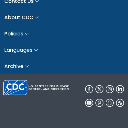
Contact Us
About CDC
Policies
Languages
Archive