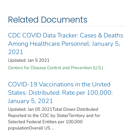
Related Documents
CDC COVID Data Tracker: Cases & Deaths
Among Healthcare Personnel: January 5,
2021
Updated: Jan 5 2021
Centers for Disease Control and Prevention (U.S.)
COVID-19 Vaccinations in the United
States: Distributed: Rate per 100,000:
January 5, 2021
Updated: Jan 05 2021Total Doses Distributed
Reported to the CDC by State/Territory and for
Selected Federal Entities per 100,000
populationOverall US ...