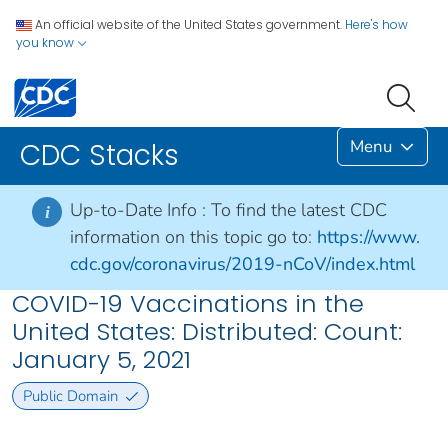
An official website of the United States government.
Here's how
you know
Menu
CDC Stacks
Up-to-Date Info :
To find the latest CDC
i
information on this topic go to:
https://www.
cdc.gov/coronavirus/2019-nCoV/index.html
COVID-19 Vaccinations in the
United States: Distributed: Count:
January 5, 2021
Public Domain