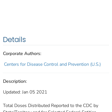
Details
Corporate Authors:
Centers for Disease Control and Prevention (U.S.)
Description:
Updated: Jan 05 2021
Total Doses Distributed Reported to the CDC by