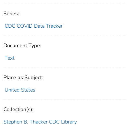
Series:
CDC COVID Data Tracker
Document Type:
Text
Place as Subject:
United States
Collection(s):
Stephen B. Thacker CDC Library