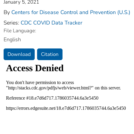
January 5, 2021
By
Centers for Disease Control and Prevention (U.S.)
Series:
CDC COVID Data Tracker
File Language:
English
Download
Citation