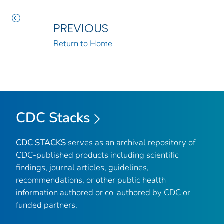
PREVIOUS
Return to Home
CDC Stacks
CDC STACKS
serves as an archival repository of
CDC-published products including scientific
findings, journal articles, guidelines,
recommendations, or other public health
information authored or co-authored by CDC or
funded partners.