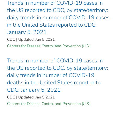
Trends in number of COVID-19 cases in
the US reported to CDC, by state/territory:
daily trends in number of COVID-19 cases
in the United States reported to CDC:
January 5, 2021
CDC | Updated: Jan 5 2021
Centers for Disease Control and Prevention (U.S.)
Trends in number of COVID-19 cases in
the US reported to CDC, by state/territory:
daily trends in number of COVID-19
deaths in the United States reported to
CDC: January 5, 2021
CDC | Updated: Jan 5 2021
Centers for Disease Control and Prevention (U.S.)