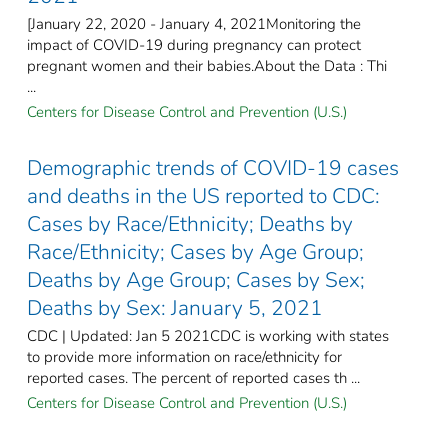
[January 22, 2020 - January 4, 2021Monitoring the
impact of COVID-19 during pregnancy can protect
pregnant women and their babies.About the Data : Thi
...
Centers for Disease Control and Prevention (U.S.)
Demographic trends of COVID-19 cases
and deaths in the US reported to CDC:
Cases by Race/Ethnicity; Deaths by
Race/Ethnicity; Cases by Age Group;
Deaths by Age Group; Cases by Sex;
Deaths by Sex: January 5, 2021
CDC | Updated: Jan 5 2021CDC is working with states
to provide more information on race/ethnicity for
reported cases. The percent of reported cases th ...
Centers for Disease Control and Prevention (U.S.)