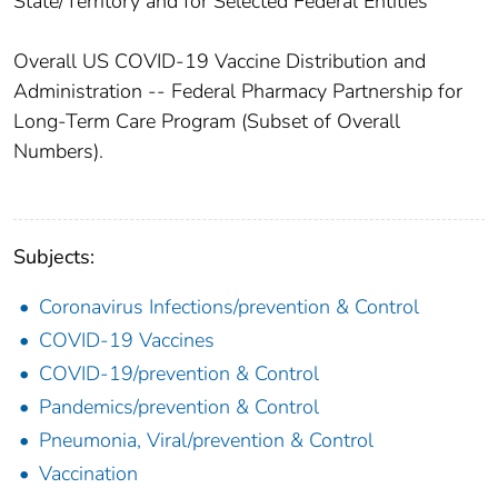
State/Territory and for Selected Federal Entities
Overall US COVID-19 Vaccine Distribution and
Administration -- Federal Pharmacy Partnership for
Long-Term Care Program (Subset of Overall
Numbers).
Subjects:
Coronavirus Infections/prevention & Control
COVID-19 Vaccines
COVID-19/prevention & Control
Pandemics/prevention & Control
Pneumonia, Viral/prevention & Control
Vaccination