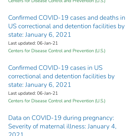
Centers for Disease Control and Prevention (U.S.)
Confirmed COVID-19 cases and deaths in
US correctional and detention facilities by
state: January 6, 2021
Last updated: 06-Jan-21
Centers for Disease Control and Prevention (U.S.)
Confirmed COVID-19 cases in US
correctional and detention facilities by
state: January 6, 2021
Last updated: 06-Jan-21
Centers for Disease Control and Prevention (U.S.)
Data on COVID-19 during pregnancy:
Severity of maternal illness: January 4,
2021