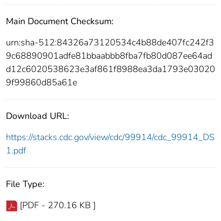
Main Document Checksum:
urn:sha-512:84326a73120534c4b88de407fc242f3
9c68890901adfe81bbaabbb8fba7fb80d087ee64ad
d12c6020538623e3af861f8988ea3da1793e03020
9f99860d85a61e
Download URL:
https://stacks.cdc.gov/view/cdc/99914/cdc_99914_DS
1.pdf
File Type:
[PDF - 270.16 KB ]