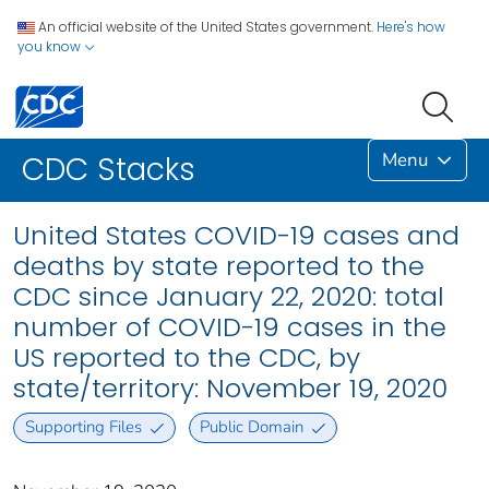
An official website of the United States government.
Here's how
you know
Menu
CDC Stacks
United States COVID-19 cases and
deaths by state reported to the
CDC since January 22, 2020: total
number of COVID-19 cases in the
US reported to the CDC, by
state/territory: November 19, 2020
Supporting Files
Public Domain