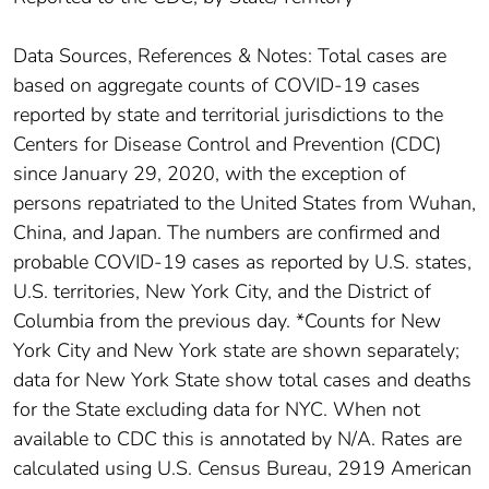
Data Sources, References & Notes: Total cases are
based on aggregate counts of COVID-19 cases
reported by state and territorial jurisdictions to the
Centers for Disease Control and Prevention (CDC)
since January 29, 2020, with the exception of
persons repatriated to the United States from Wuhan,
China, and Japan. The numbers are confirmed and
probable COVID-19 cases as reported by U.S. states,
U.S. territories, New York City, and the District of
Columbia from the previous day. *Counts for New
York City and New York state are shown separately;
data for New York State show total cases and deaths
for the State excluding data for NYC. When not
available to CDC this is annotated by N/A. Rates are
calculated using U.S. Census Bureau, 2919 American