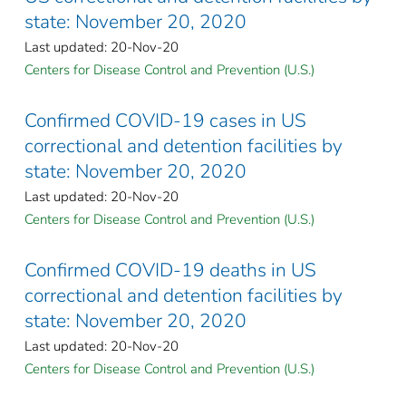
state: November 20, 2020
Last updated: 20-Nov-20
Centers for Disease Control and Prevention (U.S.)
Confirmed COVID-19 cases in US
correctional and detention facilities by
state: November 20, 2020
Last updated: 20-Nov-20
Centers for Disease Control and Prevention (U.S.)
Confirmed COVID-19 deaths in US
correctional and detention facilities by
state: November 20, 2020
Last updated: 20-Nov-20
Centers for Disease Control and Prevention (U.S.)