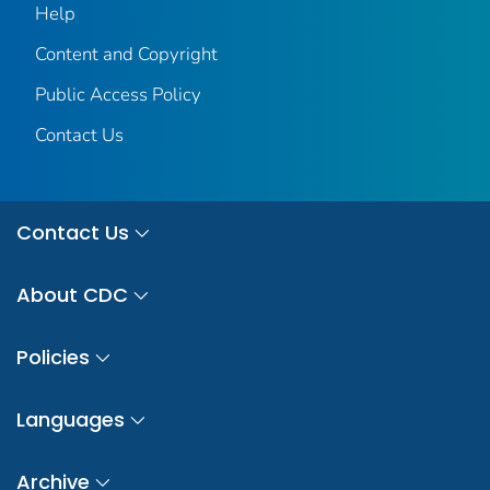
Help
Content and Copyright
Public Access Policy
Contact Us
Contact Us
About CDC
Policies
Languages
Archive