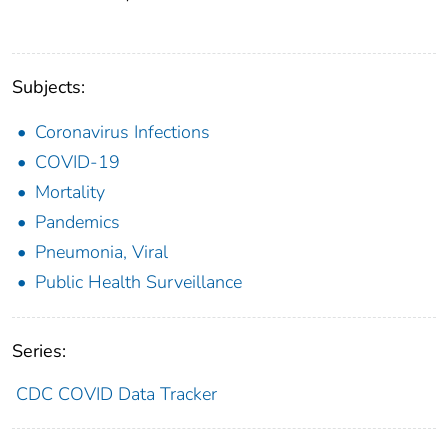
Subjects:
Coronavirus Infections
COVID-19
Mortality
Pandemics
Pneumonia, Viral
Public Health Surveillance
Series:
CDC COVID Data Tracker