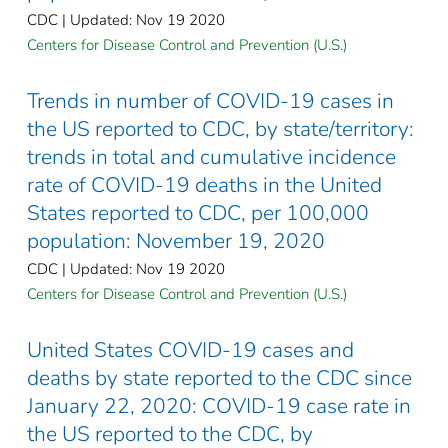
CDC | Updated: Nov 19 2020
Centers for Disease Control and Prevention (U.S.)
Trends in number of COVID-19 cases in
the US reported to CDC, by state/territory:
trends in total and cumulative incidence
rate of COVID-19 deaths in the United
States reported to CDC, per 100,000
population: November 19, 2020
CDC | Updated: Nov 19 2020
Centers for Disease Control and Prevention (U.S.)
United States COVID-19 cases and
deaths by state reported to the CDC since
January 22, 2020: COVID-19 case rate in
the US reported to the CDC, by