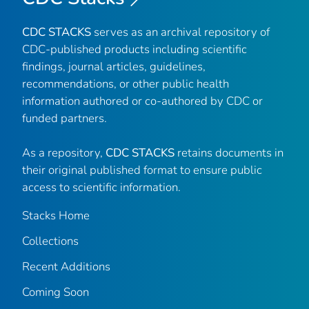
CDC STACKS
serves as an archival repository of
CDC-published products including scientific
findings, journal articles, guidelines,
recommendations, or other public health
information authored or co-authored by CDC or
funded partners.
As a repository,
CDC STACKS
retains documents in
their original published format to ensure public
access to scientific information.
Stacks Home
Collections
Recent Additions
Coming Soon