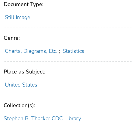
Document Type:
Still Image
Genre:
Charts, Diagrams, Etc.
;
Statistics
Place as Subject:
United States
Collection(s):
Stephen B. Thacker CDC Library