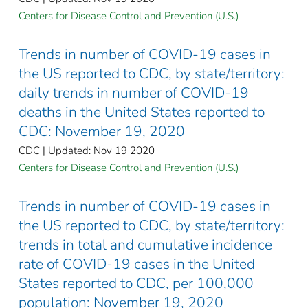
Centers for Disease Control and Prevention (U.S.)
Trends in number of COVID-19 cases in
the US reported to CDC, by state/territory:
daily trends in number of COVID-19
deaths in the United States reported to
CDC: November 19, 2020
CDC | Updated: Nov 19 2020
Centers for Disease Control and Prevention (U.S.)
Trends in number of COVID-19 cases in
the US reported to CDC, by state/territory:
trends in total and cumulative incidence
rate of COVID-19 cases in the United
States reported to CDC, per 100,000
population: November 19, 2020