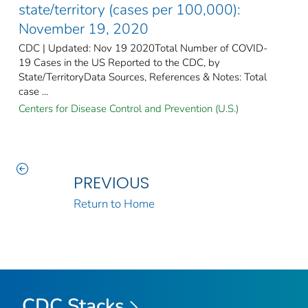
state/territory (cases per 100,000):
November 19, 2020
CDC | Updated: Nov 19 2020Total Number of COVID-
19 Cases in the US Reported to the CDC, by
State/TerritoryData Sources, References & Notes: Total
case ...
Centers for Disease Control and Prevention (U.S.)
PREVIOUS
Return to Home
CDC Stacks