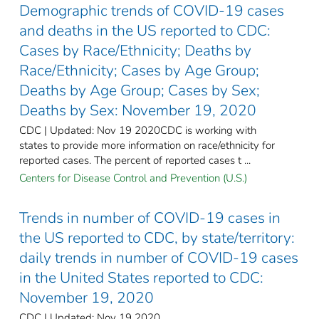
Demographic trends of COVID-19 cases
and deaths in the US reported to CDC:
Cases by Race/Ethnicity; Deaths by
Race/Ethnicity; Cases by Age Group;
Deaths by Age Group; Cases by Sex;
Deaths by Sex: November 19, 2020
CDC | Updated: Nov 19 2020CDC is working with
states to provide more information on race/ethnicity for
reported cases. The percent of reported cases t ...
Centers for Disease Control and Prevention (U.S.)
Trends in number of COVID-19 cases in
the US reported to CDC, by state/territory:
daily trends in number of COVID-19 cases
in the United States reported to CDC:
November 19, 2020
CDC | Updated: Nov 19 2020