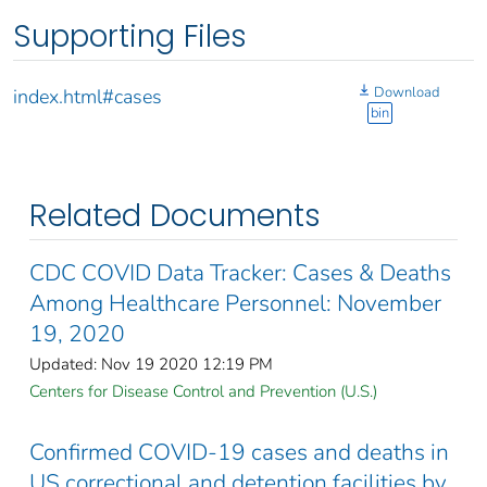
Supporting Files
Download
index.html#cases
bin
Related Documents
CDC COVID Data Tracker: Cases & Deaths
Among Healthcare Personnel: November
19, 2020
Updated: Nov 19 2020 12:19 PM
Centers for Disease Control and Prevention (U.S.)
Confirmed COVID-19 cases and deaths in
US correctional and detention facilities by