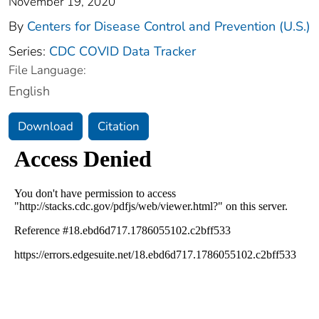
November 19, 2020
By
Centers for Disease Control and Prevention (U.S.)
Series:
CDC COVID Data Tracker
File Language:
English
Download
Citation