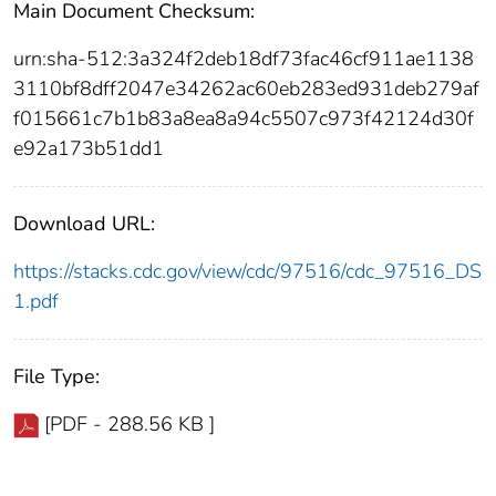
Main Document Checksum:
urn:sha-512:3a324f2deb18df73fac46cf911ae1138
3110bf8dff2047e34262ac60eb283ed931deb279af
f015661c7b1b83a8ea8a94c5507c973f42124d30f
e92a173b51dd1
Download URL:
https://stacks.cdc.gov/view/cdc/97516/cdc_97516_DS
1.pdf
File Type:
[PDF - 288.56 KB ]