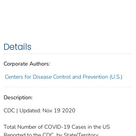
Details
Corporate Authors:
Centers for Disease Control and Prevention (U.S.)
Description:
CDC | Updated: Nov 19 2020
Total Number of COVID-19 Cases in the US
Reported to the CDC, by State/Territory