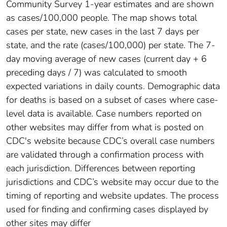
Community Survey 1-year estimates and are shown
as cases/100,000 people. The map shows total
cases per state, new cases in the last 7 days per
state, and the rate (cases/100,000) per state. The 7-
day moving average of new cases (current day + 6
preceding days / 7) was calculated to smooth
expected variations in daily counts. Demographic data
for deaths is based on a subset of cases where case-
level data is available. Case numbers reported on
other websites may differ from what is posted on
CDC's website because CDC’s overall case numbers
are validated through a confirmation process with
each jurisdiction. Differences between reporting
jurisdictions and CDC’s website may occur due to the
timing of reporting and website updates. The process
used for finding and confirming cases displayed by
other sites may differ