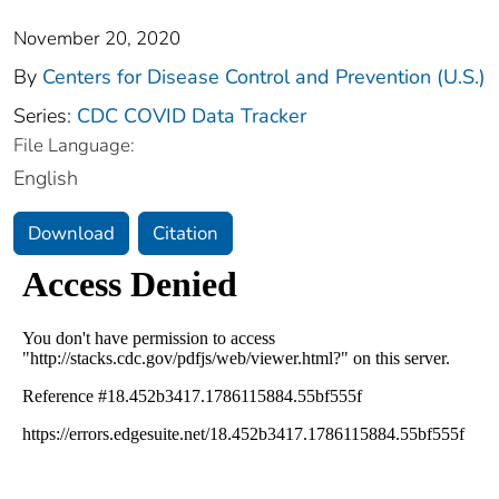
November 20, 2020
By
Centers for Disease Control and Prevention (U.S.)
Series:
CDC COVID Data Tracker
File Language:
English
Download
Citation