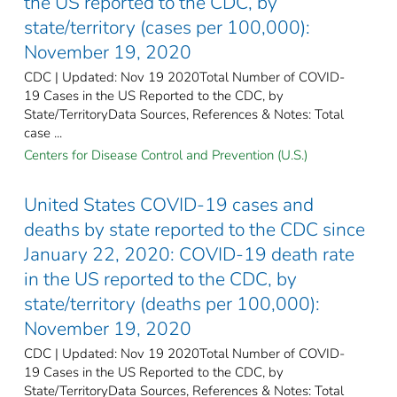
the US reported to the CDC, by
state/territory (cases per 100,000):
November 19, 2020
CDC | Updated: Nov 19 2020Total Number of COVID-
19 Cases in the US Reported to the CDC, by
State/TerritoryData Sources, References & Notes: Total
case ...
Centers for Disease Control and Prevention (U.S.)
United States COVID-19 cases and
deaths by state reported to the CDC since
January 22, 2020: COVID-19 death rate
in the US reported to the CDC, by
state/territory (deaths per 100,000):
November 19, 2020
CDC | Updated: Nov 19 2020Total Number of COVID-
19 Cases in the US Reported to the CDC, by
State/TerritoryData Sources, References & Notes: Total