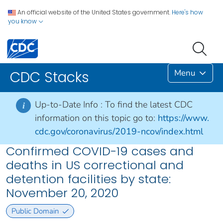
An official website of the United States government.
Here's how
you know
Menu
CDC Stacks
Up-to-Date Info :
To find the latest CDC
i
information on this topic go to:
https://www.
cdc.gov/coronavirus/2019-ncov/index.html
Confirmed COVID-19 cases and
deaths in US correctional and
detention facilities by state:
November 20, 2020
Public Domain