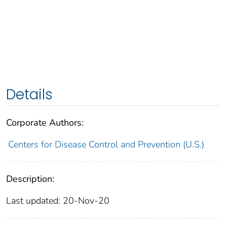
Details
Corporate Authors:
Centers for Disease Control and Prevention (U.S.)
Description:
Last updated: 20-Nov-20