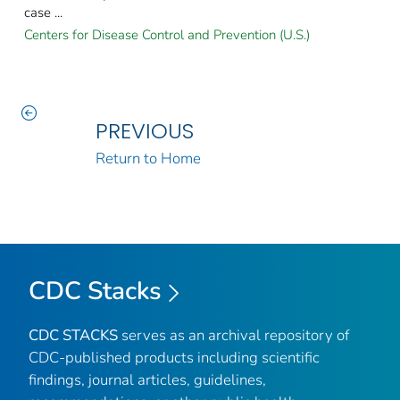
case ...
Centers for Disease Control and Prevention (U.S.)
PREVIOUS
Return to Home
CDC Stacks
CDC STACKS
serves as an archival repository of
CDC-published products including scientific
findings, journal articles, guidelines,