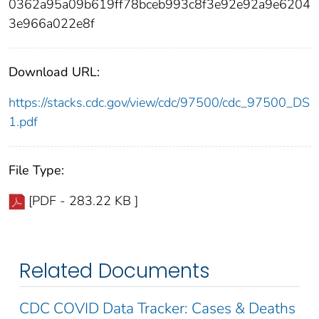
0362a95a09b619ff78bceb993c8f3e92e92a9e6204
3e966a022e8f
Download URL:
https://stacks.cdc.gov/view/cdc/97500/cdc_97500_DS
1.pdf
File Type:
[PDF - 283.22 KB ]
Related Documents
CDC COVID Data Tracker: Cases & Deaths