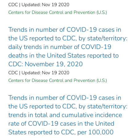
CDC | Updated: Nov 19 2020
Centers for Disease Control and Prevention (U.S.)
Trends in number of COVID-19 cases in
the US reported to CDC, by state/territory:
daily trends in number of COVID-19
deaths in the United States reported to
CDC: November 19, 2020
CDC | Updated: Nov 19 2020
Centers for Disease Control and Prevention (U.S.)
Trends in number of COVID-19 cases in
the US reported to CDC, by state/territory:
trends in total and cumulative incidence
rate of COVID-19 cases in the United
States reported to CDC, per 100,000