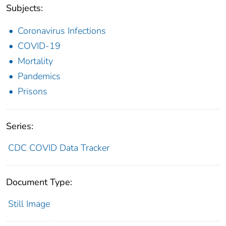
Subjects:
Coronavirus Infections
COVID-19
Mortality
Pandemics
Prisons
Series:
CDC COVID Data Tracker
Document Type:
Still Image