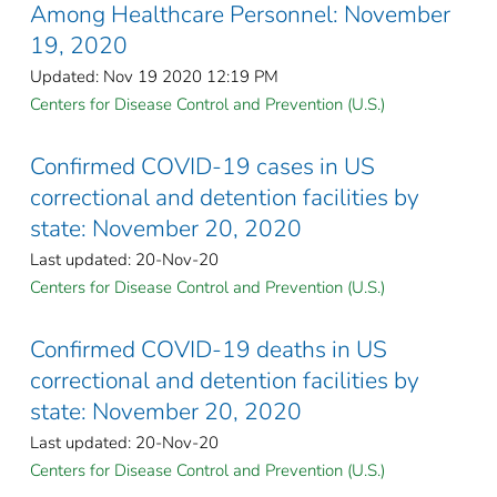
Among Healthcare Personnel: November
19, 2020
Updated: Nov 19 2020 12:19 PM
Centers for Disease Control and Prevention (U.S.)
Confirmed COVID-19 cases in US
correctional and detention facilities by
state: November 20, 2020
Last updated: 20-Nov-20
Centers for Disease Control and Prevention (U.S.)
Confirmed COVID-19 deaths in US
correctional and detention facilities by
state: November 20, 2020
Last updated: 20-Nov-20
Centers for Disease Control and Prevention (U.S.)