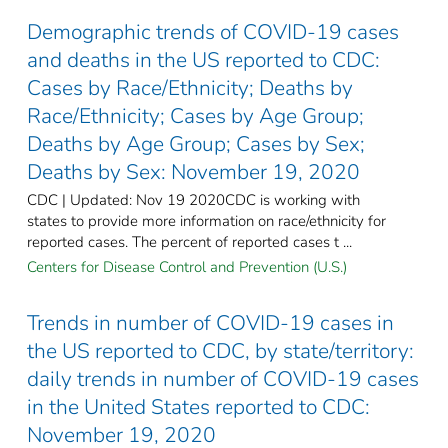
Demographic trends of COVID-19 cases
and deaths in the US reported to CDC:
Cases by Race/Ethnicity; Deaths by
Race/Ethnicity; Cases by Age Group;
Deaths by Age Group; Cases by Sex;
Deaths by Sex: November 19, 2020
CDC | Updated: Nov 19 2020CDC is working with
states to provide more information on race/ethnicity for
reported cases. The percent of reported cases t ...
Centers for Disease Control and Prevention (U.S.)
Trends in number of COVID-19 cases in
the US reported to CDC, by state/territory:
daily trends in number of COVID-19 cases
in the United States reported to CDC:
November 19, 2020