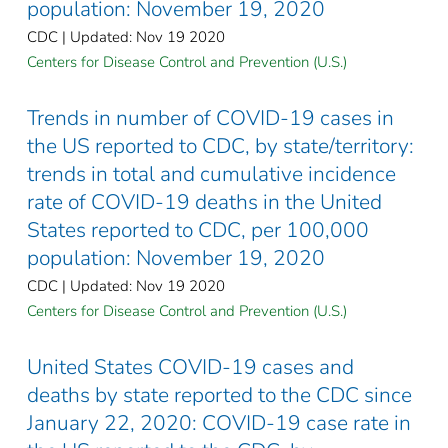
population: November 19, 2020
CDC | Updated: Nov 19 2020
Centers for Disease Control and Prevention (U.S.)
Trends in number of COVID-19 cases in
the US reported to CDC, by state/territory:
trends in total and cumulative incidence
rate of COVID-19 deaths in the United
States reported to CDC, per 100,000
population: November 19, 2020
CDC | Updated: Nov 19 2020
Centers for Disease Control and Prevention (U.S.)
United States COVID-19 cases and
deaths by state reported to the CDC since
January 22, 2020: COVID-19 case rate in