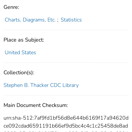
Genre:
Charts, Diagrams, Etc.
;
Statistics
Place as Subject:
United States
Collection(s):
Stephen B. Thacker CDC Library
Main Document Checksum:
urn:sha-512:7af9fd1bf56d8e644b6169f17a94620d
ce092cdad6591191b66ef9d5bc4c4c1c25458de8ad