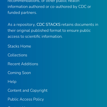
recommendations, or other public health
information authored or co-authored by CDC or
funded partners.
As a repository,
CDC STACKS
retains documents in
their original published format to ensure public
access to scientific information.
Stacks Home
Collections
Recent Additions
Coming Soon
Help
Content and Copyright
Public Access Policy