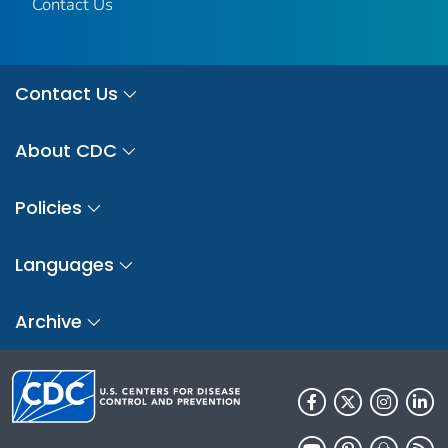
Contact Us
Contact Us
About CDC
Policies
Languages
Archive