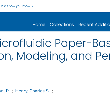
Here's how you know
Home
Collections
Recent Additi
icrofluidic Paper-Ba
on, Modeling, and Pe
el P.
;
Henry, Charles S.
;
...