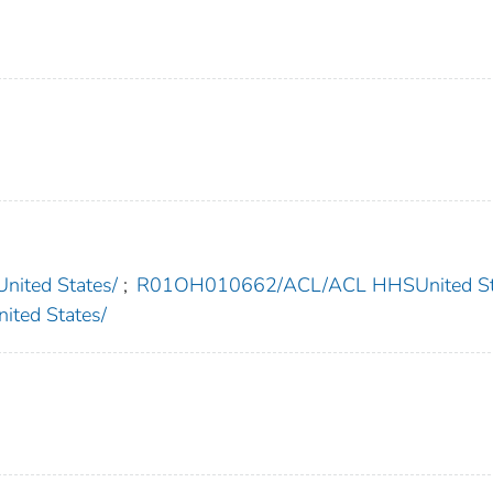
ted States/
;
R01OH010662/ACL/ACL HHSUnited St
ted States/