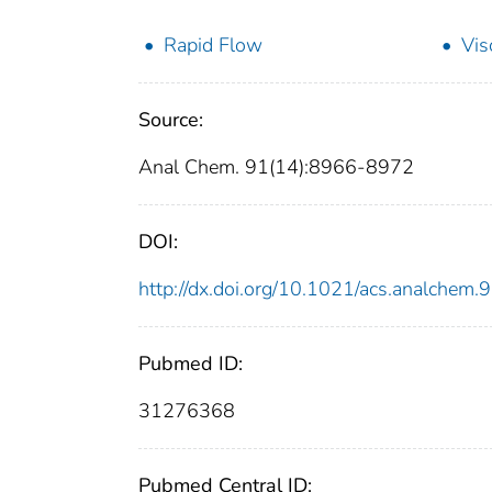
Rapid Flow
Vis
Source:
Anal Chem. 91(14):8966-8972
DOI:
http://dx.doi.org/10.1021/acs.analchem
Pubmed ID:
31276368
Pubmed Central ID: