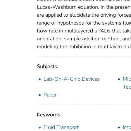
Lucas-Washburn equation. In the present
are applied to elucidate the driving force
range of hypotheses for the systems flui
flow rate in multilayered μPADs that take
orientation, sample addition method, and
modeling the imbibition in multilayered d
Subjects:
Lab-On-A-Chip Devices
Mic
Tec
Paper
Keywords:
Fluid Transport
Imb