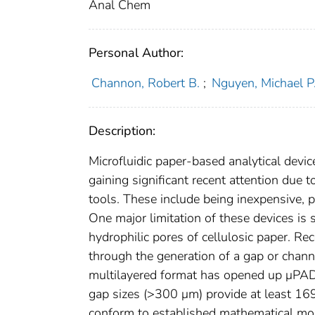
Anal Chem
Personal Author:
Channon, Robert B.
;
Nguyen, Michael P
Description:
Microfluidic paper-based analytical devic
gaining significant recent attention due 
tools. These include being inexpensive, p
One major limitation of these devices is s
hydrophilic pores of cellulosic paper. R
through the generation of a gap or chan
multilayered format has opened up μPAD
gap sizes (>300 μm) provide at least 169
conform to established mathematical mode