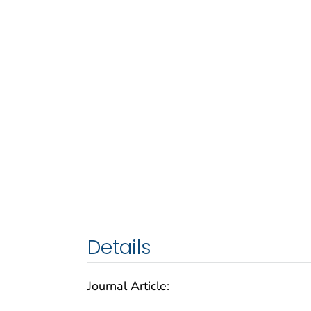
Details
Journal Article: