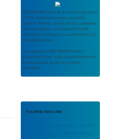
CDC STACKS
serves as an archival repository
of CDC-published products including
scientific findings, journal articles, guidelines,
recommendations, or other public health
information authored or co-authored by CDC
or funded partners.
As a repository,
CDC STACKS
retains
documents in their original published format
to ensure public access to scientific
information.
You May Also Like
Use of TaqMan Array Card for
the Detection of Respiratory