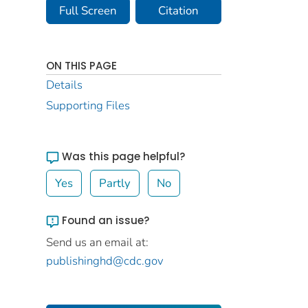
Full Screen
Citation
ON THIS PAGE
Details
Supporting Files
Was this page helpful?
Yes
Partly
No
Found an issue?
Send us an email at:
publishinghd@cdc.gov