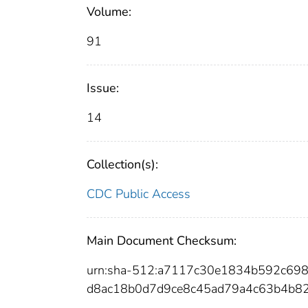
Volume:
91
Issue:
14
Collection(s):
CDC Public Access
Main Document Checksum:
urn:sha-512:a7117c30e1834b592c6
d8ac18b0d7d9ce8c45ad79a4c63b4b8