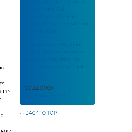
Viral Pathogens in Children
under 5 Years Old
Hospitalised with Acute
Medical Illness in Ballabgarh,
Haryana, India
Polycaprolactone-enabled
sealing and carbon composite
electrode integration into
electrochemical microfluidics
are
ts.
COLLECTION
n the
CDC Public Access
s
BACK TO TOP
ge
lassic