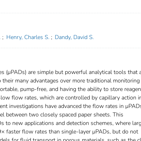
.
;
Henry, Charles S.
;
Dandy, David S.
es (μPADs) are simple but powerful analytical tools that 
to their many advantages over more traditional monitoring
ortable, pump-free, and having the ability to store reagen
low flow rates, which are controlled by capillary action i
ecent investigations have advanced the flow rates in μPAD
nel between two closely spaced paper sheets. This
s to new applications and detection schemes, where lar
× faster flow rates than single-layer μPADs, but do not
ls for fluid transport in porous materials, such as the c