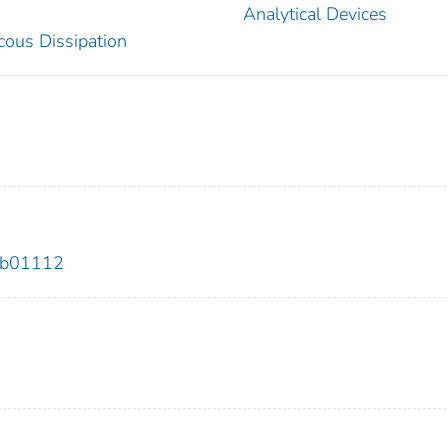
Analytical Devices
cous Dissipation
.9b01112