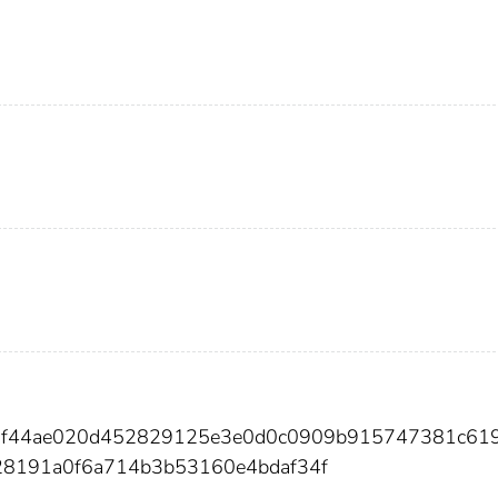
98f44ae020d452829125e3e0d0c0909b915747381c61
28191a0f6a714b3b53160e4bdaf34f