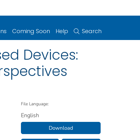
ons
Coming Soon
Help
Search
sed Devices:
rspectives
File Language:
English
Download