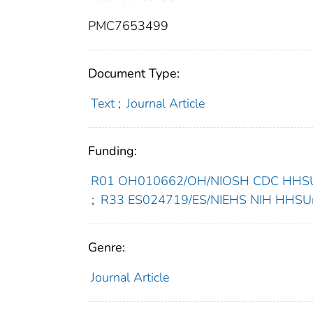
PMC7653499
Document Type:
Text
;
Journal Article
Funding:
R01 OH010662/OH/NIOSH CDC HHSUni
;
R33 ES024719/ES/NIEHS NIH HHSUni
Genre:
Journal Article