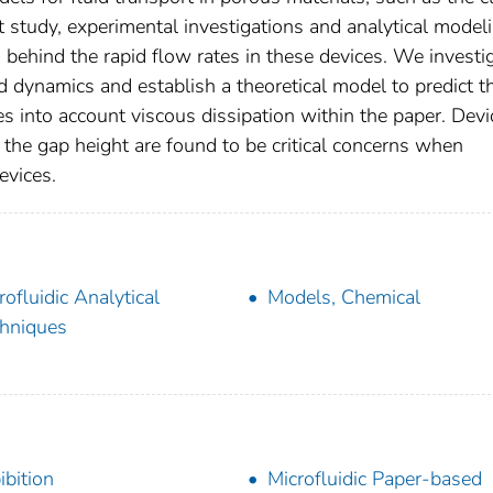
 study, experimental investigations and analytical model
s behind the rapid flow rates in these devices. We investi
d dynamics and establish a theoretical model to predict t
s into account viscous dissipation within the paper. Devi
 the gap height are found to be critical concerns when
evices.
rofluidic Analytical
Models, Chemical
hniques
ibition
Microfluidic Paper-based