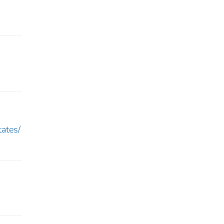
ates/