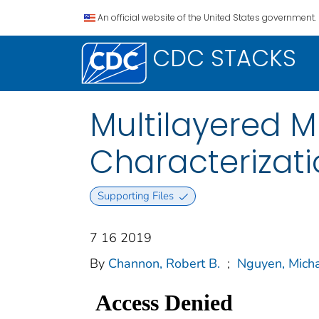
An official website of the United States government.
CDC STACKS
Multilayered M
Characterizati
Supporting Files
7 16 2019
By
Channon, Robert B.
;
Nguyen, Micha