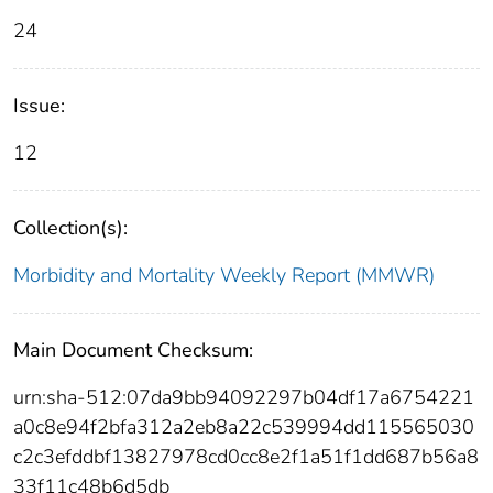
24
Issue:
12
Collection(s):
Morbidity and Mortality Weekly Report (MMWR)
Main Document Checksum:
urn:sha-512:07da9bb94092297b04df17a6754221
a0c8e94f2bfa312a2eb8a22c539994dd115565030
c2c3efddbf13827978cd0cc8e2f1a51f1dd687b56a8
33f11c48b6d5db