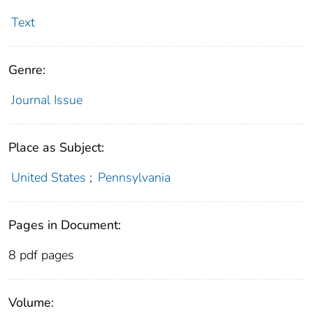
Text
Genre:
Journal Issue
Place as Subject:
United States
;
Pennsylvania
Pages in Document:
8 pdf pages
Volume: