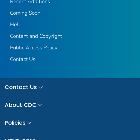
Recent Additions
Coming Soon
Help
Content and Copyright
Public Access Policy
Contact Us
Contact Us
About CDC
Policies