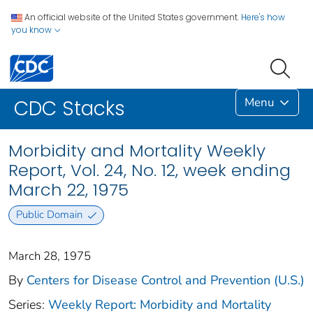
An official website of the United States government.
Here's how
you know
Menu
CDC Stacks
Morbidity and Mortality Weekly
Report, Vol. 24, No. 12, week ending
March 22, 1975
Public Domain
March 28, 1975
By
Centers for Disease Control and Prevention (U.S.)
Series:
Weekly Report: Morbidity and Mortality