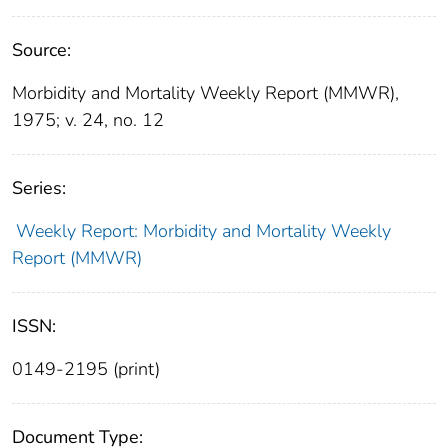
Source:
Morbidity and Mortality Weekly Report (MMWR),
1975; v. 24, no. 12
Series:
Weekly Report: Morbidity and Mortality Weekly
Report (MMWR)
ISSN:
0149-2195 (print)
Document Type: