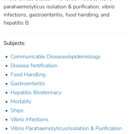
parahaemolyticus isolation & purification, vibrio
infections, gastroenteritis, food handling, and
hepatitis B.
Subjects:
Communicable Diseases/epidemiology
Disease Notification
Food Handling
Gastroenteritis
Hepatitis B/veterinary
Mortality
Ships
Vibrio Infections
Vibrio Parahaemolyticus/isolation & Purification