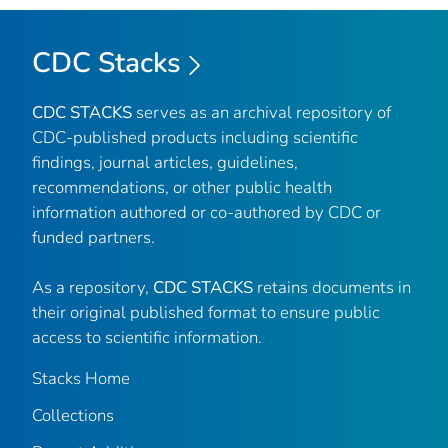
CDC Stacks
CDC STACKS
serves as an archival repository of
CDC-published products including scientific
findings, journal articles, guidelines,
recommendations, or other public health
information authored or co-authored by CDC or
funded partners.
As a repository,
CDC STACKS
retains documents in
their original published format to ensure public
access to scientific information.
Stacks Home
Collections