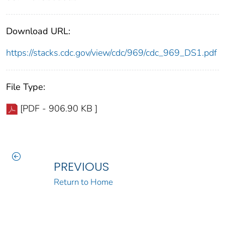
Download URL:
https://stacks.cdc.gov/view/cdc/969/cdc_969_DS1.pdf
File Type:
[PDF - 906.90 KB ]
PREVIOUS
Return to Home