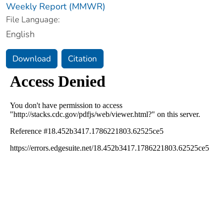
Weekly Report (MMWR)
File Language:
English
Download
Citation