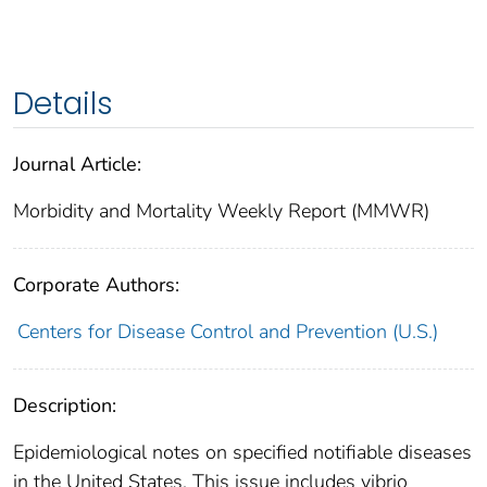
Details
Journal Article:
Morbidity and Mortality Weekly Report (MMWR)
Corporate Authors:
Centers for Disease Control and Prevention (U.S.)
Description:
Epidemiological notes on specified notifiable diseases
in the United States. This issue includes vibrio