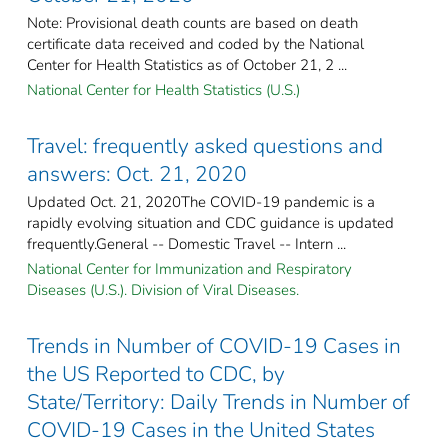
Note: Provisional death counts are based on death
certificate data received and coded by the National
Center for Health Statistics as of October 21, 2 ...
National Center for Health Statistics (U.S.)
Travel: frequently asked questions and
answers: Oct. 21, 2020
Updated Oct. 21, 2020The COVID-19 pandemic is a
rapidly evolving situation and CDC guidance is updated
frequently.General -- Domestic Travel -- Intern ...
National Center for Immunization and Respiratory
Diseases (U.S.). Division of Viral Diseases.
Trends in Number of COVID-19 Cases in
the US Reported to CDC, by
State/Territory: Daily Trends in Number of
COVID-19 Cases in the United States