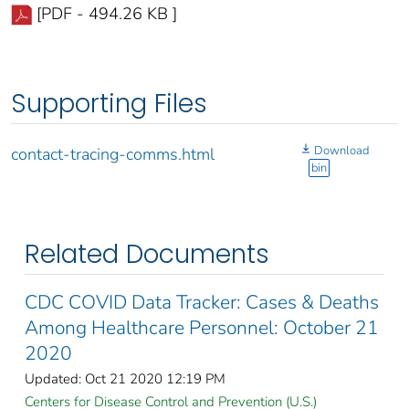
[PDF - 494.26 KB ]
Supporting Files
Download
contact-tracing-comms.html
bin
Related Documents
CDC COVID Data Tracker: Cases & Deaths
Among Healthcare Personnel: October 21
2020
Updated: Oct 21 2020 12:19 PM
Centers for Disease Control and Prevention (U.S.)