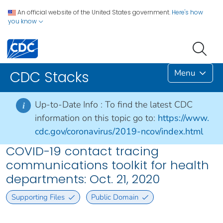
An official website of the United States government.
Here's how
you know
Menu
CDC Stacks
Up-to-Date Info :
To find the latest CDC
i
information on this topic go to:
https://www.
cdc.gov/coronavirus/2019-ncov/index.html
COVID-19 contact tracing
communications toolkit for health
departments: Oct. 21, 2020
Supporting Files
Public Domain