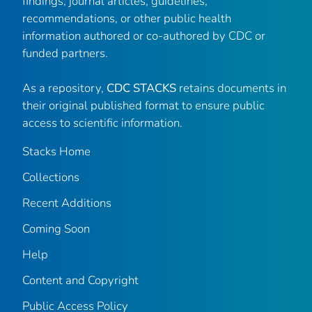
findings, journal articles, guidelines,
recommendations, or other public health
information authored or co-authored by CDC or
funded partners.
As a repository,
CDC STACKS
retains documents in
their original published format to ensure public
access to scientific information.
Stacks Home
Collections
Recent Additions
Coming Soon
Help
Content and Copyright
Public Access Policy