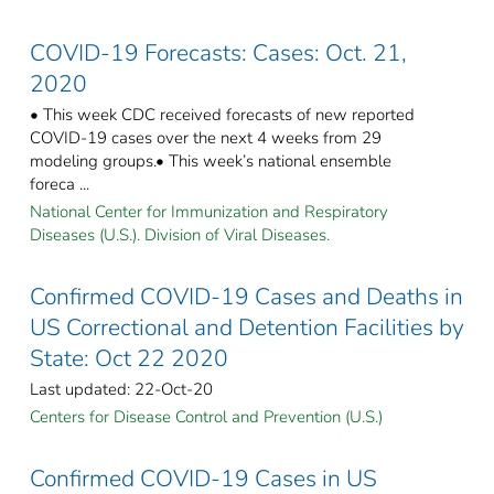
COVID-19 Forecasts: Cases: Oct. 21,
2020
• This week CDC received forecasts of new reported
COVID-19 cases over the next 4 weeks from 29
modeling groups.• This week’s national ensemble
foreca ...
National Center for Immunization and Respiratory
Diseases (U.S.). Division of Viral Diseases.
Confirmed COVID-19 Cases and Deaths in
US Correctional and Detention Facilities by
State: Oct 22 2020
Last updated: 22-Oct-20
Centers for Disease Control and Prevention (U.S.)
Confirmed COVID-19 Cases in US