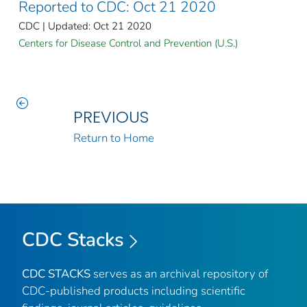
Reported to CDC: Oct 21 2020
CDC | Updated: Oct 21 2020
Centers for Disease Control and Prevention (U.S.)
PREVIOUS
Return to Home
CDC Stacks
CDC STACKS
serves as an archival repository of
CDC-published products including scientific