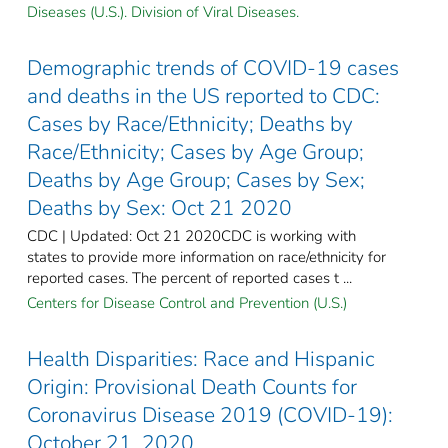
Diseases (U.S.). Division of Viral Diseases.
Demographic trends of COVID-19 cases
and deaths in the US reported to CDC:
Cases by Race/Ethnicity; Deaths by
Race/Ethnicity; Cases by Age Group;
Deaths by Age Group; Cases by Sex;
Deaths by Sex: Oct 21 2020
CDC | Updated: Oct 21 2020CDC is working with
states to provide more information on race/ethnicity for
reported cases. The percent of reported cases t ...
Centers for Disease Control and Prevention (U.S.)
Health Disparities: Race and Hispanic
Origin: Provisional Death Counts for
Coronavirus Disease 2019 (COVID-19):
October 21, 2020