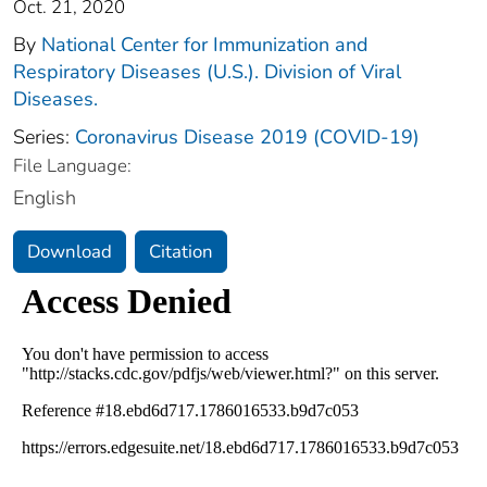
Oct. 21, 2020
By
National Center for Immunization and
Respiratory Diseases (U.S.). Division of Viral
Diseases.
Series:
Coronavirus Disease 2019 (COVID-19)
File Language:
English
Download
Citation