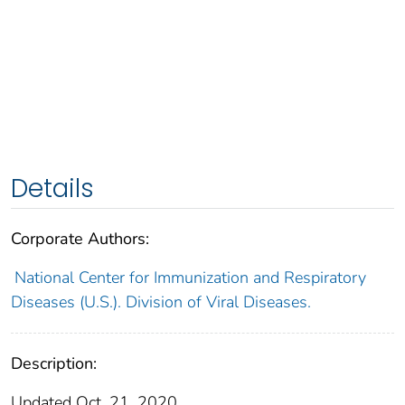
Details
Corporate Authors:
National Center for Immunization and Respiratory
Diseases (U.S.). Division of Viral Diseases.
Description:
Updated Oct. 21, 2020