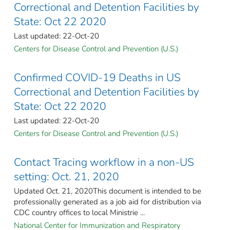
Correctional and Detention Facilities by
State: Oct 22 2020
Last updated: 22-Oct-20
Centers for Disease Control and Prevention (U.S.)
Confirmed COVID-19 Deaths in US
Correctional and Detention Facilities by
State: Oct 22 2020
Last updated: 22-Oct-20
Centers for Disease Control and Prevention (U.S.)
Contact Tracing workflow in a non-US
setting: Oct. 21, 2020
Updated Oct. 21, 2020This document is intended to be
professionally generated as a job aid for distribution via
CDC country offices to local Ministrie ...
National Center for Immunization and Respiratory