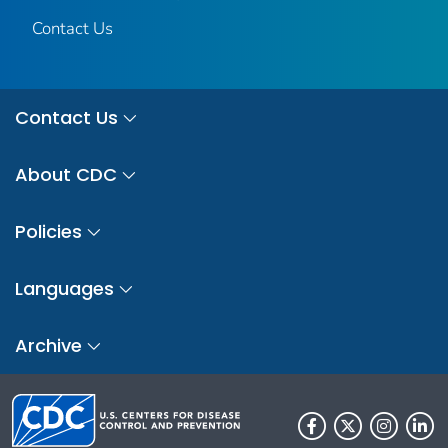
Contact Us
Contact Us
About CDC
Policies
Languages
Archive