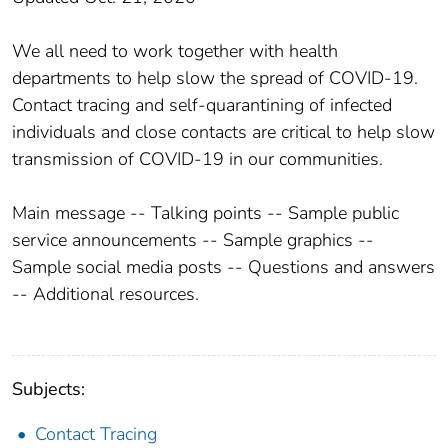
We all need to work together with health
departments to help slow the spread of COVID-19.
Contact tracing and self-quarantining of infected
individuals and close contacts are critical to help slow
transmission of COVID-19 in our communities.
Main message -- Talking points -- Sample public
service announcements -- Sample graphics --
Sample social media posts -- Questions and answers
-- Additional resources.
Subjects:
Contact Tracing