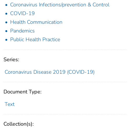
Coronavirus Infections/prevention & Control
COVID-19
Health Communication
Pandemics
Public Health Practice
Series:
Coronavirus Disease 2019 (COVID-19)
Document Type:
Text
Collection(s):