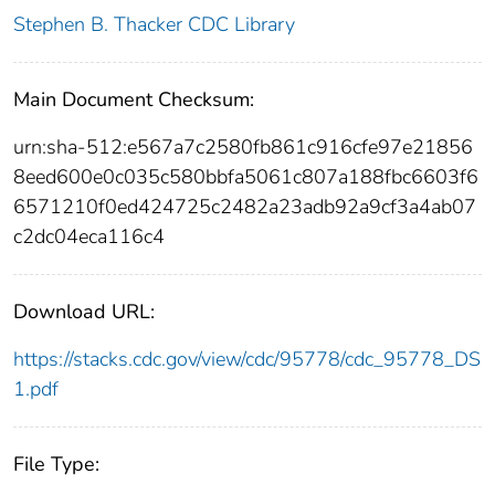
Stephen B. Thacker CDC Library
Main Document Checksum:
urn:sha-512:e567a7c2580fb861c916cfe97e21856
8eed600e0c035c580bbfa5061c807a188fbc6603f6
6571210f0ed424725c2482a23adb92a9cf3a4ab07
c2dc04eca116c4
Download URL:
https://stacks.cdc.gov/view/cdc/95778/cdc_95778_DS
1.pdf
File Type: