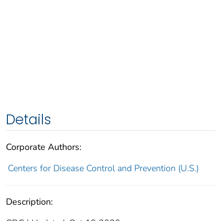
Details
Corporate Authors:
Centers for Disease Control and Prevention (U.S.)
Description: