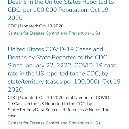
Deaths in the United States Reported to
CDC, per 100,000 Population: Oct 19
2020
CDC | Updated: Oct 19 2020
Centers for Disease Control and Prevention (U.S.)
United States COVID-19 Cases and
Deaths by State Reported to the CDC
Since January 22, 2222: COVID-19 case
rate in the US reported to the CDC, by
state/territory (cases per 100,000): Oct 19
2020
CDC | Updated: Oct 19 2020Total Number of COVID-
19 Cases in the US Reported to the CDC, by
State/TerritoryData Sources, References & Notes: Total
case ...
Centers for Disease Control and Prevention (U.S.)