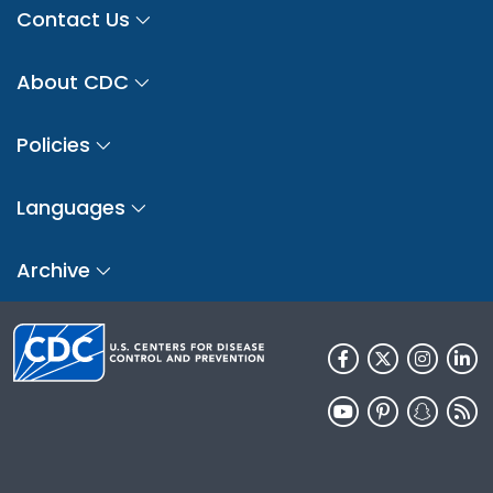
Contact Us
About CDC
Policies
Languages
Archive