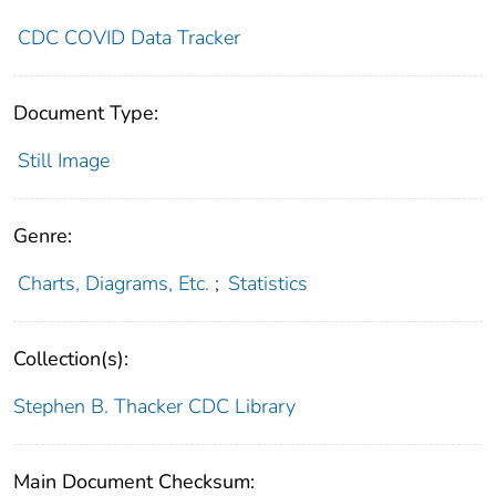
CDC COVID Data Tracker
Document Type:
Still Image
Genre:
Charts, Diagrams, Etc.
;
Statistics
Collection(s):
Stephen B. Thacker CDC Library
Main Document Checksum: