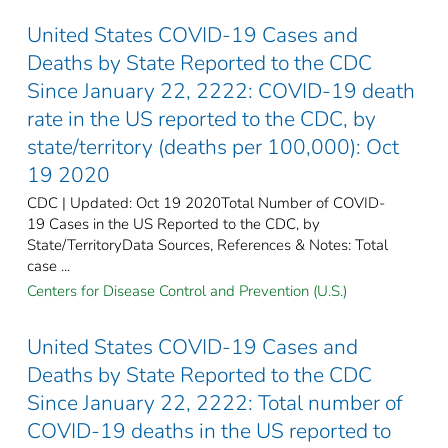
United States COVID-19 Cases and
Deaths by State Reported to the CDC
Since January 22, 2222: COVID-19 death
rate in the US reported to the CDC, by
state/territory (deaths per 100,000): Oct
19 2020
CDC | Updated: Oct 19 2020Total Number of COVID-
19 Cases in the US Reported to the CDC, by
State/TerritoryData Sources, References & Notes: Total
case ...
Centers for Disease Control and Prevention (U.S.)
United States COVID-19 Cases and
Deaths by State Reported to the CDC
Since January 22, 2222: Total number of
COVID-19 deaths in the US reported to