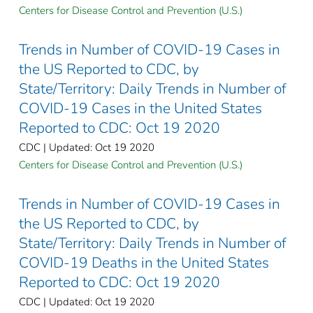
Centers for Disease Control and Prevention (U.S.)
Trends in Number of COVID-19 Cases in
the US Reported to CDC, by
State/Territory: Daily Trends in Number of
COVID-19 Cases in the United States
Reported to CDC: Oct 19 2020
CDC | Updated: Oct 19 2020
Centers for Disease Control and Prevention (U.S.)
Trends in Number of COVID-19 Cases in
the US Reported to CDC, by
State/Territory: Daily Trends in Number of
COVID-19 Deaths in the United States
Reported to CDC: Oct 19 2020
CDC | Updated: Oct 19 2020