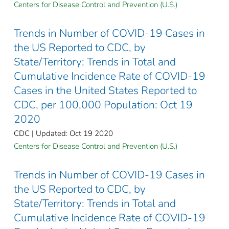
Centers for Disease Control and Prevention (U.S.)
Trends in Number of COVID-19 Cases in
the US Reported to CDC, by
State/Territory: Trends in Total and
Cumulative Incidence Rate of COVID-19
Cases in the United States Reported to
CDC, per 100,000 Population: Oct 19
2020
CDC | Updated: Oct 19 2020
Centers for Disease Control and Prevention (U.S.)
Trends in Number of COVID-19 Cases in
the US Reported to CDC, by
State/Territory: Trends in Total and
Cumulative Incidence Rate of COVID-19