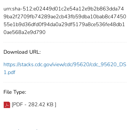
urn:sha-512:e02449d01c2e54a12e9b2b863dda74
9ba2f2709fb74289ae2cb43fb59dba10bab8c47450
55e1b9d36dfd0f94da0a29df5179a8ce536fe48db1
0ae568a2e9d790
Download URL:
https://stacks.cdc.gov/view/cdc/95620/cdc_95620_DS
1.pdf
File Type:
[PDF - 282.42 KB ]