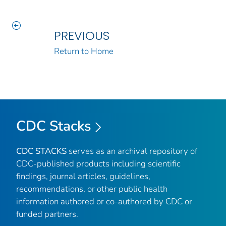
PREVIOUS
Return to Home
CDC Stacks
CDC STACKS
serves as an archival repository of
CDC-published products including scientific
findings, journal articles, guidelines,
recommendations, or other public health
information authored or co-authored by CDC or
funded partners.