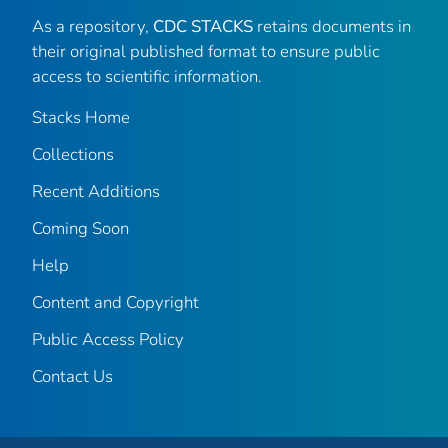
As a repository,
CDC STACKS
retains documents in
their original published format to ensure public
access to scientific information.
Stacks Home
Collections
Recent Additions
Coming Soon
Help
Content and Copyright
Public Access Policy
Contact Us