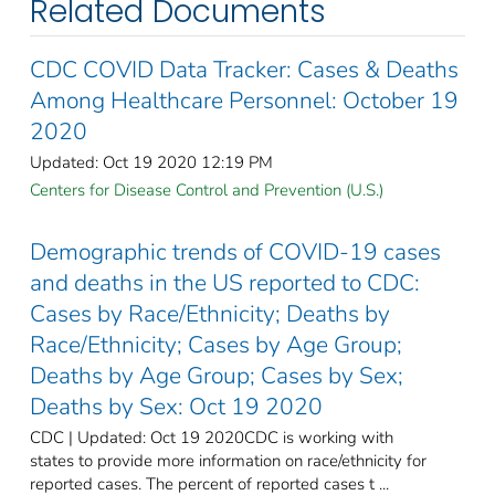
Related Documents
CDC COVID Data Tracker: Cases & Deaths
Among Healthcare Personnel: October 19
2020
Updated: Oct 19 2020 12:19 PM
Centers for Disease Control and Prevention (U.S.)
Demographic trends of COVID-19 cases
and deaths in the US reported to CDC:
Cases by Race/Ethnicity; Deaths by
Race/Ethnicity; Cases by Age Group;
Deaths by Age Group; Cases by Sex;
Deaths by Sex: Oct 19 2020
CDC | Updated: Oct 19 2020CDC is working with
states to provide more information on race/ethnicity for
reported cases. The percent of reported cases t ...