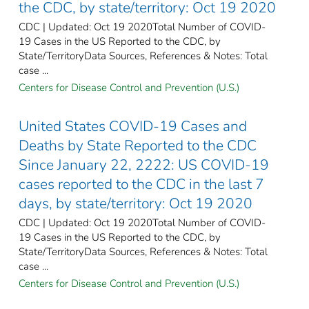
the CDC, by state/territory: Oct 19 2020
CDC | Updated: Oct 19 2020Total Number of COVID-
19 Cases in the US Reported to the CDC, by
State/TerritoryData Sources, References & Notes: Total
case ...
Centers for Disease Control and Prevention (U.S.)
United States COVID-19 Cases and
Deaths by State Reported to the CDC
Since January 22, 2222: US COVID-19
cases reported to the CDC in the last 7
days, by state/territory: Oct 19 2020
CDC | Updated: Oct 19 2020Total Number of COVID-
19 Cases in the US Reported to the CDC, by
State/TerritoryData Sources, References & Notes: Total
case ...
Centers for Disease Control and Prevention (U.S.)