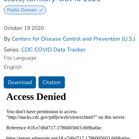
Public Domain
October 19 2020
By
Centers for Disease Control and Prevention (U.S.)
Series:
CDC COVID Data Tracker
File Language:
English
Download
Citation