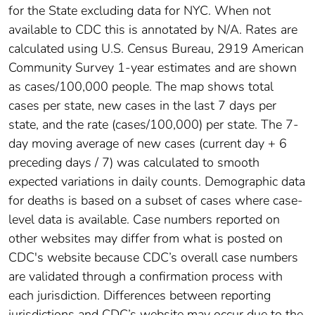
for the State excluding data for NYC. When not
available to CDC this is annotated by N/A. Rates are
calculated using U.S. Census Bureau, 2919 American
Community Survey 1-year estimates and are shown
as cases/100,000 people. The map shows total
cases per state, new cases in the last 7 days per
state, and the rate (cases/100,000) per state. The 7-
day moving average of new cases (current day + 6
preceding days / 7) was calculated to smooth
expected variations in daily counts. Demographic data
for deaths is based on a subset of cases where case-
level data is available. Case numbers reported on
other websites may differ from what is posted on
CDC's website because CDC’s overall case numbers
are validated through a confirmation process with
each jurisdiction. Differences between reporting
jurisdictions and CDC’s website may occur due to the