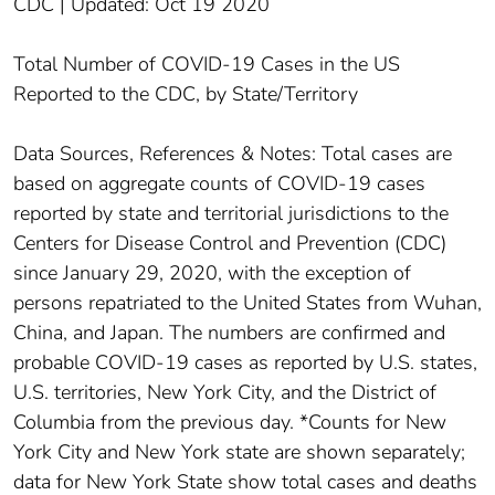
CDC | Updated: Oct 19 2020
Total Number of COVID-19 Cases in the US
Reported to the CDC, by State/Territory
Data Sources, References & Notes: Total cases are
based on aggregate counts of COVID-19 cases
reported by state and territorial jurisdictions to the
Centers for Disease Control and Prevention (CDC)
since January 29, 2020, with the exception of
persons repatriated to the United States from Wuhan,
China, and Japan. The numbers are confirmed and
probable COVID-19 cases as reported by U.S. states,
U.S. territories, New York City, and the District of
Columbia from the previous day. *Counts for New
York City and New York state are shown separately;
data for New York State show total cases and deaths