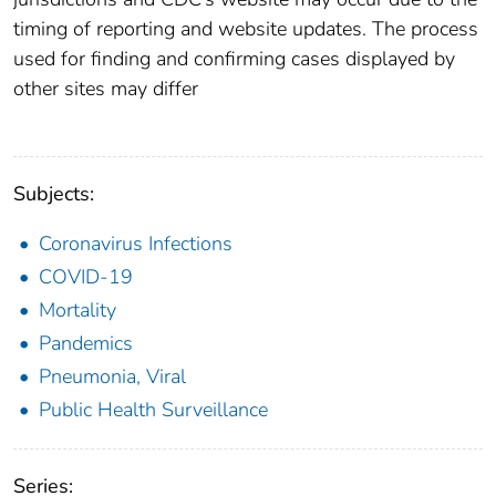
timing of reporting and website updates. The process
used for finding and confirming cases displayed by
other sites may differ
Subjects:
Coronavirus Infections
COVID-19
Mortality
Pandemics
Pneumonia, Viral
Public Health Surveillance
Series: