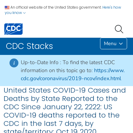
An official website of the United States government.
Here's how
you know
Menu
CDC Stacks
Up-to-Date Info :
To find the latest CDC
i
information on this topic go to:
https://www.
cdc.gov/coronavirus/2019-ncov/index.html
United States COVID-19 Cases and
Deaths by State Reported to the
CDC Since January 22, 2222: US
COVID-19 deaths reported to the
CDC in the last 7 days, by
state/territory: Oct 19 2020