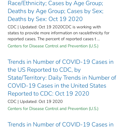
Race/Ethnicity; Cases by Age Group;
Deaths by Age Group; Cases by Sex;
Deaths by Sex: Oct 19 2020
CDC | Updated: Oct 19 2020CDC is working with
states to provide more information on race/ethnicity for
reported cases. The percent of reported cases t ...
Centers for Disease Control and Prevention (U.S.)
Trends in Number of COVID-19 Cases in
the US Reported to CDC, by
State/Territory: Daily Trends in Number of
COVID-19 Cases in the United States
Reported to CDC: Oct 19 2020
CDC | Updated: Oct 19 2020
Centers for Disease Control and Prevention (U.S.)
Trends in Number of COVID-19 Cases in