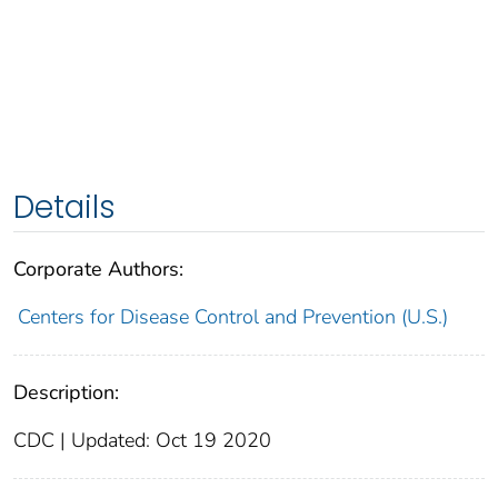
Details
Corporate Authors:
Centers for Disease Control and Prevention (U.S.)
Description:
CDC | Updated: Oct 19 2020