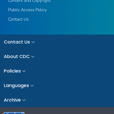
Content and Copyright
Public Access Policy
Contact Us
Contact Us
About CDC
Policies
Languages
Archive