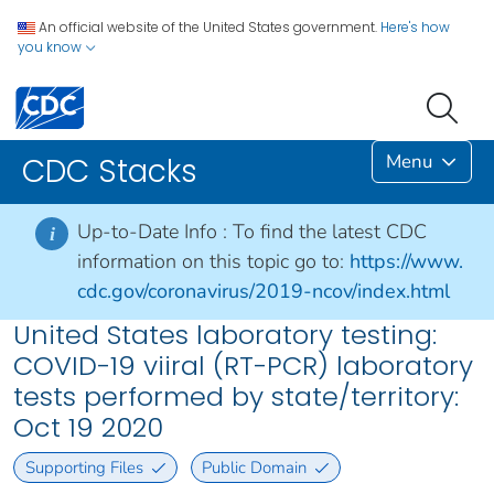
An official website of the United States government.
Here's how
you know
Menu
CDC Stacks
Up-to-Date Info :
To find the latest CDC
i
information on this topic go to:
https://www.
cdc.gov/coronavirus/2019-ncov/index.html
United States laboratory testing:
COVID-19 viiral (RT-PCR) laboratory
tests performed by state/territory:
Oct 19 2020
Supporting Files
Public Domain