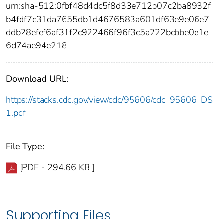
urn:sha-512:0fbf48d4dc5f8d33e712b07c2ba8932f
b4fdf7c31da7655db1d4676583a601df63e9e06e7
ddb28efef6af31f2c922466f96f3c5a222bcbbe0e1e
6d74ae94e218
Download URL:
https://stacks.cdc.gov/view/cdc/95606/cdc_95606_DS
1.pdf
File Type:
[PDF - 294.66 KB ]
Supporting Files