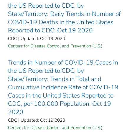
the US Reported to CDC, by
State/Territory: Daily Trends in Number of
COVID-19 Deaths in the United States
Reported to CDC: Oct 19 2020
CDC | Updated: Oct 19 2020
Centers for Disease Control and Prevention (U.S.)
Trends in Number of COVID-19 Cases in
the US Reported to CDC, by
State/Territory: Trends in Total and
Cumulative Incidence Rate of COVID-19
Cases in the United States Reported to
CDC, per 100,000 Population: Oct 19
2020
CDC | Updated: Oct 19 2020
Centers for Disease Control and Prevention (U.S.)