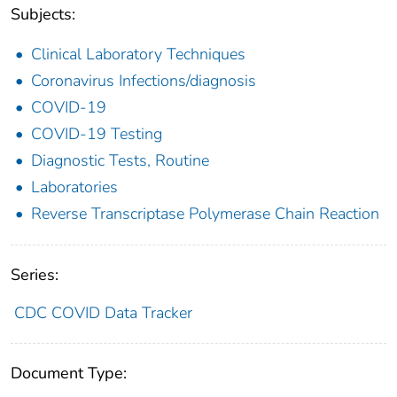
Subjects:
Clinical Laboratory Techniques
Coronavirus Infections/diagnosis
COVID-19
COVID-19 Testing
Diagnostic Tests, Routine
Laboratories
Reverse Transcriptase Polymerase Chain Reaction
Series:
CDC COVID Data Tracker
Document Type: