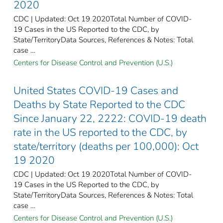
2020
CDC | Updated: Oct 19 2020Total Number of COVID-
19 Cases in the US Reported to the CDC, by
State/TerritoryData Sources, References & Notes: Total
case ...
Centers for Disease Control and Prevention (U.S.)
United States COVID-19 Cases and
Deaths by State Reported to the CDC
Since January 22, 2222: COVID-19 death
rate in the US reported to the CDC, by
state/territory (deaths per 100,000): Oct
19 2020
CDC | Updated: Oct 19 2020Total Number of COVID-
19 Cases in the US Reported to the CDC, by
State/TerritoryData Sources, References & Notes: Total
case ...
Centers for Disease Control and Prevention (U.S.)