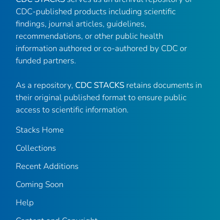
CDC-published products including scientific
findings, journal articles, guidelines,
recommendations, or other public health
information authored or co-authored by CDC or
funded partners.
As a repository,
CDC STACKS
retains documents in
their original published format to ensure public
access to scientific information.
Stacks Home
Collections
Recent Additions
Coming Soon
Help