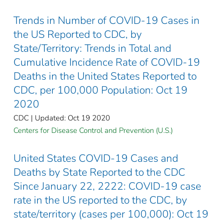
Trends in Number of COVID-19 Cases in
the US Reported to CDC, by
State/Territory: Trends in Total and
Cumulative Incidence Rate of COVID-19
Deaths in the United States Reported to
CDC, per 100,000 Population: Oct 19
2020
CDC | Updated: Oct 19 2020
Centers for Disease Control and Prevention (U.S.)
United States COVID-19 Cases and
Deaths by State Reported to the CDC
Since January 22, 2222: COVID-19 case
rate in the US reported to the CDC, by
state/territory (cases per 100,000): Oct 19