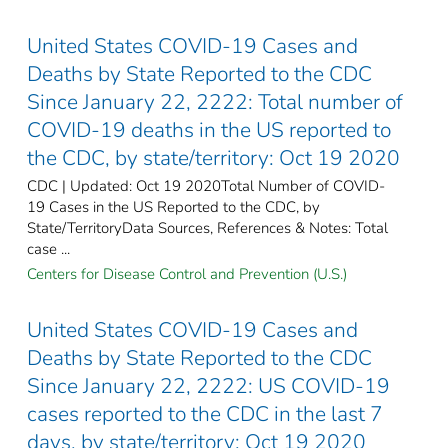
United States COVID-19 Cases and
Deaths by State Reported to the CDC
Since January 22, 2222: Total number of
COVID-19 deaths in the US reported to
the CDC, by state/territory: Oct 19 2020
CDC | Updated: Oct 19 2020Total Number of COVID-
19 Cases in the US Reported to the CDC, by
State/TerritoryData Sources, References & Notes: Total
case ...
Centers for Disease Control and Prevention (U.S.)
United States COVID-19 Cases and
Deaths by State Reported to the CDC
Since January 22, 2222: US COVID-19
cases reported to the CDC in the last 7
days, by state/territory: Oct 19 2020