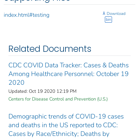
Download
index.html#testing
bin
Related Documents
CDC COVID Data Tracker: Cases & Deaths
Among Healthcare Personnel: October 19
2020
Updated: Oct 19 2020 12:19 PM
Centers for Disease Control and Prevention (U.S.)
Demographic trends of COVID-19 cases
and deaths in the US reported to CDC:
Cases by Race/Ethnicity; Deaths by