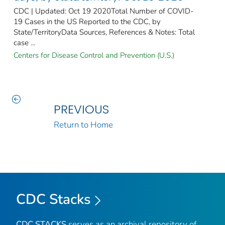
CDC | Updated: Oct 19 2020Total Number of COVID-
19 Cases in the US Reported to the CDC, by
State/TerritoryData Sources, References & Notes: Total
case ...
Centers for Disease Control and Prevention (U.S.)
PREVIOUS
Return to Home
CDC Stacks
CDC STACKS
serves as an archival repository of