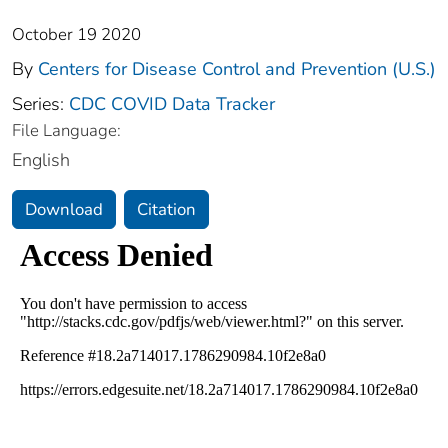
October 19 2020
By
Centers for Disease Control and Prevention (U.S.)
Series:
CDC COVID Data Tracker
File Language:
English
Download
Citation