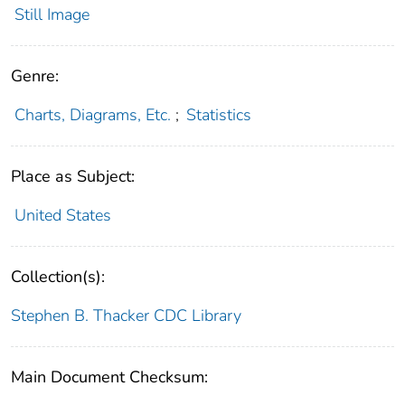
Still Image
Genre:
Charts, Diagrams, Etc.
;
Statistics
Place as Subject:
United States
Collection(s):
Stephen B. Thacker CDC Library
Main Document Checksum: