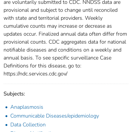
are voluntarily submitted to CDC. NNDSS data are
provisional and subject to change until reconciled
with state and territorial providers. Weekly
cumulative counts may increase or decrease as
updates occur. Finalized annual data often differ from
provisional counts. CDC aggregates data for national
notifiable diseases and conditions on a weekly and
annual basis. To see specific surveillance Case
Definitions for this disease, go to:
https://ndc.services.cdc.gov/
Subjects:
Anaplasmosis
Communicable Diseases/epidemiology
Data Collection