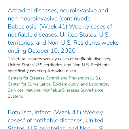
Arboviral diseases, neuroinvasive and
non-neuroinvasive (continued);
Babesiosis: (Week 41) Weekly cases of
notifiable diseases, United States, U.S.
territories, and Non-U.S. Residents weeks
ending October 10, 2020
This data includes weekly cases of notifiable diseases,
United States, U.S. territories, and Non-U.S. Residents,
specifically covering Arboviral disea ...
Centers for Disease Control and Prevention (U.S.).
Center for Surveillance, Epidemiology, and Laboratory
Services. National Notifiable Diseases Surveillance
System.
Botulism, Infant: (Week 41) Weekly
cases* of notifiable diseases, United
States, U.S. territories, and Non-U.S.