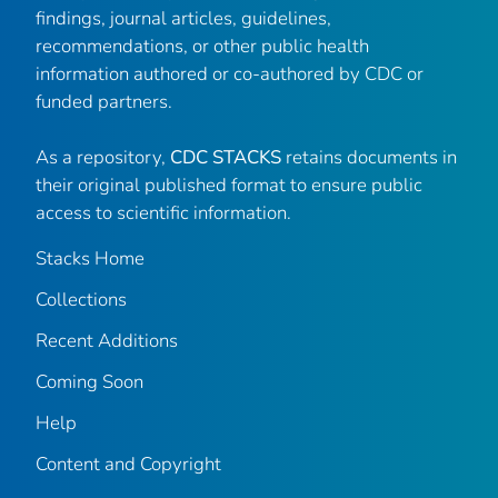
findings, journal articles, guidelines,
recommendations, or other public health
information authored or co-authored by CDC or
funded partners.
As a repository,
CDC STACKS
retains documents in
their original published format to ensure public
access to scientific information.
Stacks Home
Collections
Recent Additions
Coming Soon
Help
Content and Copyright