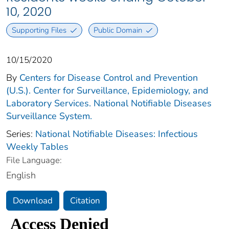
10, 2020
Supporting Files
Public Domain
10/15/2020
By
Centers for Disease Control and Prevention
(U.S.). Center for Surveillance, Epidemiology, and
Laboratory Services. National Notifiable Diseases
Surveillance System.
Series:
National Notifiable Diseases: Infectious
Weekly Tables
File Language:
English
Download
Citation