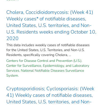
Cholera, Coccidioidomycosis: (Week 41)
Weekly cases* of notifiable diseases,
United States, U.S. territories, and Non-
U.S. Residents weeks ending October 10,
2020
This data includes weekly cases of notifiable diseases
for the United States, U.S. Territories, and Non-U.S.
Residents, specifically covering Cholera, ...
Centers for Disease Control and Prevention (U.S.).
Center for Surveillance, Epidemiology, and Laboratory
Services. National Notifiable Diseases Surveillance
System.
Cryptosporidiosis; Cyclosporiasis: (Week
41) Weekly cases of notifiable diseases,
United States, U.S. territories, and Non-