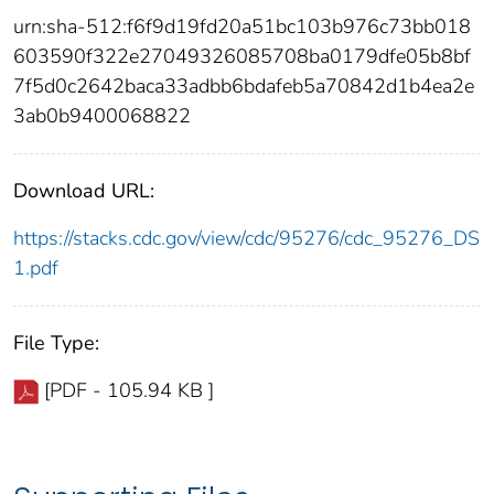
urn:sha-512:f6f9d19fd20a51bc103b976c73bb018
603590f322e27049326085708ba0179dfe05b8bf
7f5d0c2642baca33adbb6bdafeb5a70842d1b4ea2e
3ab0b9400068822
Download URL:
https://stacks.cdc.gov/view/cdc/95276/cdc_95276_DS
1.pdf
File Type:
[PDF - 105.94 KB ]