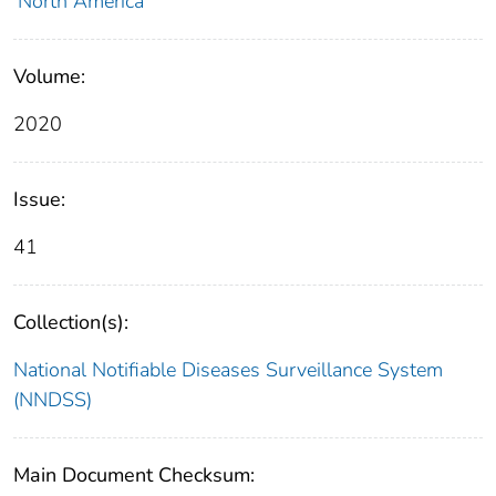
North America
Volume:
2020
Issue:
41
Collection(s):
National Notifiable Diseases Surveillance System
(NNDSS)
Main Document Checksum: