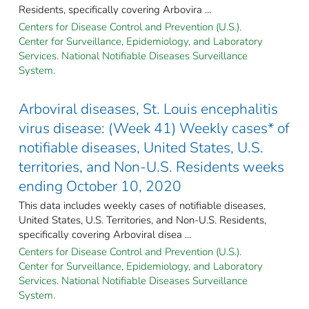
Residents, specifically covering Arbovira ...
Centers for Disease Control and Prevention (U.S.).
Center for Surveillance, Epidemiology, and Laboratory
Services. National Notifiable Diseases Surveillance
System.
Arboviral diseases, St. Louis encephalitis
virus disease: (Week 41) Weekly cases* of
notifiable diseases, United States, U.S.
territories, and Non-U.S. Residents weeks
ending October 10, 2020
This data includes weekly cases of notifiable diseases,
United States, U.S. Territories, and Non-U.S. Residents,
specifically covering Arboviral disea ...
Centers for Disease Control and Prevention (U.S.).
Center for Surveillance, Epidemiology, and Laboratory
Services. National Notifiable Diseases Surveillance
System.