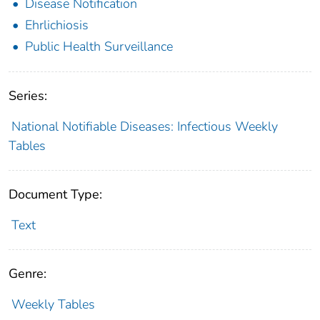
Disease Notification
Ehrlichiosis
Public Health Surveillance
Series:
National Notifiable Diseases: Infectious Weekly
Tables
Document Type:
Text
Genre:
Weekly Tables