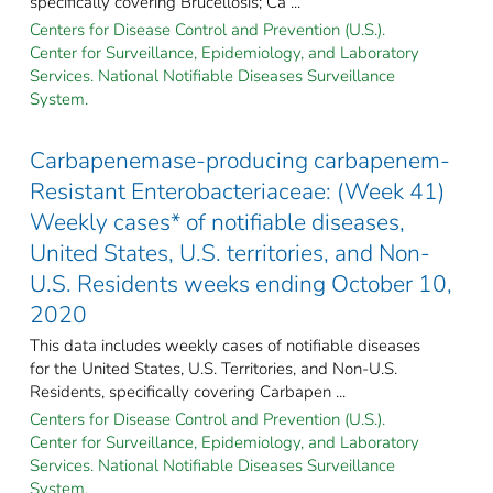
specifically covering Brucellosis; Ca ...
Centers for Disease Control and Prevention (U.S.).
Center for Surveillance, Epidemiology, and Laboratory
Services. National Notifiable Diseases Surveillance
System.
Carbapenemase-producing carbapenem-
Resistant Enterobacteriaceae: (Week 41)
Weekly cases* of notifiable diseases,
United States, U.S. territories, and Non-
U.S. Residents weeks ending October 10,
2020
This data includes weekly cases of notifiable diseases
for the United States, U.S. Territories, and Non-U.S.
Residents, specifically covering Carbapen ...
Centers for Disease Control and Prevention (U.S.).
Center for Surveillance, Epidemiology, and Laboratory
Services. National Notifiable Diseases Surveillance
System.