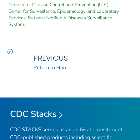
Centers for Disease Control and Prevention (U.S.).
Center for Surveillance, Epidemiology, and Laboratory
Services. National Notifiable Diseases Surveillance
System.
PREVIOUS
Return to Home
CDC Stacks
CDC STACKS
serves as an archival repository of
CDC-published products including scientific