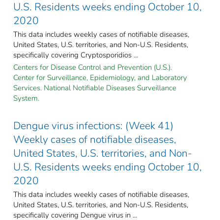
U.S. Residents weeks ending October 10,
2020
This data includes weekly cases of notifiable diseases,
United States, U.S. territories, and Non-U.S. Residents,
specifically covering Cryptosporidios ...
Centers for Disease Control and Prevention (U.S.).
Center for Surveillance, Epidemiology, and Laboratory
Services. National Notifiable Diseases Surveillance
System.
Dengue virus infections: (Week 41)
Weekly cases of notifiable diseases,
United States, U.S. territories, and Non-
U.S. Residents weeks ending October 10,
2020
This data includes weekly cases of notifiable diseases,
United States, U.S. territories, and Non-U.S. Residents,
specifically covering Dengue virus in ...