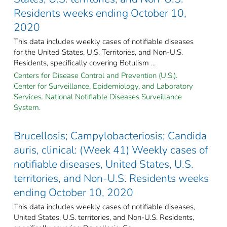
Residents weeks ending October 10,
2020
This data includes weekly cases of notifiable diseases
for the United States, U.S. Territories, and Non-U.S.
Residents, specifically covering Botulism ...
Centers for Disease Control and Prevention (U.S.).
Center for Surveillance, Epidemiology, and Laboratory
Services. National Notifiable Diseases Surveillance
System.
Brucellosis; Campylobacteriosis; Candida
auris, clinical: (Week 41) Weekly cases of
notifiable diseases, United States, U.S.
territories, and Non-U.S. Residents weeks
ending October 10, 2020
This data includes weekly cases of notifiable diseases,
United States, U.S. territories, and Non-U.S. Residents,