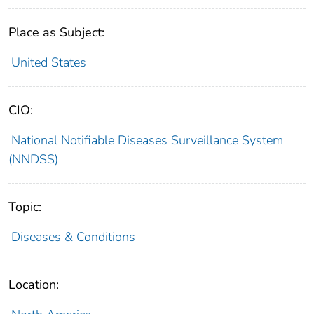
Place as Subject:
United States
CIO:
National Notifiable Diseases Surveillance System
(NNDSS)
Topic:
Diseases & Conditions
Location: