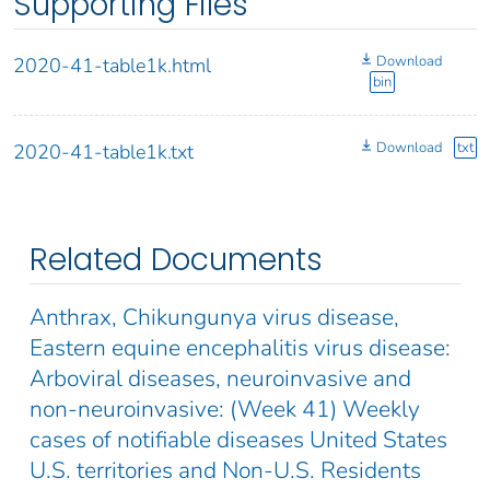
Supporting Files
Download
2020-41-table1k.html
bin
Download
txt
2020-41-table1k.txt
Related Documents
Anthrax, Chikungunya virus disease,
Eastern equine encephalitis virus disease:
Arboviral diseases, neuroinvasive and
non-neuroinvasive: (Week 41) Weekly
cases of notifiable diseases United States
U.S. territories and Non-U.S. Residents