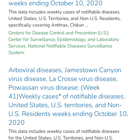
weeks ending October 10, 2020
This data includes weekly cases of notifiable diseases,
United States, U.S. Territories, and Non-U.S. Residents,
specifically covering Anthrax, Chikun ...
Centers for Disease Control and Prevention (U.S.).
Center for Surveillance, Epidemiology, and Laboratory
Services. National Notifiable Diseases Surveillance
System.
Arboviral diseases, Jamestown Canyon
virus disease, La Crosse virus disease,
Powassan virus disease: (Week
41)Weekly cases* of notifiable diseases,
United States, U.S. territories, and Non-
U.S. Residents weeks ending October 10,
2020
This data includes weekly cases of notifiable diseases
for the United States, U.S. Territories, and Non-U.S.