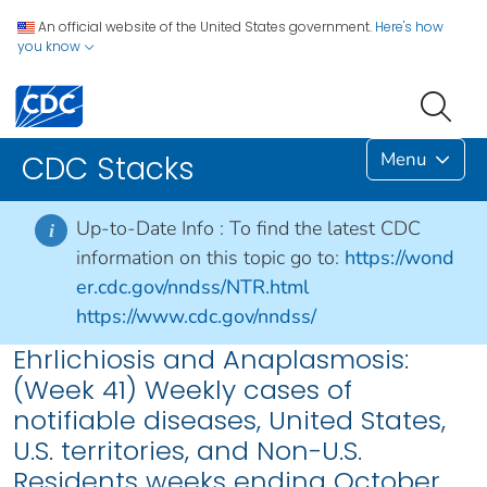
An official website of the United States government.
Here's how
you know
Menu
CDC Stacks
Up-to-Date Info :
To find the latest CDC
i
information on this topic go to:
https://wond
er.cdc.gov/nndss/NTR.html
https://www.cdc.gov/nndss/
Ehrlichiosis and Anaplasmosis:
(Week 41) Weekly cases of
notifiable diseases, United States,
U.S. territories, and Non-U.S.
Residents weeks ending October