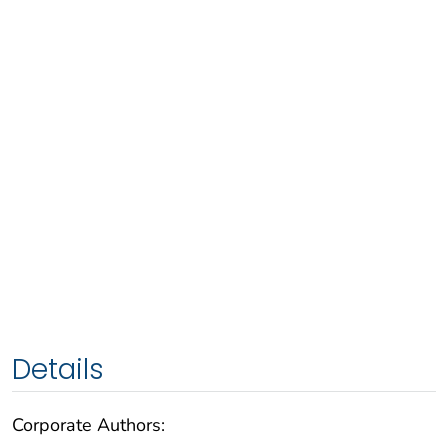
Details
Corporate Authors: