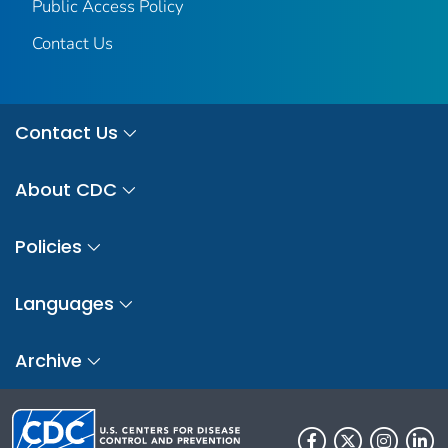
Public Access Policy
Contact Us
Contact Us
About CDC
Policies
Languages
Archive