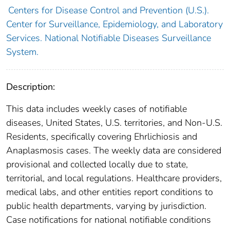
Centers for Disease Control and Prevention (U.S.).
Center for Surveillance, Epidemiology, and Laboratory
Services. National Notifiable Diseases Surveillance
System.
Description:
This data includes weekly cases of notifiable
diseases, United States, U.S. territories, and Non-U.S.
Residents, specifically covering Ehrlichiosis and
Anaplasmosis cases. The weekly data are considered
provisional and collected locally due to state,
territorial, and local regulations. Healthcare providers,
medical labs, and other entities report conditions to
public health departments, varying by jurisdiction.
Case notifications for national notifiable conditions