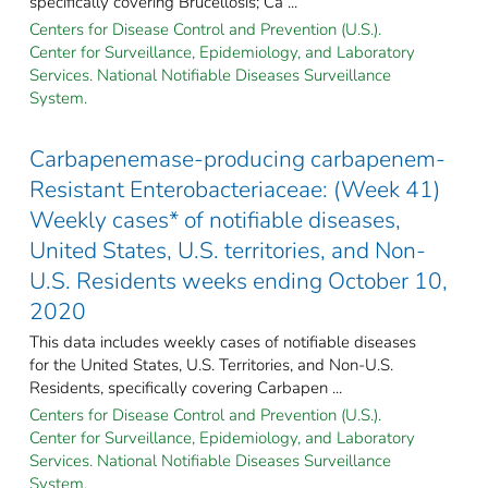
specifically covering Brucellosis; Ca ...
Centers for Disease Control and Prevention (U.S.).
Center for Surveillance, Epidemiology, and Laboratory
Services. National Notifiable Diseases Surveillance
System.
Carbapenemase-producing carbapenem-
Resistant Enterobacteriaceae: (Week 41)
Weekly cases* of notifiable diseases,
United States, U.S. territories, and Non-
U.S. Residents weeks ending October 10,
2020
This data includes weekly cases of notifiable diseases
for the United States, U.S. Territories, and Non-U.S.
Residents, specifically covering Carbapen ...
Centers for Disease Control and Prevention (U.S.).
Center for Surveillance, Epidemiology, and Laboratory
Services. National Notifiable Diseases Surveillance
System.