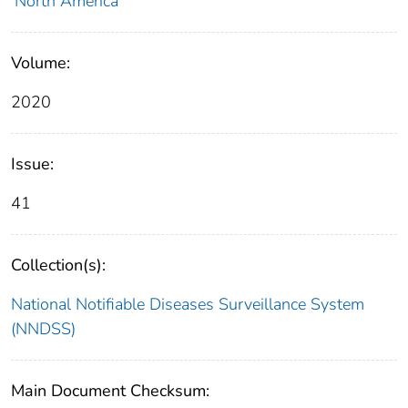
North America
Volume:
2020
Issue:
41
Collection(s):
National Notifiable Diseases Surveillance System
(NNDSS)
Main Document Checksum: