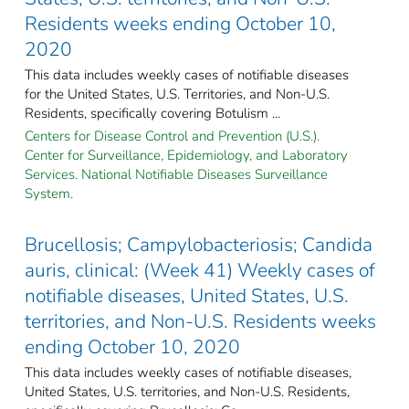
Residents weeks ending October 10,
2020
This data includes weekly cases of notifiable diseases
for the United States, U.S. Territories, and Non-U.S.
Residents, specifically covering Botulism ...
Centers for Disease Control and Prevention (U.S.).
Center for Surveillance, Epidemiology, and Laboratory
Services. National Notifiable Diseases Surveillance
System.
Brucellosis; Campylobacteriosis; Candida
auris, clinical: (Week 41) Weekly cases of
notifiable diseases, United States, U.S.
territories, and Non-U.S. Residents weeks
ending October 10, 2020
This data includes weekly cases of notifiable diseases,
United States, U.S. territories, and Non-U.S. Residents,