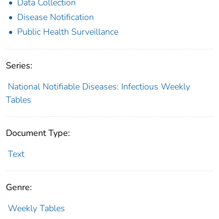
Data Collection
Disease Notification
Public Health Surveillance
Series:
National Notifiable Diseases: Infectious Weekly
Tables
Document Type:
Text
Genre:
Weekly Tables