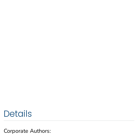
Details
Corporate Authors: