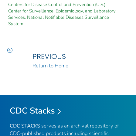
Centers for Disease Control and Prevention (U.S.).
Center for Surveillance, Epidemiology, and Laboratory
Services. National Notifiable Diseases Surveillance
System.
PREVIOUS
Return to Home
CDC Stacks
CDC STACKS
serves as an archival repository of
CDC-published products including scientific