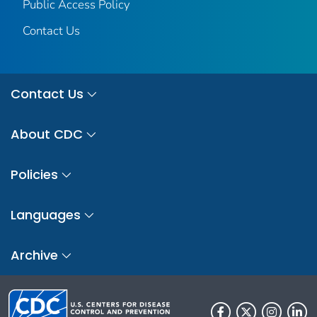
Public Access Policy
Contact Us
Contact Us
About CDC
Policies
Languages
Archive