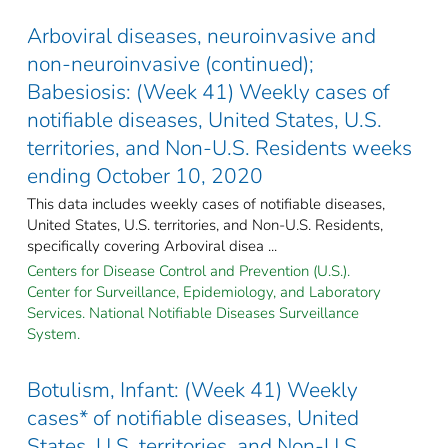
Arboviral diseases, neuroinvasive and
non-neuroinvasive (continued);
Babesiosis: (Week 41) Weekly cases of
notifiable diseases, United States, U.S.
territories, and Non-U.S. Residents weeks
ending October 10, 2020
This data includes weekly cases of notifiable diseases,
United States, U.S. territories, and Non-U.S. Residents,
specifically covering Arboviral disea ...
Centers for Disease Control and Prevention (U.S.).
Center for Surveillance, Epidemiology, and Laboratory
Services. National Notifiable Diseases Surveillance
System.
Botulism, Infant: (Week 41) Weekly
cases* of notifiable diseases, United
States, U.S. territories, and Non-U.S.