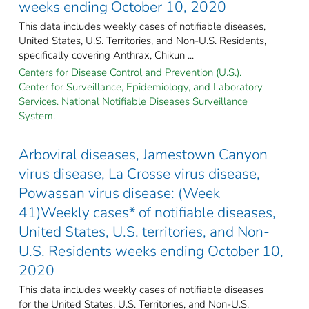
weeks ending October 10, 2020
This data includes weekly cases of notifiable diseases,
United States, U.S. Territories, and Non-U.S. Residents,
specifically covering Anthrax, Chikun ...
Centers for Disease Control and Prevention (U.S.).
Center for Surveillance, Epidemiology, and Laboratory
Services. National Notifiable Diseases Surveillance
System.
Arboviral diseases, Jamestown Canyon
virus disease, La Crosse virus disease,
Powassan virus disease: (Week
41)Weekly cases* of notifiable diseases,
United States, U.S. territories, and Non-
U.S. Residents weeks ending October 10,
2020
This data includes weekly cases of notifiable diseases
for the United States, U.S. Territories, and Non-U.S.