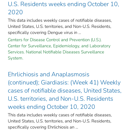
U.S. Residents weeks ending October 10,
2020
This data includes weekly cases of notifiable diseases,
United States, U.S. territories, and Non-U.S. Residents,
specifically covering Dengue virus in ...
Centers for Disease Control and Prevention (U.S.).
Center for Surveillance, Epidemiology, and Laboratory
Services. National Notifiable Diseases Surveillance
System.
Ehrlichiosis and Anaplasmosis
(continued); Giardiasis: (Week 41) Weekly
cases of notifiable diseases, United States,
U.S. territories, and Non-U.S. Residents
weeks ending October 10, 2020
This data includes weekly cases of notifiable diseases,
United States, U.S. territories, and Non-U.S. Residents,
specifically covering Ehrlichiosis an ...