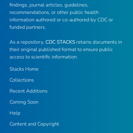
findings, journal articles, guidelines,
recommendations, or other public health
information authored or co-authored by CDC or
funded partners.
As a repository,
CDC STACKS
retains documents in
their original published format to ensure public
access to scientific information.
Stacks Home
Collections
Recent Additions
Coming Soon
Help
Content and Copyright