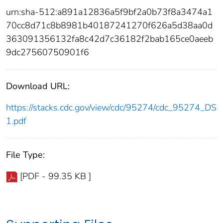
urn:sha-512:a891a12836a5f9bf2a0b73f8a3474a1
70cc8d71c8b8981b40187241270f626a5d38aa0d
363091356132fa8c42d7c36182f2bab165ce0aeeb
9dc27560750901f6
Download URL:
https://stacks.cdc.gov/view/cdc/95274/cdc_95274_DS
1.pdf
File Type:
[PDF - 99.35 KB ]