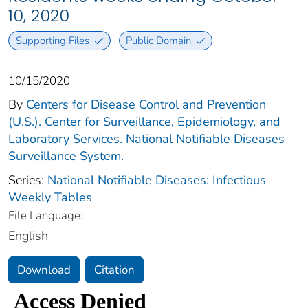
10, 2020
Supporting Files
Public Domain
10/15/2020
By
Centers for Disease Control and Prevention
(U.S.). Center for Surveillance, Epidemiology, and
Laboratory Services. National Notifiable Diseases
Surveillance System.
Series:
National Notifiable Diseases: Infectious
Weekly Tables
File Language:
English
Download
Citation