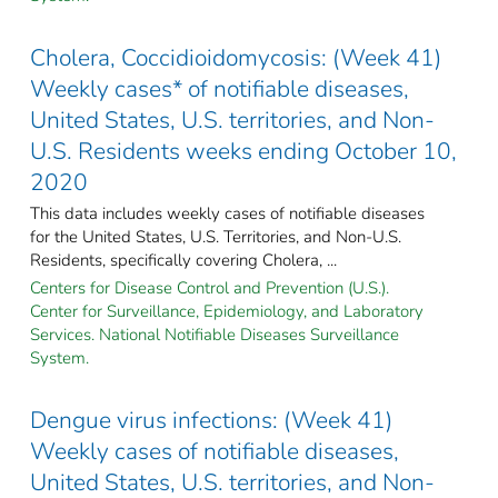
Cholera, Coccidioidomycosis: (Week 41)
Weekly cases* of notifiable diseases,
United States, U.S. territories, and Non-
U.S. Residents weeks ending October 10,
2020
This data includes weekly cases of notifiable diseases
for the United States, U.S. Territories, and Non-U.S.
Residents, specifically covering Cholera, ...
Centers for Disease Control and Prevention (U.S.).
Center for Surveillance, Epidemiology, and Laboratory
Services. National Notifiable Diseases Surveillance
System.
Dengue virus infections: (Week 41)
Weekly cases of notifiable diseases,
United States, U.S. territories, and Non-