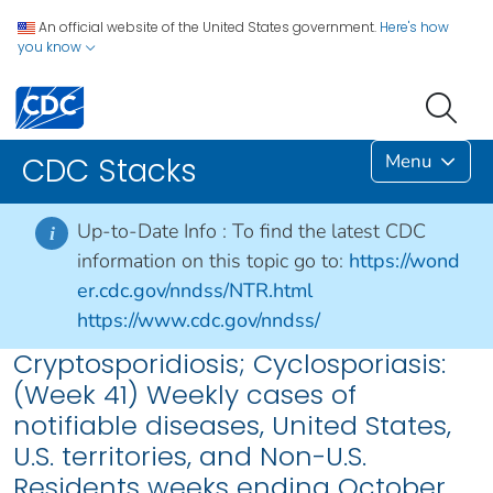
An official website of the United States government.
Here's how
you know
Menu
CDC Stacks
Up-to-Date Info :
To find the latest CDC
i
information on this topic go to:
https://wond
er.cdc.gov/nndss/NTR.html
https://www.cdc.gov/nndss/
Cryptosporidiosis; Cyclosporiasis:
(Week 41) Weekly cases of
notifiable diseases, United States,
U.S. territories, and Non-U.S.
Residents weeks ending October