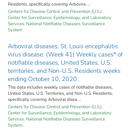
Residents, specifically covering Arbovira ...
Centers for Disease Control and Prevention (U.S.).
Center for Surveillance, Epidemiology, and Laboratory
Services. National Notifiable Diseases Surveillance
System.
Arboviral diseases, St. Louis encephalitis
virus disease: (Week 41) Weekly cases* of
notifiable diseases, United States, U.S.
territories, and Non-U.S. Residents weeks
ending October 10, 2020
This data includes weekly cases of notifiable diseases,
United States, U.S. Territories, and Non-U.S. Residents,
specifically covering Arboviral disea ...
Centers for Disease Control and Prevention (U.S.).
Center for Surveillance, Epidemiology, and Laboratory
Services. National Notifiable Diseases Surveillance
System.