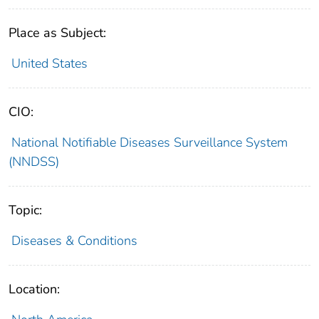
Place as Subject:
United States
CIO:
National Notifiable Diseases Surveillance System
(NNDSS)
Topic:
Diseases & Conditions
Location: