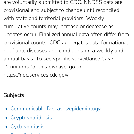
are voluntarily submitted to CDC. NNDSS data are
provisional and subject to change until reconciled
with state and territorial providers. Weekly
cumulative counts may increase or decrease as
updates occur. Finalized annual data often differ from
provisional counts. CDC aggregates data for national
notifiable diseases and conditions on a weekly and
annual basis. To see specific surveillance Case
Definitions for this disease, go to:
https://ndc.services.cdc.gov/
Subjects:
Communicable Diseases/epidemiology
Cryptosporidiosis
Cyclosporiasis