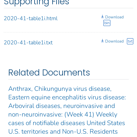
Supporting Files
Download
2020-41-table1i.html
bin
Download
txt
2020-41-table1i.txt
Related Documents
Anthrax, Chikungunya virus disease,
Eastern equine encephalitis virus disease:
Arboviral diseases, neuroinvasive and
non-neuroinvasive: (Week 41) Weekly
cases of notifiable diseases United States
U.S. territories and Non-U.S. Residents