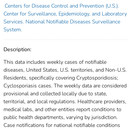
Centers for Disease Control and Prevention (U.S.).
Center for Surveillance, Epidemiology, and Laboratory
Services. National Notifiable Diseases Surveillance
System.
Description:
This data includes weekly cases of notifiable
diseases, United States, U.S. territories, and Non-U.S.
Residents, specifically covering Cryptosporidiosis;
Cyclosporiasis cases. The weekly data are considered
provisional and collected locally due to state,
territorial, and local regulations. Healthcare providers,
medical labs, and other entities report conditions to
public health departments, varying by jurisdiction.
Case notifications for national notifiable conditions