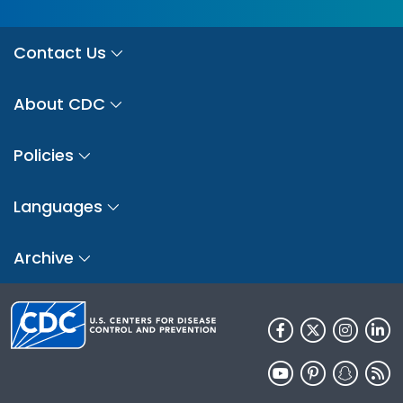
Contact Us
About CDC
Policies
Languages
Archive