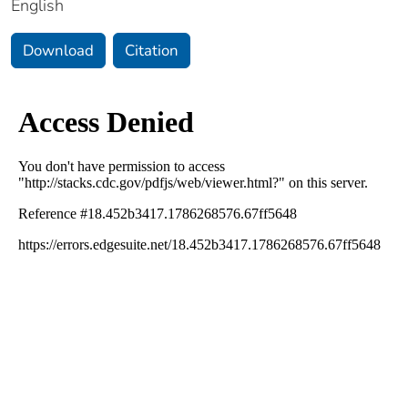
English
Download
Citation