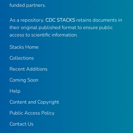
funded partners.
As a repository,
CDC STACKS
retains documents in
their original published format to ensure public
access to scientific information.
Stacks Home
Collections
Recent Additions
Coming Soon
Help
Content and Copyright
Public Access Policy
Contact Us