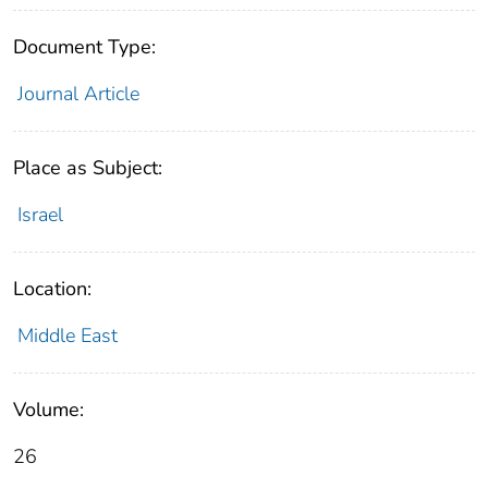
Document Type:
Journal Article
Place as Subject:
Israel
Location:
Middle East
Volume:
26