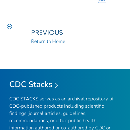
xml
PREVIOUS
Return to Home
CDC Stacks
CDC STACKS
serves as an archival repository of
CDC-published products including scientific
findings, journal articles, guidelines,
recommendations, or other public health
information authored or co-authored by CDC or