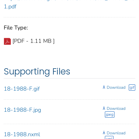
1.pdf
File Type:
[PDF - 1.11 MB ]
Supporting Files
Download
gif
18-1988-F.gif
Download
18-1988-F.jpg
jpeg
Download
18-1988.nxml