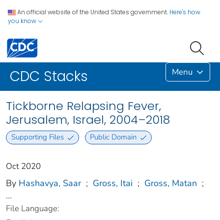
An official website of the United States government.
Here's how
you know
Menu
CDC Stacks
Tickborne Relapsing Fever,
Jerusalem, Israel, 2004–2018
Supporting Files
Public Domain
Oct 2020
By
Hashavya, Saar
;
Gross, Itai
;
Gross, Matan
;
...
File Language: