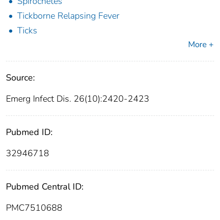
Spirochetes
Tickborne Relapsing Fever
Ticks
More +
Source:
Emerg Infect Dis. 26(10):2420-2423
Pubmed ID:
32946718
Pubmed Central ID:
PMC7510688