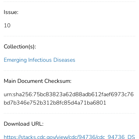
Issue:
10
Collection(s):
Emerging Infectious Diseases
Main Document Checksum:
urn:sha256:75bc83823a62d88adb612faef6973c76
bd7b346e752b312b8fc85d4a71ba6801
Download URL:
https://stacks.cdc.gov/view/cdc/94736/cdc_94736_DS