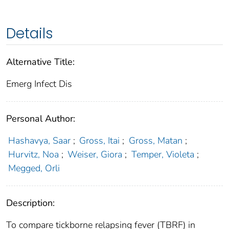
Details
Alternative Title:
Emerg Infect Dis
Personal Author:
Hashavya, Saar
;
Gross, Itai
;
Gross, Matan
;
Hurvitz, Noa
;
Weiser, Giora
;
Temper, Violeta
;
Megged, Orli
Description:
To compare tickborne relapsing fever (TBRF) in