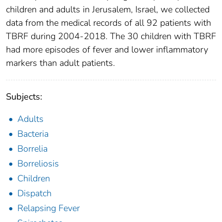
children and adults in Jerusalem, Israel, we collected
data from the medical records of all 92 patients with
TBRF during 2004-2018. The 30 children with TBRF
had more episodes of fever and lower inflammatory
markers than adult patients.
Subjects:
Adults
Bacteria
Borrelia
Borreliosis
Children
Dispatch
Relapsing Fever