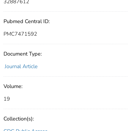
32887612
Pubmed Central ID:
PMC7471592
Document Type:
Journal Article
Volume:
19
Collection(s):