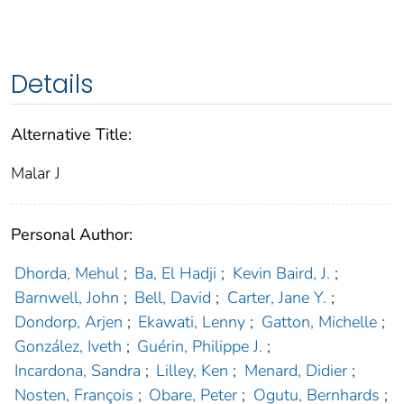
Details
Alternative Title:
Malar J
Personal Author:
Dhorda, Mehul
;
Ba, El Hadji
;
Kevin Baird, J.
;
Barnwell, John
;
Bell, David
;
Carter, Jane Y.
;
Dondorp, Arjen
;
Ekawati, Lenny
;
Gatton, Michelle
;
González, Iveth
;
Guérin, Philippe J.
;
Incardona, Sandra
;
Lilley, Ken
;
Menard, Didier
;
Nosten, François
;
Obare, Peter
;
Ogutu, Bernhards
;