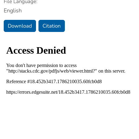
File Language:
English
Download
Citation