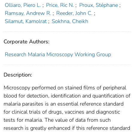
Olliaro, Piero L.
;
Price, Ric N.
;
Proux, Stéphane
;
Ramsay, Andrew R.
;
Reeder, John C.
;
Silamut, Kamolrat
;
Sokhna, Cheikh
Corporate Authors:
Research Malaria Microscopy Working Group
Description:
Microscopy performed on stained films of peripheral
blood for detection, identification and quantification of
malaria parasites is an essential reference standard
for clinical trials of drugs, vaccines and diagnostic
tests for malaria. The value of data from such
research is greatly enhanced if this reference standard