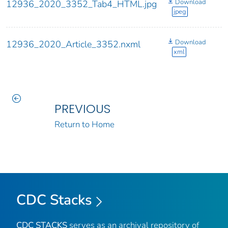
Download
12936_2020_3352_Tab4_HTML.jpg
jpeg
Download
12936_2020_Article_3352.nxml
xml
PREVIOUS
Return to Home
CDC Stacks
CDC STACKS
serves as an archival repository of