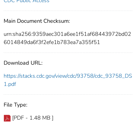
CDC Public Access
Main Document Checksum:
urn:sha256:9359aec301a6ee1f51af68443972bd02
6014849da6f3f2efe1b783ea7a355f51
Download URL:
https://stacks.cdc.gov/view/cdc/93758/cdc_93758_DS
1.pdf
File Type:
[PDF - 1.48 MB ]