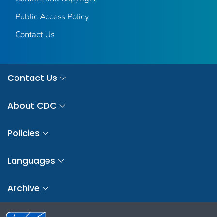
Public Access Policy
Contact Us
Contact Us
About CDC
Policies
Languages
Archive