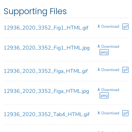
Supporting Files
Download
gif
12936_2020_3352_Fig1_HTML.gif
Download
12936_2020_3352_Fig1_HTML.jpg
jpeg
Download
gif
12936_2020_3352_Figa_HTML.gif
Download
12936_2020_3352_Figa_HTML.jpg
jpeg
Download
gif
12936_2020_3352_Tab4_HTML.gif