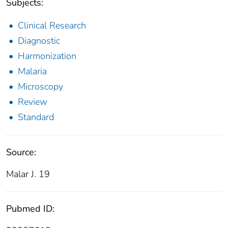
Subjects:
Clinical Research
Diagnostic
Harmonization
Malaria
Microscopy
Review
Standard
Source:
Malar J. 19
Pubmed ID: