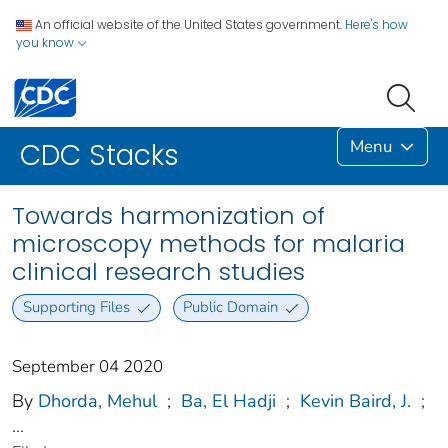
An official website of the United States government.
Here's how
you know
Menu
CDC Stacks
Towards harmonization of
microscopy methods for malaria
clinical research studies
Supporting Files
Public Domain
September 04 2020
By
Dhorda, Mehul
;
Ba, El Hadji
;
Kevin Baird, J.
;
...