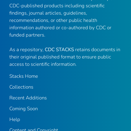
CDC-published products including scientific
findings, journal articles, guidelines,
recommendations, or other public health
information authored or co-authored by CDC or
funded partners.
As a repository,
CDC STACKS
retains documents in
their original published format to ensure public
access to scientific information.
Stacks Home
Collections
Recent Additions
Coming Soon
Help
Content and Copyright