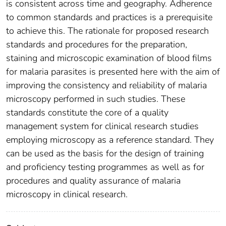
is consistent across time and geography. Adherence
to common standards and practices is a prerequisite
to achieve this. The rationale for proposed research
standards and procedures for the preparation,
staining and microscopic examination of blood films
for malaria parasites is presented here with the aim of
improving the consistency and reliability of malaria
microscopy performed in such studies. These
standards constitute the core of a quality
management system for clinical research studies
employing microscopy as a reference standard. They
can be used as the basis for the design of training
and proficiency testing programmes as well as for
procedures and quality assurance of malaria
microscopy in clinical research.