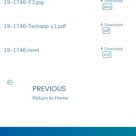
Download
19-1746-F3.jpg
jpeg
Download
19-1746-Techapp-s1.pdf
pdf
Download
19-1746.nxml
xml
PREVIOUS
Return to Home