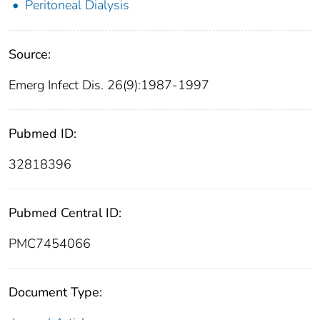
Peritoneal Dialysis
Source:
Emerg Infect Dis. 26(9):1987-1997
Pubmed ID:
32818396
Pubmed Central ID:
PMC7454066
Document Type: