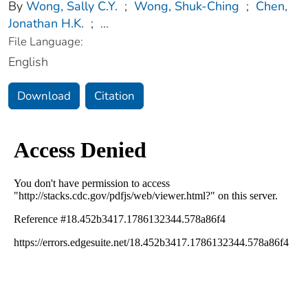
By
Wong, Sally C.Y.
;
Wong, Shuk-Ching
;
Chen,
Jonathan H.K.
;
...
File Language:
English
Download
Citation