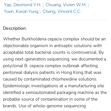
Yap, Desmond Y.H.
;
Chuang, Vivien W.M.
;
Yuen, Kwok-Yung
;
Cheng, Vincent C.C.
Description:
Whether Burkholderia cepacia complex should be an
objectionable organism in antiseptic solutions with
acceptable total bacterial counts is controversial. By
using next-generation sequencing, we documented a
polyclonal B. cepacia complex outbreak affecting
peritoneal dialysis patients in Hong Kong that was
caused by contaminated chlorhexidine solutions.
Epidemiologic investigations at a manufacturing site
identified a semiautomated packaging machine as the
probable source of contamination in some of the
brands. Use of whole-genome sequencing