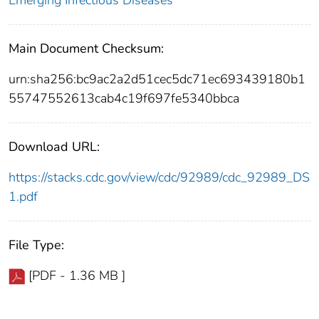
Emerging Infectious Diseases
Main Document Checksum:
urn:sha256:bc9ac2a2d51cec5dc71ec693439180b1
55747552613cab4c19f697fe5340bbca
Download URL:
https://stacks.cdc.gov/view/cdc/92989/cdc_92989_DS
1.pdf
File Type:
[PDF - 1.36 MB ]