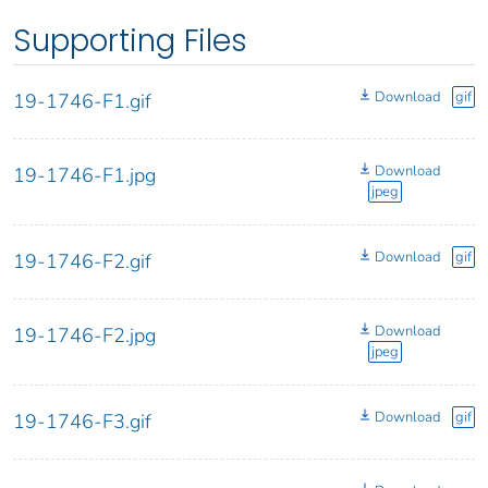
Supporting Files
Download
gif
19-1746-F1.gif
Download
19-1746-F1.jpg
jpeg
Download
gif
19-1746-F2.gif
Download
19-1746-F2.jpg
jpeg
Download
gif
19-1746-F3.gif