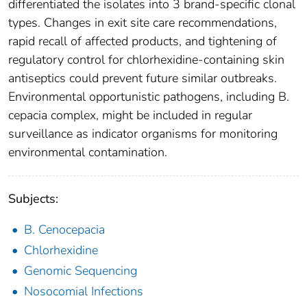
differentiated the isolates into 3 brand-specific clonal
types. Changes in exit site care recommendations,
rapid recall of affected products, and tightening of
regulatory control for chlorhexidine-containing skin
antiseptics could prevent future similar outbreaks.
Environmental opportunistic pathogens, including B.
cepacia complex, might be included in regular
surveillance as indicator organisms for monitoring
environmental contamination.
Subjects:
B. Cenocepacia
Chlorhexidine
Genomic Sequencing
Nosocomial Infections