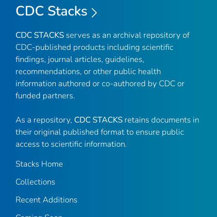
CDC Stacks
CDC STACKS
serves as an archival repository of
CDC-published products including scientific
findings, journal articles, guidelines,
recommendations, or other public health
information authored or co-authored by CDC or
funded partners.
As a repository,
CDC STACKS
retains documents in
their original published format to ensure public
access to scientific information.
Stacks Home
Collections
Recent Additions