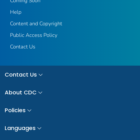
Coming Soon
Help
Content and Copyright
Public Access Policy
Contact Us
Contact Us
About CDC
Policies
Languages