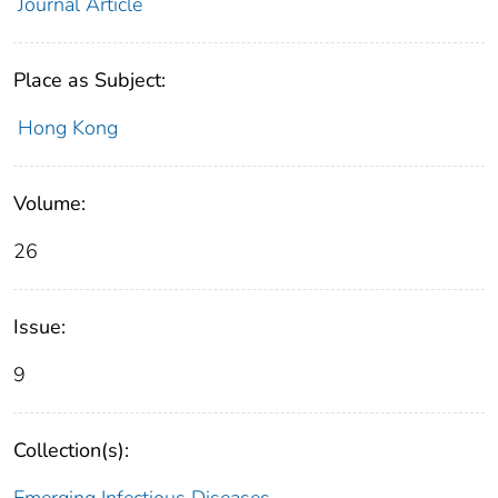
Journal Article
Place as Subject:
Hong Kong
Volume:
26
Issue:
9
Collection(s):