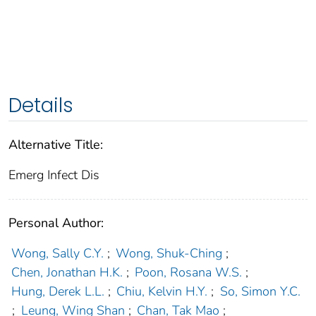
Details
Alternative Title:
Emerg Infect Dis
Personal Author:
Wong, Sally C.Y.
;
Wong, Shuk-Ching
;
Chen, Jonathan H.K.
;
Poon, Rosana W.S.
;
Hung, Derek L.L.
;
Chiu, Kelvin H.Y.
;
So, Simon Y.C.
;
Leung, Wing Shan
;
Chan, Tak Mao
;