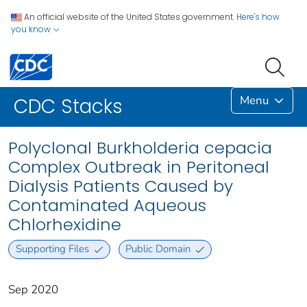
An official website of the United States government.
Here's how
you know
Menu
CDC Stacks
Polyclonal Burkholderia cepacia
Complex Outbreak in Peritoneal
Dialysis Patients Caused by
Contaminated Aqueous
Chlorhexidine
Supporting Files
Public Domain
Sep 2020