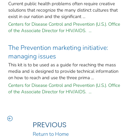
Current public health problems often require creative
solutions that recognize the many distinct cultures that
exist in our nation and the significant ...
Centers for Disease Control and Prevention (U.S.). Office
of the Associate Director for HIV/AIDS. ...
The Prevention marketing initiative:
managing issues
This kit is to be used as a guide for reaching the mass
media and is designed to provide technical information
on how to reach and use the three prima ...
Centers for Disease Control and Prevention (U.S.). Office
of the Associate Director for HIV/AIDS. ...
PREVIOUS
Return to Home