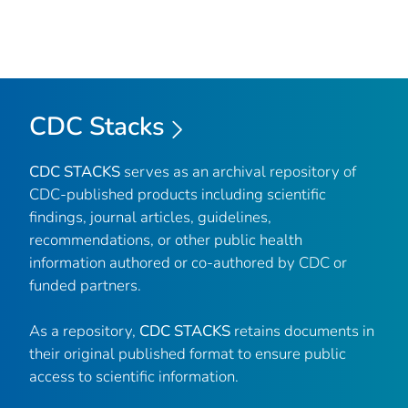
CDC Stacks
CDC STACKS
serves as an archival repository of
CDC-published products including scientific
findings, journal articles, guidelines,
recommendations, or other public health
information authored or co-authored by CDC or
funded partners.
As a repository,
CDC STACKS
retains documents in
their original published format to ensure public
access to scientific information.