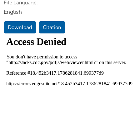
File Language:
English
Download
Citation