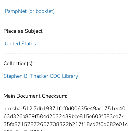
Pamphlet (or booklet)
Place as Subject:
United States
Collection(s):
Stephen B. Thacker CDC Library
Main Document Checksum:
urn:sha-512:7db19371fef0d00635e49ac1751ec40
63d326a859f584d2032439bce815e603f583ed74
35fa87157872657738322b217f18ed2f6d682e01c