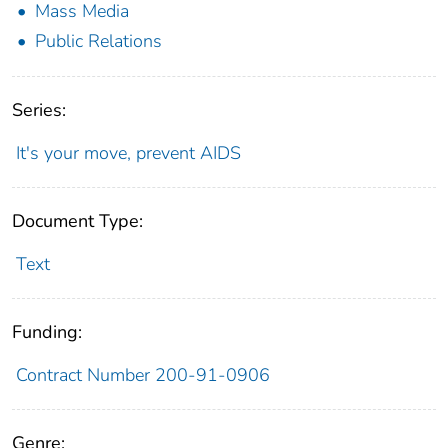
Mass Media
Public Relations
Series:
It's your move, prevent AIDS
Document Type:
Text
Funding:
Contract Number 200-91-0906
Genre: