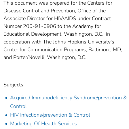
This document was prepared for the Centers for
Disease Control and Prevention, Office of the
Associate Director for HIV/AIDS under Contract
Number 200-91-0906 to the Academy for
Educational Development, Washington, D.C., in
cooperation with The Johns Hopkins University's
Center for Communication Programs, Baltimore, MD,
and Porter/Novelli, Washington, D.C.
Subjects:
Acquired Immunodeficiency Syndrome/prevention &
Control
HIV Infections/prevention & Control
Marketing Of Health Services