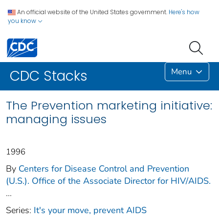
An official website of the United States government.
Here's how
you know
Menu
CDC Stacks
The Prevention marketing initiative:
managing issues
1996
By
Centers for Disease Control and Prevention
(U.S.). Office of the Associate Director for HIV/AIDS.
...
Series:
It's your move, prevent AIDS