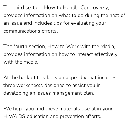
The third section, How to Handle Controversy,
provides information on what to do during the heat of
an issue and includes tips for evaluating your
communications efforts.
The fourth section, How to Work with the Media,
provides information on how to interact effectively
with the media.
At the back of this kit is an appendix that includes
three worksheets designed to assist you in
developing an issues management plan.
We hope you find these materials useful in your
HIV/AIDS education and prevention efforts.