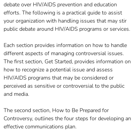
debate over HIV/AIDS prevention and education
efforts. The following is a practical guide to assist
your organization with handling issues that may stir
public debate around HIV/AIDS programs or services.
Each section provides information on how to handle
different aspects of managing controversial issues.
The first section, Get Started, provides information on
how to recognize a potential issue and assess
HIV/AIDS programs that may be considered or
perceived as sensitive or controversial to the public
and media.
The second section, How to Be Prepared for
Controversy, outlines the four steps for developing an
effective communications plan.