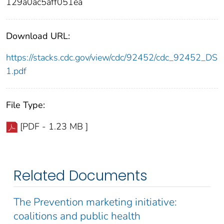
129a0ac5aff051ea
Download URL:
https://stacks.cdc.gov/view/cdc/92452/cdc_92452_DS
1.pdf
File Type:
[PDF - 1.23 MB ]
Related Documents
The Prevention marketing initiative:
coalitions and public health