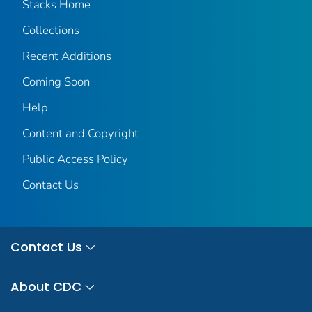
Stacks Home
Collections
Recent Additions
Coming Soon
Help
Content and Copyright
Public Access Policy
Contact Us
Contact Us
About CDC