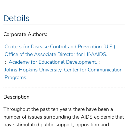
Details
Corporate Authors:
Centers for Disease Control and Prevention (U.S.).
Office of the Associate Director for HIV/AIDS.
;
Academy for Educational Development.
;
Johns Hopkins University. Center for Communication
Programs.
Description:
Throughout the past ten years there have been a
number of issues surrounding the AIDS epidemic that
have stimulated public support, opposition and