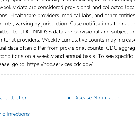
eekly data are considered provisional and collected loca
tions. Healthcare providers, medical labs, and other entitie
ents, varying by jurisdiction. Case notifications for natio
bmitted to CDC. NNDSS data are provisional and subject to
rritorial providers. Weekly cumulative counts may increas
ual data often differ from provisional counts. CDC aggre
 conditions on a weekly and annual basis. To see specific
ase, go to: https://ndc.services.cdc.gov/
a Collection
Disease Notification
rio Infections