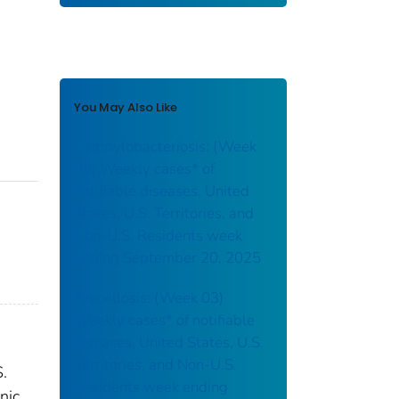
You May Also Like
Campylobacteriosis: (Week
38) Weekly cases* of
notifiable diseases, United
States, U.S. Territories, and
Non-U.S. Residents week
ending September 20, 2025
Brucellosis: (Week 03)
Weekly cases* of notifiable
diseases, United States, U.S.
Territories, and Non-U.S.
S.
Residents week ending
nic