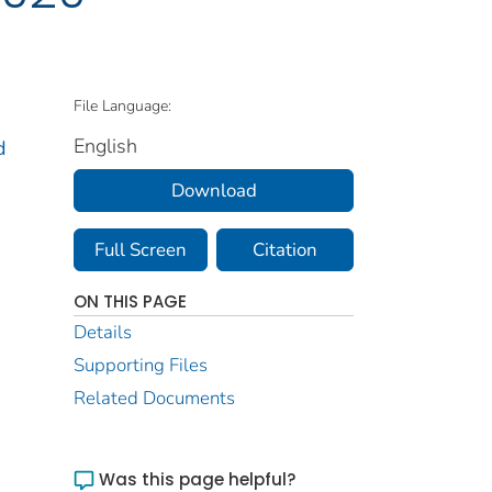
File Language:
English
d
Download
Full Screen
Citation
ON THIS PAGE
Details
Supporting Files
Related Documents
Was this page helpful?