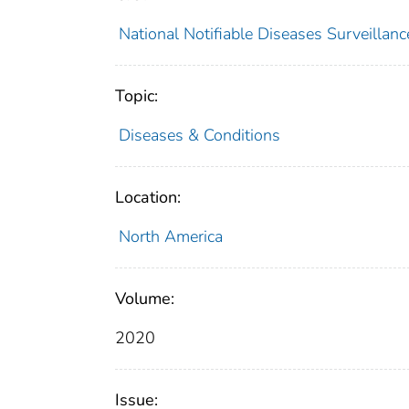
National Notifiable Diseases Surveilla
Topic:
Diseases & Conditions
Location:
North America
Volume:
2020
Issue: