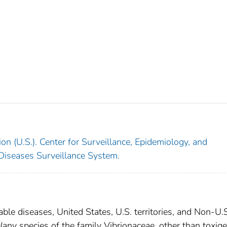
on (U.S.). Center for Surveillance, Epidemiology, and
 Diseases Surveillance System.
able diseases, United States, U.S. territories, and Non-U.
 (any species of the family Vibrionaceae, other than toxige