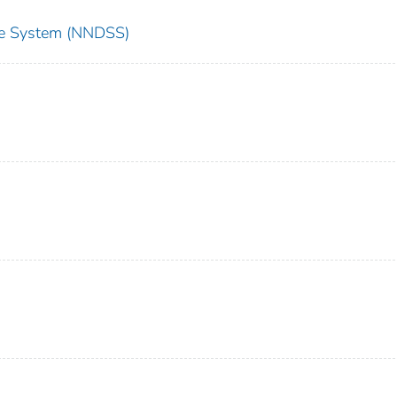
nce System (NNDSS)