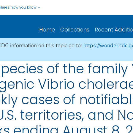
Here's how you know
Home
Collections
Recent Additi
CDC information on this topic go to:
https://wonder.cdc.
species of the family
genic Vibrio cholerae
ly cases of notifiabl
.S. territories, and N
s ending August 8, 