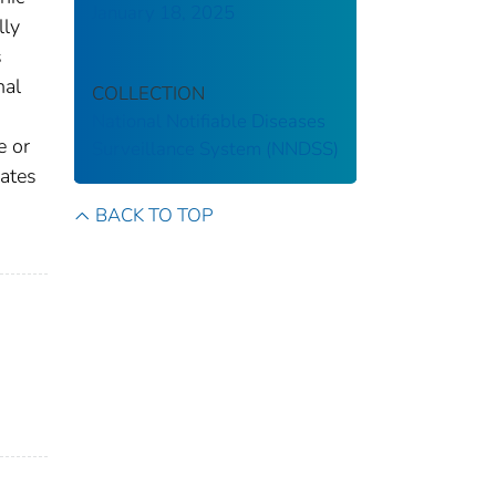
January 18, 2025
lly
s
nal
COLLECTION
National Notifiable Diseases
e or
Surveillance System (NNDSS)
gates
BACK TO TOP