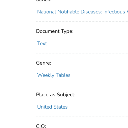
National Notifiable Diseases: Infectiou
Document Type:
Text
Genre:
Weekly Tables
Place as Subject:
United States
CIO: