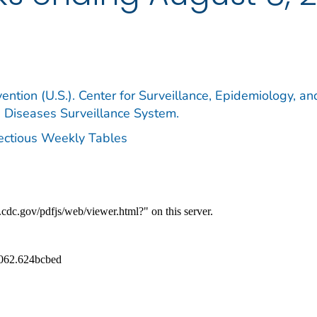
ention (U.S.). Center for Surveillance, Epidemiology, an
e Diseases Surveillance System.
fectious Weekly Tables