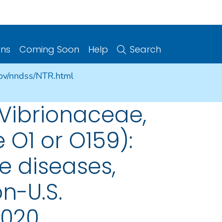
ons
Coming Soon
Help
Search
gov/nndss/NTR.html
 Vibrionaceae,
 O1 or O159):
e diseases,
on-U.S.
2020