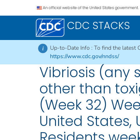
An official website of the United States government.
CDC STACKS
Up-to-Date Info :
To find the latest 
i
https://www.cdc.gov/nndss/
Vibriosis (any 
other than toxi
(Week 32) Week
United States, U
Residents week