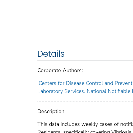
Details
Corporate Authors:
Centers for Disease Control and Preventi
Laboratory Services. National Notifiable
Description:
This data includes weekly cases of notifi
Residents, specifically covering Vibriosis