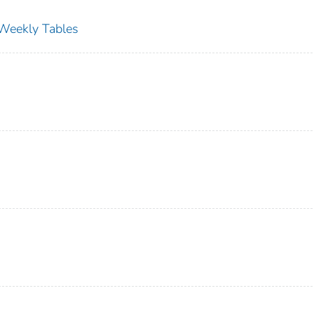
s Weekly Tables