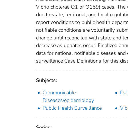
Vibrio cholerae O1 or O159) cases. The w
due to state, territorial, and local regula
report conditions to public health departm
notifiable conditions are voluntarily su
change until reconciled with state and te
decrease as updates occur. Finalized ann
data for national notifiable diseases and
surveillance Case Definitions for this dise
Subjects:
Communicable
Dat
Diseases/epidemiology
Public Health Surveillance
Vib
Series: