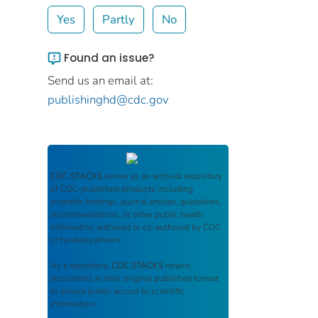
Yes
Partly
No
Found an issue?
Send us an email at:
publishinghd@cdc.gov
CDC STACKS
serves as an archival repository
of CDC-published products including
scientific findings, journal articles, guidelines,
recommendations, or other public health
information authored or co-authored by CDC
or funded partners.
As a repository,
CDC STACKS
retains
documents in their original published format
to ensure public access to scientific
information.