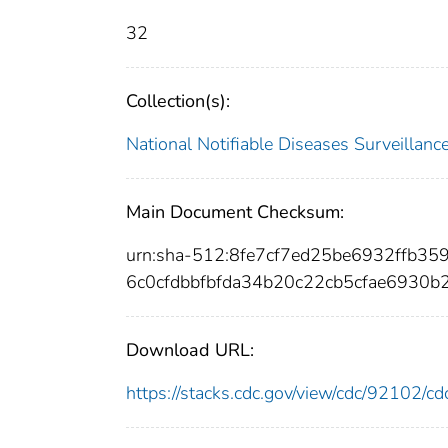
32
Collection(s):
National Notifiable Diseases Surveilla
Main Document Checksum:
urn:sha-512:8fe7cf7ed25be6932ffb
6c0cfdbbfbfda34b20c22cb5cfae6930b
Download URL:
https://stacks.cdc.gov/view/cdc/92102/