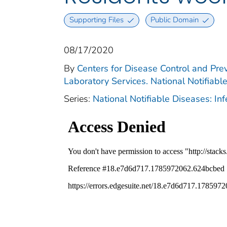
Supporting Files
Public Domain
08/17/2020
By
Centers for Disease Control and Prev
Laboratory Services. National Notifiabl
Series:
National Notifiable Diseases: In