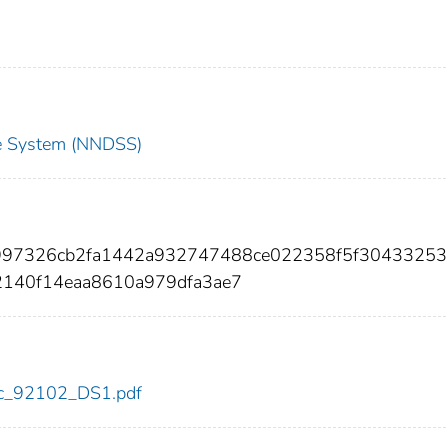
nce System (NNDSS)
35997326cb2fa1442a932747488ce022358f5f3043325
2140f14eaa8610a979dfa3ae7
cdc_92102_DS1.pdf