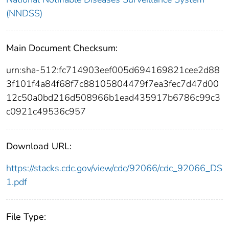
(NNDSS)
Main Document Checksum:
urn:sha-512:fc714903eef005d694169821cee2d88
3f101f4a84f68f7c88105804479f7ea3fec7d47d00
12c50a0bd216d508966b1ead435917b6786c99c3
c0921c49536c957
Download URL:
https://stacks.cdc.gov/view/cdc/92066/cdc_92066_DS
1.pdf
File Type: