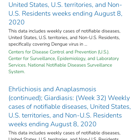
United States, U.S. territories, and Non-
U.S. Residents weeks ending August 8,
2020
This data includes weekly cases of notifiable diseases,
United States, U.S. territories, and Non-U.S. Residents,
specifically covering Dengue virus in ...
Centers for Disease Control and Prevention (U.S.).
Center for Surveillance, Epidemiology, and Laboratory
Services. National Notifiable Diseases Surveillance
System.
Ehrlichiosis and Anaplasmosis
(continued); Giardiasis: (Week 32) Weekly
cases of notifiable diseases, United States,
U.S. territories, and Non-U.S. Residents
weeks ending August 8, 2020
This data includes weekly cases of notifiable diseases,
United States, U.S. territories, and Non-U.S. Residents,