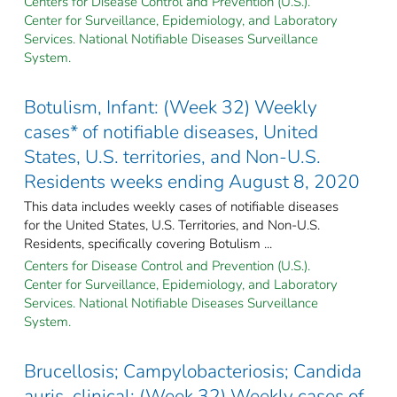
Centers for Disease Control and Prevention (U.S.).
Center for Surveillance, Epidemiology, and Laboratory
Services. National Notifiable Diseases Surveillance
System.
Botulism, Infant: (Week 32) Weekly
cases* of notifiable diseases, United
States, U.S. territories, and Non-U.S.
Residents weeks ending August 8, 2020
This data includes weekly cases of notifiable diseases
for the United States, U.S. Territories, and Non-U.S.
Residents, specifically covering Botulism ...
Centers for Disease Control and Prevention (U.S.).
Center for Surveillance, Epidemiology, and Laboratory
Services. National Notifiable Diseases Surveillance
System.
Brucellosis; Campylobacteriosis; Candida
auris, clinical: (Week 32) Weekly cases of