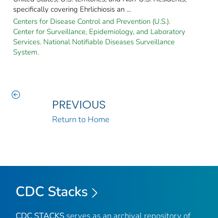
specifically covering Ehrlichiosis an ...
Centers for Disease Control and Prevention (U.S.).
Center for Surveillance, Epidemiology, and Laboratory
Services. National Notifiable Diseases Surveillance
System.
PREVIOUS
Return to Home
CDC Stacks
CDC STACKS
serves as an archival repository of