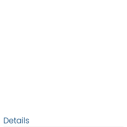
Details