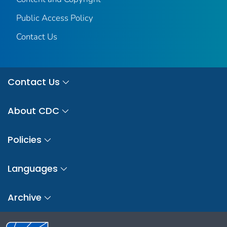
Public Access Policy
Contact Us
Contact Us
About CDC
Policies
Languages
Archive