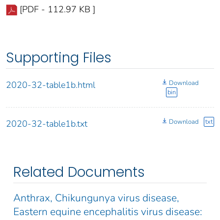
[PDF - 112.97 KB ]
Supporting Files
Download
2020-32-table1b.html
bin
Download
txt
2020-32-table1b.txt
Related Documents
Anthrax, Chikungunya virus disease,
Eastern equine encephalitis virus disease: