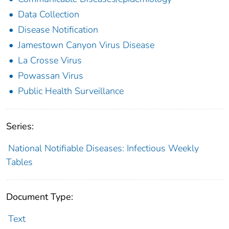
Data Collection
Disease Notification
Jamestown Canyon Virus Disease
La Crosse Virus
Powassan Virus
Public Health Surveillance
Series:
National Notifiable Diseases: Infectious Weekly
Tables
Document Type:
Text