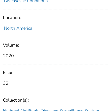
Diseases & Conditions
Location:
North America
Volume:
2020
Issue:
32
Collection(s):
National Notifiable Diseases Surveillance System