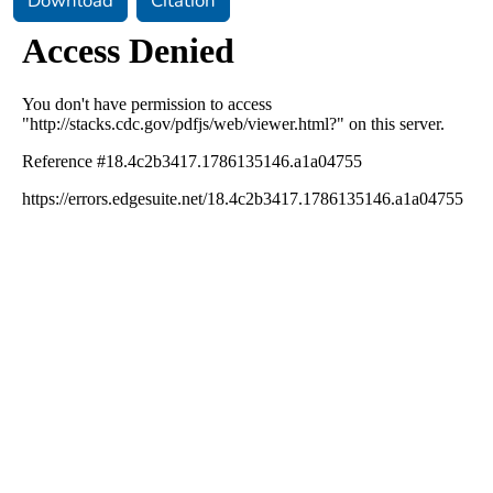
Download
Citation