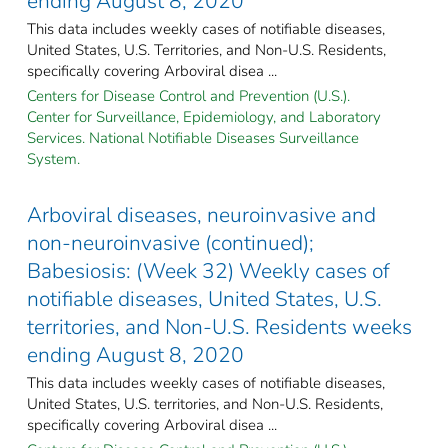
ending August 8, 2020
This data includes weekly cases of notifiable diseases,
United States, U.S. Territories, and Non-U.S. Residents,
specifically covering Arboviral disea ...
Centers for Disease Control and Prevention (U.S.).
Center for Surveillance, Epidemiology, and Laboratory
Services. National Notifiable Diseases Surveillance
System.
Arboviral diseases, neuroinvasive and
non-neuroinvasive (continued);
Babesiosis: (Week 32) Weekly cases of
notifiable diseases, United States, U.S.
territories, and Non-U.S. Residents weeks
ending August 8, 2020
This data includes weekly cases of notifiable diseases,
United States, U.S. territories, and Non-U.S. Residents,
specifically covering Arboviral disea ...