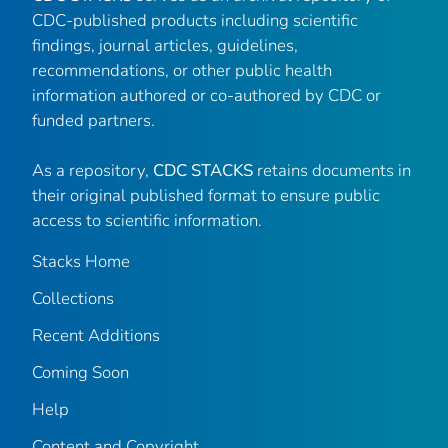
CDC-published products including scientific
findings, journal articles, guidelines,
recommendations, or other public health
information authored or co-authored by CDC or
funded partners.
As a repository,
CDC STACKS
retains documents in
their original published format to ensure public
access to scientific information.
Stacks Home
Collections
Recent Additions
Coming Soon
Help
Content and Copyright