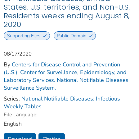
States, U.S. territories, and Non-U.S.
Residents weeks ending August 8,
2020
Supporting Files
Public Domain
08/17/2020
By
Centers for Disease Control and Prevention
(U.S.). Center for Surveillance, Epidemiology, and
Laboratory Services. National Notifiable Diseases
Surveillance System.
Series:
National Notifiable Diseases: Infectious
Weekly Tables
File Language:
English