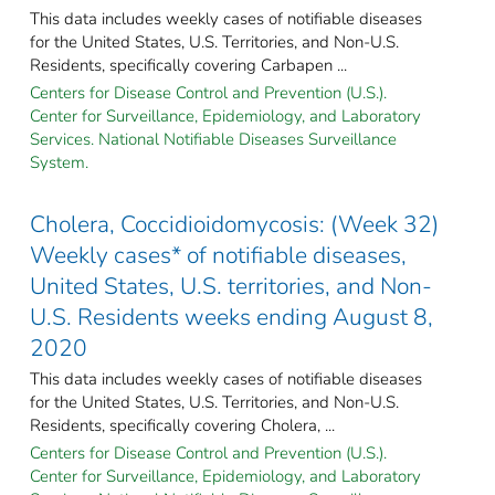
This data includes weekly cases of notifiable diseases
for the United States, U.S. Territories, and Non-U.S.
Residents, specifically covering Carbapen ...
Centers for Disease Control and Prevention (U.S.).
Center for Surveillance, Epidemiology, and Laboratory
Services. National Notifiable Diseases Surveillance
System.
Cholera, Coccidioidomycosis: (Week 32)
Weekly cases* of notifiable diseases,
United States, U.S. territories, and Non-
U.S. Residents weeks ending August 8,
2020
This data includes weekly cases of notifiable diseases
for the United States, U.S. Territories, and Non-U.S.
Residents, specifically covering Cholera, ...
Centers for Disease Control and Prevention (U.S.).
Center for Surveillance, Epidemiology, and Laboratory