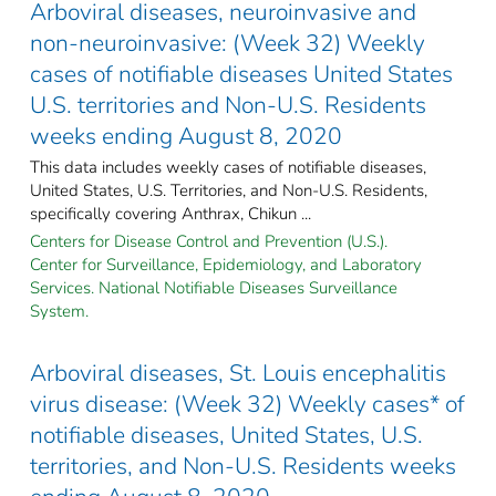
Arboviral diseases, neuroinvasive and
non-neuroinvasive: (Week 32) Weekly
cases of notifiable diseases United States
U.S. territories and Non-U.S. Residents
weeks ending August 8, 2020
This data includes weekly cases of notifiable diseases,
United States, U.S. Territories, and Non-U.S. Residents,
specifically covering Anthrax, Chikun ...
Centers for Disease Control and Prevention (U.S.).
Center for Surveillance, Epidemiology, and Laboratory
Services. National Notifiable Diseases Surveillance
System.
Arboviral diseases, St. Louis encephalitis
virus disease: (Week 32) Weekly cases* of
notifiable diseases, United States, U.S.
territories, and Non-U.S. Residents weeks