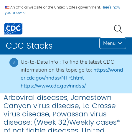
An official website of the United States government.
Here's how
you know
Menu
CDC Stacks
Up-to-Date Info :
To find the latest CDC
i
information on this topic go to:
https://wond
er.cdc.gov/nndss/NTR.html
https://www.cdc.gov/nndss/
Arboviral diseases, Jamestown
Canyon virus disease, La Crosse
virus disease, Powassan virus
disease: (Week 32)Weekly cases*
of notifiable diseases, United