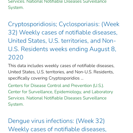
Services. National Notifiable Diseases Surveillance
System.
Cryptosporidiosis; Cyclosporiasis: (Week
32) Weekly cases of notifiable diseases,
United States, U.S. territories, and Non-
U.S. Residents weeks ending August 8,
2020
This data includes weekly cases of notifiable diseases,
United States, U.S. territories, and Non-U.S. Residents,
specifically covering Cryptosporidios ...
Centers for Disease Control and Prevention (U.S.).
Center for Surveillance, Epidemiology, and Laboratory
Services. National Notifiable Diseases Surveillance
System.
Dengue virus infections: (Week 32)
Weekly cases of notifiable diseases,