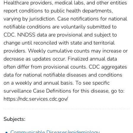
Healthcare providers, medical labs, and other entities
report conditions to public health departments,
varying by jurisdiction. Case notifications for national
notifiable conditions are voluntarily submitted to
CDC. NNDSS data are provisional and subject to
change until reconciled with state and territorial
providers. Weekly cumulative counts may increase or
decrease as updates occur. Finalized annual data
often differ from provisional counts. CDC aggregates
data for national notifiable diseases and conditions
on a weekly and annual basis. To see specific
surveillance Case Definitions for this disease, go to:
https://ndc.services.cdc.gov/
Subjects:
Communicable Diseases/epidemiology