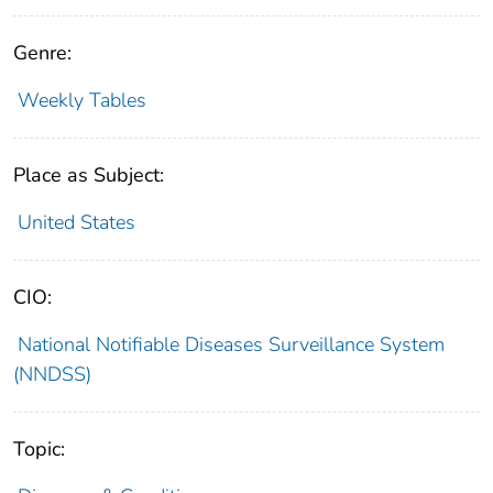
Genre:
Weekly Tables
Place as Subject:
United States
CIO:
National Notifiable Diseases Surveillance System
(NNDSS)
Topic: