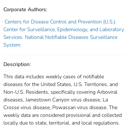
Corporate Authors:
Centers for Disease Control and Prevention (U.S.).
Center for Surveillance, Epidemiology, and Laboratory
Services. National Notifiable Diseases Surveillance
System.
Description:
This data includes weekly cases of notifiable
diseases for the United States, U.S. Territories, and
Non-U.S. Residents, specifically covering Arboviral
diseases, Jamestown Canyon virus disease, La
Crosse virus disease, Powassan virus disease. The
weekly data are considered provisional and collected
locally due to state, territorial, and local regulations.