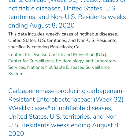
notifiable diseases, United States, U.S.
territories, and Non-U.S. Residents weeks
ending August 8, 2020
This data includes weekly cases of notifiable diseases,
United States, U.S. territories, and Non-U.S. Residents,
specifically covering Brucellosis; Ca ...
Centers for Disease Control and Prevention (U.S.).
Center for Surveillance, Epidemiology, and Laboratory
Services. National Notifiable Diseases Surveillance
System.
Carbapenemase-producing carbapenem-
Resistant Enterobacteriaceae: (Week 32)
Weekly cases* of notifiable diseases,
United States, U.S. territories, and Non-
U.S. Residents weeks ending August 8,
2020