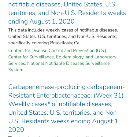
notifiable diseases, United States, U.S.
territories, and Non-U.S. Residents weeks
ending August 1, 2020
This data includes weekly cases of notifiable diseases,
United States, U.S. territories, and Non-U.S. Residents,
specifically covering Brucellosis; Ca ...
Centers for Disease Control and Prevention (U.S.).
Center for Surveillance, Epidemiology, and Laboratory
Services. National Notifiable Diseases Surveillance
System.
Carbapenemase-producing carbapenem-
Resistant Enterobacteriaceae: (Week 31)
Weekly cases* of notifiable diseases,
United States, U.S. territories, and Non-
U.S. Residents weeks ending August 1,
2020