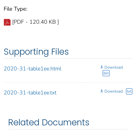
File Type:
[PDF - 120.40 KB ]
Supporting Files
Download
2020-31-table1ee.html
bin
Download
txt
2020-31-table1ee.txt
Related Documents