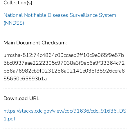
Collection(s):
National Notifiable Diseases Surveillance System
(NNDSS)
Main Document Checksum:
urn:sha-512:74c4864c00ccaeb2ff10c9e065f9e57b
5bc0937aae2222305c97038a3f9ab6a9f33364c72
b56a76982cb9f0231256a02141e035f35926cefa6
55650e65693b1a
Download URL:
https://stacks.cdc.gov/view/cdc/91636/cdc_91636_DS
1.pdf