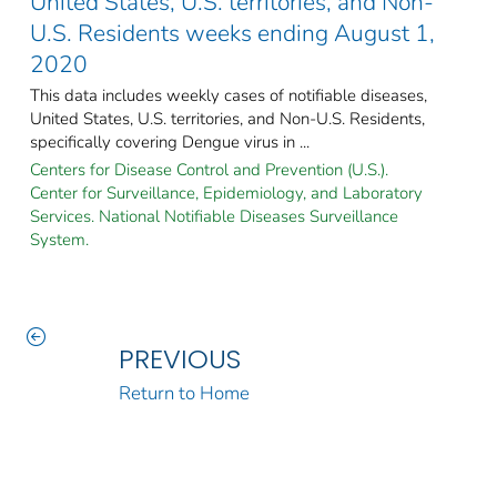
United States, U.S. territories, and Non-
U.S. Residents weeks ending August 1,
2020
This data includes weekly cases of notifiable diseases,
United States, U.S. territories, and Non-U.S. Residents,
specifically covering Dengue virus in ...
Centers for Disease Control and Prevention (U.S.).
Center for Surveillance, Epidemiology, and Laboratory
Services. National Notifiable Diseases Surveillance
System.
PREVIOUS
Return to Home