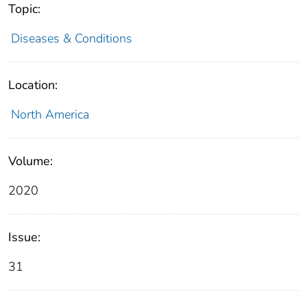
Topic:
Diseases & Conditions
Location:
North America
Volume:
2020
Issue:
31