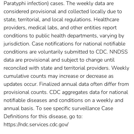
Paratyphi infection) cases. The weekly data are
considered provisional and collected locally due to
state, territorial, and local regulations. Healthcare
providers, medical labs, and other entities report
conditions to public health departments, varying by
jurisdiction. Case notifications for national notifiable
conditions are voluntarily submitted to CDC. NNDSS
data are provisional and subject to change until
reconciled with state and territorial providers. Weekly
cumulative counts may increase or decrease as
updates occur. Finalized annual data often differ from
provisional counts. CDC aggregates data for national
notifiable diseases and conditions on a weekly and
annual basis. To see specific surveillance Case
Definitions for this disease, go to:
https://ndc.services.cdc.gov/