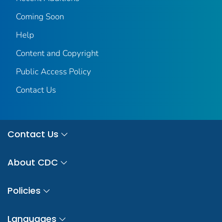
Coming Soon
Help
Content and Copyright
Public Access Policy
Contact Us
Contact Us
About CDC
Policies
Languages