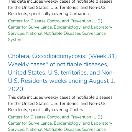
This data includes weekly cases of notifiable diseases
for the United States, U.S. Territories, and Non-U.S.
Residents, specifically covering Carbapen ...
Centers for Disease Control and Prevention (U.S.).
Center for Surveillance, Epidemiology, and Laboratory
Services. National Notifiable Diseases Surveillance
System.
Cholera, Coccidioidomycosis: (Week 31)
Weekly cases* of notifiable diseases,
United States, U.S. territories, and Non-
U.S. Residents weeks ending August 1,
2020
This data includes weekly cases of notifiable diseases
for the United States, U.S. Territories, and Non-U.S.
Residents, specifically covering Cholera, ...
Centers for Disease Control and Prevention (U.S.).
Center for Surveillance, Epidemiology, and Laboratory
Services. National Notifiable Diseases Surveillance