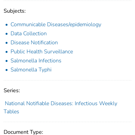
Subjects:
Communicable Diseases/epidemiology
Data Collection
Disease Notification
Public Health Surveillance
Salmonella Infections
Salmonella Typhi
Series:
National Notifiable Diseases: Infectious Weekly
Tables
Document Type: