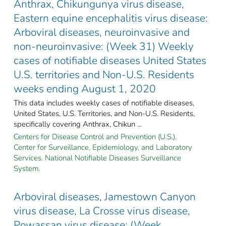
Anthrax, Chikungunya virus disease,
Eastern equine encephalitis virus disease:
Arboviral diseases, neuroinvasive and
non-neuroinvasive: (Week 31) Weekly
cases of notifiable diseases United States
U.S. territories and Non-U.S. Residents
weeks ending August 1, 2020
This data includes weekly cases of notifiable diseases,
United States, U.S. Territories, and Non-U.S. Residents,
specifically covering Anthrax, Chikun ...
Centers for Disease Control and Prevention (U.S.).
Center for Surveillance, Epidemiology, and Laboratory
Services. National Notifiable Diseases Surveillance
System.
Arboviral diseases, Jamestown Canyon
virus disease, La Crosse virus disease,
Powassan virus disease: (Week