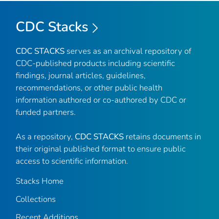
CDC Stacks
CDC STACKS
serves as an archival repository of
CDC-published products including scientific
findings, journal articles, guidelines,
recommendations, or other public health
information authored or co-authored by CDC or
funded partners.
As a repository,
CDC STACKS
retains documents in
their original published format to ensure public
access to scientific information.
Stacks Home
Collections
Recent Additions