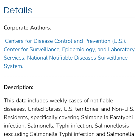
Details
Corporate Authors:
Centers for Disease Control and Prevention (U.S.).
Center for Surveillance, Epidemiology, and Laboratory
Services. National Notifiable Diseases Surveillance
System.
Description:
This data includes weekly cases of notifiable
diseases, United States, U.S. territories, and Non-U.S.
Residents, specifically covering Salmonella Paratyphi
infection; Salmonella Typhi infection; Salmonellosis
(excluding Salmonella Typhi infection and Salmonella