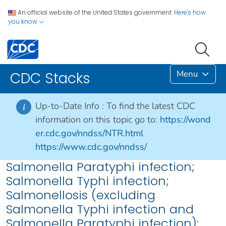
An official website of the United States government.
Here's how
you know
Menu
CDC Stacks
Up-to-Date Info :
To find the latest CDC
i
information on this topic go to:
https://wond
er.cdc.gov/nndss/NTR.html
https://www.cdc.gov/nndss/
Salmonella Paratyphi infection;
Salmonella Typhi infection;
Salmonellosis (excluding
Salmonella Typhi infection and
Salmonella Paratyphi infection):