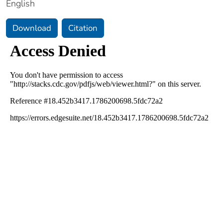
English
Download
Citation