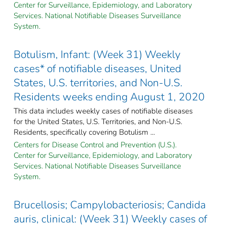
Center for Surveillance, Epidemiology, and Laboratory
Services. National Notifiable Diseases Surveillance
System.
Botulism, Infant: (Week 31) Weekly
cases* of notifiable diseases, United
States, U.S. territories, and Non-U.S.
Residents weeks ending August 1, 2020
This data includes weekly cases of notifiable diseases
for the United States, U.S. Territories, and Non-U.S.
Residents, specifically covering Botulism ...
Centers for Disease Control and Prevention (U.S.).
Center for Surveillance, Epidemiology, and Laboratory
Services. National Notifiable Diseases Surveillance
System.
Brucellosis; Campylobacteriosis; Candida
auris, clinical: (Week 31) Weekly cases of