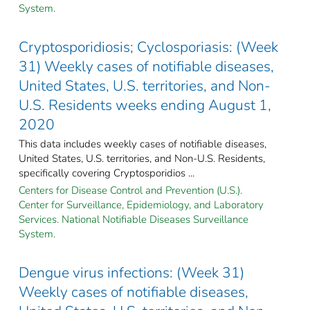
System.
Cryptosporidiosis; Cyclosporiasis: (Week
31) Weekly cases of notifiable diseases,
United States, U.S. territories, and Non-
U.S. Residents weeks ending August 1,
2020
This data includes weekly cases of notifiable diseases,
United States, U.S. territories, and Non-U.S. Residents,
specifically covering Cryptosporidios ...
Centers for Disease Control and Prevention (U.S.).
Center for Surveillance, Epidemiology, and Laboratory
Services. National Notifiable Diseases Surveillance
System.
Dengue virus infections: (Week 31)
Weekly cases of notifiable diseases,