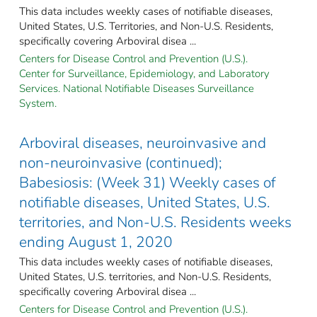
This data includes weekly cases of notifiable diseases,
United States, U.S. Territories, and Non-U.S. Residents,
specifically covering Arboviral disea ...
Centers for Disease Control and Prevention (U.S.).
Center for Surveillance, Epidemiology, and Laboratory
Services. National Notifiable Diseases Surveillance
System.
Arboviral diseases, neuroinvasive and
non-neuroinvasive (continued);
Babesiosis: (Week 31) Weekly cases of
notifiable diseases, United States, U.S.
territories, and Non-U.S. Residents weeks
ending August 1, 2020
This data includes weekly cases of notifiable diseases,
United States, U.S. territories, and Non-U.S. Residents,
specifically covering Arboviral disea ...
Centers for Disease Control and Prevention (U.S.).