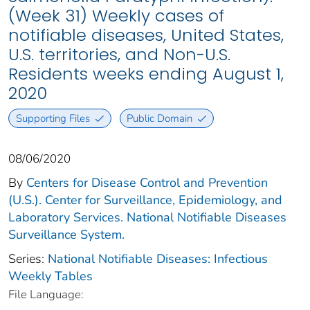
(Week 31) Weekly cases of
notifiable diseases, United States,
U.S. territories, and Non-U.S.
Residents weeks ending August 1,
2020
Supporting Files
Public Domain
08/06/2020
By
Centers for Disease Control and Prevention
(U.S.). Center for Surveillance, Epidemiology, and
Laboratory Services. National Notifiable Diseases
Surveillance System.
Series:
National Notifiable Diseases: Infectious
Weekly Tables
File Language: