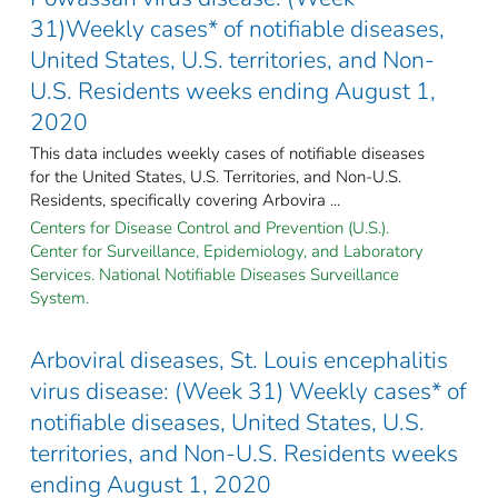
31)Weekly cases* of notifiable diseases,
United States, U.S. territories, and Non-
U.S. Residents weeks ending August 1,
2020
This data includes weekly cases of notifiable diseases
for the United States, U.S. Territories, and Non-U.S.
Residents, specifically covering Arbovira ...
Centers for Disease Control and Prevention (U.S.).
Center for Surveillance, Epidemiology, and Laboratory
Services. National Notifiable Diseases Surveillance
System.
Arboviral diseases, St. Louis encephalitis
virus disease: (Week 31) Weekly cases* of
notifiable diseases, United States, U.S.
territories, and Non-U.S. Residents weeks
ending August 1, 2020