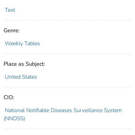
Text
Genre:
Weekly Tables
Place as Subject:
United States
CIO:
National Notifiable Diseases Surveillance System
(NNDSS)