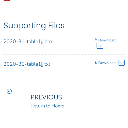
Supporting Files
Download
2020-31-table1jj.html
bin
Download
txt
2020-31-table1jj.txt
PREVIOUS
Return to Home