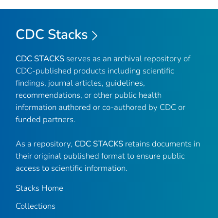
CDC Stacks
CDC STACKS
serves as an archival repository of
CDC-published products including scientific
findings, journal articles, guidelines,
recommendations, or other public health
information authored or co-authored by CDC or
funded partners.
As a repository,
CDC STACKS
retains documents in
their original published format to ensure public
access to scientific information.
Stacks Home
Collections