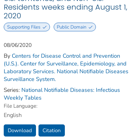
Residents weeks ending August 1,
2020
Supporting Files
Public Domain
08/06/2020
By
Centers for Disease Control and Prevention
(U.S.). Center for Surveillance, Epidemiology, and
Laboratory Services. National Notifiable Diseases
Surveillance System.
Series:
National Notifiable Diseases: Infectious
Weekly Tables
File Language:
English
Download
Citation