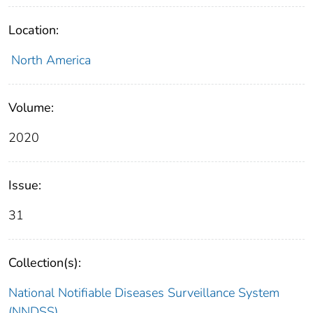
Location:
North America
Volume:
2020
Issue:
31
Collection(s):
National Notifiable Diseases Surveillance System
(NNDSS)