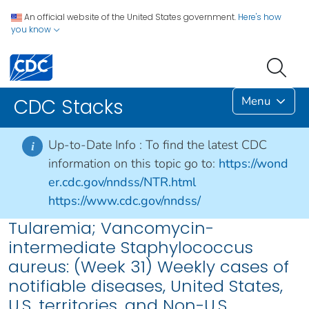
An official website of the United States government.
Here's how
you know
Menu
CDC Stacks
Up-to-Date Info :
To find the latest CDC
i
information on this topic go to:
https://wond
er.cdc.gov/nndss/NTR.html
https://www.cdc.gov/nndss/
Tularemia; Vancomycin-
intermediate Staphylococcus
aureus: (Week 31) Weekly cases of
notifiable diseases, United States,
U.S. territories, and Non-U.S.