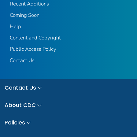
Recent Additions
Coming Soon
Help
Content and Copyright
Public Access Policy
Contact Us
Contact Us
About CDC
Policies