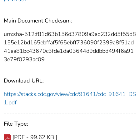
Main Document Checksum:
urn:sha-512:f81d63b156d37809a9ad232dd5f55d8
155e12bd165ebffaf5f65ebff736090f2399a8f51ad
41aa81bc43670c3fde1da03644d9ddbbd494f6a91
3e79f0293ac09
Download URL:
https://stacks.cdc.gov/view/cdc/91641/cdc_91641_DS
1.pdf
File Type:
[PDF - 99.62 KB ]