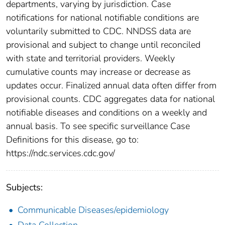
departments, varying by jurisdiction. Case
notifications for national notifiable conditions are
voluntarily submitted to CDC. NNDSS data are
provisional and subject to change until reconciled
with state and territorial providers. Weekly
cumulative counts may increase or decrease as
updates occur. Finalized annual data often differ from
provisional counts. CDC aggregates data for national
notifiable diseases and conditions on a weekly and
annual basis. To see specific surveillance Case
Definitions for this disease, go to:
https://ndc.services.cdc.gov/
Subjects:
Communicable Diseases/epidemiology
Data Collection