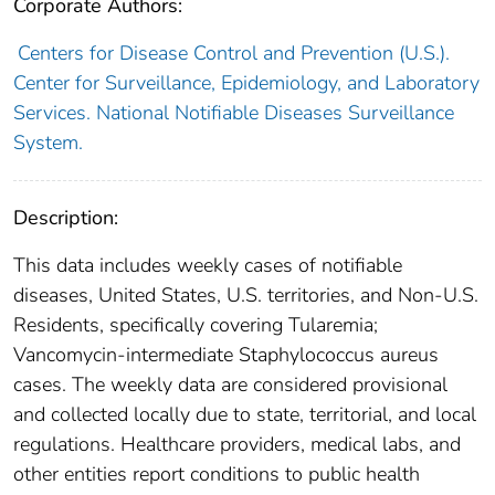
Corporate Authors:
Centers for Disease Control and Prevention (U.S.).
Center for Surveillance, Epidemiology, and Laboratory
Services. National Notifiable Diseases Surveillance
System.
Description:
This data includes weekly cases of notifiable
diseases, United States, U.S. territories, and Non-U.S.
Residents, specifically covering Tularemia;
Vancomycin-intermediate Staphylococcus aureus
cases. The weekly data are considered provisional
and collected locally due to state, territorial, and local
regulations. Healthcare providers, medical labs, and
other entities report conditions to public health