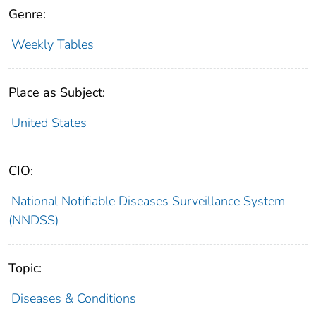
Genre:
Weekly Tables
Place as Subject:
United States
CIO:
National Notifiable Diseases Surveillance System
(NNDSS)
Topic:
Diseases & Conditions