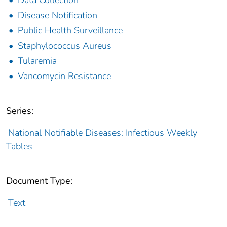
Disease Notification
Public Health Surveillance
Staphylococcus Aureus
Tularemia
Vancomycin Resistance
Series:
National Notifiable Diseases: Infectious Weekly
Tables
Document Type:
Text