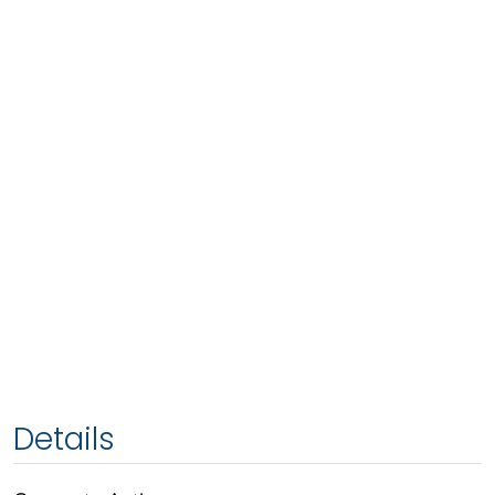
Details