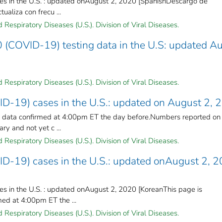
es in the U.S. : updated onAugust 2, 2020 [SpanishDescargo de
ualiza con frecu ...
Respiratory Diseases (U.S.). Division of Viral Diseases.
 (COVID-19) testing data in the U.S: updated A
Respiratory Diseases (U.S.). Division of Viral Diseases.
ID-19) cases in the U.S.: updated on August 2, 
n data confirmed at 4:00pm ET the day before.Numbers reported on
y and not yet c ...
Respiratory Diseases (U.S.). Division of Viral Diseases.
ID-19) cases in the U.S.: updated onAugust 2, 
s in the U.S. : updated onAugust 2, 2020 [KoreanThis page is
ed at 4:00pm ET the ...
Respiratory Diseases (U.S.). Division of Viral Diseases.