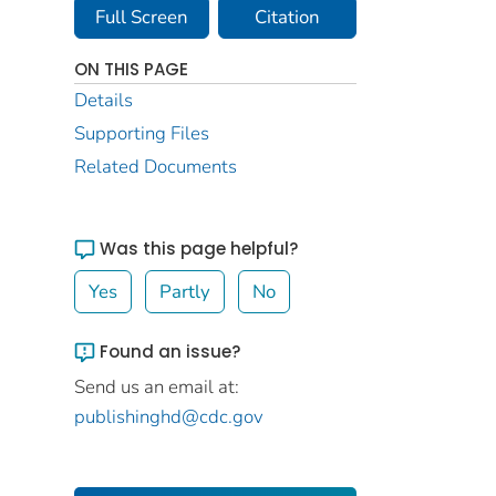
Full Screen
Citation
ON THIS PAGE
Details
Supporting Files
Related Documents
Was this page helpful?
Yes
Partly
No
Found an issue?
Send us an email at:
publishinghd@cdc.gov