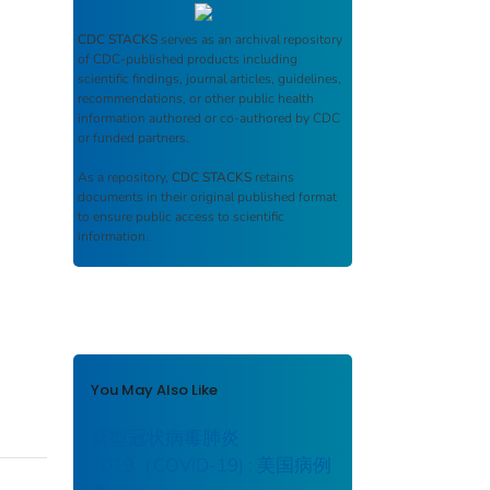
CDC STACKS
serves as an archival repository
of CDC-published products including
scientific findings, journal articles, guidelines,
recommendations, or other public health
information authored or co-authored by CDC
or funded partners.
As a repository,
CDC STACKS
retains
documents in their original published format
to ensure public access to scientific
information.
You May Also Like
新型冠状病毒肺炎
2019（COVID-19) : 美国病例