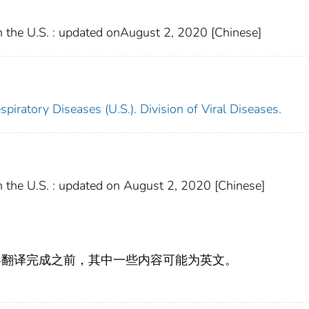
 the U.S. : updated onAugust 2, 2020 [Chinese]
piratory Diseases (U.S.). Division of Viral Diseases.
 the U.S. : updated on August 2, 2020 [Chinese]
容翻译完成之前，其中一些内容可能为英文。