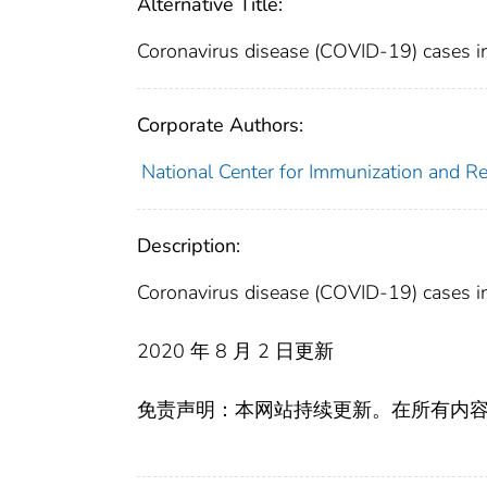
Alternative Title:
Coronavirus disease (COVID-19) cases in
Corporate Authors:
National Center for Immunization and Res
Description:
Coronavirus disease (COVID-19) cases in
2020 年 8 月 2 日更新
免责声明：本网站持续更新。在所有内