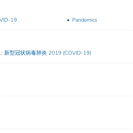
VID-19
Pandemics
;
新型冠状病毒肺炎 2019 (COVID-19)