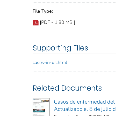
File Type:
[PDF - 1.80 MB ]
Supporting Files
cases-in-us.html
Related Documents
Casos de enfermedad del 
Actualizado el 8 de julio 