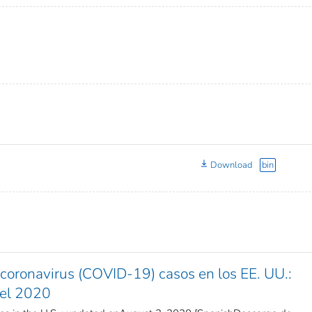
Download
bin
coronavirus (COVID-19) casos en los EE. UU.:
del 2020