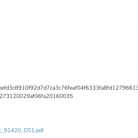
eefd3c8910f92d7d7ca3c76feaf04f6333fa8fd12796613
e273120029af06fa20160035
cdc_91420_DS1.pdf