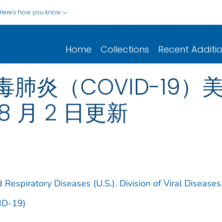
Here's how you know
Home
Collections
Recent Additi
炎（COVID-19）美
8 月 2 日更新
 Respiratory Diseases (U.S.). Division of Viral Diseases
ID-19)