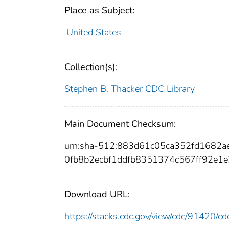
Place as Subject:
United States
Collection(s):
Stephen B. Thacker CDC Library
Main Document Checksum:
urn:sha-512:883d61c05ca352fd1682a
0fb8b2ecbf1ddfb8351374c567ff92e1
Download URL:
https://stacks.cdc.gov/view/cdc/91420/