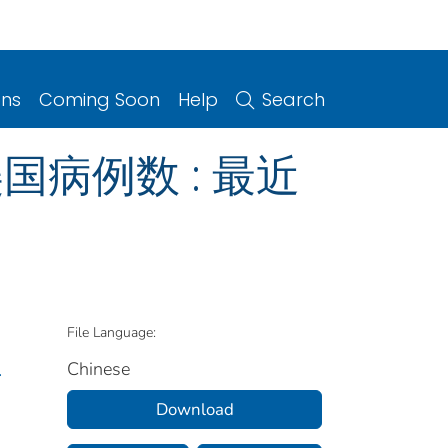
ons
Coming Soon
Help
Search
国病例数 : 最近
File Language:
Chinese
.
Download