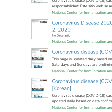
Coronavirus disease (COVID-19) cas
responsabilidad: Este sitio web se act
National Center for Immunization and 
Coronavirus Disease 2020
2, 2020
No Description
National Center for Immunization and 
Coronavirus disease (COV
This page is updated daily based o
Saturdays and Sundays are preliminar
National Center for Immunization and 
Coronavirus disease (COV
[Korean]
Coronavirus disease (COVID-19) case
updated daily based on data confirm
National Center for Immunization and 