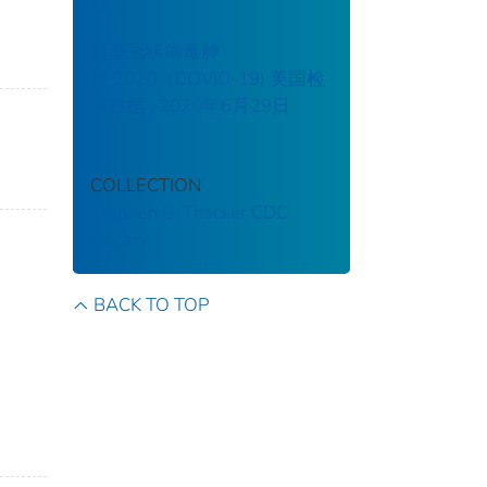
数
新型冠状病毒肺
炎 2020（COVID-19) 美国检
测数据 : 2020年6月29日
COLLECTION
Stephen B. Thacker CDC
Library
BACK TO TOP