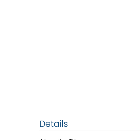
Details