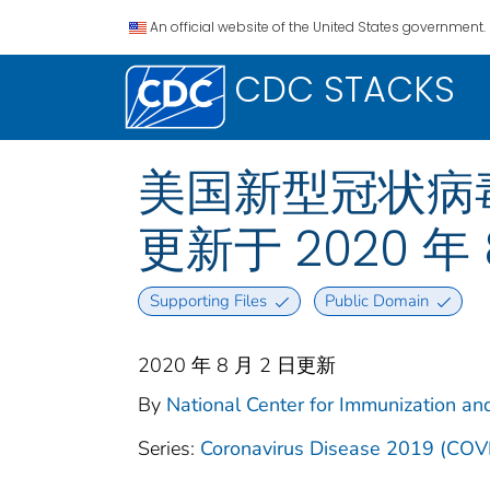
An official website of the United States government.
CDC STACKS
美国新型冠状病毒肺
更新于 2020 年 
Supporting Files
Public Domain
2020 年 8 月 2 日更新
By
National Center for Immunization and
Series:
Coronavirus Disease 2019 (COV