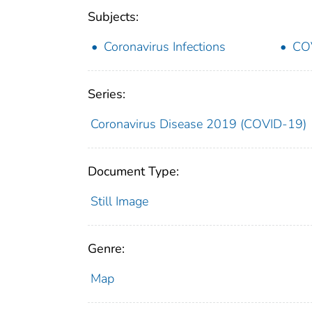
Subjects:
Coronavirus Infections
CO
Series:
Coronavirus Disease 2019 (COVID-19)
Document Type:
Still Image
Genre:
Map