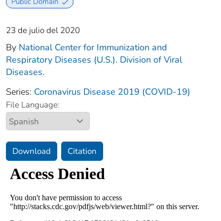
Public Domain
23 de julio del 2020
By
National Center for Immunization and
Respiratory Diseases (U.S.). Division of Viral
Diseases.
Series:
Coronavirus Disease 2019 (COVID-19)
File Language:
Download
Citation