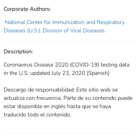
Corporate Authors:
National Center for Immunization and Respiratory
Diseases (U.S.). Division of Viral Diseases.
Description:
Coronavirus Disease 2020 (COVID-19) testing data
in the U.S: updated July 23, 2020 [Spanish]
Descargo de responsabilidad: Este sitio web se
actualiza con frecuencia. Parte de su contenido puede
estar disponible en inglés hasta que se haya
traducido todo el contenido.