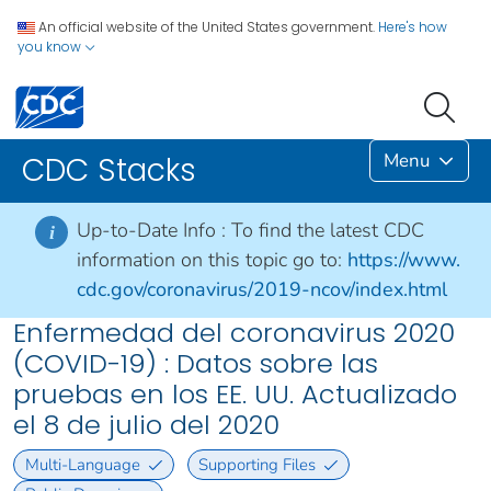
An official website of the United States government.
Here's how
you know
Menu
CDC Stacks
Up-to-Date Info :
To find the latest CDC
i
information on this topic go to:
https://www.
cdc.gov/coronavirus/2019-ncov/index.html
Enfermedad del coronavirus 2020
(COVID-19) : Datos sobre las
pruebas en los EE. UU. Actualizado
el 8 de julio del 2020
Multi-Language
Supporting Files