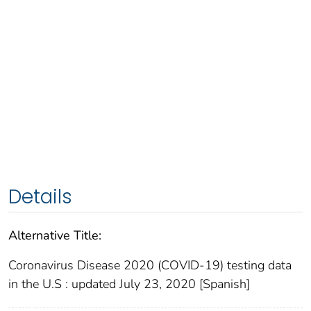
Details
Alternative Title:
Coronavirus Disease 2020 (COVID-19) testing data
in the U.S : updated July 23, 2020 [Spanish]