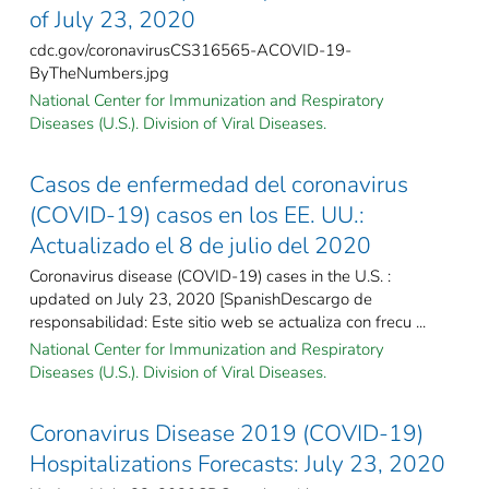
of July 23, 2020
cdc.gov/coronavirusCS316565-ACOVID-19-
ByTheNumbers.jpg
National Center for Immunization and Respiratory
Diseases (U.S.). Division of Viral Diseases.
Casos de enfermedad del coronavirus
(COVID-19) casos en los EE. UU.:
Actualizado el 8 de julio del 2020
Coronavirus disease (COVID-19) cases in the U.S. :
updated on July 23, 2020 [SpanishDescargo de
responsabilidad: Este sitio web se actualiza con frecu ...
National Center for Immunization and Respiratory
Diseases (U.S.). Division of Viral Diseases.
Coronavirus Disease 2019 (COVID-19)
Hospitalizations Forecasts: July 23, 2020