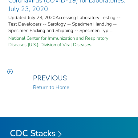
Coronavirus (COVID-19) for Laboratories:
July 23, 2020
Updated July 23, 2020Accessing Laboratory Testing --
Test Developers -- Serology -- Specimen Handling --
Specimen Packing and Shipping -- Specimen Typ ...
National Center for Immunization and Respiratory
Diseases (U.S.). Division of Viral Diseases.
PREVIOUS
Return to Home
CDC Stacks