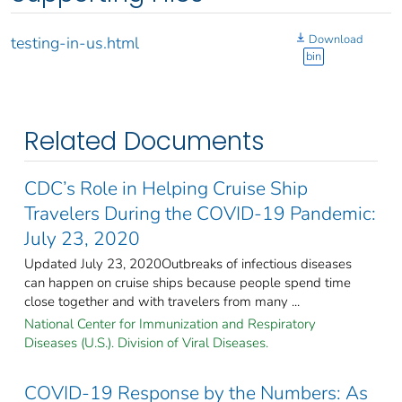
Download
testing-in-us.html
bin
Related Documents
CDC’s Role in Helping Cruise Ship
Travelers During the COVID-19 Pandemic:
July 23, 2020
Updated July 23, 2020Outbreaks of infectious diseases
can happen on cruise ships because people spend time
close together and with travelers from many ...
National Center for Immunization and Respiratory
Diseases (U.S.). Division of Viral Diseases.
COVID-19 Response by the Numbers: As