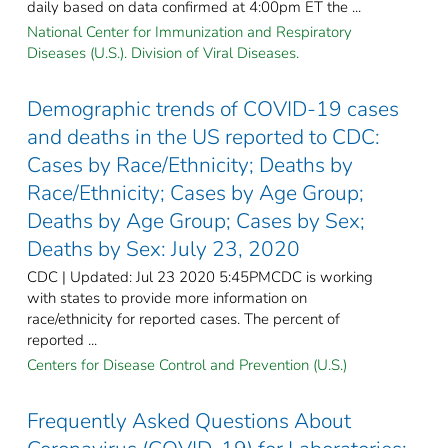
daily based on data confirmed at 4:00pm ET the ...
National Center for Immunization and Respiratory
Diseases (U.S.). Division of Viral Diseases.
Demographic trends of COVID-19 cases
and deaths in the US reported to CDC:
Cases by Race/Ethnicity; Deaths by
Race/Ethnicity; Cases by Age Group;
Deaths by Age Group; Cases by Sex;
Deaths by Sex: July 23, 2020
CDC | Updated: Jul 23 2020 5:45PMCDC is working
with states to provide more information on
race/ethnicity for reported cases. The percent of
reported ...
Centers for Disease Control and Prevention (U.S.)
Frequently Asked Questions About