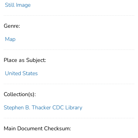
Still Image
Genre:
Map
Place as Subject:
United States
Collection(s):
Stephen B. Thacker CDC Library
Main Document Checksum: