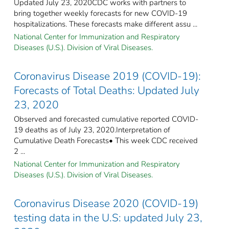
Updated July 23, 2020CDC works with partners to
bring together weekly forecasts for new COVID-19
hospitalizations. These forecasts make different assu ...
National Center for Immunization and Respiratory
Diseases (U.S.). Division of Viral Diseases.
Coronavirus Disease 2019 (COVID-19):
Forecasts of Total Deaths: Updated July
23, 2020
Observed and forecasted cumulative reported COVID-
19 deaths as of July 23, 2020.Interpretation of
Cumulative Death Forecasts• This week CDC received
2 ...
National Center for Immunization and Respiratory
Diseases (U.S.). Division of Viral Diseases.
Coronavirus Disease 2020 (COVID-19)
testing data in the U.S: updated July 23,