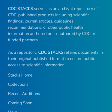
CDC STACKS
serves as an archival repository of
CDC-published products including scientific
findings, journal articles, guidelines,
recommendations, or other public health
information authored or co-authored by CDC or
funded partners.
As a repository,
CDC STACKS
retains documents in
their original published format to ensure public
access to scientific information.
Stacks Home
Collections
Recent Additions
Coming Soon