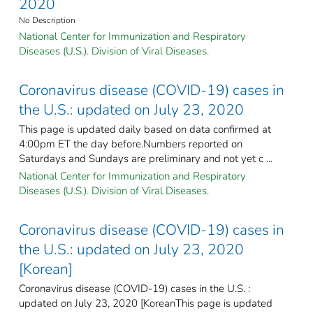
2020
No Description
National Center for Immunization and Respiratory
Diseases (U.S.). Division of Viral Diseases.
Coronavirus disease (COVID-19) cases in
the U.S.: updated on July 23, 2020
This page is updated daily based on data confirmed at
4:00pm ET the day before.Numbers reported on
Saturdays and Sundays are preliminary and not yet c ...
National Center for Immunization and Respiratory
Diseases (U.S.). Division of Viral Diseases.
Coronavirus disease (COVID-19) cases in
the U.S.: updated on July 23, 2020
[Korean]
Coronavirus disease (COVID-19) cases in the U.S. :
updated on July 23, 2020 [KoreanThis page is updated