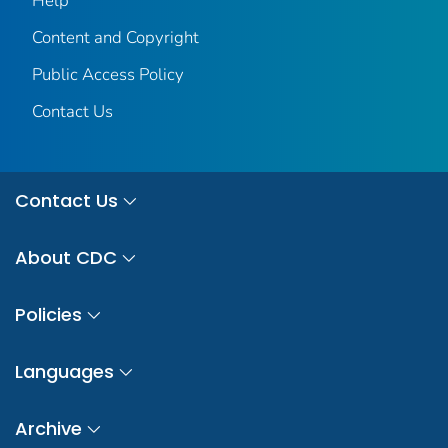
Help
Content and Copyright
Public Access Policy
Contact Us
Contact Us
About CDC
Policies
Languages
Archive