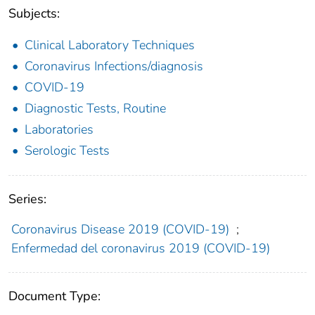
Subjects:
Clinical Laboratory Techniques
Coronavirus Infections/diagnosis
COVID-19
Diagnostic Tests, Routine
Laboratories
Serologic Tests
Series:
Coronavirus Disease 2019 (COVID-19)
;
Enfermedad del coronavirus 2019 (COVID-19)
Document Type: