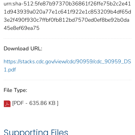
urn:sha-512:5fe87b97370b36861f26ffe75b2c2e41
1d943939a020a77e1c641f922e1c853209b4df65d
3e2f490f930c7ffbf0fb812bd7570ed0ef8be92b0da
45e8ef69ea75
Download URL:
https://stacks.cdc.gov/view/cdc/90959/cdc_90959_DS
1.pdf
File Type:
[PDF - 635.86 KB ]
Supporting Files