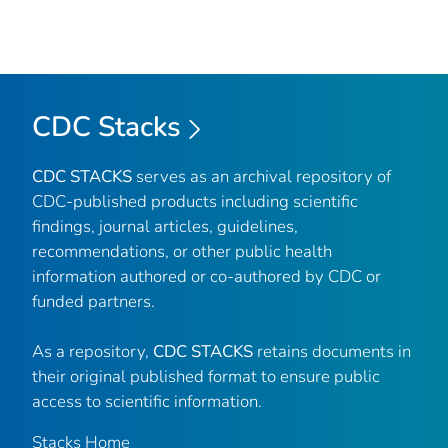
CDC Stacks
CDC STACKS
serves as an archival repository of
CDC-published products including scientific
findings, journal articles, guidelines,
recommendations, or other public health
information authored or co-authored by CDC or
funded partners.
As a repository,
CDC STACKS
retains documents in
their original published format to ensure public
access to scientific information.
Stacks Home