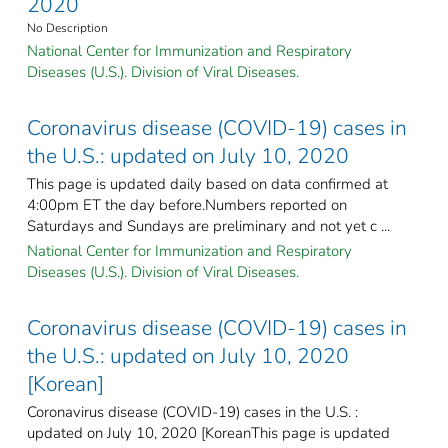
2020
No Description
National Center for Immunization and Respiratory
Diseases (U.S.). Division of Viral Diseases.
Coronavirus disease (COVID-19) cases in
the U.S.: updated on July 10, 2020
This page is updated daily based on data confirmed at
4:00pm ET the day before.Numbers reported on
Saturdays and Sundays are preliminary and not yet c ...
National Center for Immunization and Respiratory
Diseases (U.S.). Division of Viral Diseases.
Coronavirus disease (COVID-19) cases in
the U.S.: updated on July 10, 2020
[Korean]
Coronavirus disease (COVID-19) cases in the U.S. :
updated on July 10, 2020 [KoreanThis page is updated