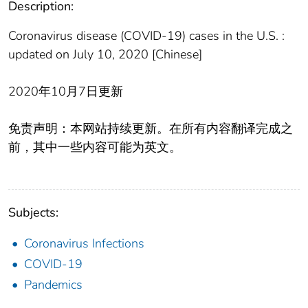
Description:
Coronavirus disease (COVID-19) cases in the U.S. :
updated on July 10, 2020 [Chinese]
2020年10月7日更新
免责声明：本网站持续更新。在所有内容翻译完成之
前，其中一些内容可能为英文。
Subjects:
Coronavirus Infections
COVID-19
Pandemics