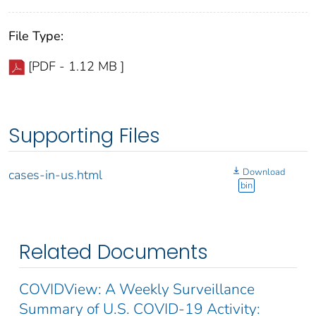
File Type:
[PDF - 1.12 MB ]
Supporting Files
Download
cases-in-us.html
bin
Related Documents
COVIDView: A Weekly Surveillance
Summary of U.S. COVID-19 Activity: