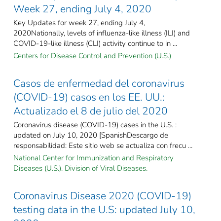
Week 27, ending July 4, 2020
Key Updates for week 27, ending July 4,
2020Nationally, levels of influenza-like illness (ILI) and
COVID-19-like illness (CLI) activity continue to in ...
Centers for Disease Control and Prevention (U.S.)
Casos de enfermedad del coronavirus
(COVID-19) casos en los EE. UU.:
Actualizado el 8 de julio del 2020
Coronavirus disease (COVID-19) cases in the U.S. :
updated on July 10, 2020 [SpanishDescargo de
responsabilidad: Este sitio web se actualiza con frecu ...
National Center for Immunization and Respiratory
Diseases (U.S.). Division of Viral Diseases.
Coronavirus Disease 2020 (COVID-19)
testing data in the U.S: updated July 10,