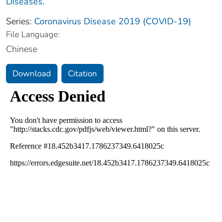
Diseases.
Series:
Coronavirus Disease 2019 (COVID-19)
File Language:
Chinese
Download
Citation