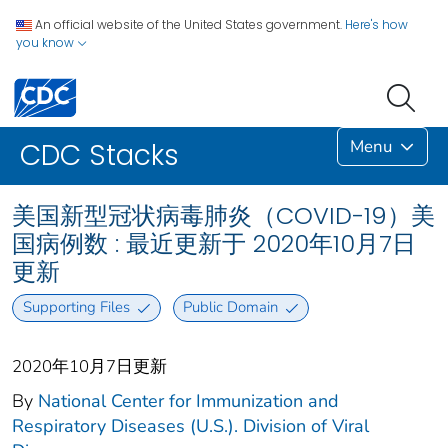
An official website of the United States government.
Here's how
you know
Menu
CDC Stacks
美国新型冠状病毒肺炎（COVID-19）美
国病例数 : 最近更新于 2020年10月7日
更新
Supporting Files
Public Domain
2020年10月7日更新
By
National Center for Immunization and
Respiratory Diseases (U.S.). Division of Viral