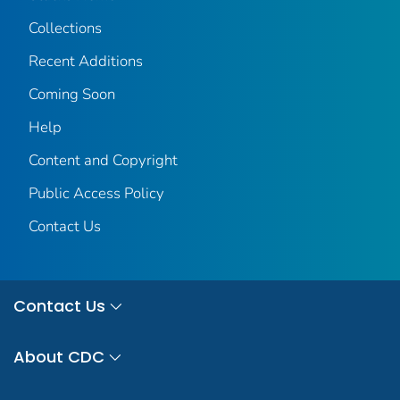
Collections
Recent Additions
Coming Soon
Help
Content and Copyright
Public Access Policy
Contact Us
Contact Us
About CDC