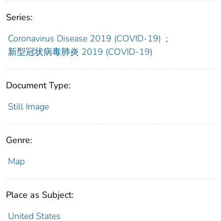
Series:
Coronavirus Disease 2019 (COVID-19)
;
新型冠状病毒肺炎 2019 (COVID-19)
Document Type:
Still Image
Genre:
Map
Place as Subject:
United States