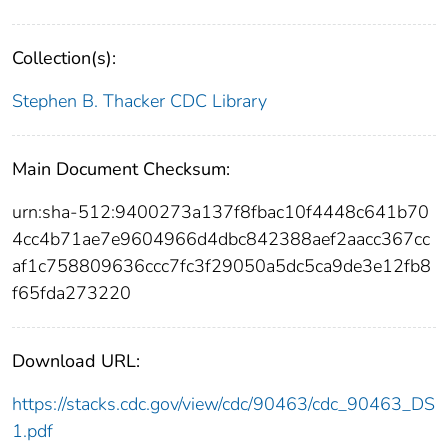
Collection(s):
Stephen B. Thacker CDC Library
Main Document Checksum:
urn:sha-512:9400273a137f8fbac10f4448c641b70
4cc4b71ae7e9604966d4dbc842388aef2aacc367cc
af1c758809636ccc7fc3f29050a5dc5ca9de3e12fb8
f65fda273220
Download URL:
https://stacks.cdc.gov/view/cdc/90463/cdc_90463_DS
1.pdf