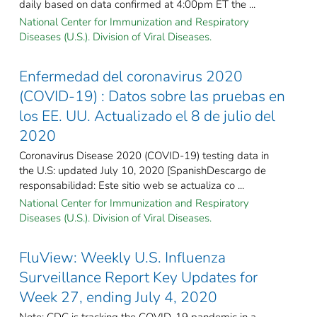
daily based on data confirmed at 4:00pm ET the ...
National Center for Immunization and Respiratory
Diseases (U.S.). Division of Viral Diseases.
Enfermedad del coronavirus 2020
(COVID-19) : Datos sobre las pruebas en
los EE. UU. Actualizado el 8 de julio del
2020
Coronavirus Disease 2020 (COVID-19) testing data in
the U.S: updated July 10, 2020 [SpanishDescargo de
responsabilidad: Este sitio web se actualiza co ...
National Center for Immunization and Respiratory
Diseases (U.S.). Division of Viral Diseases.
FluView: Weekly U.S. Influenza
Surveillance Report Key Updates for
Week 27, ending July 4, 2020
Note: CDC is tracking the COVID-19 pandemic in a