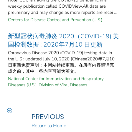
weekly publication called COVIDView.All data are
preliminary and may change as more reports are recei ...
Centers for Disease Control and Prevention (U.S.)
新型冠状病毒肺炎 2020（COVID-19) 美
国检测数据 : 2020年7月10 日更新
Coronavirus Disease 2020 (COVID-19) testing data in
the U.S : updated July 10, 2020 [Chinese2020年7月10
日更新免责声明：本网站持续更新。在所有内容翻译完
成之前，其中一些内容可能为英文。
National Center for Immunization and Respiratory
Diseases (U.S.). Division of Viral Diseases.
PREVIOUS
Return to Home