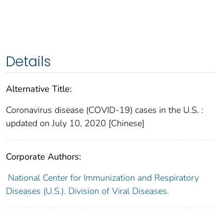
Details
Alternative Title:
Coronavirus disease (COVID-19) cases in the U.S. :
updated on July 10, 2020 [Chinese]
Corporate Authors:
National Center for Immunization and Respiratory
Diseases (U.S.). Division of Viral Diseases.