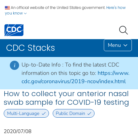
An official website of the United States government.
Here's how
you know
Menu
CDC Stacks
Up-to-Date Info :
To find the latest CDC
i
information on this topic go to:
https://www.
cdc.gov/coronavirus/2019-ncov/index.html
How to collect your anterior nasal
swab sample for COVID-19 testing
Multi-Language
Public Domain
2020/07/08