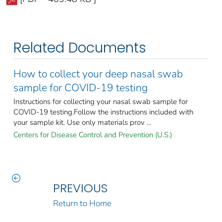
Related Documents
How to collect your deep nasal swab
sample for COVID-19 testing
Instructions for collecting your nasal swab sample for
COVID-19 testing.Follow the instructions included with
your sample kit. Use only materials prov ...
Centers for Disease Control and Prevention (U.S.)
PREVIOUS
Return to Home