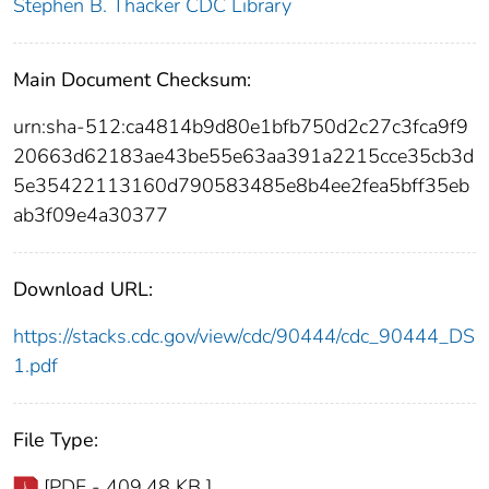
Stephen B. Thacker CDC Library
Main Document Checksum:
urn:sha-512:ca4814b9d80e1bfb750d2c27c3fca9f9
20663d62183ae43be55e63aa391a2215cce35cb3d
5e35422113160d790583485e8b4ee2fea5bff35eb
ab3f09e4a30377
Download URL:
https://stacks.cdc.gov/view/cdc/90444/cdc_90444_DS
1.pdf
File Type:
[PDF - 409.48 KB ]