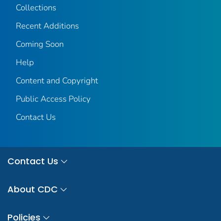
Collections
Recent Additions
Coming Soon
Help
Content and Copyright
Public Access Policy
Contact Us
Contact Us
About CDC
Policies