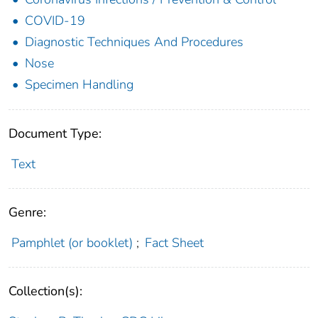
COVID-19
Diagnostic Techniques And Procedures
Nose
Specimen Handling
Document Type:
Text
Genre:
Pamphlet (or booklet)
;
Fact Sheet
Collection(s):