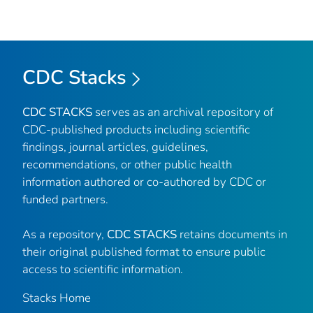
CDC Stacks
CDC STACKS
serves as an archival repository of
CDC-published products including scientific
findings, journal articles, guidelines,
recommendations, or other public health
information authored or co-authored by CDC or
funded partners.
As a repository,
CDC STACKS
retains documents in
their original published format to ensure public
access to scientific information.
Stacks Home