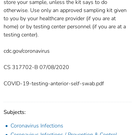
store your sample, unless the kit says to do
otherwise. Use only an approved sampling kit given
to you by your healthcare provider (if you are at
home) or by testing center personnel (if you are at a
testing center).
cdc.gov/coronavirus
CS 317702-B 07/08/2020
COVID-19-testing-anterior-self-swab.pdf
Subjects:
Coronavirus Infections
Coronavirus Infections / Prevention & Control