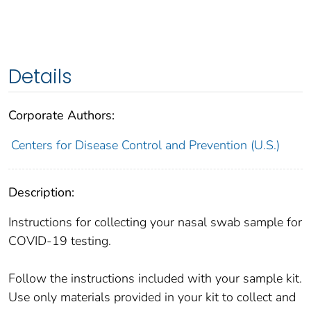
Details
Corporate Authors:
Centers for Disease Control and Prevention (U.S.)
Description:
Instructions for collecting your nasal swab sample for
COVID-19 testing.
Follow the instructions included with your sample kit.
Use only materials provided in your kit to collect and