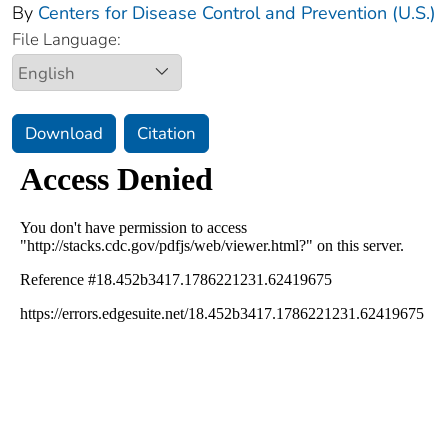
By
Centers for Disease Control and Prevention (U.S.)
File Language:
Download
Citation