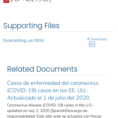
Supporting Files
Download
forecasting-us.html
bin
Related Documents
Casos de enfermedad del coronavirus
(COVID-19) casos en los EE. UU.:
Actualizado el 1 de julio del 2020
Coronavirus disease (COVID-19) cases in the U.S. :
updated on July 2, 2020 [SpanishDescargo de
responsabilidad: Este sitio web se actualiza con frecue