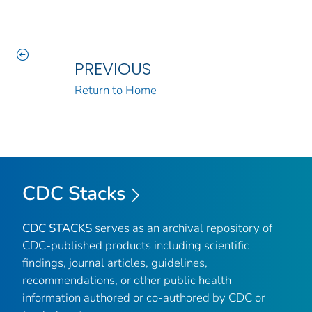
PREVIOUS
Return to Home
CDC Stacks
CDC STACKS
serves as an archival repository of
CDC-published products including scientific
findings, journal articles, guidelines,
recommendations, or other public health
information authored or co-authored by CDC or