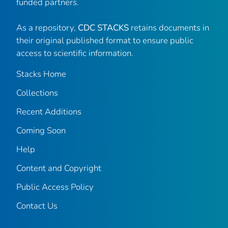
funded partners.
As a repository,
CDC STACKS
retains documents in
their original published format to ensure public
access to scientific information.
Stacks Home
Collections
Recent Additions
Coming Soon
Help
Content and Copyright
Public Access Policy
Contact Us