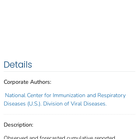
Details
Corporate Authors:
National Center for Immunization and Respiratory
Diseases (U.S.). Division of Viral Diseases.
Description:
Observed and forecasted cumulative reported