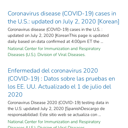
Coronavirus disease (COVID-19) cases in
the U.S.: updated on July 2, 2020 [Korean]
Coronavirus disease (COVID-19) cases in the U.S. :
updated on July 2, 2020 [KoreanThis page is updated
daily based on data confirmed at 4:00pm ET the ...
National Center for Immunization and Respiratory
Diseases (U.S.). Division of Viral Diseases.
Enfermedad del coronavirus 2020
(COVID-19) : Datos sobre las pruebas en
los EE. UU. Actualizado el 1 de julio del
2020
Coronavirus Disease 2020 (COVID-19) testing data in
the U.S: updated July 2, 2020 [SpanishDescargo de
responsabilidad: Este sitio web se actualiza con ...
National Center for Immunization and Respiratory
Diseases (U.S.). Division of Viral Diseases.