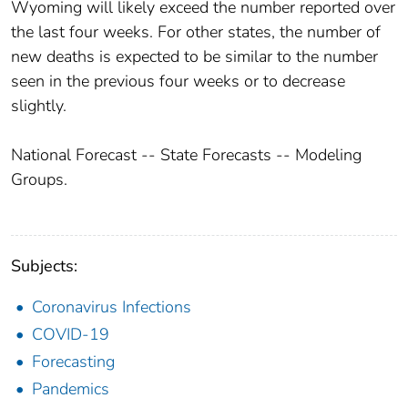
Wyoming will likely exceed the number reported over
the last four weeks. For other states, the number of
new deaths is expected to be similar to the number
seen in the previous four weeks or to decrease
slightly.
National Forecast -- State Forecasts -- Modeling
Groups.
Subjects:
Coronavirus Infections
COVID-19
Forecasting
Pandemics