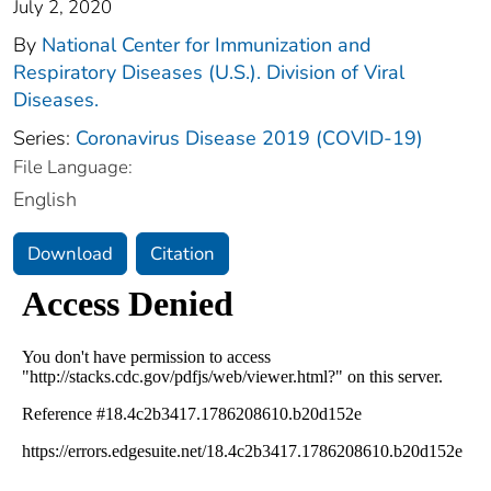
July 2, 2020
By
National Center for Immunization and
Respiratory Diseases (U.S.). Division of Viral
Diseases.
Series:
Coronavirus Disease 2019 (COVID-19)
File Language:
English
Download
Citation