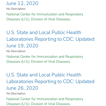
June 12, 2020
No Description
National Center for Immunization and Respiratory
Diseases (U.S.). Division of Viral Diseases.
U.S. State and Local Public Health
Laboratories Reporting to CDC: Updated
June 19, 2020
No Description
National Center for Immunization and Respiratory
Diseases (U.S.). Division of Viral Diseases.
U.S. State and Local Public Health
Laboratories Reporting to CDC: Updated
June 26, 2020
No Description
National Center for Immunization and Respiratory
Diseases (U.S.). Division of Viral Diseases.