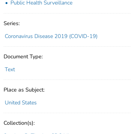
Public Health Surveillance
Series:
Coronavirus Disease 2019 (COVID-19)
Document Type:
Text
Place as Subject:
United States
Collection(s):