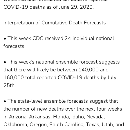
COVID-19 deaths as of June 29, 2020.
Interpretation of Cumulative Death Forecasts
• This week CDC received 24 individual national
forecasts.
• This week’s national ensemble forecast suggests
that there will likely be between 140,000 and
160,000 total reported COVID-19 deaths by July
25th.
• The state-level ensemble forecasts suggest that
the number of new deaths over the next four weeks
in Arizona, Arkansas, Florida, Idaho, Nevada,
Oklahoma, Oregon, South Carolina, Texas, Utah, and