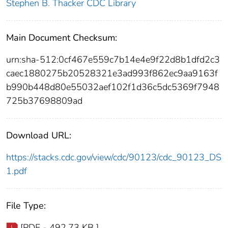
Stephen B. Thacker CDC Library
Main Document Checksum:
urn:sha-512:0cf467e559c7b14e4e9f22d8b1dfd2c3
caec1880275b20528321e3ad993f862ec9aa9163f
b990b448d80e55032aef102f1d36c5dc5369f7948
725b37698809ad
Download URL:
https://stacks.cdc.gov/view/cdc/90123/cdc_90123_DS
1.pdf
File Type:
[PDF - 492.73 KB ]