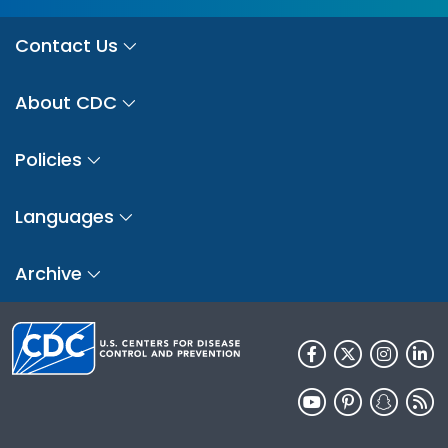
Contact Us
About CDC
Policies
Languages
Archive