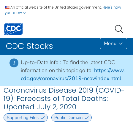
An official website of the United States government.
Here's how
you know
Menu
CDC Stacks
Up-to-Date Info :
To find the latest CDC
i
information on this topic go to:
https://www.
cdc.gov/coronavirus/2019-ncov/index.html
Coronavirus Disease 2019 (COVID-
19): Forecasts of Total Deaths:
Updated July 2, 2020
Supporting Files
Public Domain