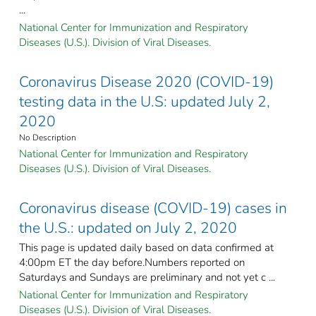
...
National Center for Immunization and Respiratory
Diseases (U.S.). Division of Viral Diseases.
Coronavirus Disease 2020 (COVID-19)
testing data in the U.S: updated July 2,
2020
No Description
National Center for Immunization and Respiratory
Diseases (U.S.). Division of Viral Diseases.
Coronavirus disease (COVID-19) cases in
the U.S.: updated on July 2, 2020
This page is updated daily based on data confirmed at
4:00pm ET the day before.Numbers reported on
Saturdays and Sundays are preliminary and not yet c ...
National Center for Immunization and Respiratory
Diseases (U.S.). Division of Viral Diseases.