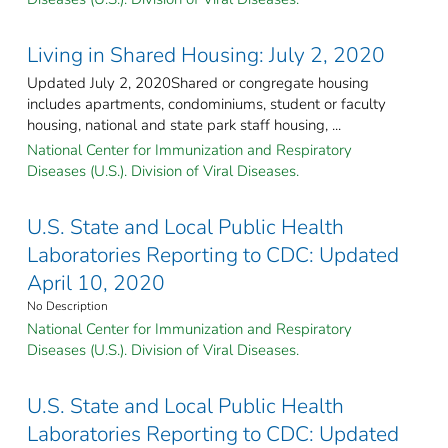
Living in Shared Housing: July 2, 2020
Updated July 2, 2020Shared or congregate housing
includes apartments, condominiums, student or faculty
housing, national and state park staff housing, ...
National Center for Immunization and Respiratory
Diseases (U.S.). Division of Viral Diseases.
U.S. State and Local Public Health
Laboratories Reporting to CDC: Updated
April 10, 2020
No Description
National Center for Immunization and Respiratory
Diseases (U.S.). Division of Viral Diseases.
U.S. State and Local Public Health
Laboratories Reporting to CDC: Updated