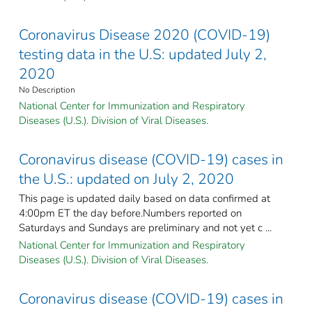
Coronavirus Disease 2020 (COVID-19)
testing data in the U.S: updated July 2,
2020
No Description
National Center for Immunization and Respiratory
Diseases (U.S.). Division of Viral Diseases.
Coronavirus disease (COVID-19) cases in
the U.S.: updated on July 2, 2020
This page is updated daily based on data confirmed at
4:00pm ET the day before.Numbers reported on
Saturdays and Sundays are preliminary and not yet c ...
National Center for Immunization and Respiratory
Diseases (U.S.). Division of Viral Diseases.
Coronavirus disease (COVID-19) cases in