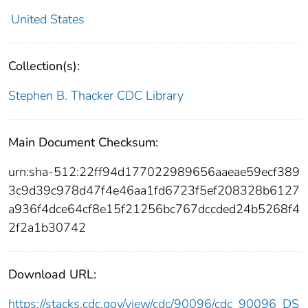
United States
Collection(s):
Stephen B. Thacker CDC Library
Main Document Checksum:
urn:sha-512:22ff94d177022989656aaeae59ecf389
3c9d39c978d47f4e46aa1fd6723f5ef208328b6127
a936f4dce64cf8e15f21256bc767dccded24b5268f4
2f2a1b30742
Download URL:
https://stacks.cdc.gov/view/cdc/90096/cdc_90096_DS