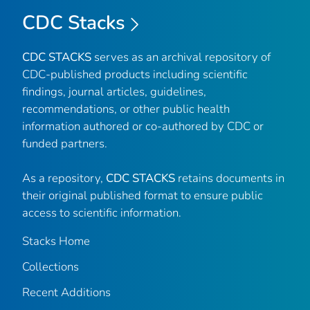
CDC Stacks
CDC STACKS
serves as an archival repository of
CDC-published products including scientific
findings, journal articles, guidelines,
recommendations, or other public health
information authored or co-authored by CDC or
funded partners.
As a repository,
CDC STACKS
retains documents in
their original published format to ensure public
access to scientific information.
Stacks Home
Collections
Recent Additions