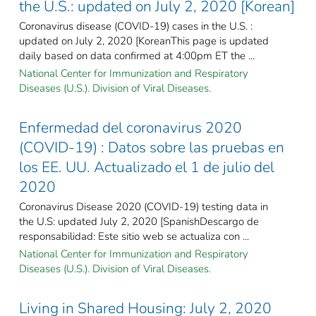
the U.S.: updated on July 2, 2020 [Korean]
Coronavirus disease (COVID-19) cases in the U.S. :
updated on July 2, 2020 [KoreanThis page is updated
daily based on data confirmed at 4:00pm ET the ...
National Center for Immunization and Respiratory
Diseases (U.S.). Division of Viral Diseases.
Enfermedad del coronavirus 2020
(COVID-19) : Datos sobre las pruebas en
los EE. UU. Actualizado el 1 de julio del
2020
Coronavirus Disease 2020 (COVID-19) testing data in
the U.S: updated July 2, 2020 [SpanishDescargo de
responsabilidad: Este sitio web se actualiza con ...
National Center for Immunization and Respiratory
Diseases (U.S.). Division of Viral Diseases.
Living in Shared Housing: July 2, 2020