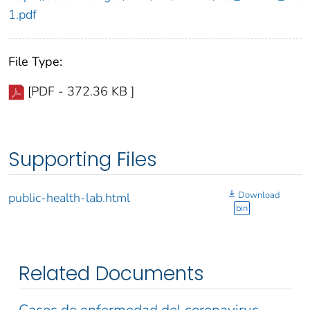
1.pdf
File Type:
[PDF - 372.36 KB ]
Supporting Files
Download
public-health-lab.html
bin
Related Documents
Casos de enfermedad del coronavirus