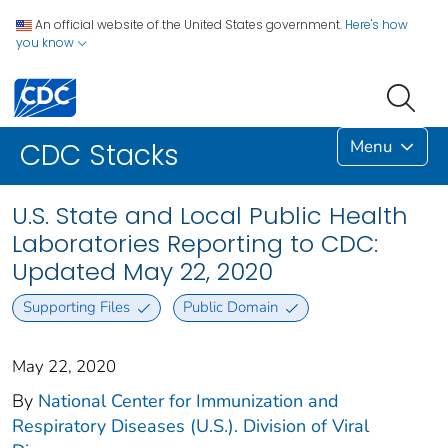
An official website of the United States government.
Here's how
you know
Menu
CDC Stacks
U.S. State and Local Public Health
Laboratories Reporting to CDC:
Updated May 22, 2020
Supporting Files
Public Domain
May 22, 2020
By
National Center for Immunization and
Respiratory Diseases (U.S.). Division of Viral