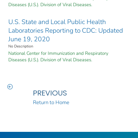
Diseases (U.S.). Division of Viral Diseases.
U.S. State and Local Public Health
Laboratories Reporting to CDC: Updated
June 19, 2020
No Description
National Center for Immunization and Respiratory
Diseases (U.S.). Division of Viral Diseases.
PREVIOUS
Return to Home