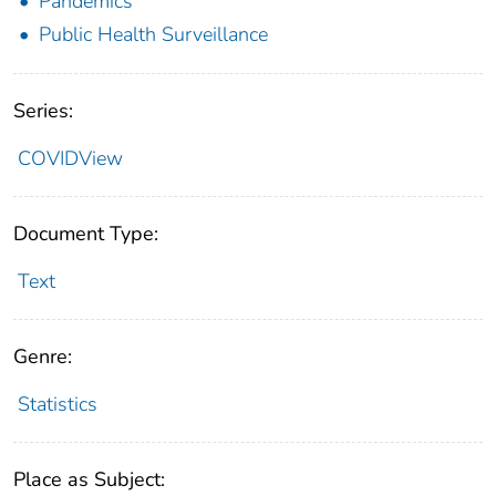
Pandemics
Public Health Surveillance
Series:
COVIDView
Document Type:
Text
Genre:
Statistics
Place as Subject: