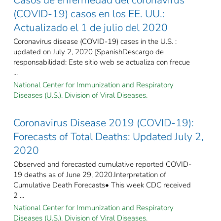
(COVID-19) casos en los EE. UU.:
Actualizado el 1 de julio del 2020
Coronavirus disease (COVID-19) cases in the U.S. :
updated on July 2, 2020 [SpanishDescargo de
responsabilidad: Este sitio web se actualiza con frecue
...
National Center for Immunization and Respiratory
Diseases (U.S.). Division of Viral Diseases.
Coronavirus Disease 2019 (COVID-19):
Forecasts of Total Deaths: Updated July 2,
2020
Observed and forecasted cumulative reported COVID-
19 deaths as of June 29, 2020.Interpretation of
Cumulative Death Forecasts• This week CDC received
2 ...
National Center for Immunization and Respiratory
Diseases (U.S.). Division of Viral Diseases.