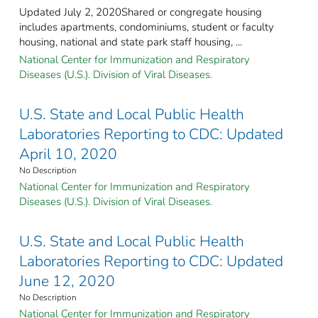
Updated July 2, 2020Shared or congregate housing
includes apartments, condominiums, student or faculty
housing, national and state park staff housing, ...
National Center for Immunization and Respiratory
Diseases (U.S.). Division of Viral Diseases.
U.S. State and Local Public Health
Laboratories Reporting to CDC: Updated
April 10, 2020
No Description
National Center for Immunization and Respiratory
Diseases (U.S.). Division of Viral Diseases.
U.S. State and Local Public Health
Laboratories Reporting to CDC: Updated
June 12, 2020
No Description
National Center for Immunization and Respiratory