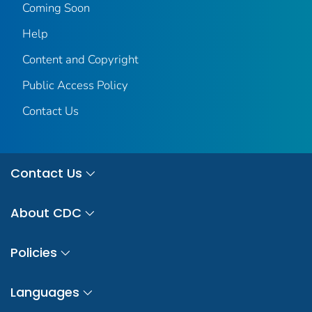
Coming Soon
Help
Content and Copyright
Public Access Policy
Contact Us
Contact Us
About CDC
Policies
Languages