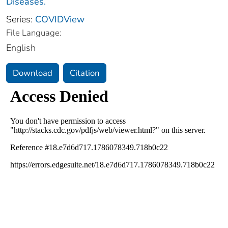
Diseases.
Series:
COVIDView
File Language:
English
Download
Citation