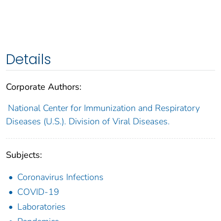
Details
Corporate Authors:
National Center for Immunization and Respiratory
Diseases (U.S.). Division of Viral Diseases.
Subjects:
Coronavirus Infections
COVID-19
Laboratories