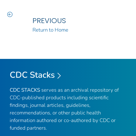
PREVIOUS
Return to Home
CDC Stacks
CDC STACKS
serves as an archival repository of
CDC-published products including scientific
findings, journal articles, guidelines,
recommendations, or other public health
information authored or co-authored by CDC or
funded partners.