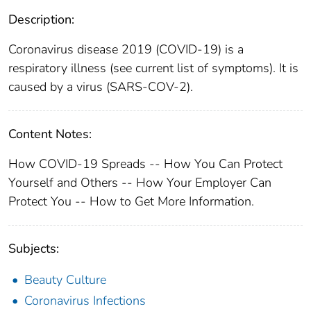
Description:
Coronavirus disease 2019 (COVID-19) is a
respiratory illness (see current list of symptoms). It is
caused by a virus (SARS-COV-2).
Content Notes:
How COVID-19 Spreads -- How You Can Protect
Yourself and Others -- How Your Employer Can
Protect You -- How to Get More Information.
Subjects:
Beauty Culture
Coronavirus Infections