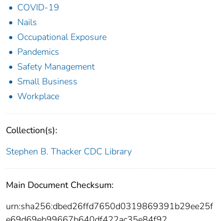
COVID-19
Nails
Occupational Exposure
Pandemics
Safety Management
Small Business
Workplace
Collection(s):
Stephen B. Thacker CDC Library
Main Document Checksum:
urn:sha256:dbed26ffd7650d0319869391b29ee25f
e69d69eb99667b640df422ac35e84f92