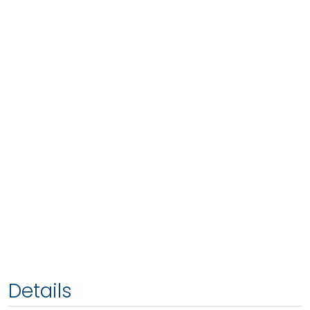
Details