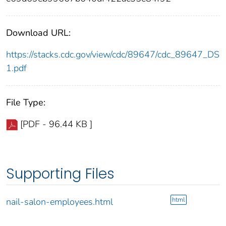
Download URL:
https://stacks.cdc.gov/view/cdc/89647/cdc_89647_DS
1.pdf
File Type:
[PDF - 96.44 KB ]
Supporting Files
html
nail-salon-employees.html