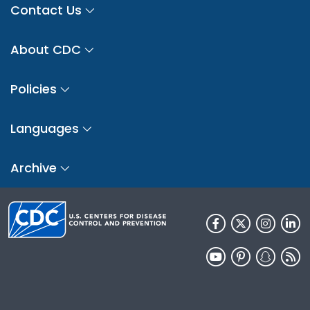
Contact Us
About CDC
Policies
Languages
Archive