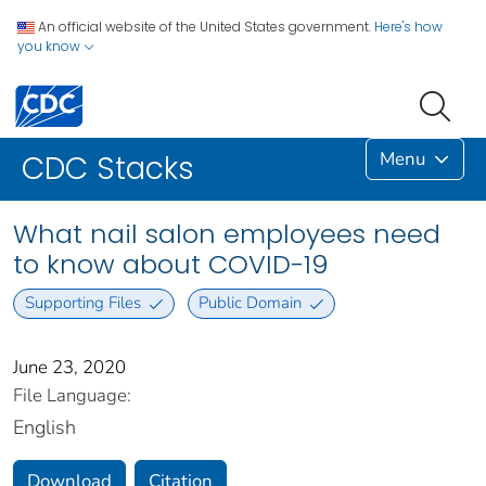
An official website of the United States government.
Here's how
you know
Menu
CDC Stacks
What nail salon employees need
to know about COVID-19
Supporting Files
Public Domain
June 23, 2020
File Language:
English
Download
Citation