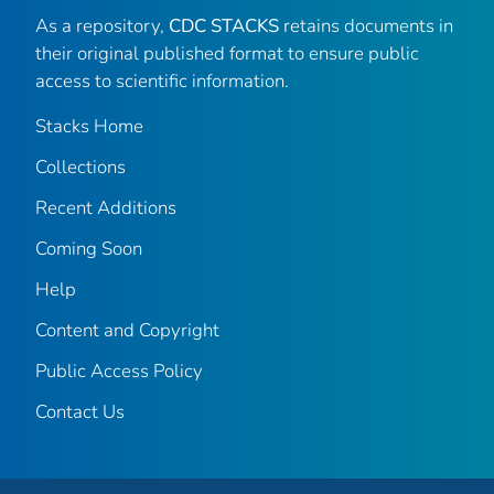
As a repository,
CDC STACKS
retains documents in
their original published format to ensure public
access to scientific information.
Stacks Home
Collections
Recent Additions
Coming Soon
Help
Content and Copyright
Public Access Policy
Contact Us