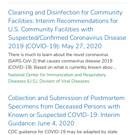
Cleaning and Disinfection for Community
Facilities: Interim Recommendations for
U.S. Community Facilities with
Suspected/Confirmed Coronavirus Disease
2019 (COVID-19): May 27, 2020
There is much to learn about the novel coronavirus
(SARS-CoV-2) that causes coronavirus disease 2019
(COVID-19). Based on what is currently known abou ...
National Center for Immunization and Respiratory
Diseases (U.S.). Division of Viral Diseases.
Collection and Submission of Postmortem
Specimens from Deceased Persons with
Known or Suspected COVID-19: Interim
Guidance: June 4, 2020
CDC guidance for COVID-19 may be adapted by state