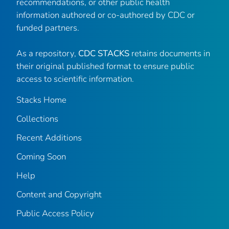
recommendations, or other public health
information authored or co-authored by CDC or
funded partners.
As a repository,
CDC STACKS
retains documents in
their original published format to ensure public
access to scientific information.
Stacks Home
Collections
Recent Additions
Coming Soon
Help
Content and Copyright
Public Access Policy