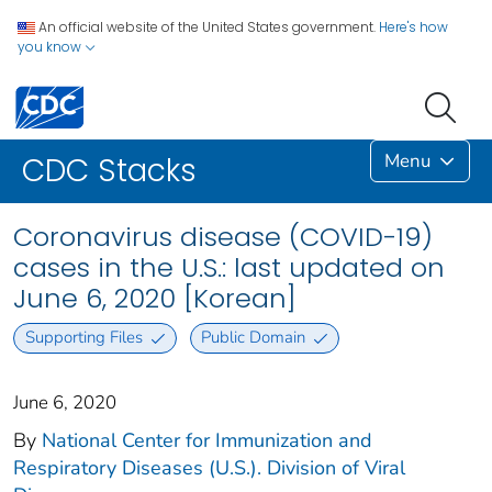
An official website of the United States government.
Here's how
you know
Menu
CDC Stacks
Coronavirus disease (COVID-19)
cases in the U.S.: last updated on
June 6, 2020 [Korean]
Supporting Files
Public Domain
June 6, 2020
By
National Center for Immunization and
Respiratory Diseases (U.S.). Division of Viral