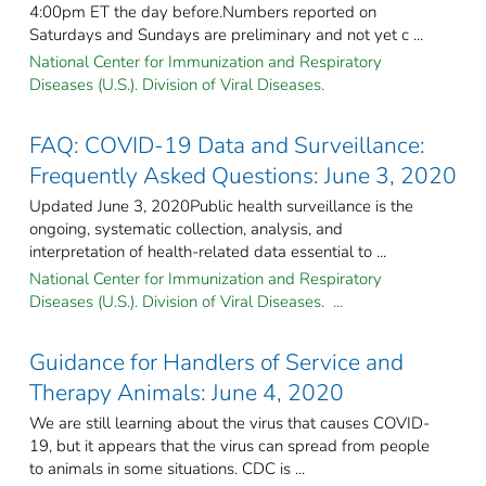
4:00pm ET the day before.Numbers reported on
Saturdays and Sundays are preliminary and not yet c ...
National Center for Immunization and Respiratory
Diseases (U.S.). Division of Viral Diseases.
FAQ: COVID-19 Data and Surveillance:
Frequently Asked Questions: June 3, 2020
Updated June 3, 2020Public health surveillance is the
ongoing, systematic collection, analysis, and
interpretation of health-related data essential to ...
National Center for Immunization and Respiratory
Diseases (U.S.). Division of Viral Diseases. ...
Guidance for Handlers of Service and
Therapy Animals: June 4, 2020
We are still learning about the virus that causes COVID-
19, but it appears that the virus can spread from people
to animals in some situations. CDC is ...