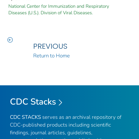
National Center for Immunization and Respiratory
Diseases (U.S.). Division of Viral Diseases.
PREVIOUS
Return to Home
CDC Stacks
CDC STACKS
serves as an archival repository of
CDC-published products including scientific
findings, journal articles, guidelines,