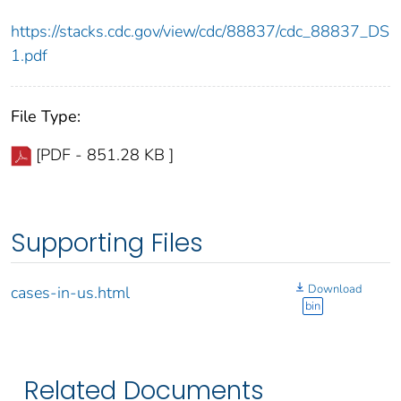
https://stacks.cdc.gov/view/cdc/88837/cdc_88837_DS
1.pdf
File Type:
[PDF - 851.28 KB ]
Supporting Files
Download
cases-in-us.html
bin
Related Documents