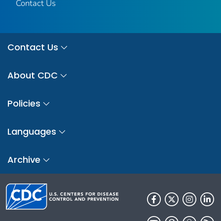
Contact Us
Contact Us
About CDC
Policies
Languages
Archive