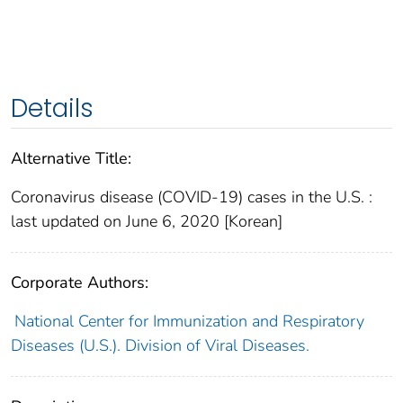
Details
Alternative Title:
Coronavirus disease (COVID-19) cases in the U.S. :
last updated on June 6, 2020 [Korean]
Corporate Authors:
National Center for Immunization and Respiratory
Diseases (U.S.). Division of Viral Diseases.