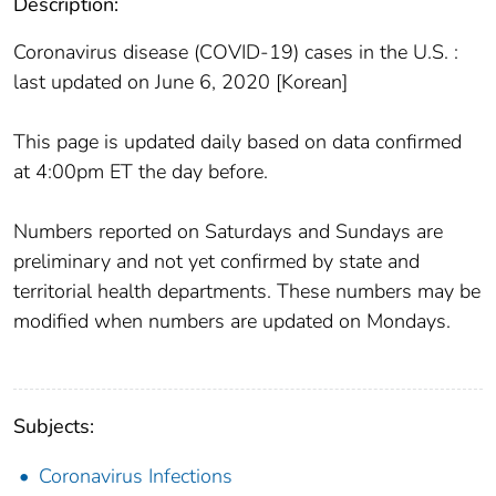
Description:
Coronavirus disease (COVID-19) cases in the U.S. :
last updated on June 6, 2020 [Korean]
This page is updated daily based on data confirmed
at 4:00pm ET the day before.
Numbers reported on Saturdays and Sundays are
preliminary and not yet confirmed by state and
territorial health departments. These numbers may be
modified when numbers are updated on Mondays.
Subjects:
Coronavirus Infections