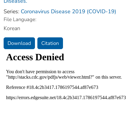
Diseases.
Series:
Coronavirus Disease 2019 (COVID-19)
File Language:
Korean
Download
Citation