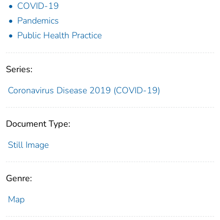
COVID-19
Pandemics
Public Health Practice
Series:
Coronavirus Disease 2019 (COVID-19)
Document Type:
Still Image
Genre:
Map