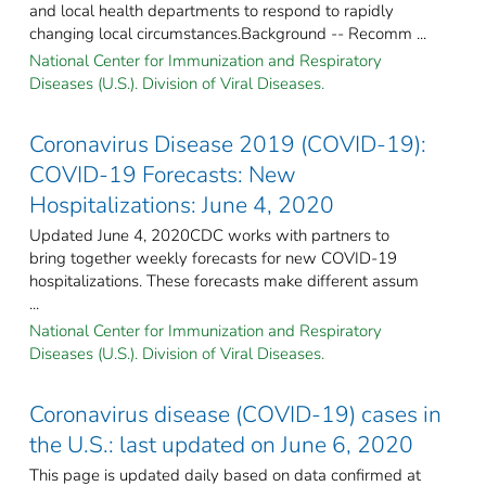
and local health departments to respond to rapidly
changing local circumstances.Background -- Recomm ...
National Center for Immunization and Respiratory
Diseases (U.S.). Division of Viral Diseases.
Coronavirus Disease 2019 (COVID-19):
COVID-19 Forecasts: New
Hospitalizations: June 4, 2020
Updated June 4, 2020CDC works with partners to
bring together weekly forecasts for new COVID-19
hospitalizations. These forecasts make different assum
...
National Center for Immunization and Respiratory
Diseases (U.S.). Division of Viral Diseases.
Coronavirus disease (COVID-19) cases in
the U.S.: last updated on June 6, 2020
This page is updated daily based on data confirmed at