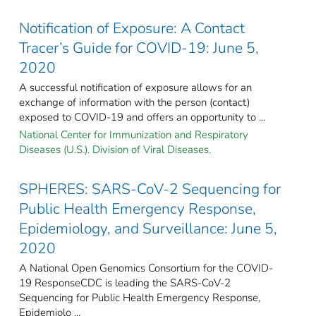
Notification of Exposure: A Contact
Tracer’s Guide for COVID-19: June 5,
2020
A successful notification of exposure allows for an
exchange of information with the person (contact)
exposed to COVID-19 and offers an opportunity to ...
National Center for Immunization and Respiratory
Diseases (U.S.). Division of Viral Diseases.
SPHERES: SARS-CoV-2 Sequencing for
Public Health Emergency Response,
Epidemiology, and Surveillance: June 5,
2020
A National Open Genomics Consortium for the COVID-
19 ResponseCDC is leading the SARS-CoV-2
Sequencing for Public Health Emergency Response,
Epidemiolo ...