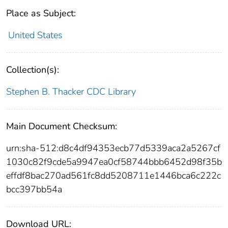
Place as Subject:
United States
Collection(s):
Stephen B. Thacker CDC Library
Main Document Checksum:
urn:sha-512:d8c4df94353ecb77d5339aca2a5267cf
1030c82f9cde5a9947ea0cf58744bbb6452d98f35b
effdf8bac270ad561fc8dd5208711e1446bca6c222c
bcc397bb54a
Download URL: