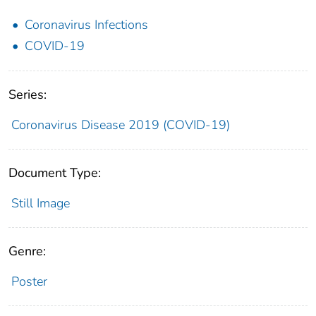
Coronavirus Infections
COVID-19
Series:
Coronavirus Disease 2019 (COVID-19)
Document Type:
Still Image
Genre:
Poster