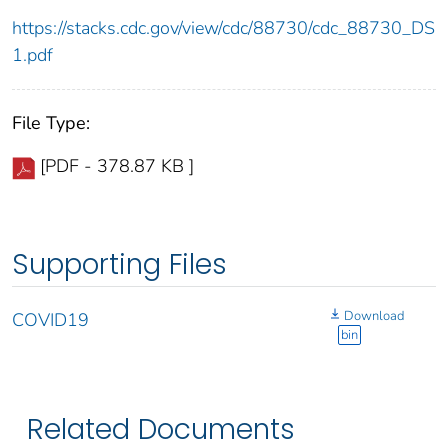
https://stacks.cdc.gov/view/cdc/88730/cdc_88730_DS
1.pdf
File Type:
[PDF - 378.87 KB ]
Supporting Files
Download
COVID19
bin
Related Documents