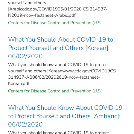
yourself and others
[Arabiccdc.gov/COVID1906/01/2020 CS 314937-
N2019-ncov-factsheet-Arabic.pdf
Centers for Disease Contro and Prevention (U.S.)
What You Should About COVID-19 to
Protect Yourself and Others [Korean]:
06/02/2020
What you should know about COVID-19 to protect
yourself and others [Koreanwww.cdc.gov/COVID19CS
314937-AB06/02/20202019-ncov-factsheet-
Korean.pdf
Centers for Disease Contro and Prevention (U.S.)
What You Should Know About COVID 19
to Protect Yourself and Others [Amharic]:
06/02/2020
What you should know about COVID-19 to protect