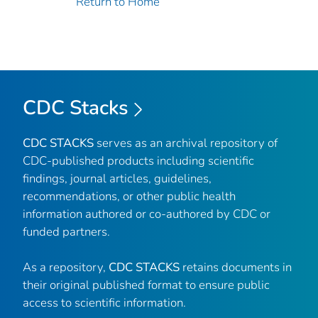
Return to Home
CDC Stacks
CDC STACKS
serves as an archival repository of
CDC-published products including scientific
findings, journal articles, guidelines,
recommendations, or other public health
information authored or co-authored by CDC or
funded partners.
As a repository,
CDC STACKS
retains documents in
their original published format to ensure public
access to scientific information.