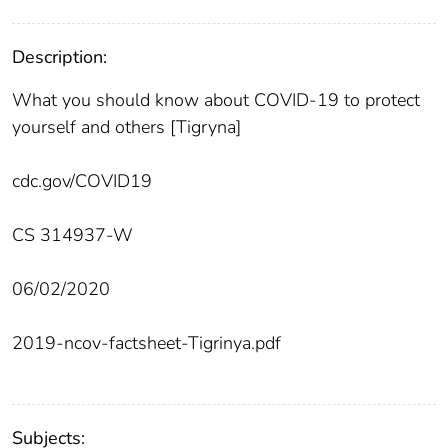
Description:
What you should know about COVID-19 to protect
yourself and others [Tigryna]
cdc.gov/COVID19
CS 314937-W
06/02/2020
2019-ncov-factsheet-Tigrinya.pdf
Subjects: