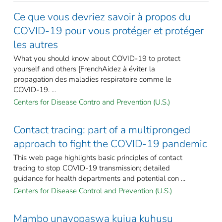
Ce que vous devriez savoir à propos du
COVID-19 pour vous protéger et protéger
les autres
What you should know about COVID-19 to protect
yourself and others [FrenchAidez à éviter la
propagation des maladies respiratoire comme le
COVID-19. ...
Centers for Disease Contro and Prevention (U.S.)
Contact tracing: part of a multipronged
approach to fight the COVID-19 pandemic
This web page highlights basic principles of contact
tracing to stop COVID-19 transmission; detailed
guidance for health departments and potential con ...
Centers for Disease Control and Prevention (U.S.)
Mambo unayopaswa kujua kuhusu