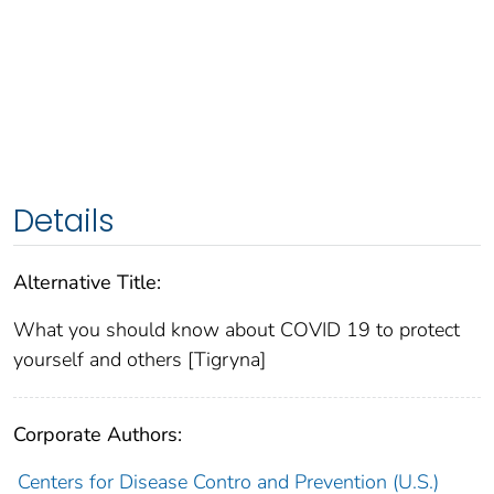
Details
Alternative Title:
What you should know about COVID 19 to protect
yourself and others [Tigryna]
Corporate Authors:
Centers for Disease Contro and Prevention (U.S.)