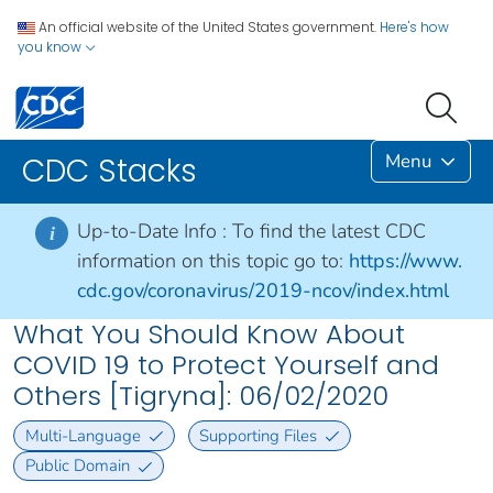
An official website of the United States government.
Here's how
you know
Menu
CDC Stacks
Up-to-Date Info :
To find the latest CDC
i
information on this topic go to:
https://www.
cdc.gov/coronavirus/2019-ncov/index.html
What You Should Know About
COVID 19 to Protect Yourself and
Others [Tigryna]: 06/02/2020
Multi-Language
Supporting Files
Public Domain