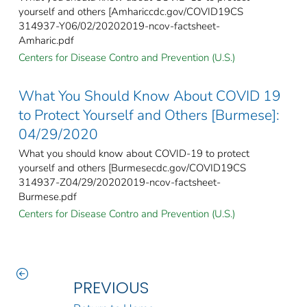
yourself and others [Amhariccdc.gov/COVID19CS
314937-Y06/02/20202019-ncov-factsheet-
Amharic.pdf
Centers for Disease Contro and Prevention (U.S.)
What You Should Know About COVID 19
to Protect Yourself and Others [Burmese]:
04/29/2020
What you should know about COVID-19 to protect
yourself and others [Burmesecdc.gov/COVID19CS
314937-Z04/29/20202019-ncov-factsheet-
Burmese.pdf
Centers for Disease Contro and Prevention (U.S.)
PREVIOUS