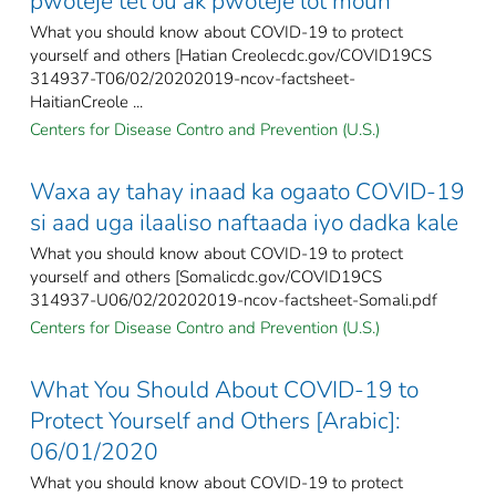
pwoteje tèt ou ak pwoteje lòt moun
What you should know about COVID-19 to protect
yourself and others [Hatian Creolecdc.gov/COVID19CS
314937-T06/02/20202019-ncov-factsheet-
HaitianCreole ...
Centers for Disease Contro and Prevention (U.S.)
Waxa ay tahay inaad ka ogaato COVID-19
si aad uga ilaaliso naftaada iyo dadka kale
What you should know about COVID-19 to protect
yourself and others [Somalicdc.gov/COVID19CS
314937-U06/02/20202019-ncov-factsheet-Somali.pdf
Centers for Disease Contro and Prevention (U.S.)
What You Should About COVID-19 to
Protect Yourself and Others [Arabic]:
06/01/2020
What you should know about COVID-19 to protect