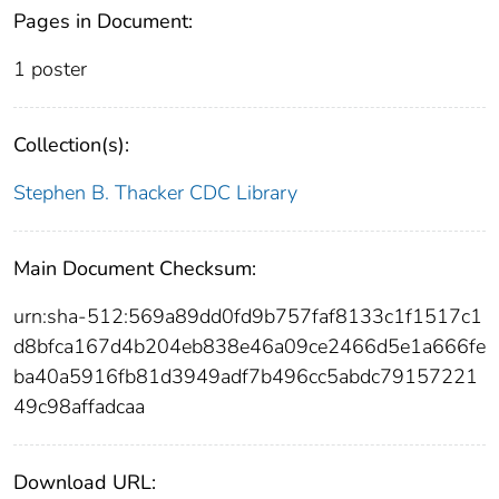
Pages in Document:
1 poster
Collection(s):
Stephen B. Thacker CDC Library
Main Document Checksum:
urn:sha-512:569a89dd0fd9b757faf8133c1f1517c1
d8bfca167d4b204eb838e46a09ce2466d5e1a666fe
ba40a5916fb81d3949adf7b496cc5abdc79157221
49c98affadcaa
Download URL: