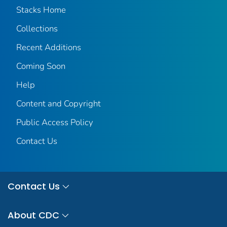
Stacks Home
Collections
Recent Additions
Coming Soon
Help
Content and Copyright
Public Access Policy
Contact Us
Contact Us
About CDC