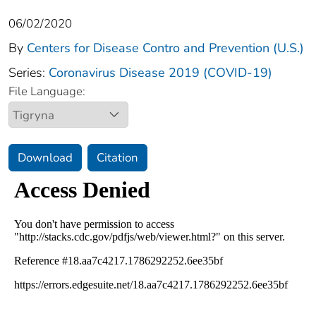
06/02/2020
By
Centers for Disease Contro and Prevention (U.S.)
Series:
Coronavirus Disease 2019 (COVID-19)
File Language:
Download
Citation