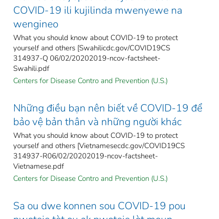
COVID-19 ili kujilinda mwenyewe na
wengineo
What you should know about COVID-19 to protect
yourself and others [Swahilicdc.gov/COVID19CS
314937-Q 06/02/20202019-ncov-factsheet-
Swahili.pdf
Centers for Disease Contro and Prevention (U.S.)
Những điều bạn nên biết về COVID-19 để
bảo vệ bản thân và những người khác
What you should know about COVID-19 to protect
yourself and others [Vietnamesecdc.gov/COVID19CS
314937-R06/02/20202019-ncov-factsheet-
Vietnamese.pdf
Centers for Disease Contro and Prevention (U.S.)
Sa ou dwe konnen sou COVID-19 pou