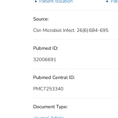
Patient Isolation
Pat
Source:
Clin Microbiol Infect. 26(6):684-695
Pubmed ID:
32006691
Pubmed Central ID:
PMC7253340
Document Type: