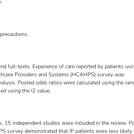
.
 precautions.
and full-texts. Experience of care reported by patients usi
thcare Providers and Systems (HCAHPS) survey was
alysis. Pooled odds ratios were calculated using the ra
ed using the I2 value.
ts, 15 independent studies were included in the review. P
 survey demonstrated that IP patients were less likely 