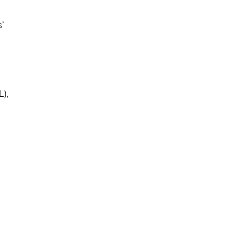
s’
L),