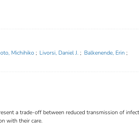
oto, Michihiko
;
Livorsi, Daniel J.
;
Balkenende, Erin
;
.
present a trade-off between reduced transmission of infec
n with their care.