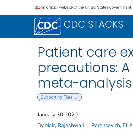
An official website of the United States government.
CDC STACKS
Patient care ex
precautions: A
meta-analysis
Supporting Files
January 30 2020
By
Nair, Rajeshwari
;
Perencevich, Eli N