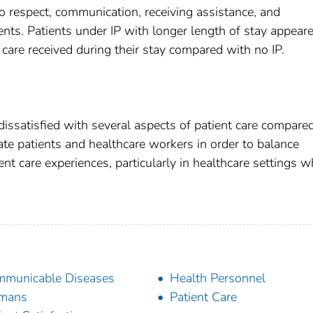
to respect, communication, receiving assistance, and
ents. Patients under IP with longer length of stay appear
care received during their stay compared with no IP.
dissatisfied with several aspects of patient care compare
ucate patients and healthcare workers in order to balance
nt care experiences, particularly in healthcare settings w
municable Diseases
Health Personnel
mans
Patient Care