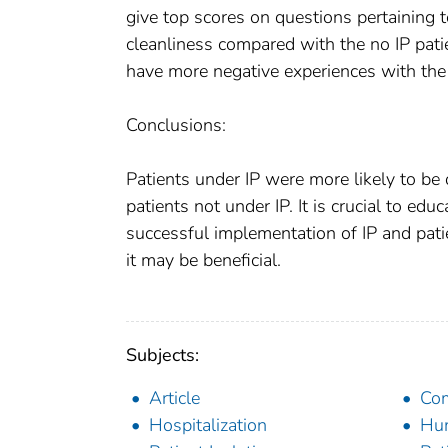
give top scores on questions pertaining 
cleanliness compared with the no IP pati
have more negative experiences with the 
Conclusions:
Patients under IP were more likely to be 
patients not under IP. It is crucial to ed
successful implementation of IP and patie
it may be beneficial.
Subjects:
Article
Com
Hospitalization
Hu