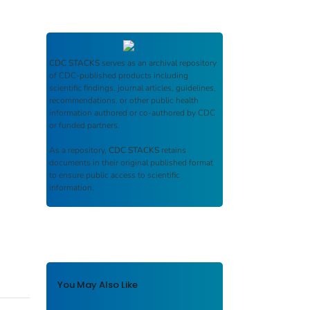
CDC STACKS
serves as an archival repository
of CDC-published products including
scientific findings, journal articles, guidelines,
recommendations, or other public health
information authored or co-authored by CDC
or funded partners.
As a repository,
CDC STACKS
retains
documents in their original published format
to ensure public access to scientific
information.
You May Also Like