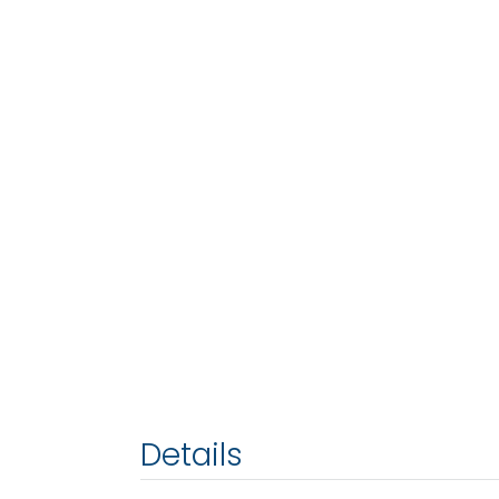
Details