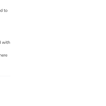
ed to
d with
here