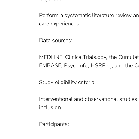
Perform a systematic literature review an
care experiences.
Data sources:
MEDLINE, ClinicalTrials.gov, the Cumulat
EMBASE, PsychInfo, HSRProj, and the Co
Study eligibility criteria:
Interventional and observational studie
inclusion.
Participants: