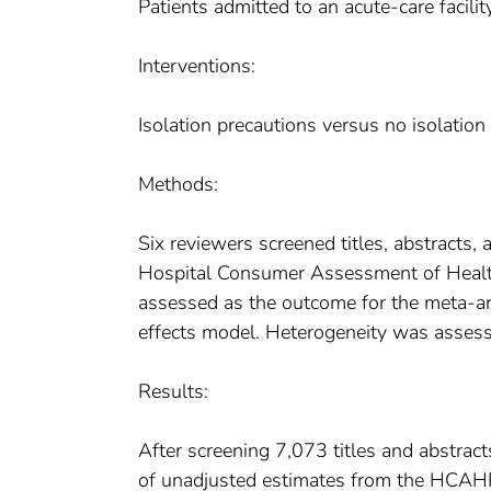
Patients admitted to an acute-care facility
Interventions:
Isolation precautions versus no isolation
Methods:
Six reviewers screened titles, abstracts, 
Hospital Consumer Assessment of Heal
assessed as the outcome for the meta-an
effects model. Heterogeneity was assess
Results:
After screening 7,073 titles and abstrac
of unadjusted estimates from the HCAHPS