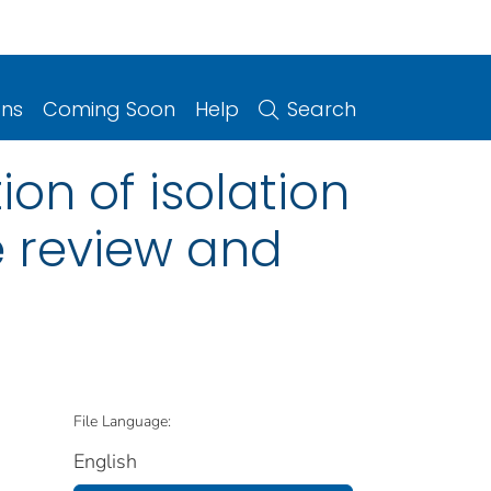
ons
Coming Soon
Help
Search
ion of isolation
e review and
File Language:
English