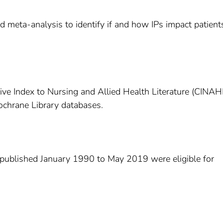
d meta-analysis to identify if and how IPs impact patient
ive Index to Nursing and Allied Health Literature (CINAH
chrane Library databases.
s published January 1990 to May 2019 were eligible for