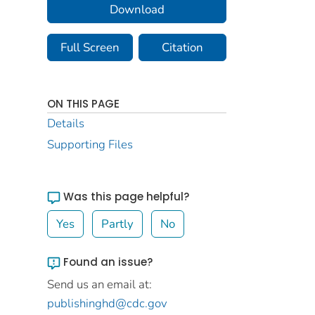
Download
Full Screen
Citation
ON THIS PAGE
Details
Supporting Files
Was this page helpful?
Yes
Partly
No
Found an issue?
Send us an email at:
publishinghd@cdc.gov