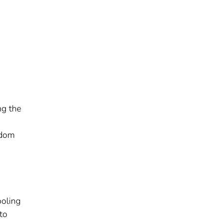
ng the
ndom
ooling
to