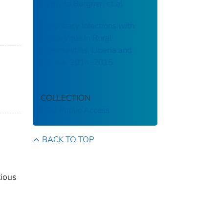
Reply to Burgner, et al
Secondary Infections with
Ebola Virus in Rural
Communities, Liberia and
Guinea, 2014–2015
COLLECTION
CDC Public Access
BACK TO TOP
tious