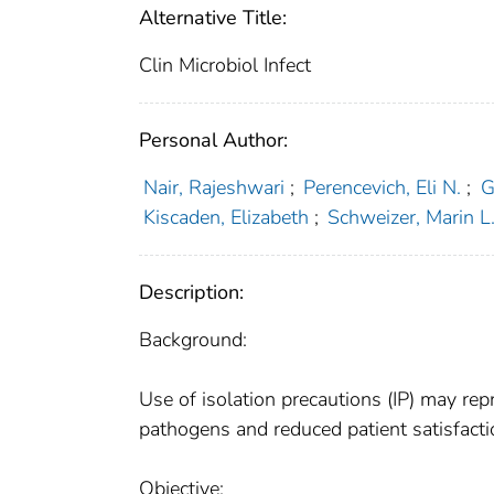
Alternative Title:
Clin Microbiol Infect
Personal Author:
Nair, Rajeshwari
;
Perencevich, Eli N.
;
G
Kiscaden, Elizabeth
;
Schweizer, Marin L
Description:
Background:
Use of isolation precautions (IP) may re
pathogens and reduced patient satisfactio
Objective: