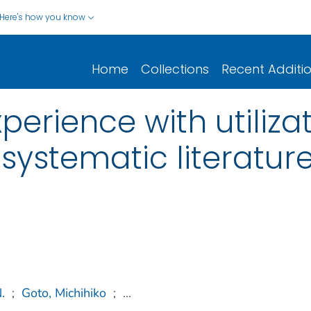
Here's how you know
Home
Collections
Recent Additi
perience with utilizat
 systematic literatur
.
;
Goto, Michihiko
;
...