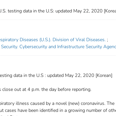
S. testing data in the U.S: updated May 22, 2020 [Kore
piratory Diseases (U.S.). Division of Viral Diseases.
;
sting data in the U.S : updated May 22, 2020 [Korean]
close out at 4 p.m. the day before reporting.
iratory illness caused by a novel (new) coronavirus. The
but cases have been identified in a growing number of oth