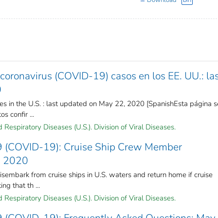
Download
bin
oronavirus (COVID-19) casos en los EE. UU.: la
0
s in the U.S. : last updated on May 22, 2020 [SpanishEsta página s
s confir ...
Respiratory Diseases (U.S.). Division of Viral Diseases.
9 (COVID-19): Cruise Ship Crew Member
, 2020
embark from cruise ships in U.S. waters and return home if cruise
ng that th ...
Respiratory Diseases (U.S.). Division of Viral Diseases.