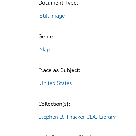
Document Type:
Still Image
Genre:
Map
Place as Subject:
United States
Collection(s):
Stephen B. Thacker CDC Library