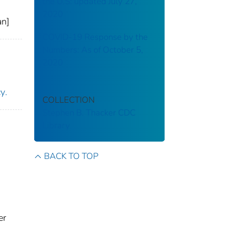
the U.S: updated July 27,
2020
an]
COVID-19 Response by the
Numbers: As of October 5,
2020
United States. Department of Homeland Security. Cybersecurity and Infrastructure Security Agency‏.
COLLECTION
Stephen B. Thacker CDC
Library
BACK TO TOP
er