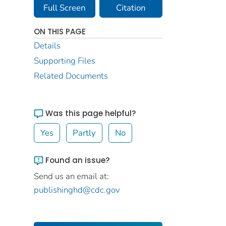
Full Screen
Citation
ON THIS PAGE
Details
Supporting Files
Related Documents
Was this page helpful?
Yes
Partly
No
Found an issue?
Send us an email at:
publishinghd@cdc.gov