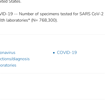
nited States.
OVID-19 -- Number of specimens tested for SARS CoV-2
lth laboratories* (N= 768,300).
onavirus
COVID-19
ections/diagnosis
oratories