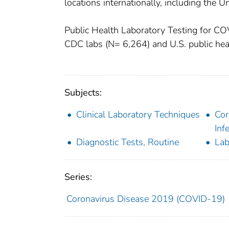
locations internationally, including the U
Public Health Laboratory Testing for C
CDC labs (N= 6,264) and U.S. public hea
Subjects:
Clinical Laboratory Techniques
Cor
Inf
Diagnostic Tests, Routine
Lab
Series:
Coronavirus Disease 2019 (COVID-19)