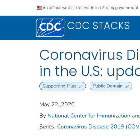
An official website of the United States government.
CDC STACKS
Coronavirus Di
in the U.S: up
Supporting Files
Public Domain
May 22, 2020
By
National Center for Immunization and
Series:
Coronavirus Disease 2019 (COV