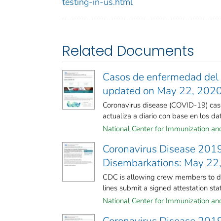
testing-in-us.html
Related Documents
Casos de enfermedad del c
updated on May 22, 202
Coronavirus disease (COVID-19) case
actualiza a diario con base en los dato
National Center for Immunization and 
Coronavirus Disease 201
Disembarkations: May 22
CDC is allowing crew members to dis
lines submit a signed attestation stati
National Center for Immunization and 