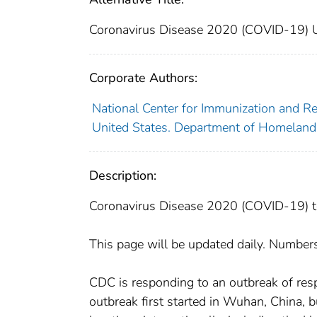
Coronavirus Disease 2020 (COVID-19) U.
Corporate Authors:
National Center for Immunization and Res
Description:
Coronavirus Disease 2020 (COVID-19) te
This page will be updated daily. Numbers 
CDC is responding to an outbreak of resp
outbreak first started in Wuhan, China, 