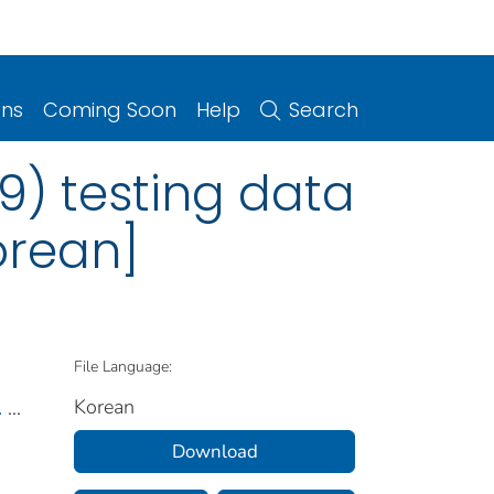
ons
Coming Soon
Help
Search
9) testing data
orean]
File Language:
Korean
.
...
Download