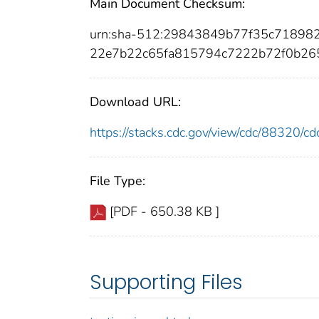
Main Document Checksum:
urn:sha-512:29843849b77f35c7189
22e7b22c65fa815794c7222b72f0b26
Download URL:
https://stacks.cdc.gov/view/cdc/88320/
File Type:
[PDF - 650.38 KB ]
Supporting Files