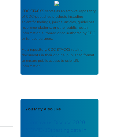
CDC STACKS
serves as an archival repository
of CDC-published products including
scientific findings, journal articles, guidelines,
recommendations, or other public health
information authored or co-authored by CDC
or funded partners.
As a repository,
CDC STACKS
retains
documents in their original published format
to ensure public access to scientific
information.
You May Also Like
Coronavirus Disease 2020
(COVID-19) testing data in