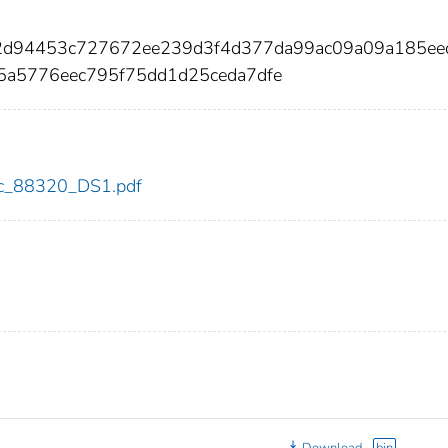
82d94453c727672ee239d3f4d377da99ac09a09a185ee
5a5776eec795f75dd1d25ceda7dfe
cdc_88320_DS1.pdf