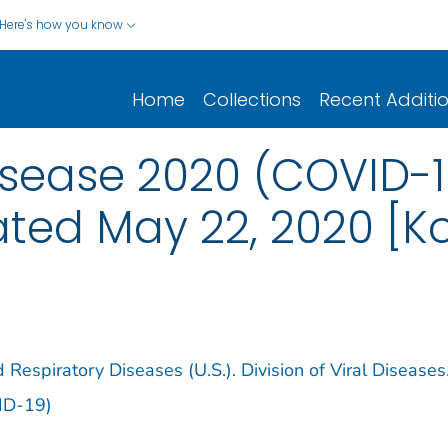
Here's how you know
Home
Collections
Recent Additi
sease 2020 (COVID-1
dated May 22, 2020 [K
 Respiratory Diseases (U.S.). Division of Viral Diseases
ID-19)