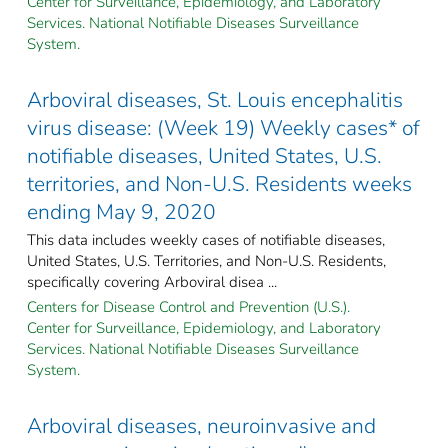
Center for Surveillance, Epidemiology, and Laboratory
Services. National Notifiable Diseases Surveillance
System.
Arboviral diseases, St. Louis encephalitis
virus disease: (Week 19) Weekly cases* of
notifiable diseases, United States, U.S.
territories, and Non-U.S. Residents weeks
ending May 9, 2020
This data includes weekly cases of notifiable diseases,
United States, U.S. Territories, and Non-U.S. Residents,
specifically covering Arboviral disea ...
Centers for Disease Control and Prevention (U.S.).
Center for Surveillance, Epidemiology, and Laboratory
Services. National Notifiable Diseases Surveillance
System.
Arboviral diseases, neuroinvasive and