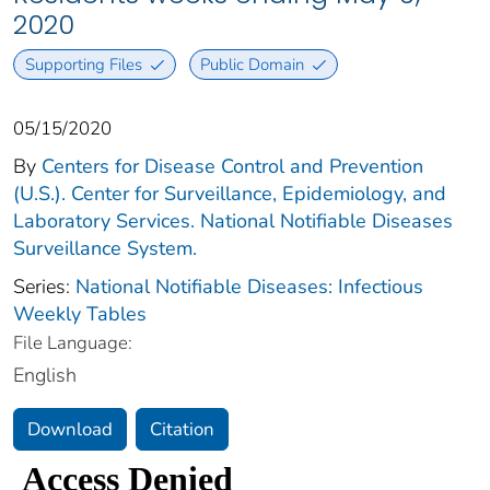
2020
Supporting Files
Public Domain
05/15/2020
By
Centers for Disease Control and Prevention
(U.S.). Center for Surveillance, Epidemiology, and
Laboratory Services. National Notifiable Diseases
Surveillance System.
Series:
National Notifiable Diseases: Infectious
Weekly Tables
File Language:
English
Download
Citation