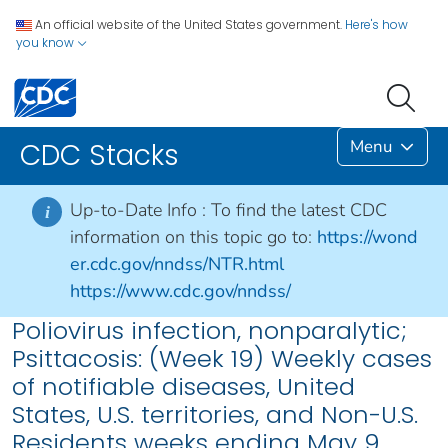
An official website of the United States government.
Here's how
you know
Menu
CDC Stacks
Up-to-Date Info :
To find the latest CDC
i
information on this topic go to:
https://wond
er.cdc.gov/nndss/NTR.html
https://www.cdc.gov/nndss/
Poliovirus infection, nonparalytic;
Psittacosis: (Week 19) Weekly cases
of notifiable diseases, United
States, U.S. territories, and Non-U.S.
Residents weeks ending May 9,