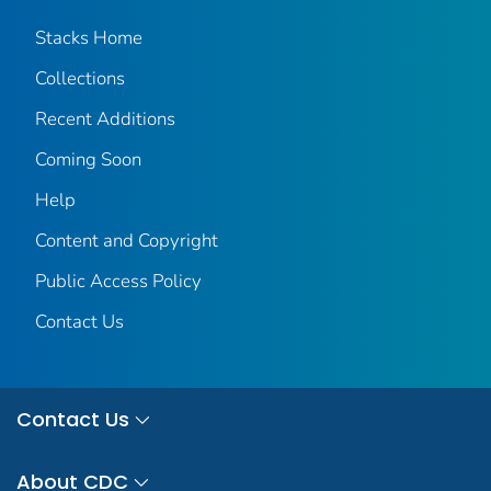
Stacks Home
Collections
Recent Additions
Coming Soon
Help
Content and Copyright
Public Access Policy
Contact Us
Contact Us
About CDC