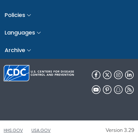
Policies
Languages
Archive
Version 3.29
HHS.GOV
USA.GOV