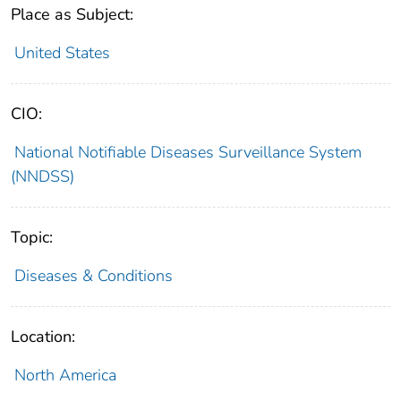
Place as Subject:
United States
CIO:
National Notifiable Diseases Surveillance System
(NNDSS)
Topic:
Diseases & Conditions
Location:
North America