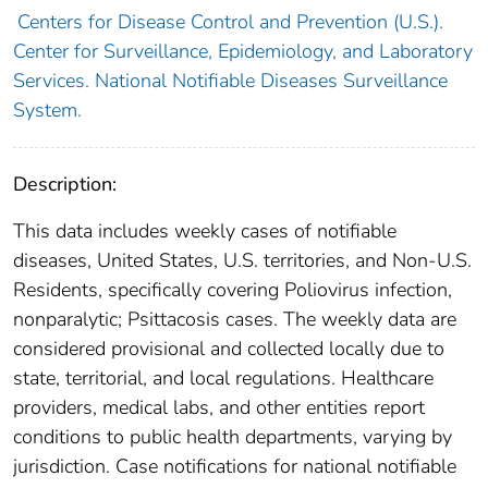
Centers for Disease Control and Prevention (U.S.).
Center for Surveillance, Epidemiology, and Laboratory
Services. National Notifiable Diseases Surveillance
System.
Description:
This data includes weekly cases of notifiable
diseases, United States, U.S. territories, and Non-U.S.
Residents, specifically covering Poliovirus infection,
nonparalytic; Psittacosis cases. The weekly data are
considered provisional and collected locally due to
state, territorial, and local regulations. Healthcare
providers, medical labs, and other entities report
conditions to public health departments, varying by
jurisdiction. Case notifications for national notifiable