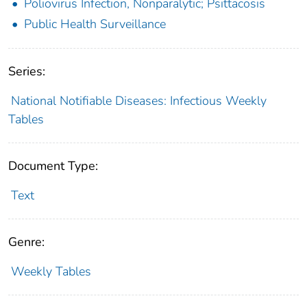
Poliovirus Infection, Nonparalytic; Psittacosis
Public Health Surveillance
Series:
National Notifiable Diseases: Infectious Weekly
Tables
Document Type:
Text
Genre:
Weekly Tables