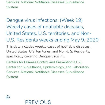
Services. National Notifiable Diseases Surveillance
System.
Dengue virus infections: (Week 19)
Weekly cases of notifiable diseases,
United States, U.S. territories, and Non-
U.S. Residents weeks ending May 9, 2020
This data includes weekly cases of notifiable diseases,
United States, U.S. territories, and Non-U.S. Residents,
specifically covering Dengue virus in ...
Centers for Disease Control and Prevention (U.S.).
Center for Surveillance, Epidemiology, and Laboratory
Services. National Notifiable Diseases Surveillance
System.
PREVIOUS