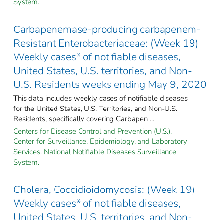
System.
Carbapenemase-producing carbapenem-
Resistant Enterobacteriaceae: (Week 19)
Weekly cases* of notifiable diseases,
United States, U.S. territories, and Non-
U.S. Residents weeks ending May 9, 2020
This data includes weekly cases of notifiable diseases
for the United States, U.S. Territories, and Non-U.S.
Residents, specifically covering Carbapen ...
Centers for Disease Control and Prevention (U.S.).
Center for Surveillance, Epidemiology, and Laboratory
Services. National Notifiable Diseases Surveillance
System.
Cholera, Coccidioidomycosis: (Week 19)
Weekly cases* of notifiable diseases,
United States, U.S. territories, and Non-