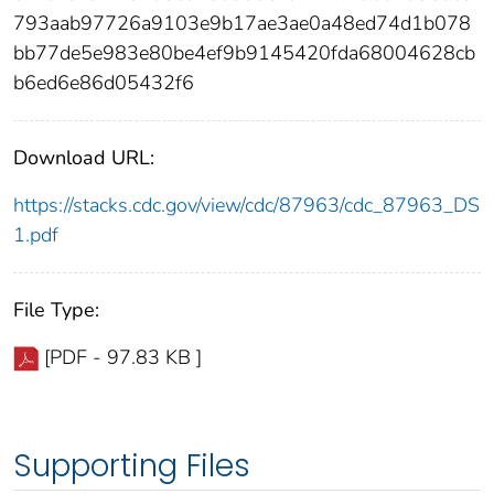
793aab97726a9103e9b17ae3ae0a48ed74d1b078
bb77de5e983e80be4ef9b9145420fda68004628cb
b6ed6e86d05432f6
Download URL:
https://stacks.cdc.gov/view/cdc/87963/cdc_87963_DS
1.pdf
File Type:
[PDF - 97.83 KB ]
Supporting Files