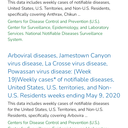
This data includes weekly cases of notifiable diseases,
United States, U.S. Territories, and Non-U.S. Residents,
specifically covering Anthrax, Chikun ...
Centers for Disease Control and Prevention (U.S.).
Center for Surveillance, Epidemiology, and Laboratory
Services. National Notifiable Diseases Surveillance
System.
Arboviral diseases, Jamestown Canyon
virus disease, La Crosse virus disease,
Powassan virus disease: (Week
19)Weekly cases* of notifiable diseases,
United States, U.S. territories, and Non-
U.S. Residents weeks ending May 9, 2020
This data includes weekly cases of notifiable diseases
for the United States, U.S. Territories, and Non-U.S.
Residents, specifically covering Arbovira ...
Centers for Disease Control and Prevention (U.S.).