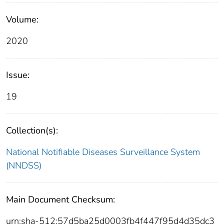
Volume:
2020
Issue:
19
Collection(s):
National Notifiable Diseases Surveillance System
(NNDSS)
Main Document Checksum:
urn:sha-512:57d5ba25d0003fb4f447f95d4d35dc3