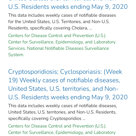
U.S. Residents weeks ending May 9, 2020
This data includes weekly cases of notifiable diseases
for the United States, U.S. Territories, and Non-U.S.
Residents, specifically covering Cholera, ...
Centers for Disease Control and Prevention (U.S.).
Center for Surveillance, Epidemiology, and Laboratory
Services. National Notifiable Diseases Surveillance
System.
Cryptosporidiosis; Cyclosporiasis: (Week
19) Weekly cases of notifiable diseases,
United States, U.S. territories, and Non-
U.S. Residents weeks ending May 9, 2020
This data includes weekly cases of notifiable diseases,
United States, U.S. territories, and Non-U.S. Residents,
specifically covering Cryptosporidios ...
Centers for Disease Control and Prevention (U.S.).
Center for Surveillance, Epidemiology, and Laboratory