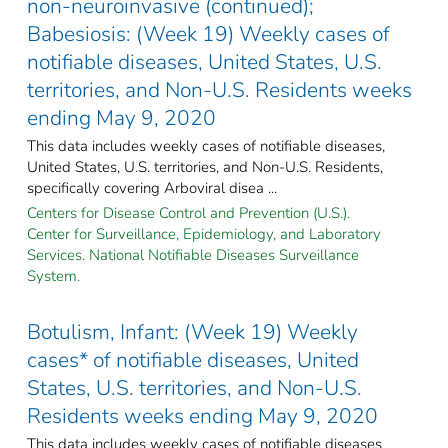
non-neuroinvasive (continued);
Babesiosis: (Week 19) Weekly cases of
notifiable diseases, United States, U.S.
territories, and Non-U.S. Residents weeks
ending May 9, 2020
This data includes weekly cases of notifiable diseases,
United States, U.S. territories, and Non-U.S. Residents,
specifically covering Arboviral disea ...
Centers for Disease Control and Prevention (U.S.).
Center for Surveillance, Epidemiology, and Laboratory
Services. National Notifiable Diseases Surveillance
System.
Botulism, Infant: (Week 19) Weekly
cases* of notifiable diseases, United
States, U.S. territories, and Non-U.S.
Residents weeks ending May 9, 2020
This data includes weekly cases of notifiable diseases