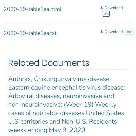
Download
2020-19-table1aa.html
bin
Download
txt
2020-19-table1aa.txt
Related Documents
Anthrax, Chikungunya virus disease,
Eastern equine encephalitis virus disease:
Arboviral diseases, neuroinvasive and
non-neuroinvasive: (Week 19) Weekly
cases of notifiable diseases United States
U.S. territories and Non-U.S. Residents
weeks ending May 9, 2020