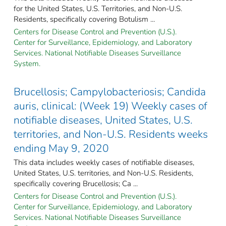
for the United States, U.S. Territories, and Non-U.S.
Residents, specifically covering Botulism ...
Centers for Disease Control and Prevention (U.S.).
Center for Surveillance, Epidemiology, and Laboratory
Services. National Notifiable Diseases Surveillance
System.
Brucellosis; Campylobacteriosis; Candida
auris, clinical: (Week 19) Weekly cases of
notifiable diseases, United States, U.S.
territories, and Non-U.S. Residents weeks
ending May 9, 2020
This data includes weekly cases of notifiable diseases,
United States, U.S. territories, and Non-U.S. Residents,
specifically covering Brucellosis; Ca ...
Centers for Disease Control and Prevention (U.S.).
Center for Surveillance, Epidemiology, and Laboratory
Services. National Notifiable Diseases Surveillance