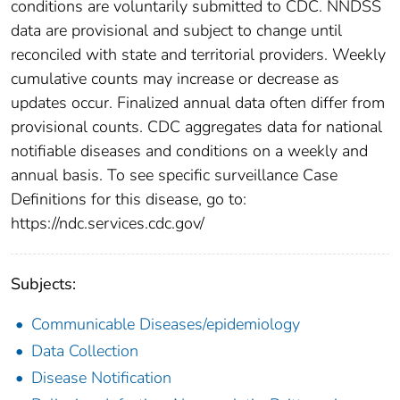
conditions are voluntarily submitted to CDC. NNDSS
data are provisional and subject to change until
reconciled with state and territorial providers. Weekly
cumulative counts may increase or decrease as
updates occur. Finalized annual data often differ from
provisional counts. CDC aggregates data for national
notifiable diseases and conditions on a weekly and
annual basis. To see specific surveillance Case
Definitions for this disease, go to:
https://ndc.services.cdc.gov/
Subjects:
Communicable Diseases/epidemiology
Data Collection
Disease Notification