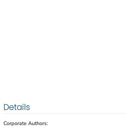
Details
Corporate Authors: