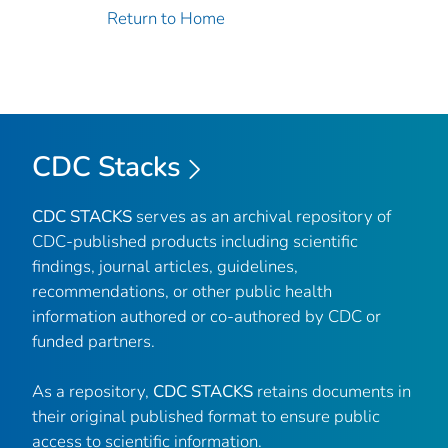
Return to Home
CDC Stacks
CDC STACKS
serves as an archival repository of
CDC-published products including scientific
findings, journal articles, guidelines,
recommendations, or other public health
information authored or co-authored by CDC or
funded partners.
As a repository,
CDC STACKS
retains documents in
their original published format to ensure public
access to scientific information.