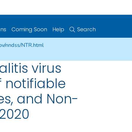
ons
Coming Soon
Help
Search
gov/nndss/NTR.html
litis virus
 notifiable
ries, and Non-
 2020