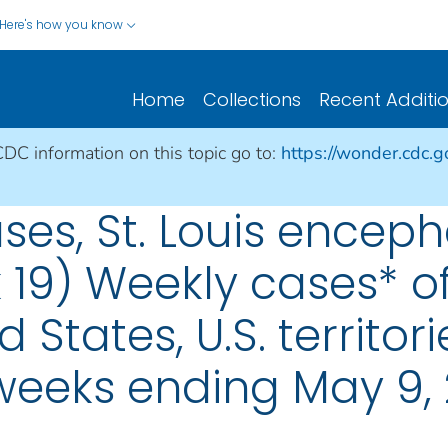
Here's how you know
Home
Collections
Recent Additi
CDC information on this topic go to:
https://wonder.cdc.
ses, St. Louis encepha
 19) Weekly cases* of
d States, U.S. territo
 weeks ending May 9,