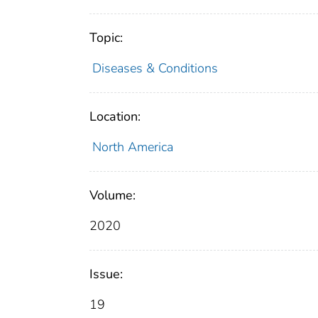
Topic:
Diseases & Conditions
Location:
North America
Volume:
2020
Issue:
19