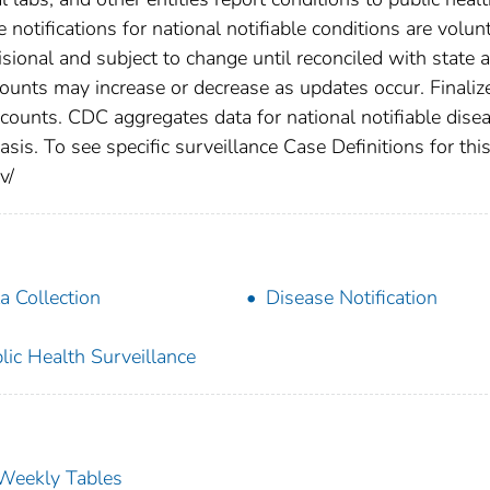
 notifications for national notifiable conditions are volunt
ional and subject to change until reconciled with state 
counts may increase or decrease as updates occur. Finaliz
 counts. CDC aggregates data for national notifiable dise
is. To see specific surveillance Case Definitions for thi
v/
a Collection
Disease Notification
lic Health Surveillance
s Weekly Tables