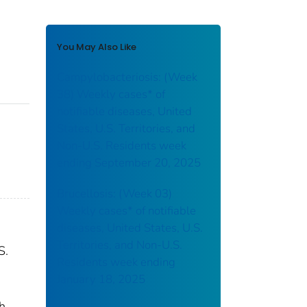
You May Also Like
Campylobacteriosis: (Week
38) Weekly cases* of
notifiable diseases, United
States, U.S. Territories, and
Non-U.S. Residents week
ending September 20, 2025
Brucellosis: (Week 03)
Weekly cases* of notifiable
diseases, United States, U.S.
Territories, and Non-U.S.
S.
Residents week ending
January 18, 2025
th