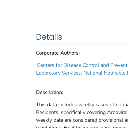
Details
Corporate Authors:
Centers for Disease Control and Preventi
Laboratory Services. National Notifiable
Description:
This data includes weekly cases of notifi
Residents, specifically covering Arboviral
weekly data are considered provisional and
regulations. Healthcare providers, medical