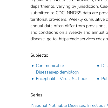
departments, varying by jurisdiction. Case
submitted to CDC. NNDSS data are provis
territorial providers. Weekly cumulative 
annual data often differ from provisional
and conditions on a weekly and annual bas
disease, go to: https://ndc.services.cdc.go
Subjects:
Communicable
Dat
Diseases/epidemiology
Encephalitis Virus, St. Louis
Pub
Series:
National Notifiable Diseases: Infectiou