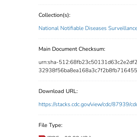
Collection(s):
National Notifiable Diseases Surveilla
Main Document Checksum:
urn:sha-512:68fb23c50131d63c2e2d
32938f56ba8ea168a3c7f2b8fb71645
Download URL:
https://stacks.cdc.gov/view/cdc/87939/
File Type: