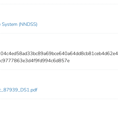
nce System (NNDSS)
f204c4ed58ad33bc89a69bce640a64dd8cb81ceb4d62e
5c9777863e3d4f9fd994c6d857e
cdc_87939_DS1.pdf