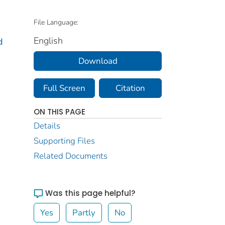
File Language:
English
d
Download
Full Screen
Citation
ON THIS PAGE
Details
Supporting Files
Related Documents
Was this page helpful?
Yes
Partly
No