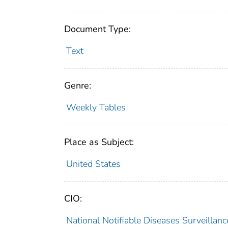
Document Type:
Text
Genre:
Weekly Tables
Place as Subject:
United States
CIO:
National Notifiable Diseases Surveilla