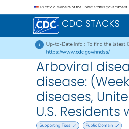
An official website of the United States government.
CDC STACKS
Up-to-Date Info :
To find the latest 
i
https://www.cdc.gov/nndss/
Arboviral disea
disease: (Week
diseases, Unite
U.S. Residents
Supporting Files
Public Domain