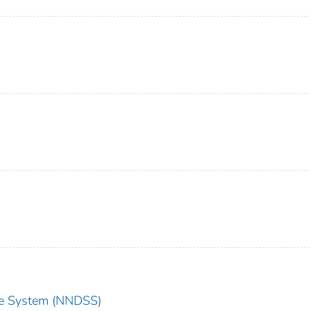
nce System (NNDSS)