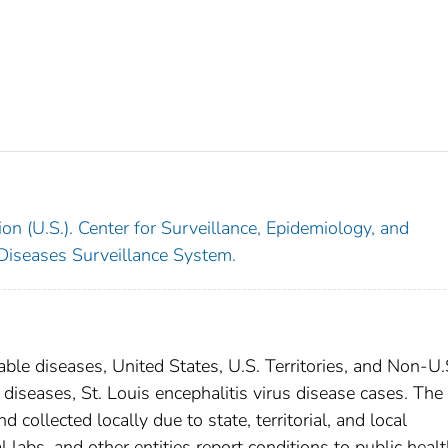
on (U.S.). Center for Surveillance, Epidemiology, and
 Diseases Surveillance System.
able diseases, United States, U.S. Territories, and Non-U.
 diseases, St. Louis encephalitis virus disease cases. The
 collected locally due to state, territorial, and local
 labs, and other entities report conditions to public heal