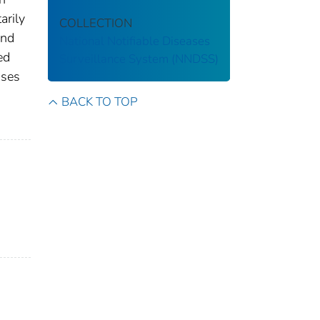
arily
COLLECTION
and
National Notifiable Diseases
ed
Surveillance System (NNDSS)
ases
s
BACK TO TOP