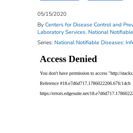
05/15/2020
By
Centers for Disease Control and Prev
Laboratory Services. National Notifiabl
Series:
National Notifiable Diseases: In