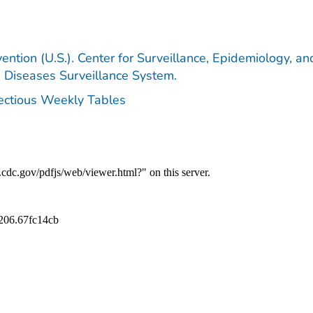
ention (U.S.). Center for Surveillance, Epidemiology, an
e Diseases Surveillance System.
fectious Weekly Tables