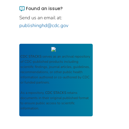
Found an issue?
Send us an email at:
publishinghd@cdc.gov
CDC STACKS
serves as an archival repository
of CDC-published products including
scientific findings, journal articles, guidelines,
recommendations, or other public health
information authored or co-authored by CDC
or funded partners.
As a repository,
CDC STACKS
retains
documents in their original published format
to ensure public access to scientific
information.