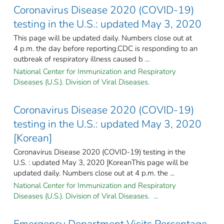
Coronavirus Disease 2020 (COVID-19)
testing in the U.S.: updated May 3, 2020
This page will be updated daily. Numbers close out at
4 p.m. the day before reporting.CDC is responding to an
outbreak of respiratory illness caused b ...
National Center for Immunization and Respiratory
Diseases (U.S.). Division of Viral Diseases.
Coronavirus Disease 2020 (COVID-19)
testing in the U.S.: updated May 3, 2020
[Korean]
Coronavirus Disease 2020 (COVID-19) testing in the
U.S. : updated May 3, 2020 [KoreanThis page will be
updated daily. Numbers close out at 4 p.m. the ...
National Center for Immunization and Respiratory
Diseases (U.S.). Division of Viral Diseases. ...
Emergency Department Visits Percentage