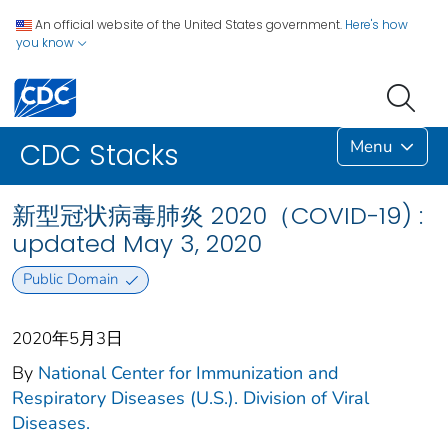
An official website of the United States government.
Here's how
you know
Menu
CDC Stacks
新型冠状病毒肺炎 2020（COVID-19) :
updated May 3, 2020
Public Domain
2020年5月3日
By
National Center for Immunization and
Respiratory Diseases (U.S.). Division of Viral
Diseases.