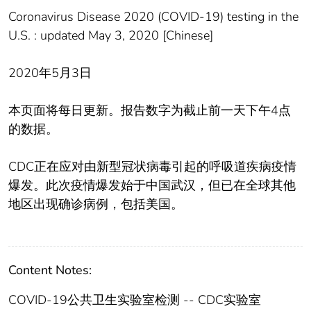
Coronavirus Disease 2020 (COVID-19) testing in the
U.S. : updated May 3, 2020 [Chinese]
2020年5月3日
本页面将每日更新。报告数字为截止前一天下午4点
的数据。
CDC正在应对由新型冠状病毒引起的呼吸道疾病疫情
爆发。此次疫情爆发始于中国武汉，但已在全球其他
地区出现确诊病例，包括美国。
Content Notes:
COVID-19公共卫生实验室检测 -- CDC实验室