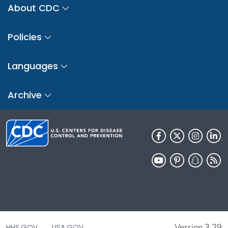
About CDC
Policies
Languages
Archive
Version 3.29
HHS.GOV
USA.GOV