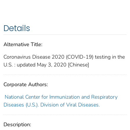
Details
Alternative Title:
Coronavirus Disease 2020 (COVID-19) testing in the
U.S. : updated May 3, 2020 [Chinese]
Corporate Authors:
National Center for Immunization and Respiratory
Diseases (U.S.). Division of Viral Diseases.
Description: