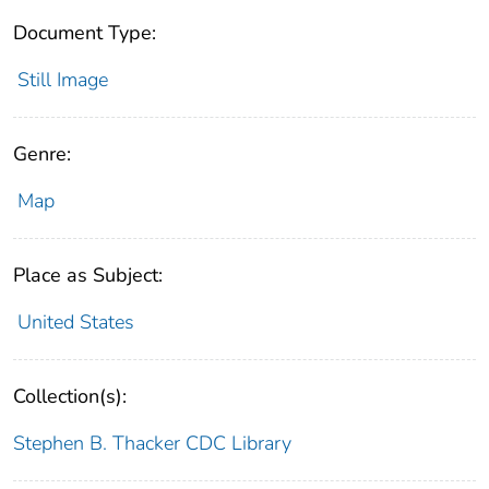
Document Type:
Still Image
Genre:
Map
Place as Subject:
United States
Collection(s):
Stephen B. Thacker CDC Library