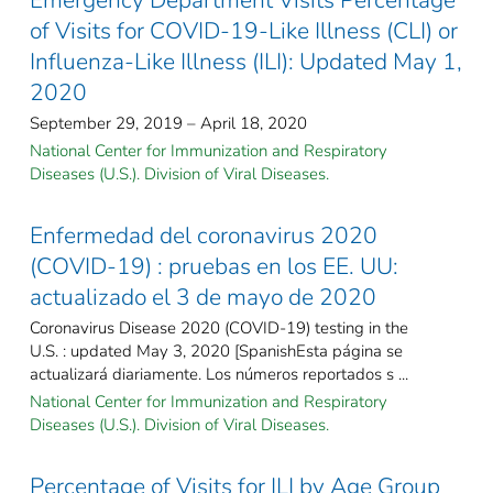
of Visits for COVID-19-Like Illness (CLI) or
Influenza-Like Illness (ILI): Updated May 1,
2020
September 29, 2019 – April 18, 2020
National Center for Immunization and Respiratory
Diseases (U.S.). Division of Viral Diseases.
Enfermedad del coronavirus 2020
(COVID-19) : pruebas en los EE. UU:
actualizado el 3 de mayo de 2020
Coronavirus Disease 2020 (COVID-19) testing in the
U.S. : updated May 3, 2020 [SpanishEsta página se
actualizará diariamente. Los números reportados s ...
National Center for Immunization and Respiratory
Diseases (U.S.). Division of Viral Diseases.
Percentage of Visits for ILI by Age Group