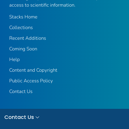
access to scientific information.
Stacks Home
Collections
Recent Additions
Coming Soon
Help
Content and Copyright
Public Access Policy
Contact Us
Contact Us