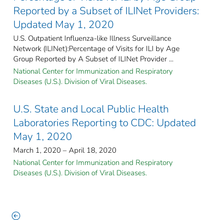
Reported by a Subset of ILINet Providers:
Updated May 1, 2020
U.S. Outpatient Influenza-like Illness Surveillance
Network (ILINet):Percentage of Visits for ILI by Age
Group Reported by A Subset of ILINet Provider ...
National Center for Immunization and Respiratory
Diseases (U.S.). Division of Viral Diseases.
U.S. State and Local Public Health
Laboratories Reporting to CDC: Updated
May 1, 2020
March 1, 2020 – April 18, 2020
National Center for Immunization and Respiratory
Diseases (U.S.). Division of Viral Diseases.