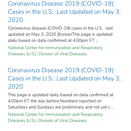
Coronavirus Disease 2019 (COVID-19):
Cases in the U.S.: Last Updated on May 3,
2020
Coronavirus disease (COVID-19) cases in the U.S. : last
updated on May 3, 2020 [KoreanThis page is updated
daily based on data confirmed at 4:00pm ET ...
National Center for Immunization and Respiratory
Diseases (U.S.). Division of Viral Diseases.
Coronavirus Disease 2019 (COVID-19):
Cases in the U.S.: Last Updated on May 3,
2020
This page is updated daily based on data confirmed at
4:00pm ET the day before.Numbers reported on
Saturdays and Sundays are preliminary and not yet c ...
National Center for Immunization and Respiratory
Diseases (U.S.). Division of Viral Diseases.