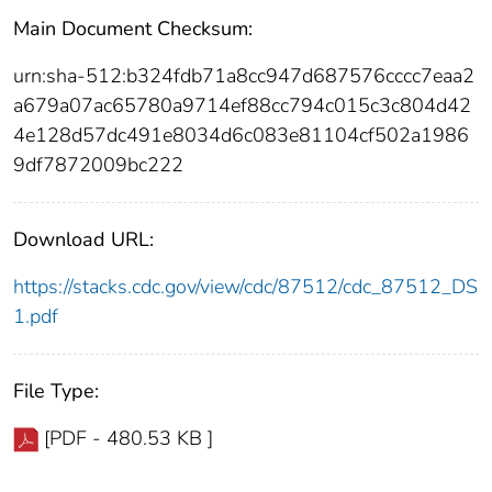
Main Document Checksum:
urn:sha-512:b324fdb71a8cc947d687576cccc7eaa2
a679a07ac65780a9714ef88cc794c015c3c804d42
4e128d57dc491e8034d6c083e81104cf502a1986
9df7872009bc222
Download URL:
https://stacks.cdc.gov/view/cdc/87512/cdc_87512_DS
1.pdf
File Type:
[PDF - 480.53 KB ]