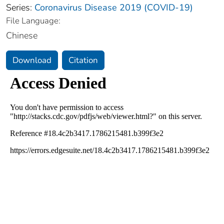
Series:
Coronavirus Disease 2019 (COVID-19)
File Language:
Chinese
Download
Citation