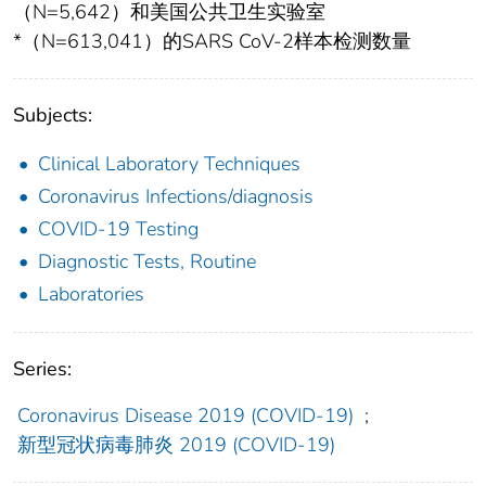
（N=5,642）和美国公共卫生实验室
*（N=613,041）的SARS CoV-2样本检测数量
Subjects:
Clinical Laboratory Techniques
Coronavirus Infections/diagnosis
COVID-19 Testing
Diagnostic Tests, Routine
Laboratories
Series:
Coronavirus Disease 2019 (COVID-19)
;
新型冠状病毒肺炎 2019 (COVID-19)