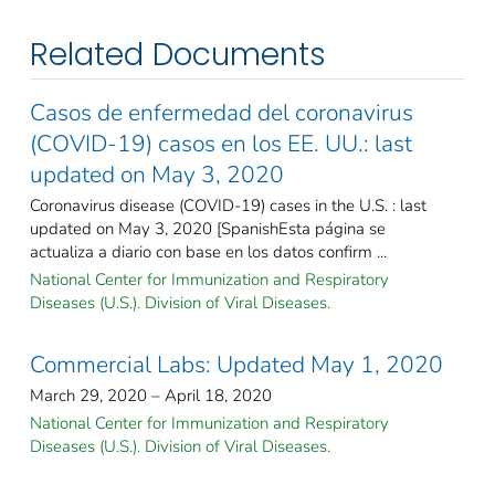
Related Documents
Casos de enfermedad del coronavirus
(COVID-19) casos en los EE. UU.: last
updated on May 3, 2020
Coronavirus disease (COVID-19) cases in the U.S. : last
updated on May 3, 2020 [SpanishEsta página se
actualiza a diario con base en los datos confirm ...
National Center for Immunization and Respiratory
Diseases (U.S.). Division of Viral Diseases.
Commercial Labs: Updated May 1, 2020
March 29, 2020 – April 18, 2020
National Center for Immunization and Respiratory
Diseases (U.S.). Division of Viral Diseases.