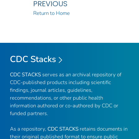
PREVIOUS
Return to Home
CDC Stacks
CDC STACKS
serves as an archival repository of
CDC-published products including scientific
findings, journal articles, guidelines,
recommendations, or other public health
information authored or co-authored by CDC or
funded partners.
As a repository,
CDC STACKS
retains documents in
their original published format to ensure public