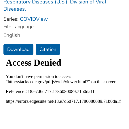
Respiratory Diseases (U.S.). Division of Viral
Diseases.
Series:
COVIDView
File Language:
English
Download
Citation