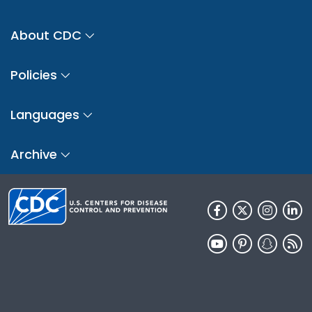
About CDC
Policies
Languages
Archive