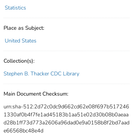
Statistics
Place as Subject:
United States
Collection(s):
Stephen B. Thacker CDC Library
Main Document Checksum:
urn:sha-512:2d72c0dc9d662cd62e08f697b517246
1330af0b4f7fe1ad45183b1aa51e02d30b08b0aeaa
d28b1ff73d773a2606a96dad0e9a0158b8f2bd7aad
e66568bc48e4d