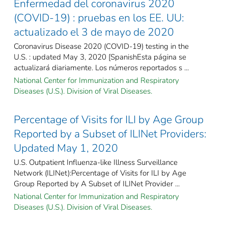
Enfermedad del coronavirus 2020
(COVID-19) : pruebas en los EE. UU:
actualizado el 3 de mayo de 2020
Coronavirus Disease 2020 (COVID-19) testing in the
U.S. : updated May 3, 2020 [SpanishEsta página se
actualizará diariamente. Los números reportados s ...
National Center for Immunization and Respiratory
Diseases (U.S.). Division of Viral Diseases.
Percentage of Visits for ILI by Age Group
Reported by a Subset of ILINet Providers:
Updated May 1, 2020
U.S. Outpatient Influenza-like Illness Surveillance
Network (ILINet):Percentage of Visits for ILI by Age
Group Reported by A Subset of ILINet Provider ...
National Center for Immunization and Respiratory
Diseases (U.S.). Division of Viral Diseases.