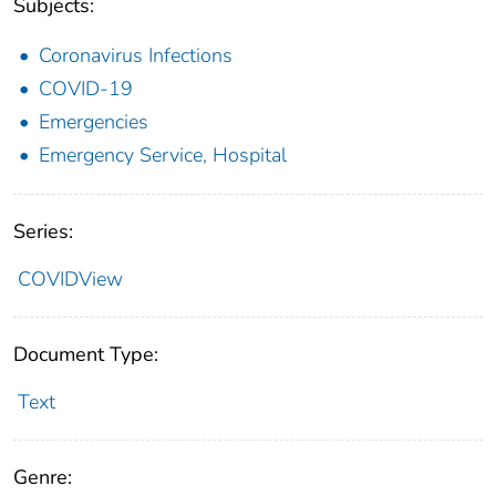
Subjects:
Coronavirus Infections
COVID-19
Emergencies
Emergency Service, Hospital
Series:
COVIDView
Document Type:
Text
Genre: