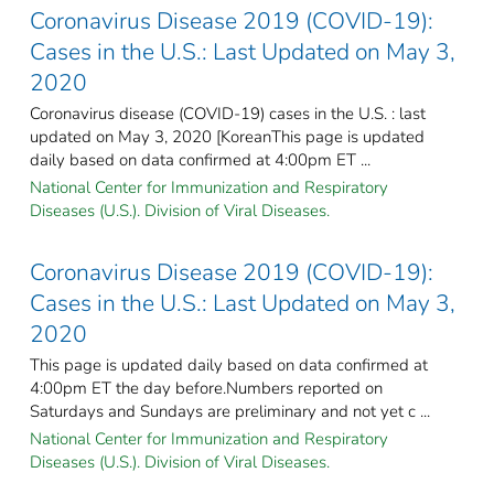
Coronavirus Disease 2019 (COVID-19):
Cases in the U.S.: Last Updated on May 3,
2020
Coronavirus disease (COVID-19) cases in the U.S. : last
updated on May 3, 2020 [KoreanThis page is updated
daily based on data confirmed at 4:00pm ET ...
National Center for Immunization and Respiratory
Diseases (U.S.). Division of Viral Diseases.
Coronavirus Disease 2019 (COVID-19):
Cases in the U.S.: Last Updated on May 3,
2020
This page is updated daily based on data confirmed at
4:00pm ET the day before.Numbers reported on
Saturdays and Sundays are preliminary and not yet c ...
National Center for Immunization and Respiratory
Diseases (U.S.). Division of Viral Diseases.