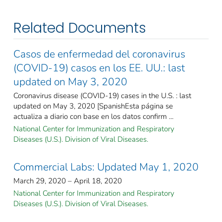
Related Documents
Casos de enfermedad del coronavirus
(COVID-19) casos en los EE. UU.: last
updated on May 3, 2020
Coronavirus disease (COVID-19) cases in the U.S. : last
updated on May 3, 2020 [SpanishEsta página se
actualiza a diario con base en los datos confirm ...
National Center for Immunization and Respiratory
Diseases (U.S.). Division of Viral Diseases.
Commercial Labs: Updated May 1, 2020
March 29, 2020 – April 18, 2020
National Center for Immunization and Respiratory
Diseases (U.S.). Division of Viral Diseases.