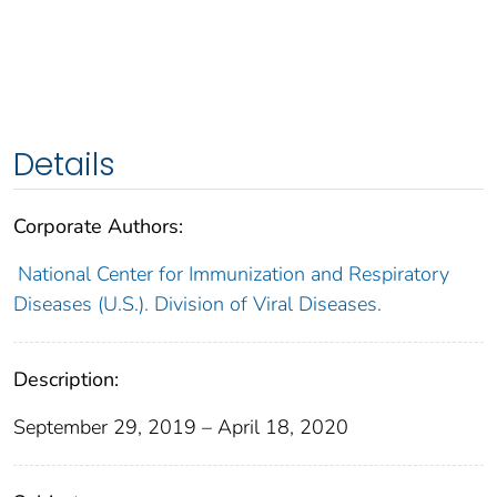
Details
Corporate Authors:
National Center for Immunization and Respiratory
Diseases (U.S.). Division of Viral Diseases.
Description:
September 29, 2019 – April 18, 2020