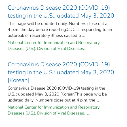
Coronavirus Disease 2020 (COVID-19)
testing in the U.S.: updated May 3, 2020
This page will be updated daily. Numbers close out at
4 p.m. the day before reporting.CDC is responding to an
outbreak of respiratory illness caused b ...
National Center for Immunization and Respiratory
Diseases (U.S.). Division of Viral Diseases.
Coronavirus Disease 2020 (COVID-19)
testing in the U.S.: updated May 3, 2020
[Korean]
Coronavirus Disease 2020 (COVID-19) testing in the
U.S. : updated May 3, 2020 [KoreanThis page will be
updated daily. Numbers close out at 4 p.m. the ...
National Center for Immunization and Respiratory
Diseases (U.S.). Division of Viral Diseases. ...