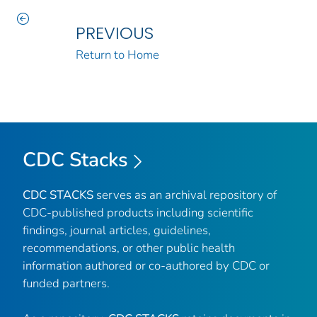
PREVIOUS
Return to Home
CDC Stacks
CDC STACKS
serves as an archival repository of
CDC-published products including scientific
findings, journal articles, guidelines,
recommendations, or other public health
information authored or co-authored by CDC or
funded partners.