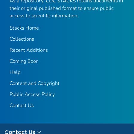
As a repository,
CDC STACKS
retains documents in
their original published format to ensure public
access to scientific information.
Stacks Home
Collections
Recent Additions
Coming Soon
Help
Content and Copyright
Public Access Policy
Contact Us
Contact Us