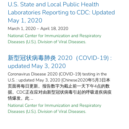
U.S. State and Local Public Health
Laboratories Reporting to CDC: Updated
May 1, 2020
March 1, 2020 – April 18, 2020
National Center for Immunization and Respiratory
Diseases (U.S.). Division of Viral Diseases.
新型冠状病毒肺炎 2020（COVID-19) :
updated May 3, 2020
Coronavirus Disease 2020 (COVID-19) testing in the
U.S. : updated May 3, 2020 [Chinese2020年5月3日本
页面将每日更新。报告数字为截止前一天下午4点的数
据。CDC正在应对由新型冠状病毒引起的呼吸道疾病疫
情爆发。此 ...
National Center for Immunization and Respiratory
Diseases (U.S.). Division of Viral Diseases.