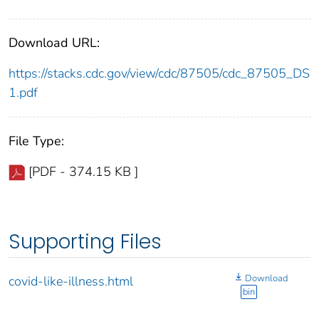
Download URL:
https://stacks.cdc.gov/view/cdc/87505/cdc_87505_DS
1.pdf
File Type:
[PDF - 374.15 KB ]
Supporting Files
Download
covid-like-illness.html
bin