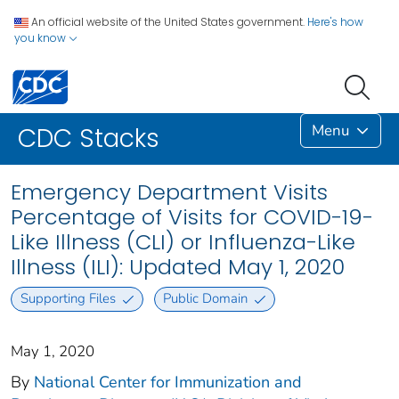
An official website of the United States government.
Here's how
you know
Menu
CDC Stacks
Emergency Department Visits
Percentage of Visits for COVID-19-
Like Illness (CLI) or Influenza-Like
Illness (ILI): Updated May 1, 2020
Supporting Files
Public Domain
May 1, 2020
By
National Center for Immunization and