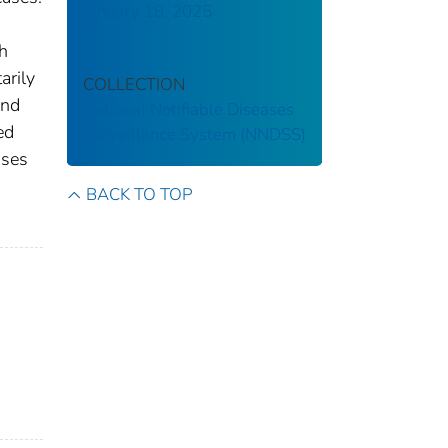
January 18, 2025
th
arily
COLLECTION
and
National Notifiable Diseases
ed
Surveillance System (NNDSS)
ases
s
BACK TO TOP