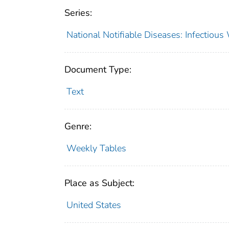
Series:
National Notifiable Diseases: Infectiou
Document Type:
Text
Genre:
Weekly Tables
Place as Subject:
United States