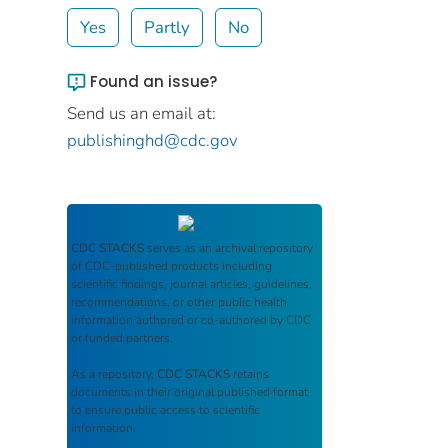
Yes
Partly
No
Found an issue?
Send us an email at:
publishinghd@cdc.gov
CDC STACKS
serves as an archival repository
of CDC-published products including
scientific findings, journal articles, guidelines,
recommendations, or other public health
information authored or co-authored by CDC
or funded partners.
As a repository,
CDC STACKS
retains
documents in their original published format
to ensure public access to scientific
information.