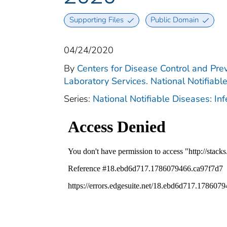
Supporting Files
Public Domain
04/24/2020
By
Centers for Disease Control and Prev
Laboratory Services. National Notifiabl
Series:
National Notifiable Diseases: In