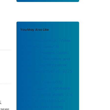
You May Also Like
Campylobacteriosis: (Week
38) Weekly cases* of
notifiable diseases, United
States, U.S. Territories, and
Non-U.S. Residents week
ending September 20, 2025
Brucellosis: (Week 03)
Weekly cases* of notifiable
diseases, United States, U.S.
Territories, and Non-U.S.
S.
Residents week ending
cases.