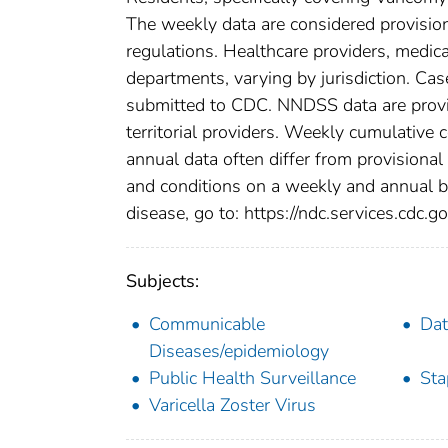
The weekly data are considered provisional
regulations. Healthcare providers, medical
departments, varying by jurisdiction. Case
submitted to CDC. NNDSS data are provis
territorial providers. Weekly cumulative 
annual data often differ from provisional
and conditions on a weekly and annual bas
disease, go to: https://ndc.services.cdc.go
Subjects:
Communicable
Dat
Diseases/epidemiology
Public Health Surveillance
Sta
Varicella Zoster Virus