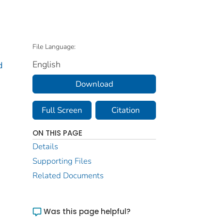
File Language:
English
d
Download
Full Screen
Citation
ON THIS PAGE
Details
Supporting Files
Related Documents
Was this page helpful?