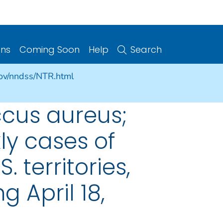
ons
Coming Soon
Help
Search
gov/nndss/NTR.html
cus aureus;
ly cases of
. territories,
 April 18,