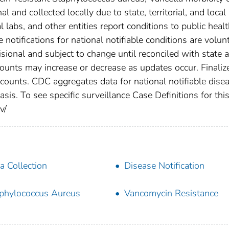
 and collected locally due to state, territorial, and local
 labs, and other entities report conditions to public heal
 notifications for national notifiable conditions are volunt
ional and subject to change until reconciled with state 
counts may increase or decrease as updates occur. Finaliz
 counts. CDC aggregates data for national notifiable dise
is. To see specific surveillance Case Definitions for thi
v/
a Collection
Disease Notification
phylococcus Aureus
Vancomycin Resistance