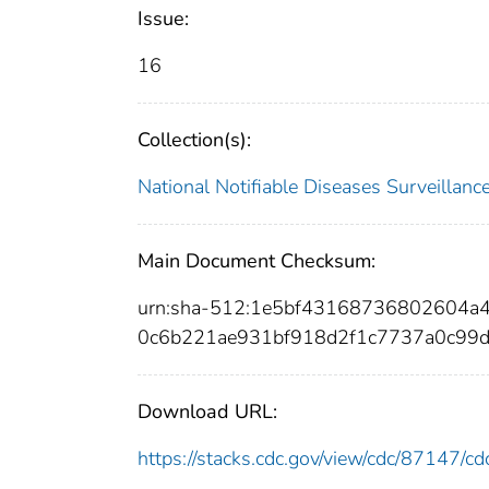
Issue:
16
Collection(s):
National Notifiable Diseases Surveilla
Main Document Checksum:
urn:sha-512:1e5bf43168736802604a
0c6b221ae931bf918d2f1c7737a0c99d
Download URL:
https://stacks.cdc.gov/view/cdc/87147/