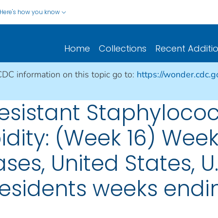
Here's how you know
Home
Collections
Recent Additi
CDC information on this topic go to:
https://wonder.cdc.
sistant Staphylococ
idity: (Week 16) Week
ses, United States, U.S
esidents weeks ending