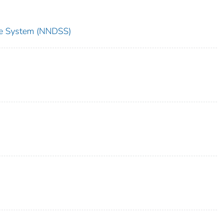
nce System (NNDSS)