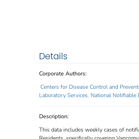
Details
Corporate Authors:
Centers for Disease Control and Preventi
Laboratory Services. National Notifiable
Description:
This data includes weekly cases of notifi
Residents, specifically covering Vancomy