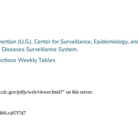
ention (U.S.). Center for Surveillance, Epidemiology, an
e Diseases Surveillance System.
fectious Weekly Tables