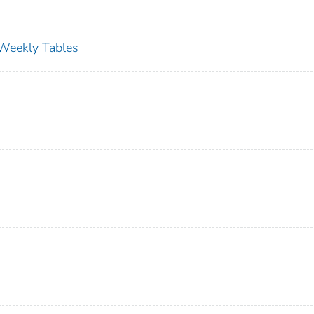
s Weekly Tables