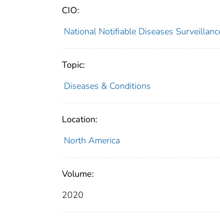
CIO:
National Notifiable Diseases Surveilla
Topic:
Diseases & Conditions
Location:
North America
Volume:
2020