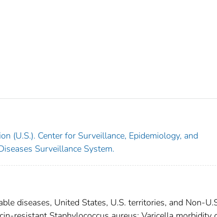
on (U.S.). Center for Surveillance, Epidemiology, and
 Diseases Surveillance System.
able diseases, United States, U.S. territories, and Non-U.
cin-resistant Staphylococcus aureus; Varicella morbidity 