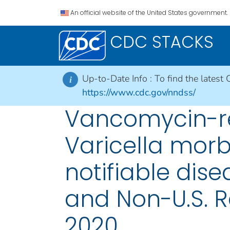
An official website of the United States government.
CDC STACKS
Up-to-Date Info :
To find the latest 
i
https://www.cdc.gov/nndss/
Vancomycin-re
Varicella morb
notifiable disea
and Non-U.S. R
2020