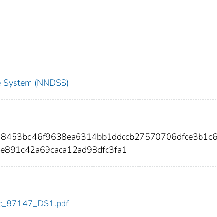
nce System (NNDSS)
48453bd46f9638ea6314bb1ddccb27570706dfce3b1c6
e891c42a69caca12ad98dfc3fa1
cdc_87147_DS1.pdf